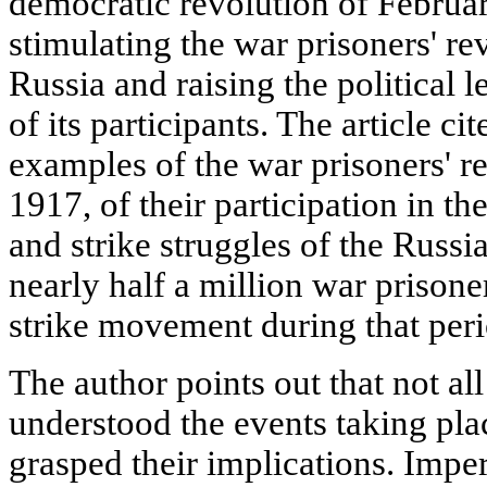
democratic revolution of Februar
stimulating the war prisoners' r
Russia and raising the political 
of its participants. The article ci
examples of the war prisoners' re
1917, of their participation in th
and strike struggles of the Russia
nearly half a million war prisone
strike movement during that peri
The author points out that not al
understood the events taking plac
grasped their implications. Imper