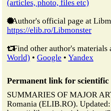
(articles, photo, files etc)
Author's official page at Libm
https://elib.ro/Libmonster
Find other author's materials 
World)
•
Google
•
Yandex
Permanent link for scientific 
SUMMARIES OF MAJOR ARTIC
Romania (ELIB.RO). Updated: