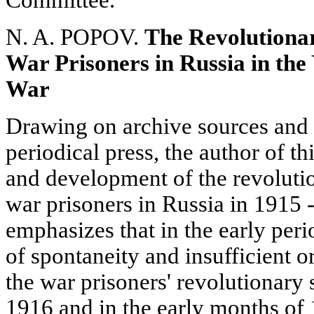
Committee.
N. A. POPOV.
The Revolutiona
War Prisoners in Russia in the 
War
Drawing on archive sources and 
periodical press, the author of this
and development of the revoluti
war prisoners in Russia in 1915 
emphasizes that in the early per
of spontaneity and insufficient 
the war prisoners' revolutionary s
1916 and in the early months of 