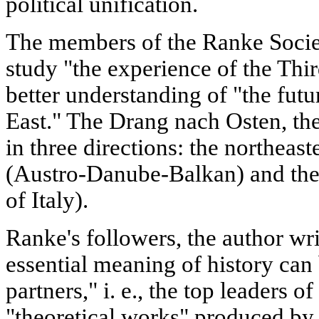
political unification.
The members of the Ranke Socie
study "the experience of the Thir
better understanding of "the futu
East." The Drang nach Osten, the
in three directions: the northeast
(Austro-Danube-Balkan) and the 
of Italy).
Ranke's followers, the author wri
essential meaning of history can
partners," i. e., the top leaders of
"theoretical works" produced by