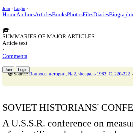
Join
·
Login
·
Home
Authors
Articles
Books
Photos
Files
Diaries
Biographi
SUMMARIES OF MAJOR ARTICLES
Article text
·
Comments
Join
Login
Source:
Вопросы истории, № 2, Февраль 1963, C. 220-222
SOVIET HISTORIANS' CONF
A U.S.S.R. conference on measur