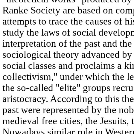
Ranke Society are based on compl
attempts to trace the causes of 
study the laws of social developm
interpretation of the past and th
sociological theory advanced by 
social classes and proclaims a ki
collectivism," under which the le
the so-called "elite" groups rec
aristocracy. According to this theo
past were represented by the nobil
medieval free cities, the Jesuits, 
Nowadays similar role in Wester