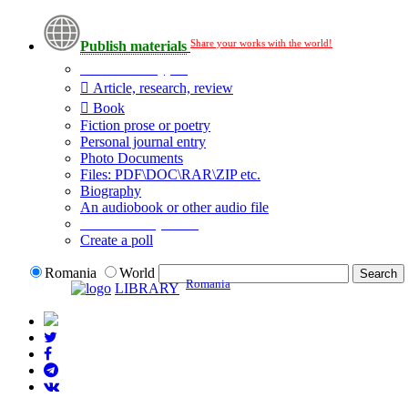
Share your works with the world!
Publish materials
Publication type?
Article, research, review
Book
Fiction prose or poetry
Personal journal entry
Photo Documents
Files: PDF\DOC\RAR\ZIP etc.
Biography
An audiobook or other audio file
Additional options:
Create a poll
Romania
World
Romania
LIBRARY