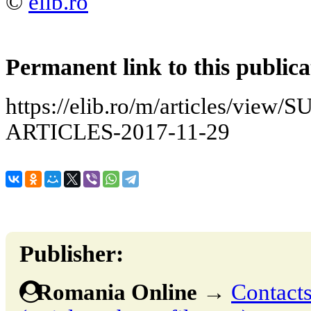
©
elib.ro
Permanent link to this publica
https://elib.ro/m/articles/v
ARTICLES-2017-11-29
Publisher:
Romania Online
→
Contacts