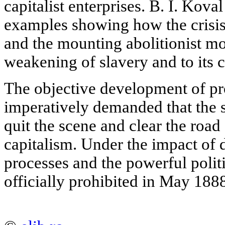
capitalist enterprises. B. I. Kova
examples showing how the crisis
and the mounting abolitionist mo
weakening of slavery and to its 
The objective development of pr
imperatively demanded that the
quit the scene and clear the road
capitalism. Under the impact of
processes and the powerful poli
officially prohibited in May 188