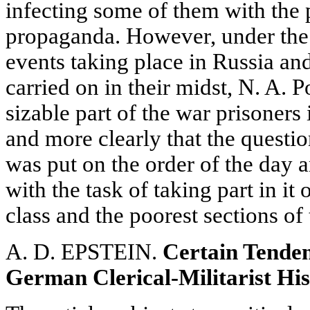
infecting some of them with the p
propaganda. However, under the
events taking place in Russia a
carried on in their midst, N. A. 
sizable part of the war prisoners
and more clearly that the question
was put on the order of the day 
with the task of taking part in it
class and the poorest sections of
A. D. EPSTEIN.
Certain Tenden
German Clerical-Militarist Hi