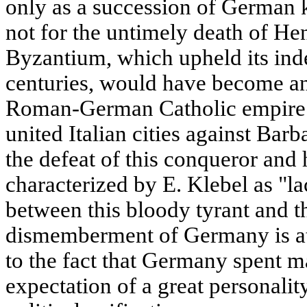
only as a succession of German 
not for the untimely death of Hen
Byzantium, which upheld its in
centuries, would have become an 
Roman-German Catholic empire. 
united Italian cities against Bar
the defeat of this conqueror and 
characterized by E. Klebel as "l
between this bloody tyrant and th
dismemberment of Germany is att
to the fact that Germany spent ma
expectation of a great personality