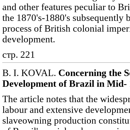
and other features peculiar to Br
the 1870's-1880's subsequently 
process of British colonial imper
development.
стр. 221
B. I. KOVAL.
Concerning the S
Development of Brazil in Mid-
The article notes that the wides
labour and extensive development
slaveowning production constitut