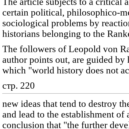
The article subjects to a critical 
certain political, philosophico-
sociological problems by react
historians belonging to the Rank
The followers of Leopold von Ra
author points out, are guided by 
which "world history does not a
стр. 220
new ideas that tend to destroy the
and lead to the establishment of
conclusion that "the further dev