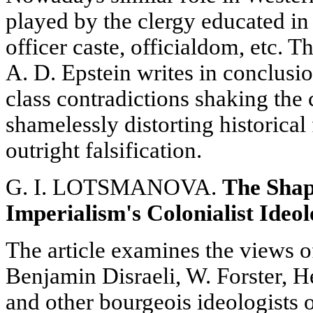
played by the clergy educated in
officer caste, officialdom, etc. T
A. D. Epstein writes in conclusio
class contradictions shaking the 
shamelessly distorting historical 
outright falsification.
G. I. LOTSMANOVA.
The Shap
Imperialism's Colonialist Ideo
The article examines the views o
Benjamin Disraeli, W. Forster, H
and other bourgeois ideologists 