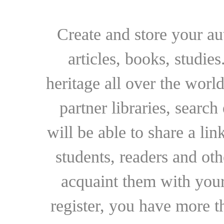
Create and store your au
articles, books, studie
heritage all over the world
partner libraries, searc
will be able to share a lin
students, readers and othe
acquaint them with your
register, you have more t