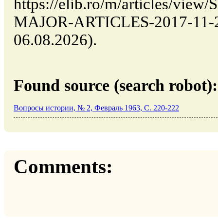
https://elib.ro/m/articles/v
MAJOR-ARTICLES-2017-11-29 
06.08.2026).
Found source (search robot):
Вопросы истории, № 2, Февраль 1963, C. 220-222
Comments: