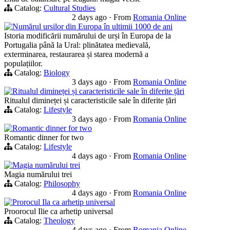
Catalog:
Cultural Studies
2 days ago
·
From
Romania Online
Numărul ursilor din Europa în ultimii 1000 de ani
Istoria modificării numărului de urși în Europa de la
Portugalia până la Ural: plinătatea medievală,
exterminarea, restaurarea și starea modernă a
populațiilor.
Catalog:
Biology
3 days ago
·
From
Romania Online
Ritualul dimineței și caracteristicile sale în diferite țări
Ritualul dimineței și caracteristicile sale în diferite țări
Catalog:
Lifestyle
3 days ago
·
From
Romania Online
Romantic dinner for two
Romantic dinner for two
Catalog:
Lifestyle
4 days ago
·
From
Romania Online
Magia numărului trei
Magia numărului trei
Catalog:
Philosophy
4 days ago
·
From
Romania Online
Prorocul Ila ca arhetip universal
Proorocul Ilie ca arhetip universal
Catalog:
Theology
4 days ago
·
From
Romania Online