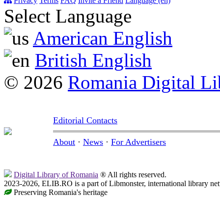
Privacy
Terms
FAQ
Invite a Friend
Language (en)
Select Language
American English
British English
© 2026
Romania Digital Li
Editorial Contacts
About
·
News
·
For Advertisers
Digital Library of Romania
® All rights reserved.
2023-2026, ELIB.RO is a part of Libmonster, international library ne
Preserving Romania's heritage