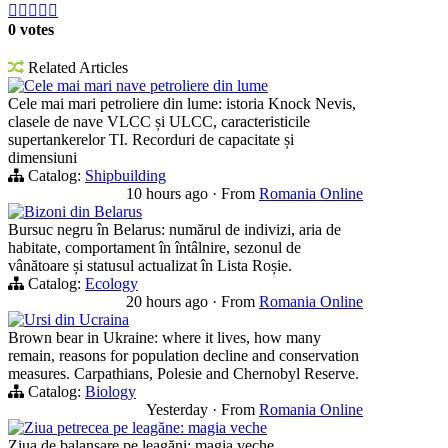





0 votes
Related Articles
Cele mai mari nave petroliere din lume
Cele mai mari petroliere din lume: istoria Knock Nevis,
clasele de nave VLCC și ULCC, caracteristicile
supertankerelor TI. Recorduri de capacitate și
dimensiuni
Catalog:
Shipbuilding
10 hours ago
·
From
Romania Online
Bizoni din Belarus
Bursuc negru în Belarus: numărul de indivizi, aria de
habitate, comportament în întâlnire, sezonul de
vânătoare și statusul actualizat în Lista Roșie.
Catalog:
Ecology
20 hours ago
·
From
Romania Online
Ursi din Ucraina
Brown bear in Ukraine: where it lives, how many
remain, reasons for population decline and conservation
measures. Carpathians, Polesie and Chernobyl Reserve.
Catalog:
Biology
Yesterday
·
From
Romania Online
Ziua petrecea pe leagăne: magia veche
Ziua de balansare pe leagăni: magia veche