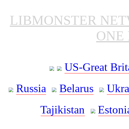
LIBMONSTER NE
ONE 
US-Great Brit
Russia
Belarus
Ukra
Tajikistan
Estoni