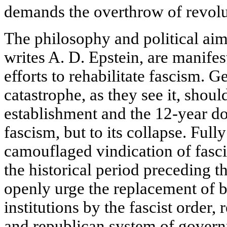
demands the overthrow of revolu
The philosophy and political aim
writes A. D. Epstein, are manifest
efforts to rehabilitate fascism. 
catastrophe, as they see it, shoul
establishment and the 12-year 
fascism, but to its collapse. Full
camouflaged vindication of fascis
the historical period preceding t
openly urge the replacement of 
institutions by the fascist order,
and republican system of gover