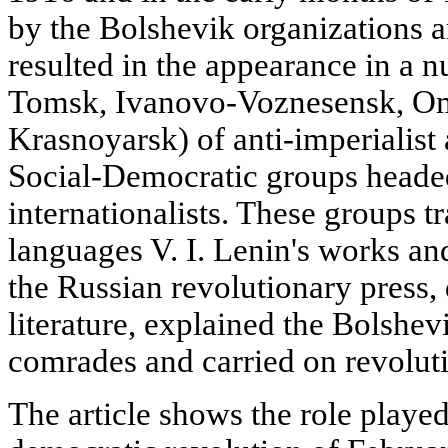
by the Bolshevik organizations 
resulted in the appearance in a
Tomsk, Ivanovo-Voznesensk, Om
Krasnoyarsk) of anti-imperialist 
Social-Democratic groups heade
internationalists. These groups tr
languages V. I. Lenin's works and
the Russian revolutionary press,
literature, explained the Bolshevi
comrades and carried on revolut
The article shows the role playe