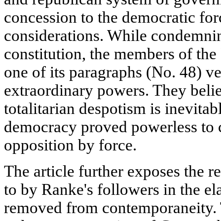
concession to the democratic for
considerations. While condemni
constitution, the members of the
one of its paragraphs (No. 48) ve
extraordinary powers. They believ
totalitarian despotism is inevita
democracy proved powerless to c
opposition by force.
The article further exposes the 
to by Ranke's followers in the el
removed from contemporaneity. T