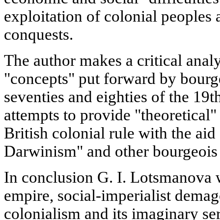
exploitation of colonial peoples
conquests.
The author makes a critical analy
"concepts" put forward by bourge
seventies and eighties of the 19t
attempts to provide "theoretical" 
British colonial rule with the aid 
Darwinism" and other bourgeois
In conclusion G. I. Lotsmanova wr
empire, social-imperialist demago
colonialism and its imaginary ser