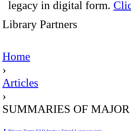
legacy in digital form.
Cli
Library Partners
Home
›
Articles
›
SUMMARIES OF MAJOR