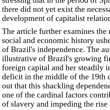
stressing that in the period of S
there did not yet exist the necess
development of capitalist relation
The article further examines the 
social and economic history ush
of Brazil's independence. The auth
illustrative of Brazil's growing 
foreign capital and her steadily 
deficit in the middle of the 19th 
out that this shackling dependen
one of the cardinal factors contr
of slavery and impeding the ris