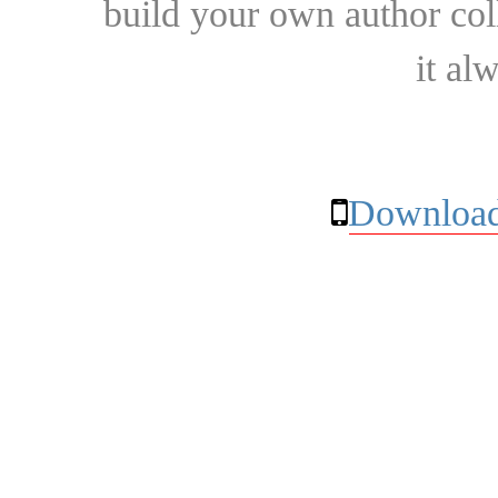
build your own author collec
it al
Download