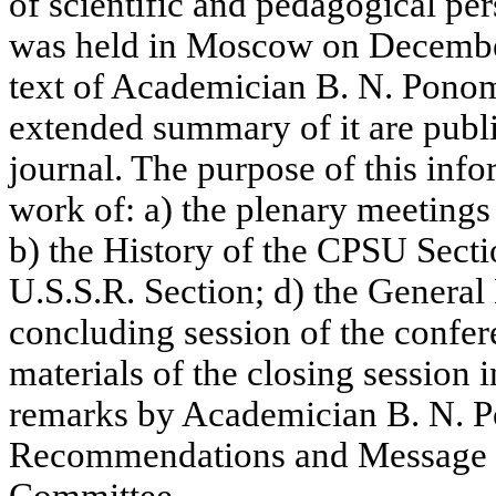
of scientific and pedagogical per
was held in Moscow on December
text of Academician B. N. Ponom
extended summary of it are publi
journal. The purpose of this info
work of: a) the plenary meeting
b) the History of the CPSU Sectio
U.S.S.R. Section; d) the General 
concluding session of the confe
materials of the closing session 
remarks by Academician B. N. 
Recommendations and Message t