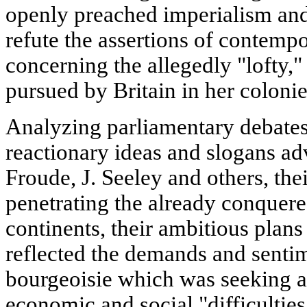
openly preached imperialism and
refute the assertions of contemp
concerning the allegedly "lofty,
pursued by Britain in her colonie
Analyzing parliamentary debates,
reactionary ideas and slogans ad
Froude, J. Seeley and others, the
penetrating the already conquer
continents, their ambitious plans 
reflected the demands and sentim
bourgeoisie which was seeking a
economic and social "difficulties