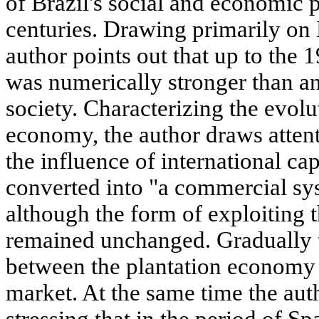
of Brazil's social and economic p
centuries. Drawing primarily on 
author points out that up to the 1
was numerically stronger than an
society. Characterizing the evolu
economy, the author draws attenti
the influence of international cap
converted into "a commercial sys
although the form of exploiting
remained unchanged. Gradually t
between the plantation economy a
market. At the same time the aut