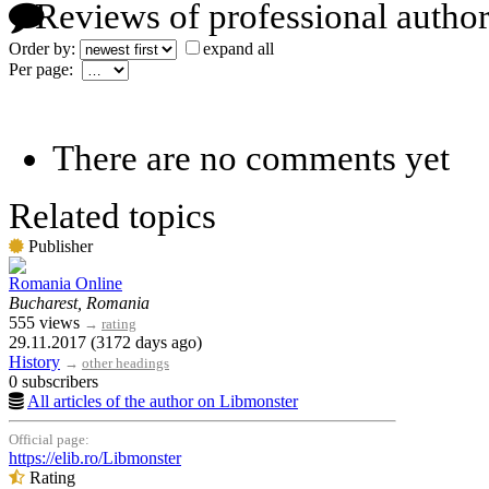
Reviews of professional author
Order by:
expand all
Per page:
There are no comments yet
Related topics
Publisher
Romania Online
Bucharest, Romania
555 views
→
rating
29.11.2017 (3172 days ago)
History
→
other headings
0 subscribers
All articles of the author on Libmonster
Official page:
https://elib.ro/Libmonster
Rating