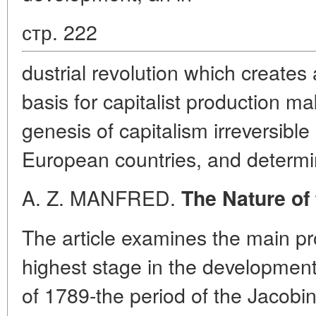
стр. 222
dustrial revolution which create
basis for capitalist production m
genesis of capitalism irreversible
European countries, and determin
A. Z. MANFRED.
The Nature of
The article examines the main p
highest stage in the development
of 1789-the period of the Jacobin