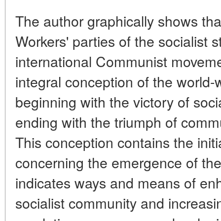
The author graphically shows th
Workers' parties of the socialist 
international Communist movemen
integral conception of the world-w
beginning with the victory of soc
ending with the triumph of comm
This conception contains the initi
concerning the emergence of the
indicates ways and means of enh
socialist community and increasin