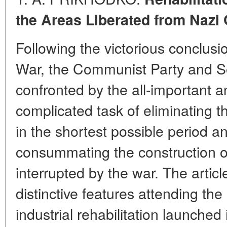
the Areas Liberated from Nazi
Following the victorious conclusio
War, the Communist Party and S
confronted by the all-important a
complicated task of eliminating 
in the shortest possible period a
consummating the construction of 
interrupted by the war. The articl
distinctive features attending th
industrial rehabilitation launched i