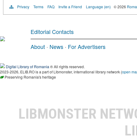
Privacy
Terms
FAQ
Invite a Friend
Language (en)
© 2026
Roman
Editorial Contacts
About
·
News
·
For Advertisers
Digital Library of Romania
® All rights reserved.
2023-2026, ELIB.RO is a part of Libmonster, international library network (
open ma
Preserving Romania's heritage
LIBMONSTER NET
L