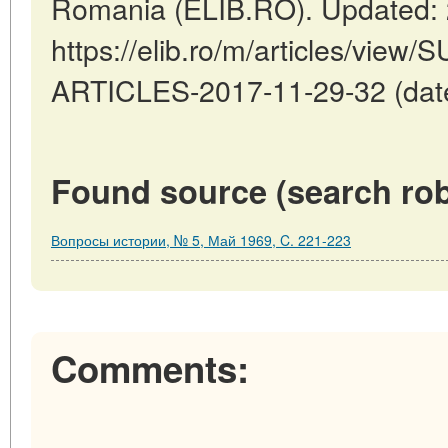
Romania (ELIB.RO). Updated: 
https://elib.ro/m/articles/v
ARTICLES-2017-11-29-32 (date
Found source (search rob
Вопросы истории, № 5, Май 1969, C. 221-223
Comments: