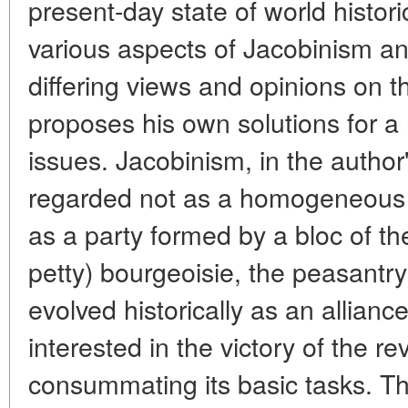
present-day state of world histori
various aspects of Jacobinism an
differing views and opinions on 
proposes his own solutions for a
issues. Jacobinism, in the author
regarded not as a homogeneous p
as a party formed by a bloc of t
petty) bourgeoisie, the peasantr
evolved historically as an alliance
interested in the victory of the re
consummating its basic tasks. Th