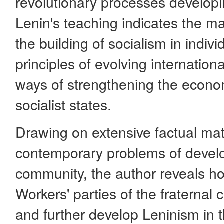
revolutionary processes developing
Lenin's teaching indicates the mai
the building of socialism in indivi
principles of evolving internation
ways of strengthening the economi
socialist states.
Drawing on extensive factual mate
contemporary problems of develo
community, the author reveals 
Workers' parties of the fraternal 
and further develop Leninism in t