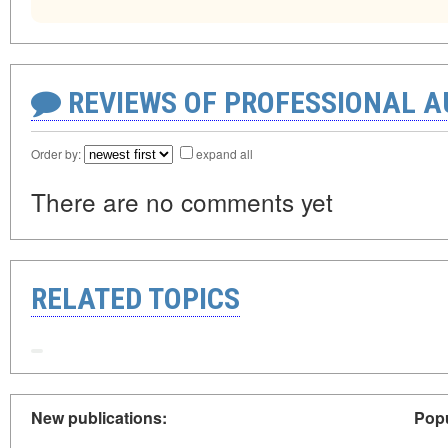
REVIEWS OF PROFESSIONAL 
Order by:
expand all
There are no comments yet
RELATED TOPICS
New publications:
Popu