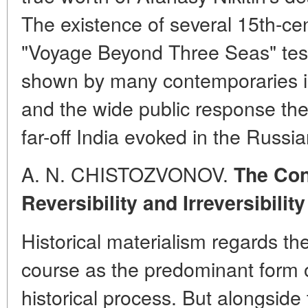
The existence of several 15th-cent
"Voyage Beyond Three Seas" testi
shown by many contemporaries in 
and the wide public response the 
far-off India evoked in the Russia
A. N. CHISTOZVONOV.
The Con
Reversibility and Irreversibilit
Historical materialism regards th
course as the predominant form 
historical process. But alongside