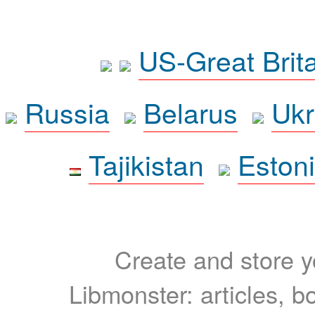
US-Great Brit
Russia
Belarus
Ukr
Tajikistan
Eston
Create and store yo
Libmonster: articles, b