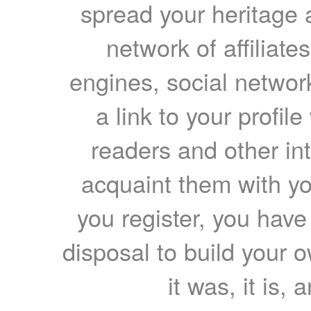
spread your heritage a
network of affiliates
engines, social network
a link to your profil
readers and other int
acquaint them with yo
you register, you have
disposal to build your ow
it was, it is, 