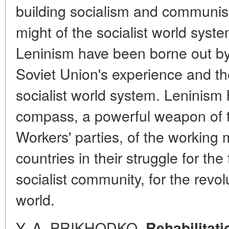
building socialism and communis
might of the socialist world system
Leninism have been borne out by 
Soviet Union's experience and the
socialist world system. Leninism
compass, a powerful weapon of
Workers' parties, of the working 
countries in their struggle for the
socialist community, for the revol
world.
Y. A. PRIKHODKO.
Rehabilitati