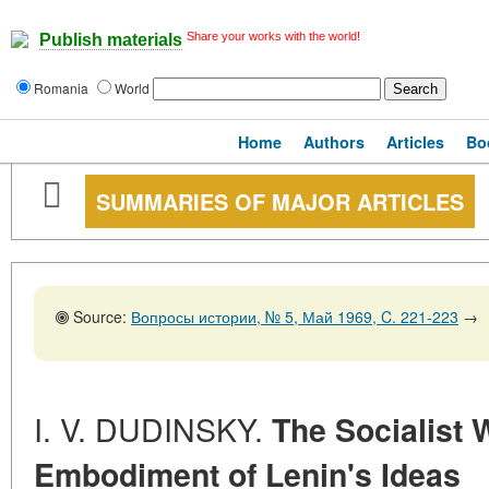
Share your works with the world!
Publish materials
Romania
World
Home
Authors
Articles
Bo
SUMMARIES OF MAJOR ARTICLES
Source:
Вопросы истории, № 5, Май 1969, C. 221-223
→
I. V. DUDINSKY.
The Socialist 
Embodiment of Lenin's Ideas