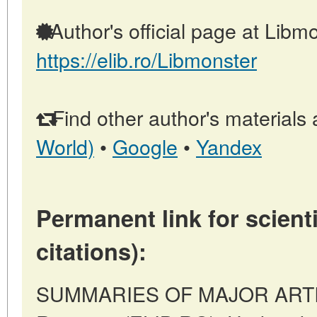
Author's official page at Libmo
https://elib.ro/Libmonster
Find other author's materials 
World)
•
Google
•
Yandex
Permanent link for scienti
citations):
SUMMARIES OF MAJOR ARTICL