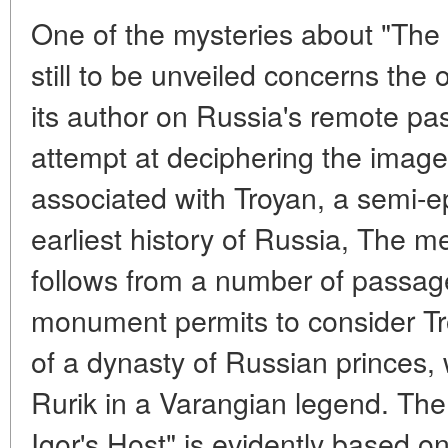
One of the mysteries about "The L
still to be unveiled concerns the 
its author on Russia's remote pa
attempt at deciphering the imag
associated with Troyan, a semi-ep
earliest history of Russia, The m
follows from a number of passages
monument permits to consider Tr
of a dynasty of Russian princes,
Rurik in a Varangian legend. The
Igor's Host" is evidently based on