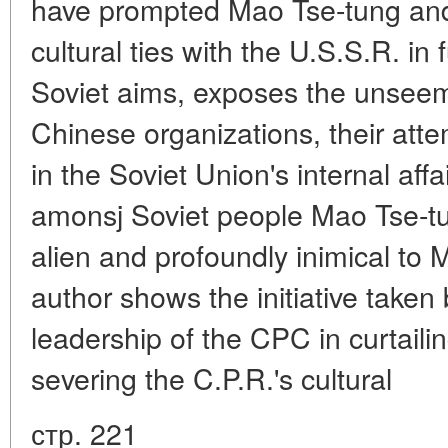
have prompted Mao Tse-tung and 
cultural ties with the U.S.S.R. in 
Soviet aims, exposes the unsee
Chinese organizations, their attem
in the Soviet Union's internal aff
amonsj Soviet people Mao Tse-tung
alien and profoundly inimical to
author shows the initiative take
leadership of the CPC in curtaili
severing the C.P.R.'s cultural
стр. 221