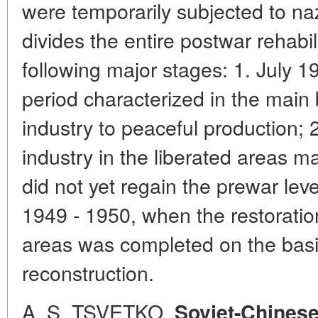
were temporarily subjected to na
divides the entire postwar rehabil
following major stages: 1. July 
period characterized in the main 
industry to peaceful production;
industry in the liberated areas m
did not yet regain the prewar level
1949 - 1950, when the restoration
areas was completed on the basis
reconstruction.
A. S. TSVETKO.
Soviet-Chinese