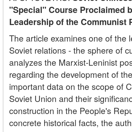
"Special" Course Proclaimed b
Leadership of the Communist P
The article examines one of the 
Soviet relations - the sphere of c
analyzes the Marxist-Leninist pos
regarding the development of the
important data on the scope of Chi
Soviet Union and their significanc
construction in the People's Rep
concrete historical facts, the aut