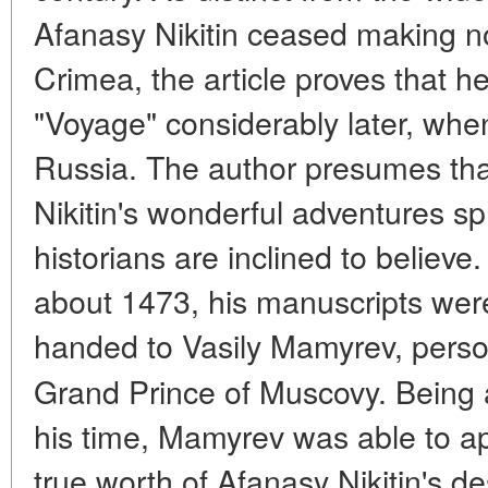
Afanasy Nikitin ceased making n
Crimea, the article proves that h
"Voyage" considerably later, whe
Russia. The author presumes tha
Nikitin's wonderful adventures s
historians are inclined to belie
about 1473, his manuscripts we
handed to Vasily Mamyrev, perso
Grand Prince of Muscovy. Being 
his time, Mamyrev was able to a
true worth of Afanasy Nikitin's des