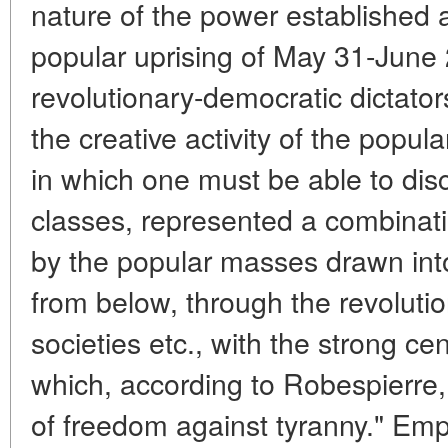
nature of the power established af
popular uprising of May 31-June 2
revolutionary-democratic dictator
the creative activity of the popul
in which one must be able to disce
classes, represented a combinatio
by the popular masses drawn into
from below, through the revoluti
societies etc., with the strong c
which, according to Robespierre
of freedom against tyranny." Emp