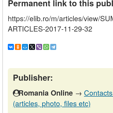
Permanent link to this publ
https://elib.ro/m/articles/vie
ARTICLES-2017-11-29-32
Publisher:
→
Contacts
Romania Online
(articles, photo, files etc)