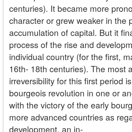
centuries). It became more prono
character or grew weaker in the 
accumulation of capital. But it fina
process of the rise and developm
individual country (for the first, 
16th- 18th centuries). The most au
irreversibility for this first period 
bourgeois revolution in one or an
with the victory of the early bour
more advanced countries as regar
development, an in-