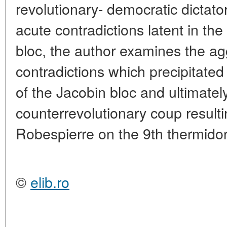
revolutionary- democratic dictato
acute contradictions latent in the
bloc, the author examines the ag
contradictions which precipitated 
of the Jacobin bloc and ultimately
counterrevolutionary coup resulti
Robespierre on the 9th thermidor
©
elib.ro