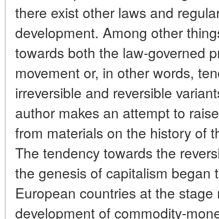
there exist other laws and regulari
development. Among other things,
towards both the law-governed p
movement or, in other words, te
irreversible and reversible varia
author makes an attempt to raise
from materials on the history of t
The tendency towards the reversibl
the genesis of capitalism began to
European countries at the stage
development of commodity-mone