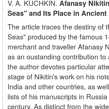
V. A. KUCHKIN.
Afanasy Nikiti
Seas" and Its Place in Ancient
The article traces the destiny o
Seas" produced by the famous 1
merchant and traveller Afanasy Ni
as an oustanding contribution to 
the author devotes particular att
stage of Nikitin's work on his note
India and other countries, as well
lists of his manuscripts in Russia
century. As distinct from the wid