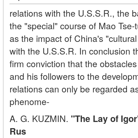
relations with the U.S.S.R., the 
the "special" course of Mao Tse-
as the impact of China's "cultural 
with the U.S.S.R. In conclusion 
firm conviction that the obstacl
and his followers to the developm
relations can only be regarded as 
phenome-
A. G. KUZMIN.
"The Lay of Igor
Rus