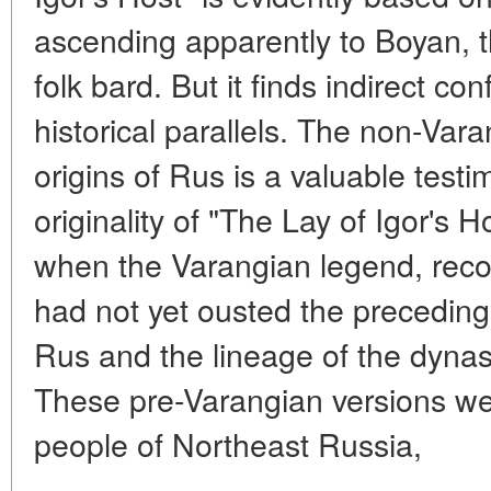
ascending apparently to Boyan, 
folk bard. But it finds indirect con
historical parallels. The non-Var
origins of Rus is a valuable testi
originality of "The Lay of Igor's Ho
when the Varangian legend, recor
had not yet ousted the preceding 
Rus and the lineage of the dynas
These pre-Varangian versions we
people of Northeast Russia,