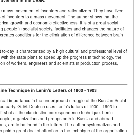
Movement in the USSR.
he mass movement of inventors and rationalizers. They have lived
s of inventors to a mass movement. The author shows that the
cal growth and economic effectiveness. It is of a great social
ng people in socialist society, facilitates and changes the nature of
, creates conditions for the elimination of difference between brain
o-day is characterized by a high cultural and professional level of
 with the state plans to speed up the progress in technology, the
on of workers, engineers and scientists in production process,
tine Technique in Lenin's Letters
of 1900 - 1903
reat importance in the underground struggle of the Russian Social-
pe party. G. M. Deutsch uses Lenin's letters of 1900 - 1903 to
irst of all the clandestine correspondence technique. Lenin
eople, organizations and groups both in Russia and abroad.
 are to be found in the letters. The author systematizes and
in paid a great deal of attention to the technique of the organization