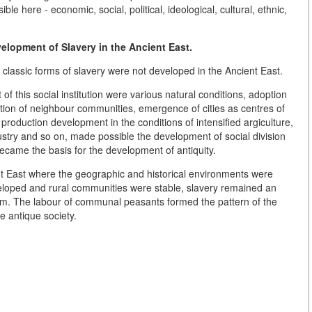
ble here - economic, social, political, ideological, cultural, ethnic,
elopment of Slavery in the Ancient East.
 classic forms of slavery were not developed in the Ancient East.
of this social institution were various natural conditions, adoption
ion of neighbour communities, emergence of cities as centres of
f production development in the conditions of intensified argiculture,
ustry and so on, made possible the development of social division
ecame the basis for the development of antiquity.
nt East where the geographic and historical environments were
eloped and rural communities were stable, slavery remained an
tem. The labour of communal peasants formed the pattern of the
e antique society.