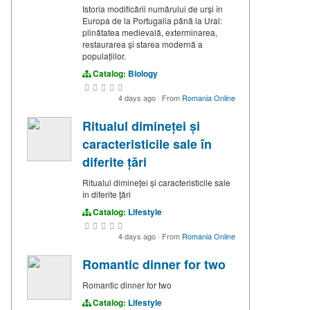
Istoria modificării numărului de urși în
Europa de la Portugalia până la Ural:
plinătatea medievală, exterminarea,
restaurarea și starea modernă a
populațiilor.
Catalog:
Biology
4 days ago
·
From
Romania Online
Ritualul dimineței și
caracteristicile sale în
diferite țări
Ritualul dimineței și caracteristicile sale
în diferite țări
Catalog:
Lifestyle
4 days ago
·
From
Romania Online
Romantic dinner for two
Romantic dinner for two
Catalog:
Lifestyle