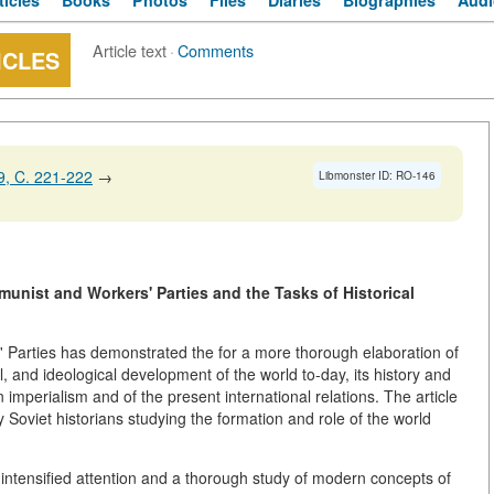
ticles
Books
Photos
Files
Diaries
Biographies
Audi
Article text
·
Comments
ICLES
, C. 221-222
→
Libmonster ID: RO-146
munist and Workers' Parties and the Tasks of Historical
 Parties has demonstrated the for a more thorough elaboration of
al, and ideological development of the world to-day, its history and
n imperialism and of the present international relations. The article
y Soviet historians studying the formation and role of the world
ntensified attention and a thorough study of modern concepts of