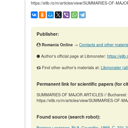
https://elib.ro/m/articles/view/SUMMARIES-OF-MA
Publisher:
Romania Online
→
Contacts and other materials
Author's official page at Libmonster:
https://elib
Find other author's materials at:
Libmonster (all
Permanent link for scientific papers (for ci
SUMMARIES OF MAJOR ARTICLES // Bucharest: R
https://elib.ro/m/articles/view/SUMMARIES-OF-M
Found source (search robot):
Вопросы истории, № 9, Сентябрь 1969, C. 221-