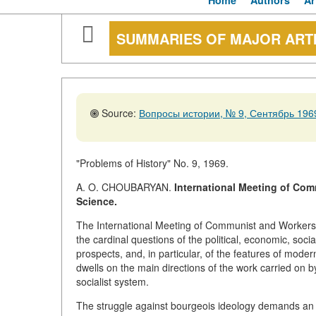
Home
Authors
Ar
SUMMARIES OF MAJOR ART
Source:
Вопросы истории, № 9, Сентябрь 1969
"Problems of History" No. 9, 1969.
A. O. CHOUBARYAN.
International Meeting of Com
Science.
The International Meeting of Communist and Workers'
the cardinal questions of the political, economic, soci
prospects, and, in particular, of the features of moder
dwells on the main directions of the work carried on b
socialist system.
The struggle against bourgeois ideology demands an i