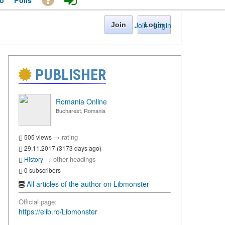
o
Polls
Join
·
Login
Join
Login
PUBLISHER
Romania Online
Bucharest, Romania
→
rating
505 views
29.11.2017 (3173 days ago)
→
other headings
History
0 subscribers
All articles of the author on Libmonster
Official page:
https://elib.ro/Libmonster