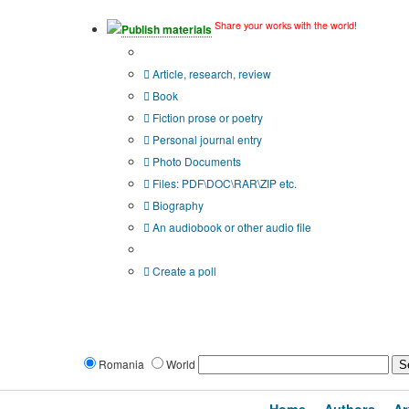
Share your works with the world!
Publish materials
Publication type?
Article, research, review
Book
Fiction prose or poetry
Personal journal entry
Photo Documents
Files: PDF\DOC\RAR\ZIP etc.
Biography
An audiobook or other audio file
Additional options:
Create a poll
Romania
World