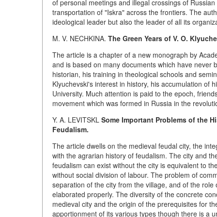
of personal meetings and illegal crossings of Russian f
transportation of "Iskra" across the frontiers. The aut
ideological leader but also the leader of all its organiz
M. V. NECHKINA.
The Green Years of V. O. Klyuche
The article is a chapter of a new monograph by Academi
and is based on many documents which have never bee
historian, his training in theological schools and sem
Klyuchevski's interest in history, his accumulation of
University. Much attention is paid to the epoch, frien
movement which was formed in Russia in the revolutionar
Y. A. LEVITSKL
Some Important Problems of the Hi
Feudalism.
The article dwells on the medieval feudal city, the inte
with the agrarian history of feudalism. The city and 
feudalism can exist without the city is equivalent to 
without social division of labour. The problem of com
separation of the city from the village, and of the rol
elaborated properly. The diversity of the concrete co
medieval city and the origin of the prerequisites for t
apportionment of its various types though there is a u