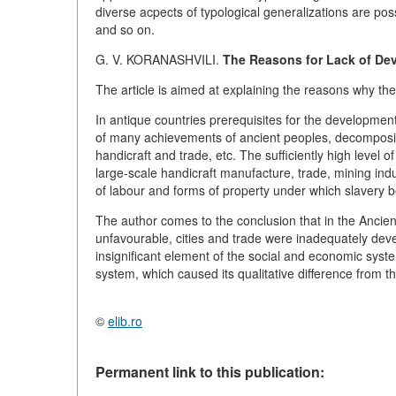
diverse acpects of typological generalizations are possi
and so on.
G. V. KORANASHVILI.
The Reasons for Lack of Dev
The article is aimed at explaining the reasons why the
In antique countries prerequisites for the development 
of many achievements of ancient peoples, decomposit
handicraft and trade, etc. The sufficiently high level o
large-scale handicraft manufacture, trade, mining ind
of labour and forms of property under which slavery b
The author comes to the conclusion that in the Ancie
unfavourable, cities and trade were inadequately dev
insignificant element of the social and economic sys
system, which caused its qualitative difference from th
©
elib.ro
Permanent link to this publication: