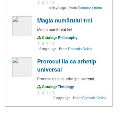
4 days ago
·
From
Romania Online
Magia numărului trei
Magia numărului trei
Catalog:
Philosophy
5 days ago
·
From
Romania Online
Prorocul Ila ca arhetip
universal
Proorocul Ilie ca arhetip universal
Catalog:
Theology
5 days ago
·
From
Romania Online