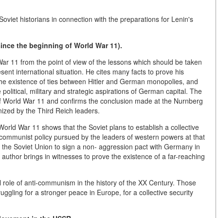
Soviet historians in connection with the preparations for Lenin's
since the beginning of World War 11).
War 11 from the point of view of the lessons which should be taken
sent international situation. He cites many facts to prove his
 the existence of ties between Hitler and German monopolies, and
political, military and strategic aspirations of German capital. The
" of World War 11 and confirms the conclusion made at the Nurnberg
nized by the Third Reich leaders.
 World War 11 shows that the Soviet plans to establish a collective
-communist policy pursued by the leaders of western powers at that
d the Soviet Union to sign a non- aggression pact with Germany in
author brings in witnesses to prove the existence of a far-reaching
 role of anti-communism in the history of the XX Century. Those
uggling for a stronger peace in Europe, for a collective security