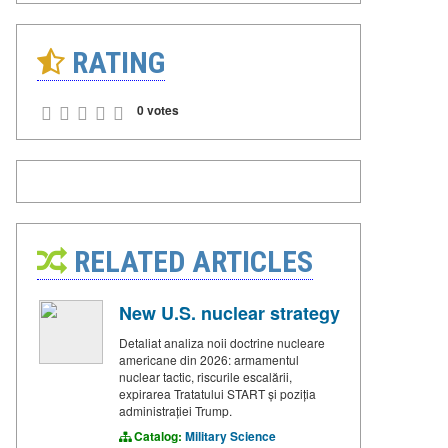
RATING
0 votes
RELATED ARTICLES
New U.S. nuclear strategy
Detaliat analiza noii doctrine nucleare
americane din 2026: armamentul
nuclear tactic, riscurile escalării,
expirarea Tratatului START și poziția
administrației Trump.
Catalog:
Military Science