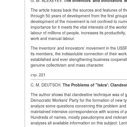
G. M. ALEXEYEV.
The Inventors' and Innovators' 
The article traces back the sources and features of t
through 50 years of development from the first group
development of the movement is not confined to numeri
importance for it meets the vital interests of the worki
labour of millions of people, increases its productivity
work and manual labour.
The inventors' and innovators' movement in the USSR t
its members, the indissoluble connection of their work
established and ever stengthening business cooperati
genuine collectivism and mass character.
стр. 221
C. M. DEUTSCH.
The Problems of "Iskra': Clandes
The author shows that clandestine technique was of g
Democratic Workers' Party for the formation of new ty
analyze some questions concerning this problem and f
maintained intensive correspondence with scores of p
Hundreds of names, mostly pseudonyms and nicknames,
analyses all available information on this subject. Len