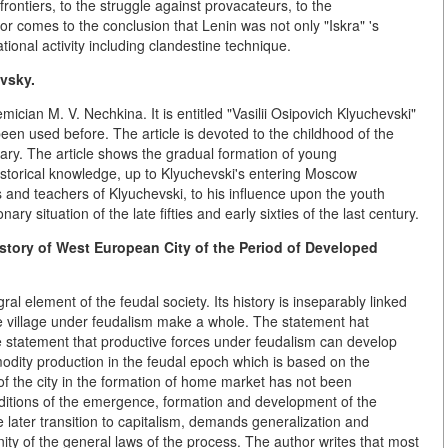
rontiers, to the struggle against provacateurs, to the
hor comes to the conclusion that Lenin was not only "Iskra" 's
ational activity including clandestine technique.
vsky.
cian M. V. Nechkina. It is entitled "Vasilii Osipovich Klyuchevski"
n used before. The article is devoted to the childhood of the
inary. The article shows the gradual formation of young
 historical knowledge, up to Klyuchevski's entering Moscow
ds and teachers of Klyuchevski, to his influence upon the youth
y situation of the late fifties and early sixties of the last century.
story of West European City of the Period of Developed
gral element of the feudal society. Its history is inseparably linked
the village under feudalism make a whole. The statement hat
the statement that productive forces under feudalism can develop
modity production in the feudal epoch which is based on the
e of the city in the formation of home market has not been
nditions of the emergence, formation and development of the
he later transition to capitalism, demands generalization and
nity of the general laws of the process. The author writes that most