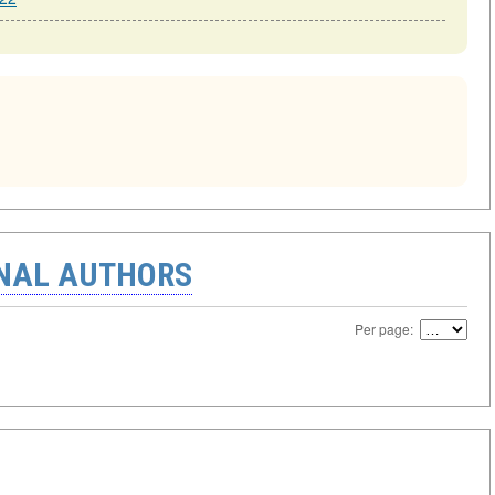
ONAL AUTHORS
Per page: