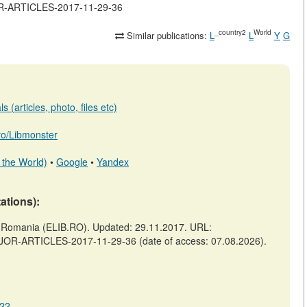
JOR-ARTICLES-2017-11-29-36
_country2
World
Similar publications:
L
L
Y
G
 (articles, photo, files etc)
.ro/Libmonster
 the World)
•
Google
•
Yandex
tations):
omania (ELIB.RO). Updated: 29.11.2017. URL:
AJOR-ARTICLES-2017-11-29-36 (date of access: 07.08.2026).
222