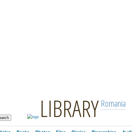
LIBRARY
Romania