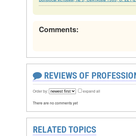
Comments:
REVIEWS OF PROFESSI
Order by:
expand all
There are no comments yet
RELATED TOPICS