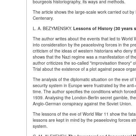
bourgeois historiography, its ways and methods.
The article shows the large-scale work carried out by 
Centenary.
L. A. BEZYMENSKY.
Lessons of History (30 years 
The author writes about the events that led to World 
into consideration by the peaceloving forces in the pre
criticism of the ideas of western historians who deny
shows that the Nazi regime was a manifestation of the 
author criticizes the so-called "improvisation theory
Trial about the existence of a plot against peace orga
The analysis of the diplomatic situation on the eve of
security system in Europe were frustrated by the anti
time. The author specifies the conditions which force
1939. Analysing the London-Berlin secret gamble, the 
Anglo-German conspiracy against the Soviet Union.
The lessons of the eve of World War 11 show the fatal
lessons are kept in mind by the peaeeloving forces str
system.