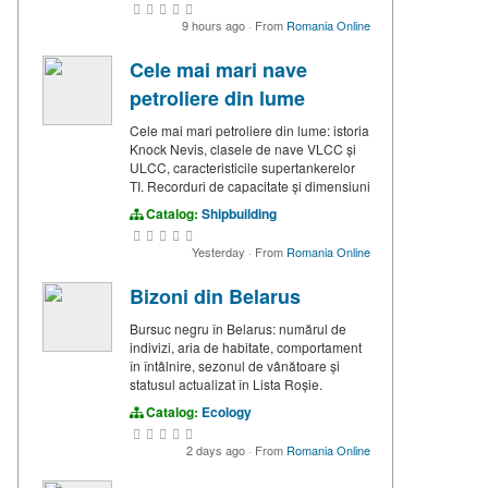
9 hours ago
·
From
Romania Online
Cele mai mari nave
petroliere din lume
Cele mai mari petroliere din lume: istoria
Knock Nevis, clasele de nave VLCC și
ULCC, caracteristicile supertankerelor
TI. Recorduri de capacitate și dimensiuni
Catalog:
Shipbuilding
Yesterday
·
From
Romania Online
Bizoni din Belarus
Bursuc negru în Belarus: numărul de
indivizi, aria de habitate, comportament
în întâlnire, sezonul de vânătoare și
statusul actualizat în Lista Roșie.
Catalog:
Ecology
2 days ago
·
From
Romania Online