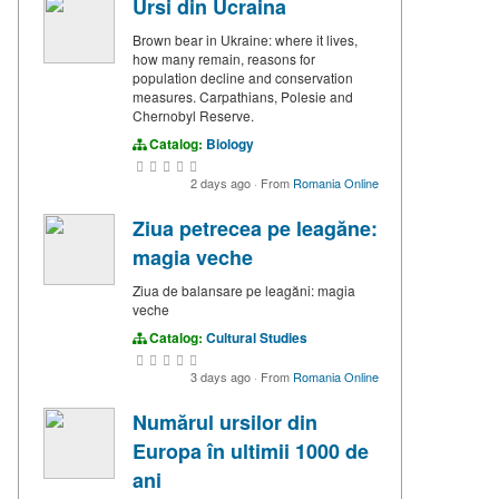
Ursi din Ucraina
Brown bear in Ukraine: where it lives,
how many remain, reasons for
population decline and conservation
measures. Carpathians, Polesie and
Chernobyl Reserve.
Catalog:
Biology
2 days ago
·
From
Romania Online
Ziua petrecea pe leagăne:
magia veche
Ziua de balansare pe leagăni: magia
veche
Catalog:
Cultural Studies
3 days ago
·
From
Romania Online
Numărul ursilor din
Europa în ultimii 1000 de
ani