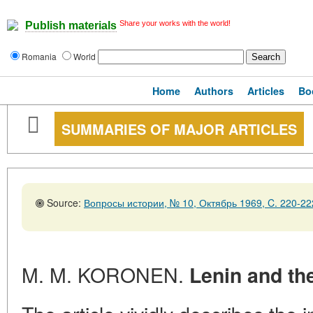
Share your works with the world!
Publish materials
Romania
World
Home
Authors
Articles
Bo
SUMMARIES OF MAJOR ARTICLES
Source:
Вопросы истории, № 10, Октябрь 1969, C. 220-22
M. M. KORONEN.
Lenin and th