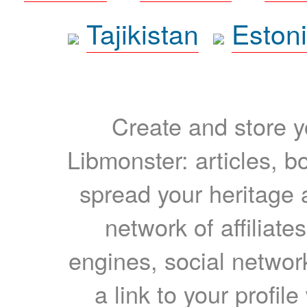
Tajikistan
Eston
Create and store yo
Libmonster: articles, b
spread your heritage a
network of affiliates
engines, social network
a link to your profil