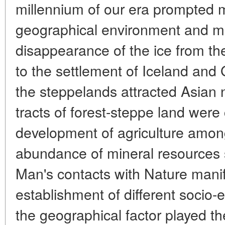
millennium of our era prompted m
geographical environment and mo
disappearance of the ice from the
to the settlement of Iceland and
the steppelands attracted Asian
tracts of forest-steppe land were
development of agriculture amon
abundance of mineral resources s
Man's contacts with Nature mani
establishment of different socio-
the geographical factor played the