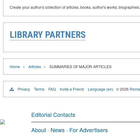
Create your author's collection of articles, books, author's works, biographies
LIBRARY PARTNERS
›
›
Home
Articles
SUMMARIES OF MAJOR ARTICLES
Privacy
Terms
FAQ
Invite a Friend
Language (en)
© 2026
Roman
Editorial Contacts
About
·
News
·
For Advertisers