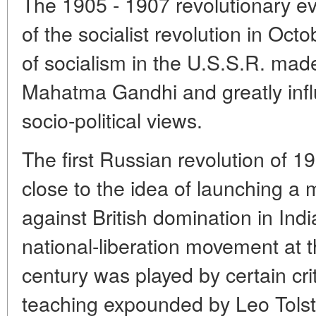
The 1905 - 1907 revolutionary eve
of the socialist revolution in Oct
of socialism in the U.S.S.R. mad
Mahatma Gandhi and greatly infl
socio-political views.
The first Russian revolution of 
close to the idea of launching a m
against British domination in India
national-liberation movement at t
century was played by certain cri
teaching expounded by Leo Tolst