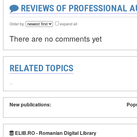
REVIEWS OF PROFESSIONAL 
Order by:
expand all
There are no comments yet
RELATED TOPICS
New publications:
Popu
ELIB.RO - Romanian Digital Library