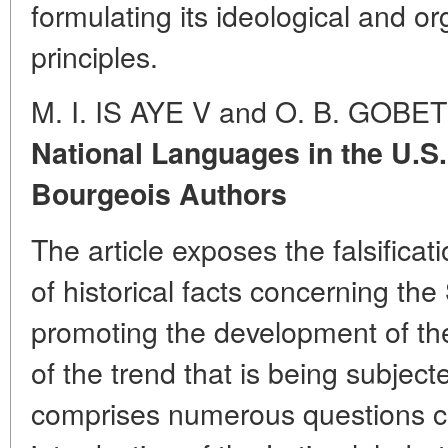
formulating its ideological and 
principles.
M. I. IS AYE V and O. B. GOBET
National Languages in the U.S.
Bourgeois Authors
The article exposes the falsificat
of historical facts concerning the
promoting the development of th
of the trend that is being subject
comprises numerous questions c