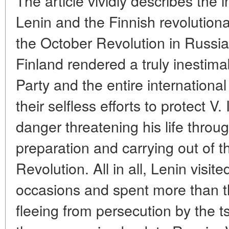
The article vividly describes the i
Lenin and the Finnish revolutiona
the October Revolution in Russia
Finland rendered a truly inestima
Party and the entire internation
their selfless efforts to protect V.
danger threatening his life throu
preparation and carrying out of t
Revolution. All in all, Lenin visit
occasions and spent more than th
fleeing from persecution by the ts