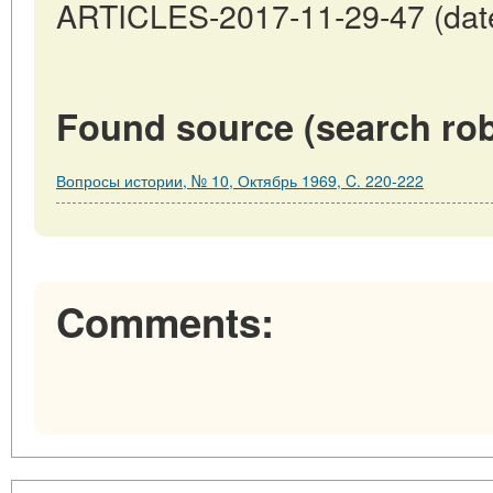
ARTICLES-2017-11-29-47 (date
Found source (search rob
Вопросы истории, № 10, Октябрь 1969, C. 220-222
Comments: