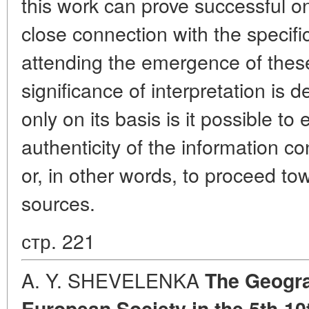
this work can prove successful on
close connection with the specific
attending the emergence of these
significance of interpretation is 
only on its basis is it possible t
authenticity of the information co
or, in other words, to proceed tow
sources.
стр. 221
A. Y. SHEVELENKA
The Geogra
European Society in the 5th-10