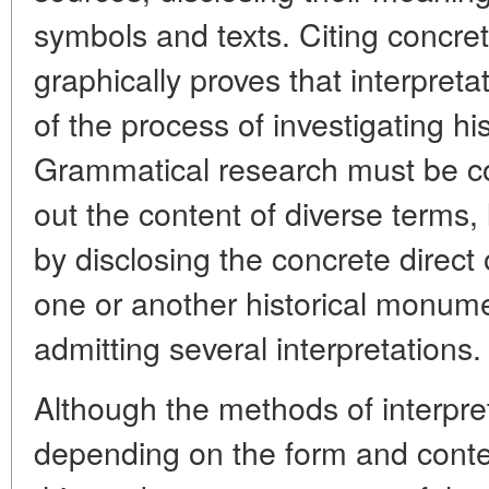
symbols and texts. Citing concre
graphically proves that interpret
of the process of investigating hi
Grammatical research must be c
out the content of diverse terms,
by disclosing the concrete direct 
one or another historical monume
admitting several interpretations.
Although the methods of interpre
depending on the form and conten