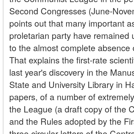
Second Congresses (June-Novem
points out that many important aspe
proletarian party have remained
to the almost complete absence 
That explains the first-rate scient
last year's discovery in the Manu
State and University Library in
papers, of a number of extremel
the League (a draft copy of the
and the Rules adopted by the Fir
three circular letters of the Cent