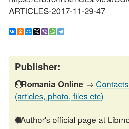
ARTICLES-2017-11-29-47
Publisher:
→
Contacts
Romania Online
(articles, photo, files etc)
Author's official page at Libmo