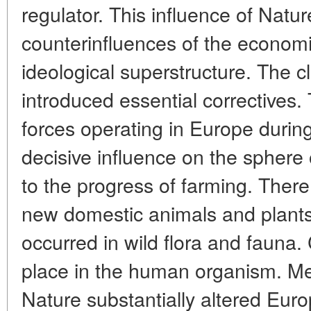
regulator. This influence of Natu
counterinfluences of the economic
ideological superstructure. The c
introduced essential correctives. 
forces operating in Europe during
decisive influence on the sphere o
to the progress of farming. The
new domestic animals and plants
occurred in wild flora and fauna.
place in the human organism. Me
Nature substantially altered Eu