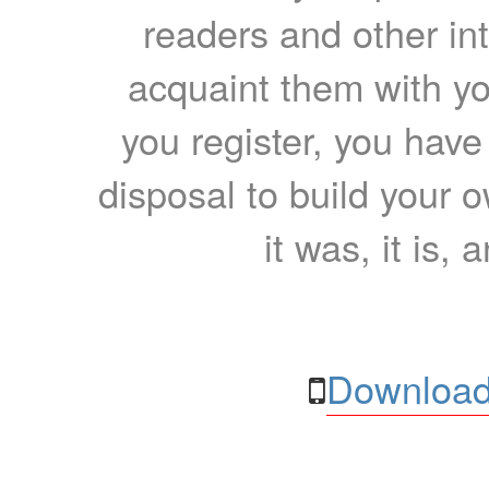
readers and other int
acquaint them with yo
you register, you have
disposal to build your ow
it was, it is, 
Download