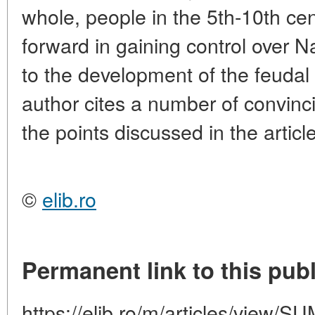
whole, people in the 5th-10th ce
forward in gaining control over N
to the development of the feudal
author cites a number of convinci
the points discussed in the article
©
elib.ro
Permanent link to this publ
https://elib.ro/m/articles/vie