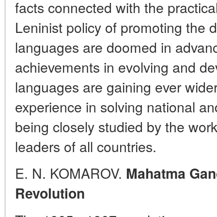
facts connected with the practica
Leninist policy of promoting the 
languages are doomed in advanc
achievements in evolving and dev
languages are gaining ever wider
experience in solving national a
being closely studied by the wor
leaders of all countries.
E. N. KOMAROV.
Mahatma Gand
Revolution