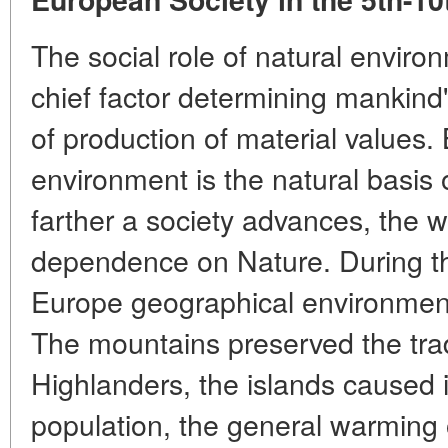
The social role of natural environ
chief factor determining mankin
of production of material values.
environment is the natural basis o
farther a society advances, the 
dependence on Nature. During the
Europe geographical environment 
The mountains preserved the tradi
Highlanders, the islands caused i
population, the general warming of