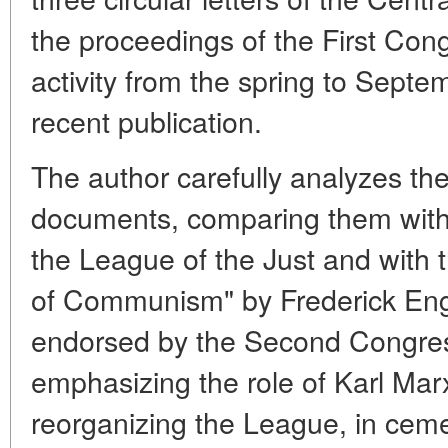
the proceedings of the First Con
activity from the spring to Septe
recent publication.
The author carefully analyzes the
documents, comparing them with
the League of the Just and with 
of Communism" by Frederick Eng
endorsed by the Second Congres
emphasizing the role of Karl Mar
reorganizing the League, in ceme