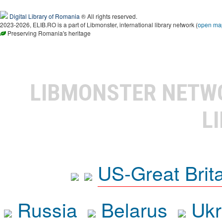
Digital Library of Romania
® All rights reserved.
2023-2026, ELIB.RO is a part of Libmonster, international library network (
open ma
Preserving Romania's heritage
LIBMONSTER NET
L
US-Great Brit
Russia
Belarus
Ukr