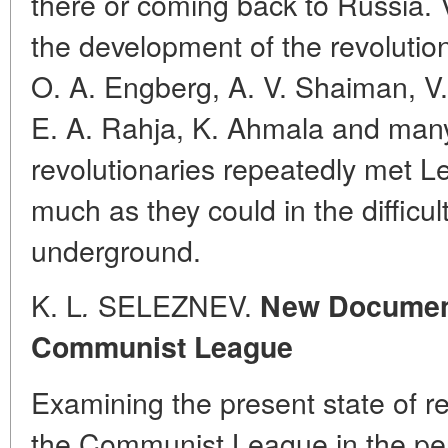
there or coming back to Russia. V
the development of the revoluti
O. A. Engberg, A. V. Shaiman, V. 
E. A. Rahja, K. Ahmala and many
revolutionaries repeatedly met L
much as they could in the difficul
underground.
K. L
SELEZNEV.
.
New Documents
Communist League
Examining the present state of re
the Communist League in the per