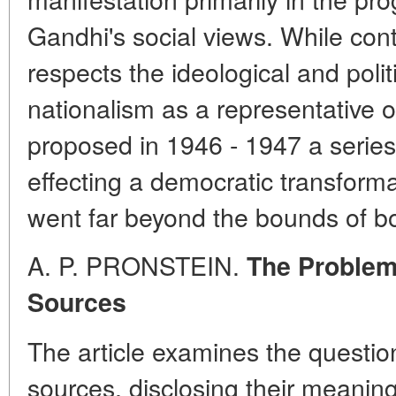
Gandhi's social views. While con
respects the ideological and polit
nationalism as a representative 
proposed in 1946 - 1947 a serie
effecting a democratic transforma
went far beyond the bounds of bo
A. P. PRONSTEIN.
The Problem 
Sources
The article examines the question 
sources, disclosing their meaning