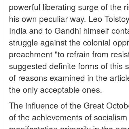
powerful liberating surge of the r
his own peculiar way. Leo Tolstoy
India and to Gandhi himself conta
struggle against the colonial opp
preachment "to refrain from resis
suggested definite forms of this 
of reasons examined in the artic
the only acceptable ones.
The influence of the Great Octob
of the achievements of socialism 
manifestation primarily in the pro