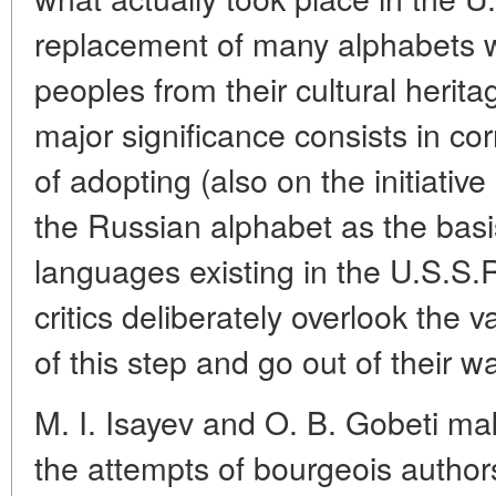
replacement of many alphabets wi
peoples from their cultural herit
major significance consists in corr
of adopting (also on the initiativ
the Russian alphabet as the basis
languages existing in the U.S.S.
critics deliberately overlook the 
of this step and go out of their wa
M. I. Isayev and O. B. Gobeti mak
the attempts of bourgeois authors 