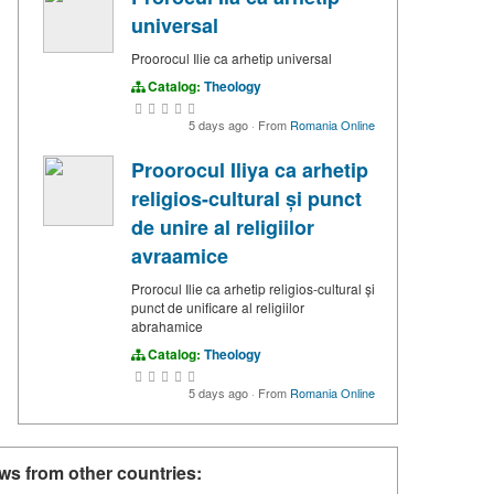
universal
Proorocul Ilie ca arhetip universal
Catalog:
Theology
5 days ago
·
From
Romania Online
Proorocul Iliya ca arhetip
religios-cultural și punct
de unire al religiilor
avraamice
Prorocul Ilie ca arhetip religios-cultural și
punct de unificare al religiilor
abrahamice
Catalog:
Theology
5 days ago
·
From
Romania Online
ws from other countries: