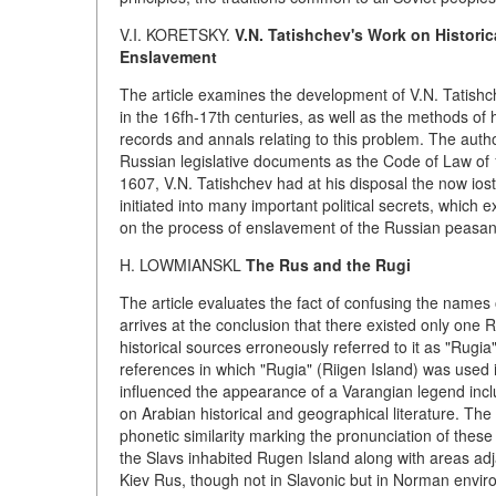
V.I. KORETSKY.
V.N. Tatishchev's Work on Historic
Enslavement
The article examines the development of V.N. Tatishc
in the 16fh-17th centuries, as well as the methods of
records and annals relating to this problem. The auth
Russian legislative documents as the Code of Law of 
1607, V.N. Tatishchev had at his disposal the now ios
initiated into many important political secrets, which 
on the process of enslavement of the Russian peasan
H. LOWMIANSKL
The Rus and the Rugi
The article evaluates the fact of confusing the names o
arrives at the conclusion that there existed only one
historical sources erroneously referred to it as "Rug
references in which "Rugia" (Riigen Island) was used
influenced the appearance of a Varangian legend inclu
on Arabian historical and geographical literature. Th
phonetic similarity marking the pronunciation of these 
the Slavs inhabited Rugen Island along with areas adj
Kiev Rus, though not in Slavonic but in Norman envir