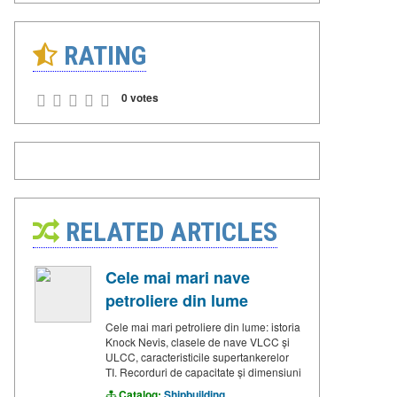
RATING
0 votes
RELATED ARTICLES
Cele mai mari nave
petroliere din lume
Cele mai mari petroliere din lume: istoria
Knock Nevis, clasele de nave VLCC și
ULCC, caracteristicile supertankerelor
TI. Recorduri de capacitate și dimensiuni
Catalog:
Shipbuilding