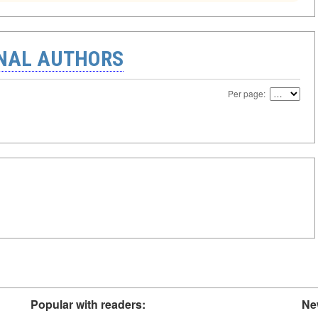
ONAL AUTHORS
Per page:
Popular with readers:
Ne