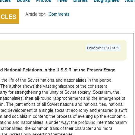
ticles
Books
Photos
Files
Diaries
Biographies
Audi
Article text
·
Comments
ICLES
Libmonster ID: RO-171
 National Relations in the U.S.S.R. at the Present Stage
he life of the Soviet nations and nationalities in the period
he author shows the vast significance of the consistent
arty for strengthening the unity of Soviet society. Socialism, the
nd nationalities, their all-round rapprochement and the emergence of
 The joint efforts of all Soviet nations and nationalities, national
ed development of a single socialist economy and ensured a swift
orm and socialist in content; the process of evening up the economic
nations and nationalities is under way; the profound internationalism
nationalities, the common traits of their character and moral
s are increasingly asserting themselves.