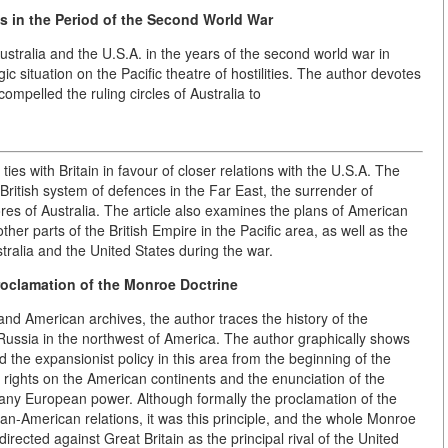
s in the Period of the Second World War
Australia and the U.S.A. in the years of the second world war in
ic situation on the Pacific theatre of hostilities. The author devotes
ompelled the ruling circles of Australia to
ies with Britain in favour of closer relations with the U.S.A. The
 British system of defences in the Far East, the surrender of
s of Australia. The article also examines the plans of American
other parts of the British Empire in the Pacific area, as well as the
ralia and the United States during the war.
oclamation of the Monroe Doctrine
d American archives, the author traces the history of the
t Russia in the northwest of America. The author graphically shows
d the expansionist policy in this area from the beginning of the
l rights on the American continents and the enunciation of the
by any European power. Although formally the proclamation of the
ian-American relations, it was this principle, and the whole Monroe
directed against Great Britain as the principal rival of the United