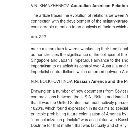
V.N. KHANZHENKOV.
Australian-American Relation
The article traces the evolution of relations between 
connection with the development of the military-strateg
considerable attention to an analysis of factors which c
стр. 222
make a sharp turn towards weakening their traditional t
author stresses the significance of the collapse of the
Singapore and Japan's impetuous advance to the shore
imperialism to establish its control over Australia and 
imperialist contradictions which emerged between Aust
N.N. BOLKHOVITINOV.
Russian America and the Pr
Drawing on a number of new documents from Soviet an
contradictions between the U.S.A., Britain and tsaris
that it was the United States that most actively pursue
1820's, which found expression in its claims to specia
principle prohibiting future colonization of America 
"non-colonization principle" was associated with Russ
Doctrine for that matter, that was factually and chiefly 