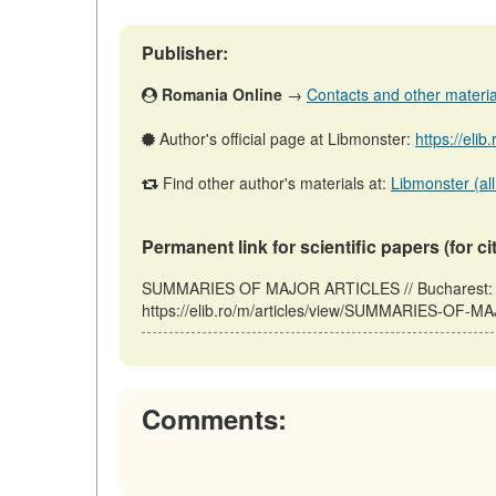
Publisher:
Romania Online
→
Contacts and other materials
Author's official page at Libmonster:
https://elib
Find other author's materials at:
Libmonster (all
Permanent link for scientific papers (for ci
SUMMARIES OF MAJOR ARTICLES // Bucharest: R
https://elib.ro/m/articles/view/SUMMARIES-OF-M
Comments: