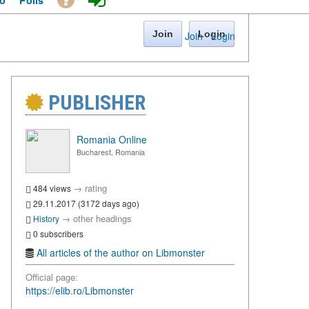
o
Polls
Join
Login
Join
·
Login
PUBLISHER
Romania Online
Bucharest, Romania
→
rating
484 views
29.11.2017 (3172 days ago)
→
other headings
History
0 subscribers
All articles of the author on Libmonster
Official page:
https://elib.ro/Libmonster