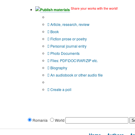
Share your works with the world!
Publish materials
Publication type?
Article, research, review
Book
Fiction prose or poetry
Personal journal entry
Photo Documents
Files: PDF\DOC\RAR\ZIP etc.
Biography
An audiobook or other audio file
Additional options:
Create a poll
Romania
World