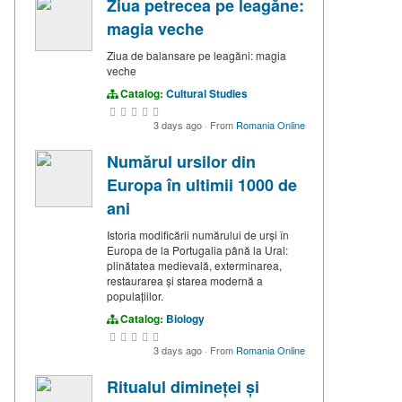
Ziua petrecea pe leagăne:
magia veche
Ziua de balansare pe leagăni: magia
veche
Catalog:
Cultural Studies
3 days ago
·
From
Romania Online
Numărul ursilor din
Europa în ultimii 1000 de
ani
Istoria modificării numărului de urși în
Europa de la Portugalia până la Ural:
plinătatea medievală, exterminarea,
restaurarea și starea modernă a
populațiilor.
Catalog:
Biology
3 days ago
·
From
Romania Online
Ritualul dimineței și