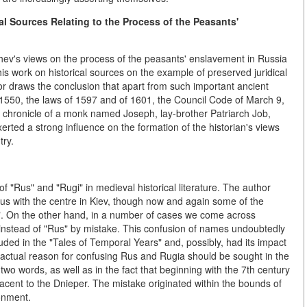
al Sources Relating to the Process of the Peasants'
hev's views on the process of the peasants' enslavement in Russia
 his work on
historical sources on
the example of preserved juridical
or draws the conclusion that apart from such important ancient
1550, the laws of 1597 and of 1601, the Council Code of March 9,
t chronicle of a monk named Joseph, lay-brother Patriarch Job,
exerted a strong influence on the formation of the historian's views
try.
f "Rus" and "Rugi" in medieval historical literature. The author
 Rus with the centre in Kiev, though now and again some of the
ia". On the other hand, in a number of cases we come across
 instead of "Rus" by mistake. This confusion of names undoubtedly
ded in the "Tales of Temporal Years" and, possibly, had its impact
e actual reason for confusing Rus and Rugia should be sought in the
two words, as well as in the fact that beginning with the 7th century
acent to the Dnieper. The mistake originated within the bounds of
onment.