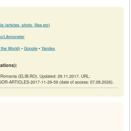
 (articles, photo, files etc)
.ro/Libmonster
 the World)
•
Google
•
Yandex
tations):
omania (ELIB.RO). Updated: 29.11.2017. URL:
AJOR-ARTICLES-2017-11-29-59 (date of access: 07.08.2026).