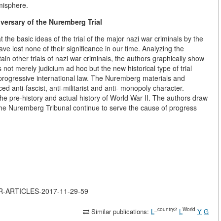
emisphere.
versary of the Nuremberg Trial
the basic ideas of the trial of the major nazi war criminals by the
ve lost none of their significance in our time. Analyzing the
n other trials of nazi war criminals, the authors graphically show
not merely judicium ad hoc but the new historical type of trial
progressive international law. The Nuremberg materials and
d anti-fascist, anti-militarist and anti- monopoly character.
he pre-history and actual history of World War II. The authors draw
f the Nuremberg Tribunal continue to serve the cause of progress
JOR-ARTICLES-2017-11-29-59
_country2
World
Similar publications:
L
L
Y
G