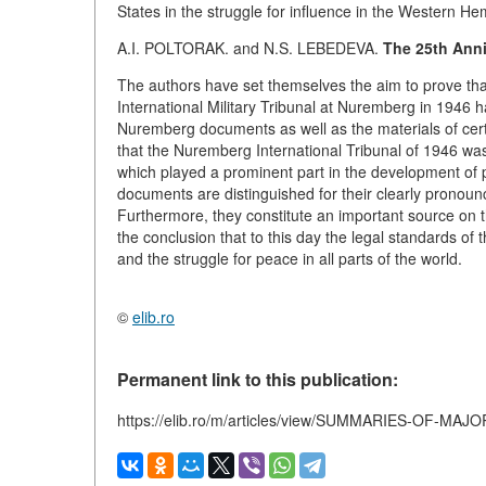
States in the struggle for influence in the Western H
A.I. POLTORAK. and N.S. LEBEDEVA.
The 25th Anni
The authors have set themselves the aim to prove that 
International Military Tribunal at Nuremberg in 1946 ha
Nuremberg documents as well as the materials of certai
that the Nuremberg International Tribunal of 1946 was 
which played a prominent part in the development of 
documents are distinguished for their clearly pronounce
Furthermore, they constitute an important source on t
the conclusion that to this day the legal standards o
and the struggle for peace in all parts of the world.
©
elib.ro
Permanent link to this publication:
https://elib.ro/m/articles/view/SUMMARIES-OF-MA