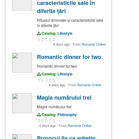
caracteristicile sale în
diferite țări
Ritualul dimineței și caracteristicile sale
în diferite țări
Catalog:
Lifestyle
4 days ago
·
From
Romania Online
Romantic dinner for two
Romantic dinner for two
Catalog:
Lifestyle
4 days ago
·
From
Romania Online
Magia numărului trei
Magia numărului trei
Catalog:
Philosophy
4 days ago
·
From
Romania Online
Prorocul Ila ca arhetip