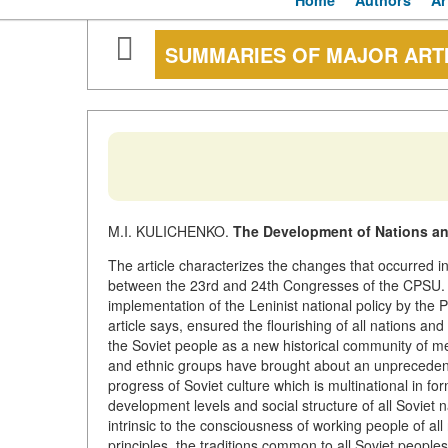
Home
Authors
Ar
SUMMARIES OF MAJOR ART
M.I. KULICHENKO.
The Development of Nations and
The article characterizes the changes that occurred in t
between the 23rd and 24th Congresses of the CPSU. T
implementation of the Leninist national policy by the P
article says, ensured the flourishing of all nations a
the Soviet people as a new historical community of men.
and ethnic groups have brought about an unprecedent
progress of Soviet culture which is multinational in f
development levels and social structure of all Soviet 
intrinsic to
the consciousness of working people of all 
principles, the traditions common to all Soviet people