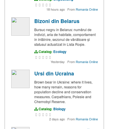
18 hours ago
·
From
Romania Online
Bizoni din Belarus
Bursuc negru în Belarus: numărul de
indivizi, aria de habitate, comportament
în întâlnire, sezonul de vânătoare și
statusul actualizat în Lista Roșie.
Catalog:
Ecology
Yesterday
·
From
Romania Online
Ursi din Ucraina
Brown bear in Ukraine: where it lives,
how many remain, reasons for
population decline and conservation
measures. Carpathians, Polesie and
Chernobyl Reserve.
Catalog:
Biology
2 days ago
·
From
Romania Online