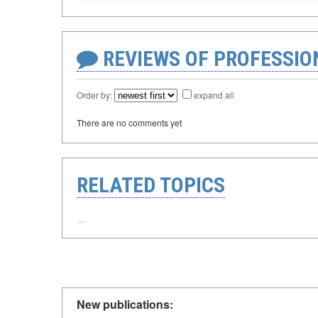
REVIEWS OF PROFESSI
Order by:
expand all
There are no comments yet
RELATED TOPICS
New publications: