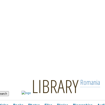
LIBRARY
Romania