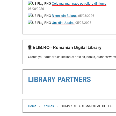
Cele mai mari nave petroliere din lume
06/08/2026
Bizoni din Belarus
05/08/2026
Ursi din Ucraina
05/08/2026
ELIB.RO - Romanian Digital Library
Create your author's collection of articles, books, author's wor
LIBRARY PARTNERS
›
›
Home
Articles
SUMMARIES OF MAJOR ARTICLES