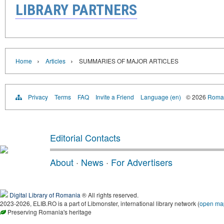
LIBRARY PARTNERS
›
›
Home
Articles
SUMMARIES OF MAJOR ARTICLES
Privacy
Terms
FAQ
Invite a Friend
Language (en)
© 2026
Roman
Editorial Contacts
About
·
News
·
For Advertisers
Digital Library of Romania
® All rights reserved.
2023-2026, ELIB.RO is a part of Libmonster, international library network (
open ma
Preserving Romania's heritage