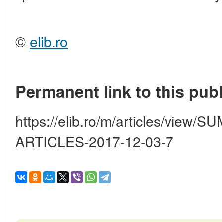
©
elib.ro
Permanent link to this publ
https://elib.ro/m/articles/vie
ARTICLES-2017-12-03-7