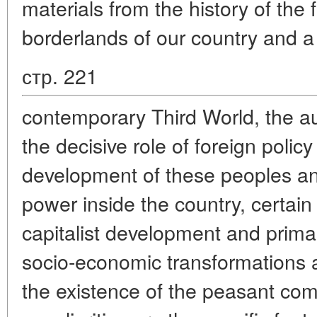
materials from the history of the
borderlands of our country and a
стр. 221
contemporary Third World, the a
the decisive role of foreign polic
development of these peoples and
power inside the country, certain 
capitalist development and primar
socio-economic transformations 
the existence of the peasant co