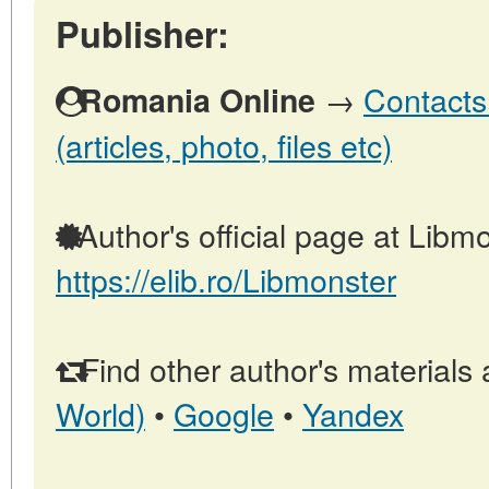
Publisher:
→
Contacts
Romania Online
(articles, photo, files etc)
Author's official page at Libmo
https://elib.ro/Libmonster
Find other author's materials 
World)
•
Google
•
Yandex