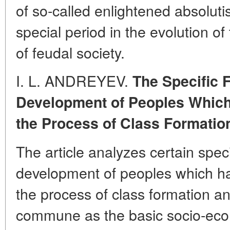
of so-called enlightened absolut
special period in the evolution of 
of feudal society.
I. L. ANDREYEV.
The Specific F
Development of Peoples Whic
the Process of Class Formatio
The article analyzes certain speci
development of peoples which h
the process of class formation a
commune as the basic socio-eco