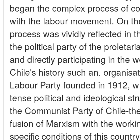
began the complex process of com
with the labour movement. On the 
process was vividly reflected in 
the political party of the proletar
and directly participating in the
Chile's history such an. organisat
Labour Party founded in 1912, wh
tense political and ideological s
the Communist Party of Chile-the
fusion of Marxism with the worki
specific conditions of this country