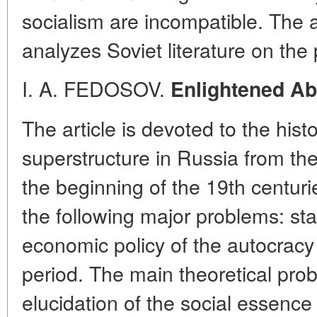
socialism are incompatible. The 
analyzes Soviet literature on the
I. A. FEDOSOV.
Enlightened Ab
The article is devoted to the histor
superstructure in Russia from the
the beginning of the 19th centur
the following major problems: st
economic policy of the autocracy 
period. The main theoretical probl
elucidation of the social essence 