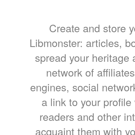
Create and store yo
Libmonster: articles, b
spread your heritage a
network of affiliates
engines, social network
a link to your profil
readers and other int
acquaint them with yo