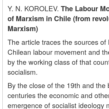
Y. N. KOROLEV.
The Labour Mo
of Marxism in Chile (from revo
Marxism)
The article traces the sources of 
Chilean labour movement and the 
by the working class of that count
socialism.
By the close of the 19th and the 
centuries the economic and other 
emergence of socialist ideology 