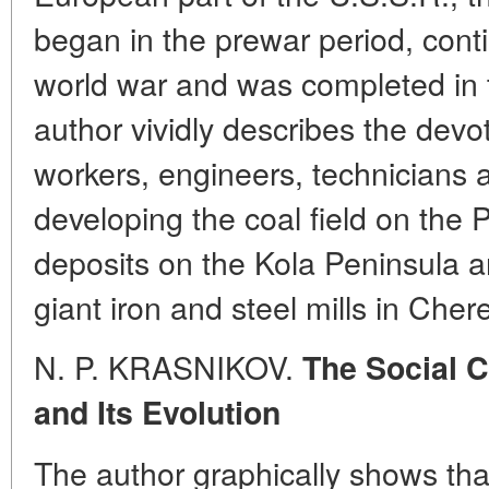
began in the prewar period, cont
world war and was completed in 
author vividly describes the devot
workers, engineers, technicians a
developing the coal field on the 
deposits on the Kola Peninsula a
giant iron and steel mills in Cher
N. P. KRASNIKOV.
The Social 
and Its Evolution
The author graphically shows tha