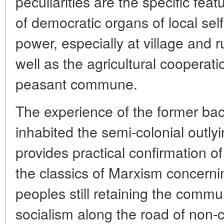
peculiarities are the specific fea
of democratic organs of local se
power, especially at village and 
well as the agricultural cooperat
peasant commune.
The experience of the former ba
inhabited the semi-colonial outly
provides practical confirmation of
the classics of Marxism concerning
peoples still retaining the comm
socialism along the road of non-c