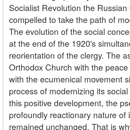
Socialist Revolution the Russia
compelled to take the path of mod
The evolution of the social conc
at the end of the 1920's simultane
reorientation of the clergy. The 
Orthodox Church with the peac
with the ecumenical movement si
process of modernizing its social
this positive development, the ps
profoundly reactionary nature of i
remained unchanged. That is why