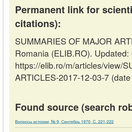
Permanent link for scienti
citations):
SUMMARIES OF MAJOR ARTICL
Romania (ELIB.RO). Updated: 
https://elib.ro/m/articles/v
ARTICLES-2017-12-03-7 (date o
Found source (search rob
Вопросы истории, № 9, Сентябрь 1970, C. 221-222