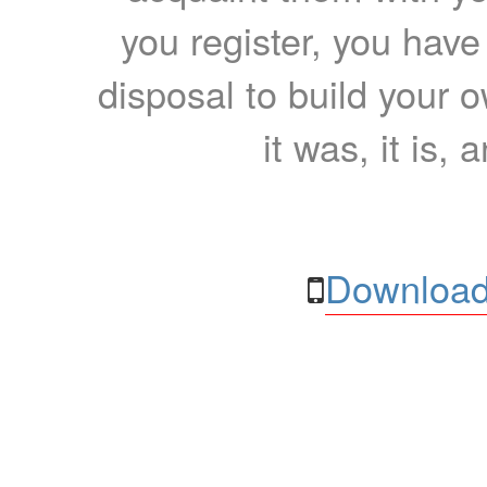
you register, you have
disposal to build your ow
it was, it is, 
Download