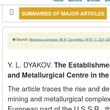
Home
Authors
Articles
Bo
SUMMARIES OF MAJOR ARTICLES
Source:
Вопросы истории, № 9, Сентябрь 1970, C. 221-22
Y. L. DYAKOV.
The Establishme
and Metallurgical Centre in the
The article traces the rise and d
mining and metallurgical complex 
European part of the U.S.S.R., t