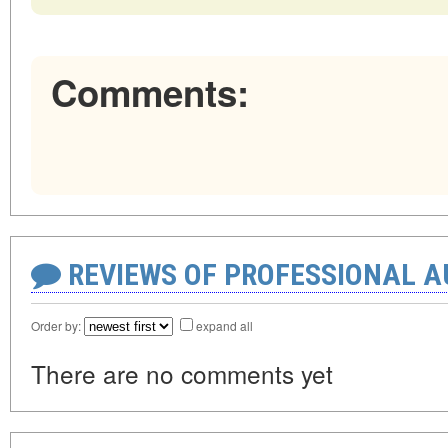
Comments:
REVIEWS OF PROFESSIONAL 
Order by:
expand all
There are no comments yet