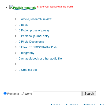
Share your works with the world!
Publish materials
Publication type?
Article, research, review
Book
Fiction prose or poetry
Personal journal entry
Photo Documents
Files: PDF\DOC\RAR\ZIP etc.
Biography
An audiobook or other audio file
Additional options:
Create a poll
Romania
World