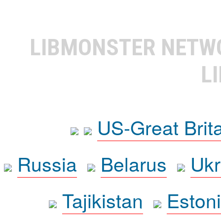
LIBMONSTER NET
L
US-Great Brit
Russia
Belarus
Ukr
Tajikistan
Eston