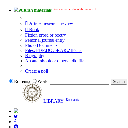
Share your works with the world!
Publish materials
Publication type?
Article, research, review
Book
Fiction prose or poetry
Personal journal entry
Photo Documents
Files: PDF\DOC\RAR\ZIP etc.
Biography
An audiobook or other audio file
Additional options:
Create a poll
Romania
World
Romania
LIBRARY