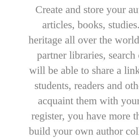
Create and store your au
articles, books, studie
heritage all over the world
partner libraries, searc
will be able to share a lin
students, readers and othe
acquaint them with your
register, you have more t
build your own author collec