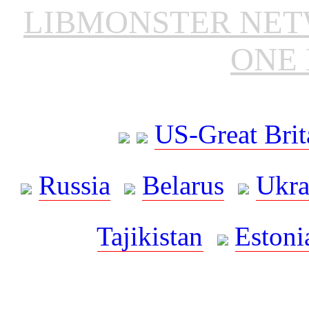
LIBMONSTER NE
ONE 
US-Great Brit
Russia
Belarus
Ukra
Tajikistan
Estoni