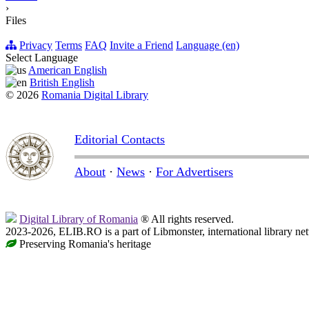
›
Files
Privacy
Terms
FAQ
Invite a Friend
Language (en)
Select Language
American English
British English
© 2026
Romania Digital Library
Editorial Contacts
About
·
News
·
For Advertisers
Digital Library of Romania
® All rights reserved.
2023-2026, ELIB.RO is a part of Libmonster, international library ne
Preserving Romania's heritage