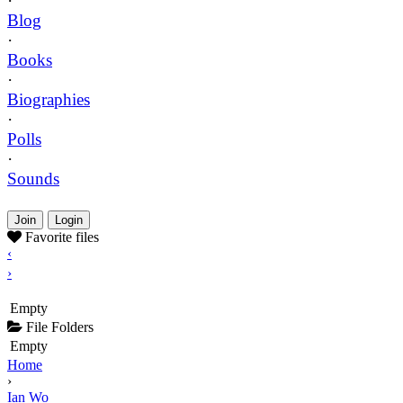
·
Blog
·
Books
·
Biographies
·
Polls
·
Sounds
Join
Login
Favorite files
‹
›
Empty
File Folders
Empty
Home
›
Ian Wo