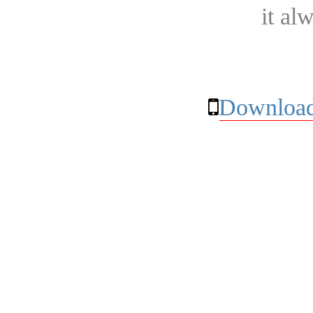
it al
Download