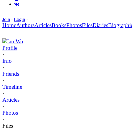
Join
·
Login
·
Home
Authors
Articles
Books
Photos
Files
Diaries
Biographi
Ian Wo
Profile
·
Info
·
Friends
·
Timeline
·
Articles
·
Photos
·
Files