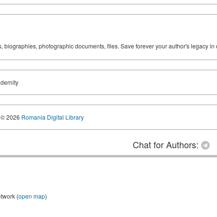
ks, biographies, photographic documents, files. Save forever your author's legacy in 
odernity
© 2026
Romania Digital Library
Chat for Authors:
etwork (
open map
)