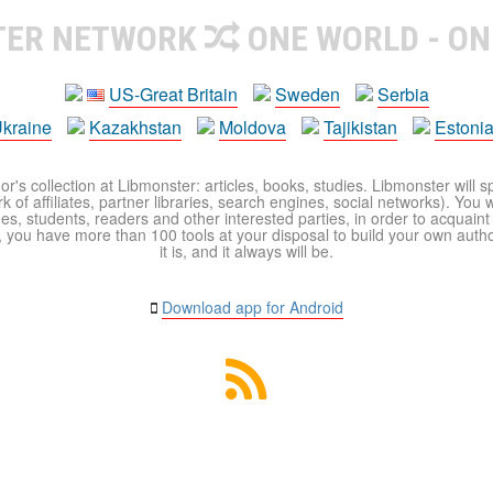
TER NETWORK
ONE WORLD - ON
US-Great Britain
Sweden
Serbia
kraine
Kazakhstan
Moldova
Tajikistan
Estoni
r's collection at Libmonster: articles, books, studies. Libmonster will s
 of affiliates, partner libraries, search engines, social networks). You wi
ues, students, readers and other interested parties, in order to acquain
 you have more than 100 tools at your disposal to build your own author c
it is, and it always will be.
Download app for Android