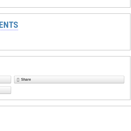
ENTS
Share