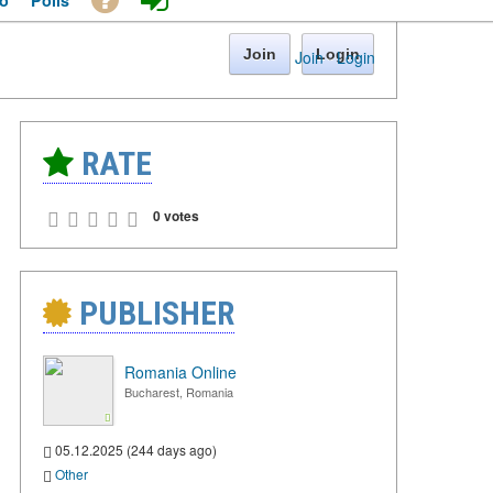
o
Polls
Join
Login
Join
·
Login
RATE
0 votes
PUBLISHER
Romania Online
Bucharest, Romania
05.12.2025 (244 days ago)
Other