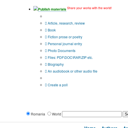
Share your works with the world!
Publish materials
Publication type?
Article, research, review
Book
Fiction prose or poetry
Personal journal entry
Photo Documents
Files: PDF\DOC\RAR\ZIP etc.
Biography
An audiobook or other audio file
Additional options:
Create a poll
Romania
World