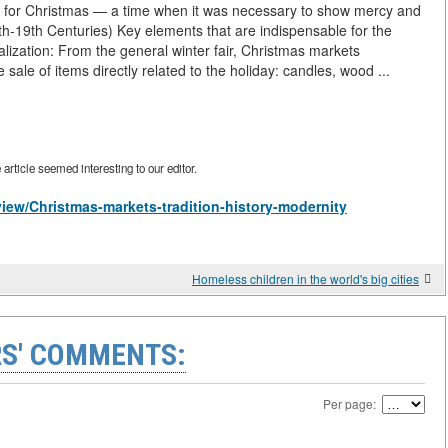
ion for Christmas — a time when it was necessary to show mercy and
6th-19th Centuries) Key elements that are indispensable for the
lization: From the general winter fair, Christmas markets
sale of items directly related to the holiday: candles, wood ...
rticle seemed interesting to our editor.
/view/Christmas-markets-tradition-history-modernity
Homeless children in the world's big cities
S' COMMENTS:
Per page: