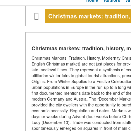
Home
Authors
Ar
Christmas markets: tradition,
Christmas markets: tradition, history, 
Christmas Markets: Tradition, History, Modernity C
English Christmas market) are not just places for pr
late medieval times. They represent a synthesis of econ
utilitarian winter fairs to global tourist attractions, pr
Origins: From Winter Supplies to a Festive Celebrati
urban populations in Europe in the run-up to a long w
first documented mentions date back to the end of the 
modern Germany and Austria. The "December Market" 
provided the city dwellers with the opportunity to purc
economic necessity. Regulation and dates: Markets were
days or weeks during Advent (four weeks before Chris
Lucy (December 13). Trade was conducted from stalls
spontaneously emerged on squares in front of main ci