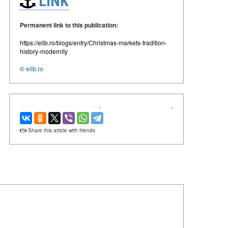
LINK
Permanent link to this publication:
https://elib.ro/blogs/entry/Christmas-markets-tradition-
history-modernity
©
elib.ro
‹
›
Share this article with friends