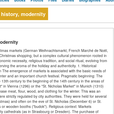
ticles
Books
Photos
Files
Diaries
Biographies
Audi
 history, modernity
modernity
hristmas markets (German Weihnachtsmarkt, French Marché de Noël,
e-Christmas shopping, but a complex cultural phenomenon rooted in
omic necessity, religious tradition, and social ritual, evolving from
eserving the aroma of the holiday and authenticity. 1. Historical
on The emergence of markets is associated with the basic needs of
inter and an important church festival. Pragmatic beginning: The
13th century to the beginning of the 14th century in the areas of
in Vienna (1296) or the "St. Nicholas Market" in Munich (1310)
hase meat, flour, wood, and clothing for the winter. This was an
 strictly regulated by city authorities. They were held for several
tmas) and often on the eve of St. Nicholas (December 6) or St.
 or wooden booths ("budok"). Religious context: Markets
ty cathedrals (as in Strasbourg or Dresden). The purchase of