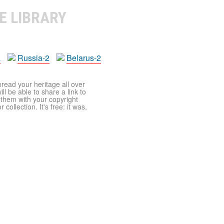
E LIBRARY
a
Russia-2
Belarus-2
pread your heritage all over
ll be able to share a link to
t them with your copyright
ollection. It's free: it was,