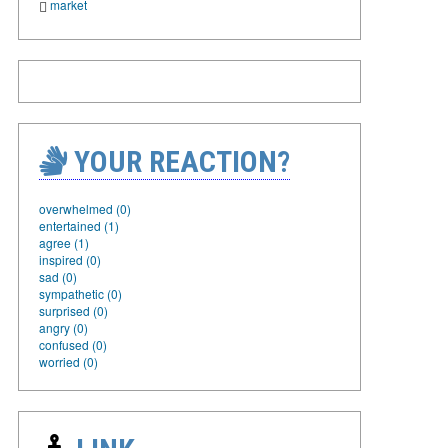
market
YOUR REACTION?
overwhelmed (0)
entertained (1)
agree (1)
inspired (0)
sad (0)
sympathetic (0)
surprised (0)
angry (0)
confused (0)
worried (0)