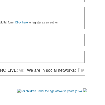
digital form.
Click here
to register as an author.
RO LIVE:
We are in social networks: