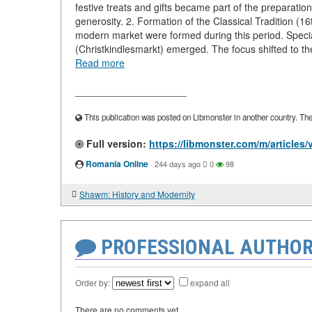
festive treats and gifts became part of the preparat
generosity. 2. Formation of the Classical Tradition (1
modern market were formed during this period. Specia
(Christkindlesmarkt) emerged. The focus shifted to the 
Read more
____________________
This publication was posted on Libmonster in another country. The a
Full version:
https://libmonster.com/m/articles
Romania Online
·
244 days ago
0
98
Shawm: History and Modernity
PROFESSIONAL AUTHOR
Order by:
expand all
There are no comments yet