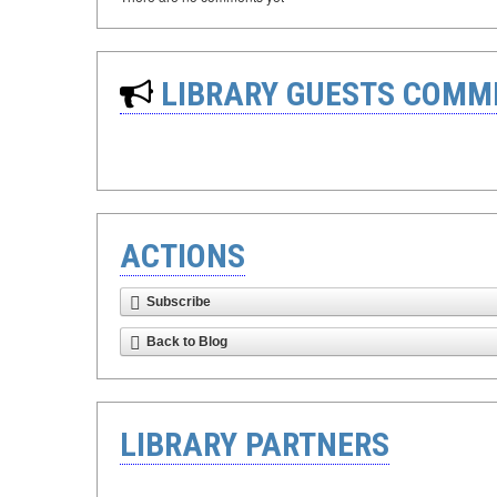
LIBRARY GUESTS COMM
ACTIONS
Subscribe
Back to Blog
LIBRARY PARTNERS