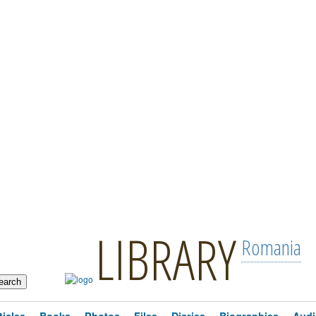
LIBRARY
Romania