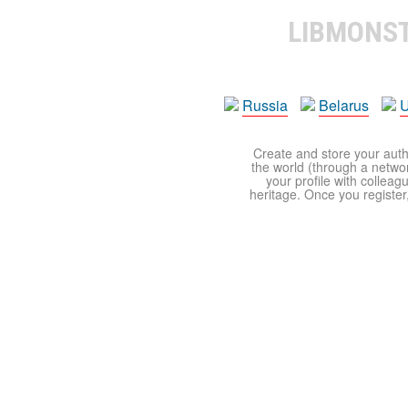
LIBMONS
Russia
Belarus
U
Create and store your autho
the world (through a network
your profile with colleag
heritage. Once you register,