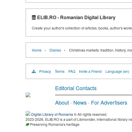
ELIB.RO - Romanian Digital Library
Create your author's collection of articles, books, author's wor
›
›
Home
Diaries
Christmas markets: tradition, history, m
Privacy
Terms
FAQ
Invite a Friend
Language (en)
Editorial Contacts
About
·
News
·
For Advertisers
Digital Library of Romania
® All rights reserved.
2023-2026, ELIB.RO is a part of Libmonster, international library n
Preserving Romania's heritage