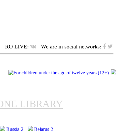
RO LIVE:
We are in social networks:
ONE LIBRARY
Russia-2
Belarus-2