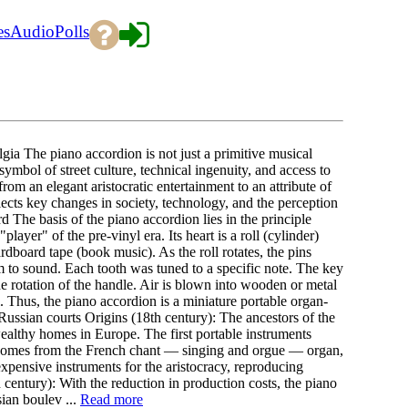
es
Audio
Polls
ia The piano accordion is not just a primitive musical
mbol of street culture, technical ingenuity, and access to
from an elegant aristocratic entertainment to an attribute of
lects key changes in society, technology, and the perception
The basis of the piano accordion lies in the principle
yer" of the pre-vinyl era. Its heart is a roll (cylinder)
ardboard tape (book music). As the roll rotates, the pins
m to sound. Each tooth was tuned to a specific note. The key
e rotation of the handle. Air is blown into wooden or metal
. Thus, the piano accordion is a miniature portable organ-
Russian courts Origins (18th century): The ancestors of the
althy homes in Europe. The first portable instruments
 comes from the French chant — singing and orgue — organ,
expensive instruments for the aristocracy, reproducing
century): With the reduction in production costs, the piano
ian boulev ...
Read more