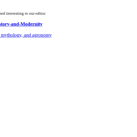
d interesting to our editor.
istory-and-Modernity
gy, mythology, and agronomy