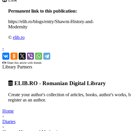
Permanent link to this publication:
https://elib.ro/blogs/entry/Shawm-History-and-
Modernity
©
elib.ro
‹
›
Share this article with friends
Library Partners
ELIB.RO - Romanian Digital Library
Create your author's collection of articles, books, author's works,
register as an author.
Home
›
Diaries
›