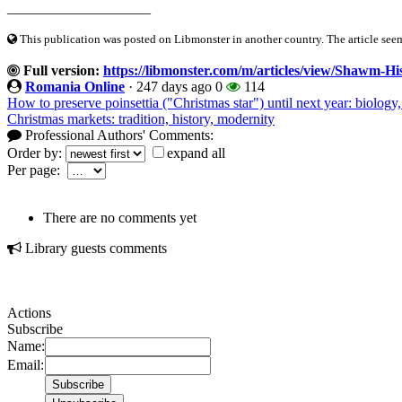
____________________
This publication was posted on Libmonster in another country. The article seeme
Full version:
https://libmonster.com/m/articles/view/Shawm-H
Romania Online
·
247 days ago
0
114
How to preserve poinsettia ("Christmas star") until next year: biolo
Christmas markets: tradition, history, modernity
Professional Authors' Comments:
Order by:
expand all
Per page:
There are no comments yet
Library guests comments
Actions
Subscribe
Name:
Email: