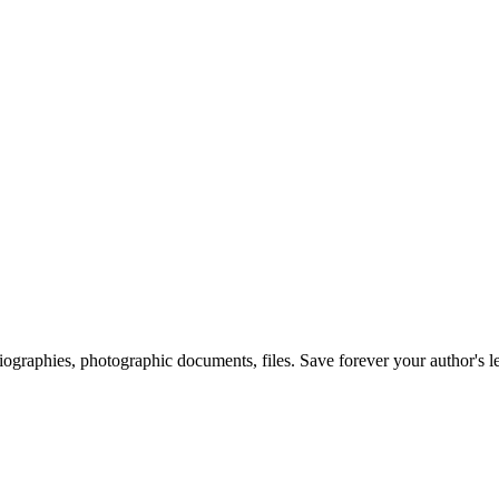
 biographies, photographic documents, files. Save forever your author's l