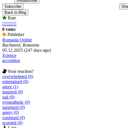
Subscribe
Sha
Back to Blog
Rate





0 votes
Publisher
Romania Online
Bucharest, Romania
05.12.2025 (247 days ago)
Science
accordion
Your reaction?
overwhelmed (0)
entertained (0)
agree (1)
inspired (0)
sad (0)
sympathetic (0)
surprised (0)
angry (0)
confused (0)
worried (0)
Link