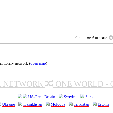
Chat for Authors:
l library network (
open map
)
R NETWORK
ONE WORLD - 
US-Great Britain
Sweden
Serbia
Ukraine
Kazakhstan
Moldova
Tajikistan
Estonia