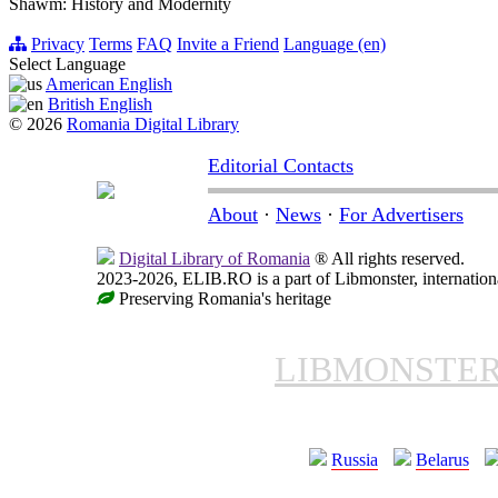
Shawm: History and Modernity
Privacy
Terms
FAQ
Invite a Friend
Language (en)
Select Language
American English
British English
© 2026
Romania Digital Library
Editorial Contacts
About
·
News
·
For Advertisers
Digital Library of Romania
® All rights reserved.
2023-2026, ELIB.RO is a part of Libmonster, internationa
Preserving Romania's heritage
LIBMONSTE
Russia
Belarus