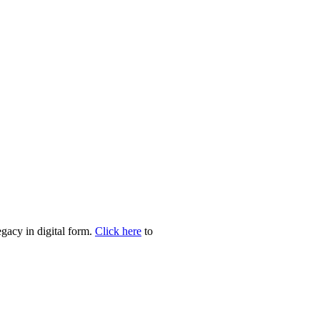
egacy in digital form.
Click here
to