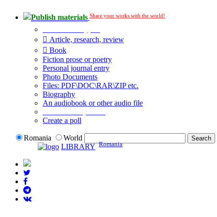
Share your works with the world!
Publish materials
Publication type?
Article, research, review
Book
Fiction prose or poetry
Personal journal entry
Photo Documents
Files: PDF\DOC\RAR\ZIP etc.
Biography
An audiobook or other audio file
Additional options:
Create a poll
Romania
World
Romania
LIBRARY