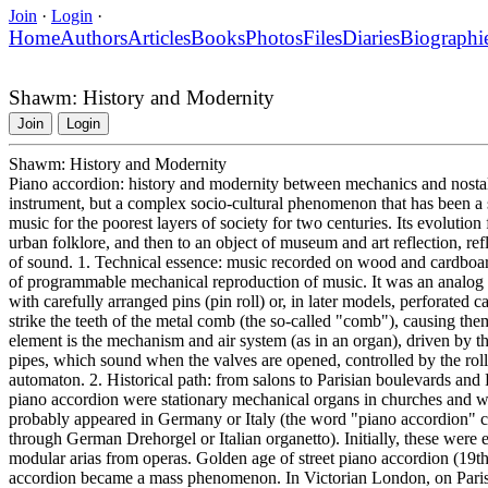
Join
·
Login
·
Home
Authors
Articles
Books
Photos
Files
Diaries
Biographi
Shawm: History and Modernity
Join
Login
Shawm: History and Modernity
Piano accordion: history and modernity between mechanics and nostalg
instrument, but a complex socio-cultural phenomenon that has been a sy
music for the poorest layers of society for two centuries. Its evolution 
urban folklore, and then to an object of museum and art reflection, ref
of sound. 1. Technical essence: music recorded on wood and cardboard 
of programmable mechanical reproduction of music. It was an analog "pla
with carefully arranged pins (pin roll) or, in later models, perforated c
strike the teeth of the metal comb (the so-called "comb"), causing the
element is the mechanism and air system (as in an organ), driven by th
pipes, which sound when the valves are opened, controlled by the roll
automaton. 2. Historical path: from salons to Parisian boulevards and 
piano accordion were stationary mechanical organs in churches and we
probably appeared in Germany or Italy (the word "piano accordion"
through German Drehorgel or Italian organetto). Initially, these were 
modular arias from operas. Golden age of street piano accordion (19th 
accordion became a mass phenomenon. In Victorian London, on Paris