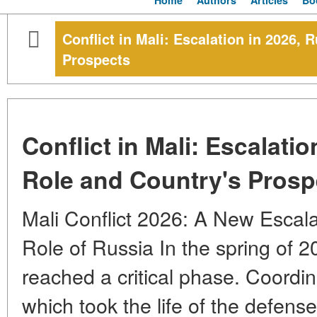
Home
Authors
Articles
Bo
Conflict in Mali: Escalation in 2026, 
Prospects
Conflict in Mali: Escalatio
Role and Country's Prosp
Mali Conflict 2026: A New Escala
Role of Russia In the spring of 20
reached a critical phase. Coordin
which took the life of the defense 