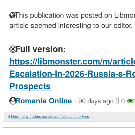
This publication was posted on Libmon
article seemed interesting to our editor.
Full version:
https://libmonster.com/m/articl
Escalation-in-2026-Russia-s-R
Prospects
·
Romania Online
90 days ago
0
1
How many traders remain profitable on the Forex — the truth about profitable traders