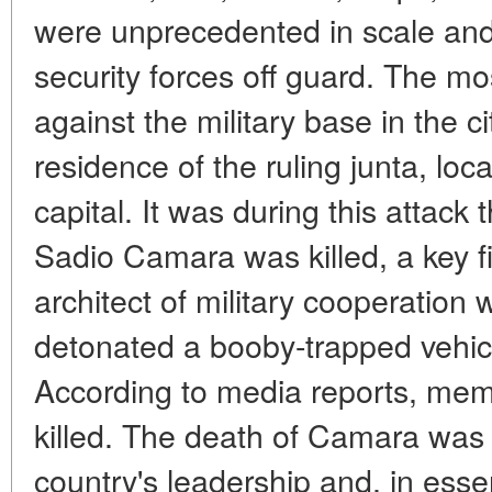
were unprecedented in scale and 
security forces off guard. The mo
against the military base in the c
residence of the ruling junta, loc
capital. It was during this attack
Sadio Camara was killed, a key f
architect of military cooperation 
detonated a booby-trapped vehicl
According to media reports, memb
killed. The death of Camara was 
country's leadership and, in ess