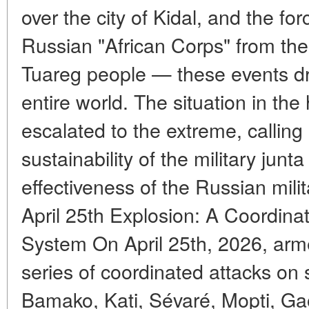
over the city of Kidal, and the fo
Russian "African Corps" from the 
Tuareg people — these events dre
entire world. The situation in the
escalated to the extreme, calling
sustainability of the military jun
effectiveness of the Russian mili
April 25th Explosion: A Coordinat
System On April 25th, 2026, ar
series of coordinated attacks on si
Bamako, Kati, Sévaré, Mopti, Gao