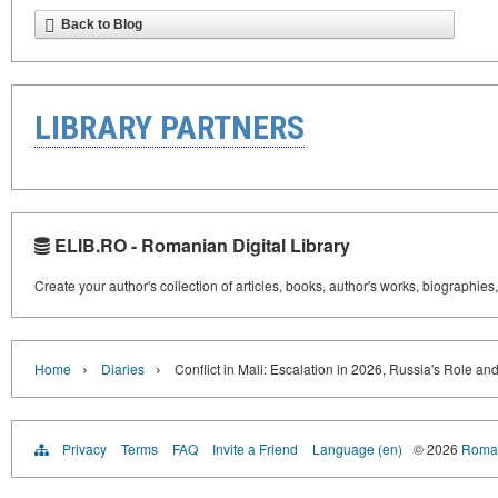
Back to Blog
LIBRARY PARTNERS
ELIB.RO - Romanian Digital Library
Create your author's collection of articles, books, author's works, biographies
›
›
Home
Diaries
Conflict in Mali: Escalation in 2026, Russia's Role an
Privacy
Terms
FAQ
Invite a Friend
Language (en)
© 2026
Roman