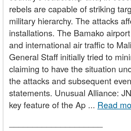
rebels are capable of striking targ
military hierarchy. The attacks aff
installations. The Bamako airpor
and international air traffic to 
General Staff initially tried to m
claiming to have the situation und
the attacks and subsequent even
statements. Unusual Alliance: J
key feature of the Ap ...
Read mo
____________________