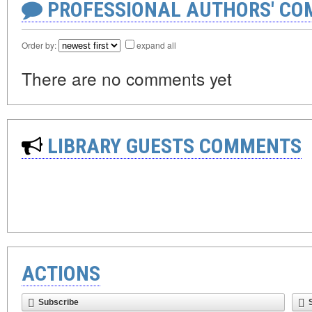
PROFESSIONAL AUTHORS' CO
Order by:
expand all
There are no comments yet
LIBRARY GUESTS COMMENTS
ACTIONS
Subscribe