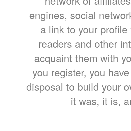
network of affiliates
engines, social network
a link to your profil
readers and other int
acquaint them with yo
you register, you have
disposal to build your ow
it was, it is, 