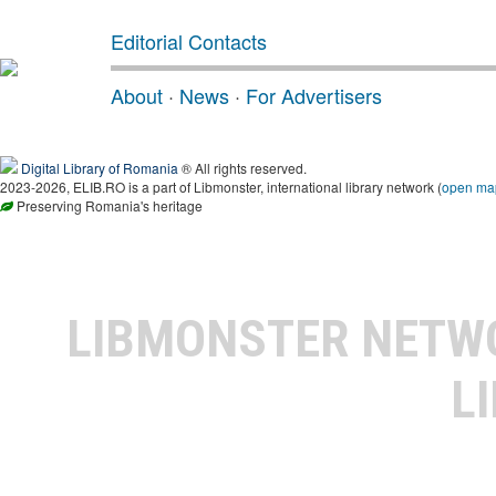
Editorial Contacts
About
·
News
·
For Advertisers
Digital Library of Romania
® All rights reserved.
2023-2026, ELIB.RO is a part of Libmonster, international library network (
open ma
Preserving Romania's heritage
LIBMONSTER NET
L