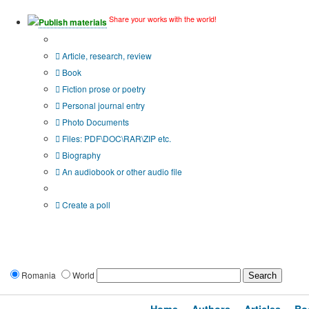
Share your works with the world!
Publish materials
Publication type?
Article, research, review
Book
Fiction prose or poetry
Personal journal entry
Photo Documents
Files: PDF\DOC\RAR\ZIP etc.
Biography
An audiobook or other audio file
Additional options:
Create a poll
Romania
World