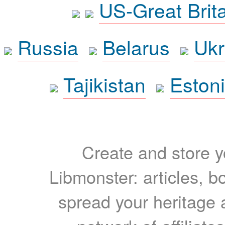
US-Great Brit
Russia
Belarus
Ukr
Tajikistan
Eston
Create and store yo
Libmonster: articles, b
spread your heritage a