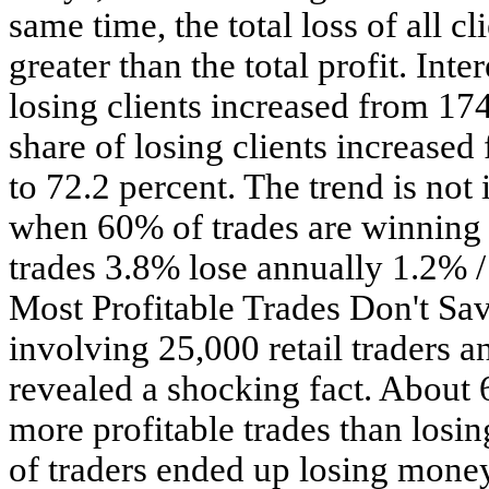
same time, the total loss of all c
greater than the total profit. Inte
losing clients increased from 17
share of losing clients increased
to 72.2 percent. The trend is not 
when 60% of trades are winnin
trades 3.8% lose annually 1.2% / 
Most Profitable Trades Don't Sav
involving 25,000 retail traders a
revealed a shocking fact. About 
more profitable trades than losi
of traders ended up losing money