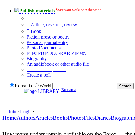
Share your works with the world!
Publish materials
Publication type?
Article, research, review
Book
Fiction prose or poetry
Personal journal entry
Photo Documents
Files: PDF\DOC\RAR\ZIP etc.
Biography
An audiobook or other audio file
Additional options:
Create a poll
Romania
World
Romania
LIBRARY
Join
·
Login
·
Home
Authors
Articles
Books
Photos
Files
Diaries
Biographi
How many traders remain profitable on the Forex — the tr