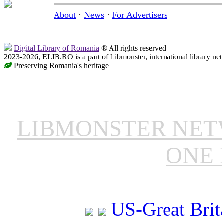
About
·
News
·
For Advertisers
Digital Library of Romania
® All rights reserved.
2023-2026, ELIB.RO is a part of Libmonster, international library ne
Preserving Romania's heritage
LIBMONSTER NE
ONE 
US-Great Brit