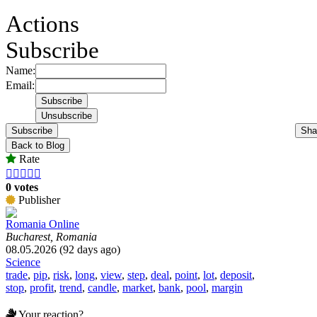
Actions
Subscribe
Name:
Email:
Subscribe
Sha
Back to Blog
Rate





0 votes
Publisher
Romania Online
Bucharest, Romania
08.05.2026 (92 days ago)
Science
trade
,
pip
,
risk
,
long
,
view
,
step
,
deal
,
point
,
lot
,
deposit
,
stop
,
profit
,
trend
,
candle
,
market
,
bank
,
pool
,
margin
Your reaction?