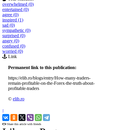
overwhelmed (0)
entertained (0)
agree (0)
inspired (1)
sad (0)
sympathetic (0)
surprised (0)
angry (0)
confused (0)
worried (0)
Link
Permanent link to this publication:
https://elib.ro/blogs/entry/How-many-traders-
remain-profitable-on-the-Forex-the-truth-about-
profitable-traders
©
elib.ro
‹
›
Share this article with friends