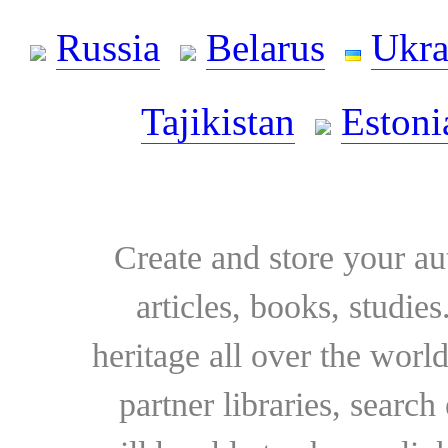
Russia
Belarus
Ukra
Tajikistan
Estoni
Create and store your au
articles, books, studie
heritage all over the world
partner libraries, searc