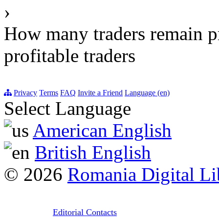
›
How many traders remain pr
profitable traders
Privacy
Terms
FAQ
Invite a Friend
Language (en)
Select Language
American English
British English
© 2026
Romania Digital Li
Editorial Contacts