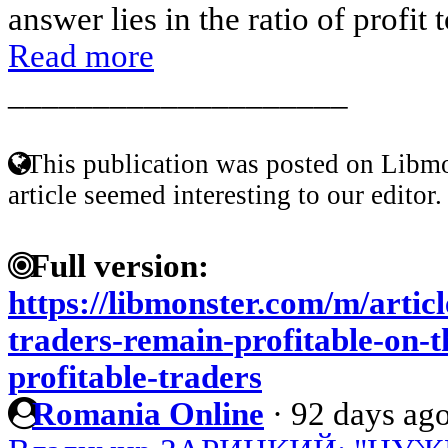
answer lies in the ratio of profit 
Read more
____________________
This publication was posted on Libmo
article seemed interesting to our editor.
Full version:
https://libmonster.com/m/arti
traders-remain-profitable-on-t
profitable-traders
Romania Online
·
92 days ag