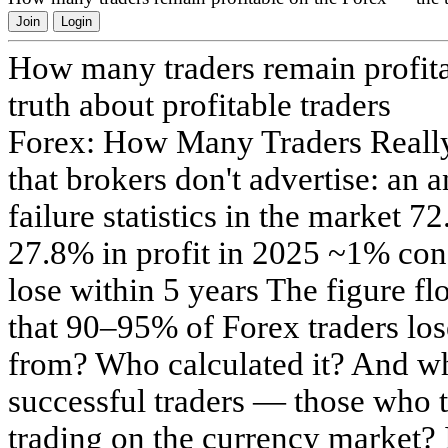
Join
Login
How many traders remain profit
truth about profitable traders
Forex: How Many Traders Really
that brokers don't advertise: an 
failure statistics in the market 7
27.8% in profit in 2025 ~1% con
lose within 5 years The figure flo
that 90–95% of Forex traders lo
from? Who calculated it? And wha
successful traders — those who 
trading on the currency market? 