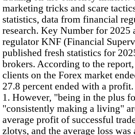
marketing tricks and scare tacti
statistics, data from financial reg
research. Key Number for 2025 
regulator KNF (Financial Super
published fresh statistics for 20
brokers. According to the report,
clients on the Forex market ended
27.8 percent ended with a profit. 
1. However, "being in the plus fo
"consistently making a living" ar
average profit of successful tra
zlotys, and the average loss was 