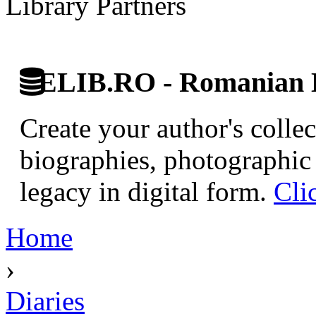
Library Partners
ELIB.RO - Romanian D
Create your author's collec
biographies, photographic 
legacy in digital form.
Cli
Home
›
Diaries