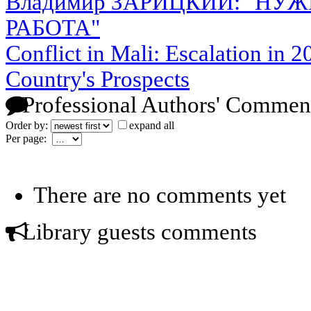
Владимир ЗАРИЦКИЙ: "НУ
РАБОТА"
Conflict in Mali: Escalation in 2
Country's Prospects
Professional Authors' Commen
Order by:
expand all
Per page:
There are no comments yet
Library guests comments