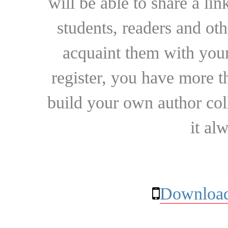
will be able to share a lin
students, readers and othe
acquaint them with your
register, you have more t
build your own author collec
it al
Download