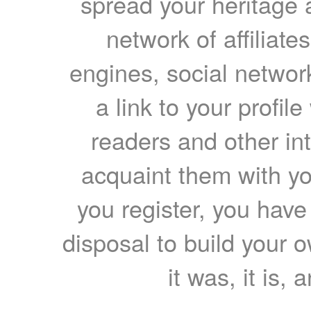
spread your heritage a
network of affiliates
engines, social network
a link to your profil
readers and other int
acquaint them with yo
you register, you have
disposal to build your ow
it was, it is, 