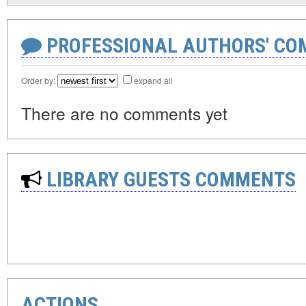
PROFESSIONAL AUTHORS' CO
Order by:
expand all
There are no comments yet
LIBRARY GUESTS COMMENTS
ACTIONS