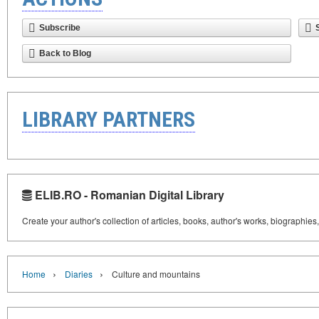
Subscribe
Back to Blog
LIBRARY PARTNERS
ELIB.RO - Romanian Digital Library
Create your author's collection of articles, books, author's works, biographies
›
›
Home
Diaries
Culture and mountains