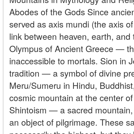
Abodes of the Gods Since ancien
served as axis mundi (the axis of
link between heaven, earth, and
Olympus of Ancient Greece — th
inaccessible to mortals. Sion in 
tradition — a symbol of divine pr
Meru/Sumeru in Hindu, Buddhist
cosmic mountain at the center of 
Shintoism — a sacred mountain, 
an object of pilgrimage. These 