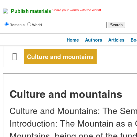
Share your works with the world!
Publish materials
Romania
World
Home
Authors
Articles
Bo
Culture and mountains
Culture and mountains
Culture and Mountains: The Semi
Introduction: The Mountain as a 
Mountains, being one of the fun