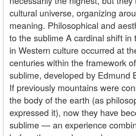
necessarily the highest, but the
cultural universe, organizing ar
meaning. Philosophical and aesthe
to the sublime A cardinal shift i
in Western culture occurred at th
centuries within the framework of
sublime, developed by Edmund 
If previously mountains were con
the body of the earth (as philo
expressed it), now they have bec
sublime — an experience combini