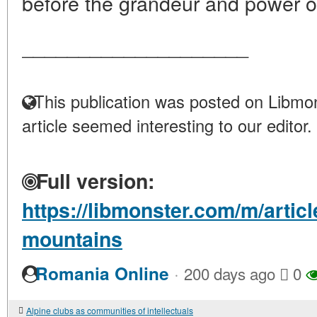
before the grandeur and power of
____________________
This publication was posted on Libmon
article seemed interesting to our editor.
Full version:
https://libmonster.com/m/artic
mountains
·
Romania Online
200 days ago
0
Alpine clubs as communities of intellectuals