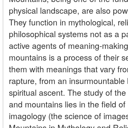
physical landscape, are also powe
They function in mythological, reli
philosophical systems not as a p
active agents of meaning-making.
mountains is a process of their 
them with meanings that vary fro
rapture, from an insurmountable b
spiritual ascent. The study of the
and mountains lies in the field of
imagology (the science of images
Mountains in Mythology and Relig