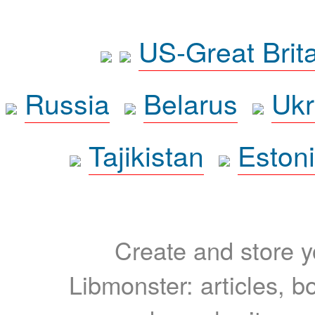
US-Great Brit
Russia
Belarus
Ukr
Tajikistan
Eston
Create and store yo
Libmonster: articles, b