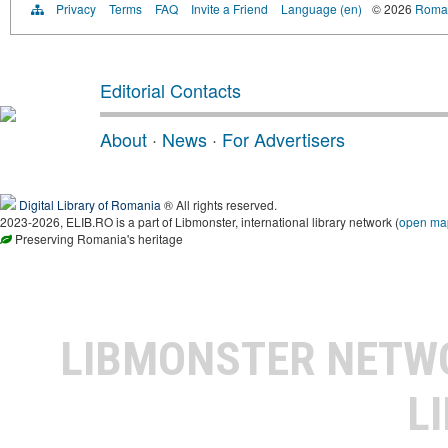
Privacy
Terms
FAQ
Invite a Friend
Language (en)
© 2026
Roman
Editorial Contacts
About
·
News
·
For Advertisers
Digital Library of Romania
® All rights reserved.
2023-2026, ELIB.RO is a part of Libmonster, international library network (
open ma
Preserving Romania's heritage
LIBMONSTER NET
L