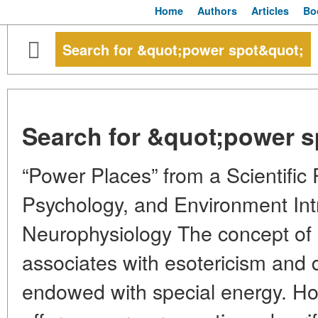
Home
Authors
Articles
Bo
Search for &quot;power spot&quot;
Search for &quot;power s
“Power Places” from a Scientific 
Psychology, and Environment Int
Neurophysiology The concept of “
associates with esotericism and 
endowed with special energy. H