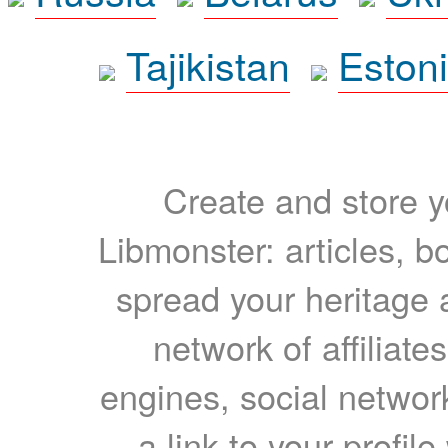
Tajikistan
Eston
Create and store yo
Libmonster: articles, b
spread your heritage a
network of affiliates
engines, social network
a link to your profil