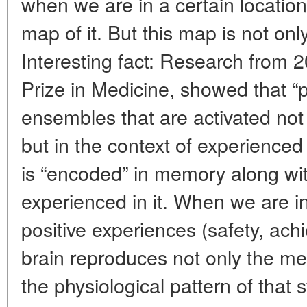
when we are in a certain location
map of it. But this map is not onl
Interesting fact: Research from
Prize in Medicine, showed that “
ensembles that are activated not 
but in the context of experienced
is “encoded” in memory along wi
experienced in it. When we are i
positive experiences (safety, achi
brain reproduces not only the me
the physiological pattern of that 