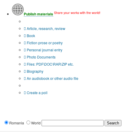
Share your works with the world!
Publish materials
Publication type?
Article, research, review
Book
Fiction prose or poetry
Personal journal entry
Photo Documents
Files: PDF\DOC\RAR\ZIP etc.
Biography
An audiobook or other audio file
Additional options:
Create a poll
Romania
World