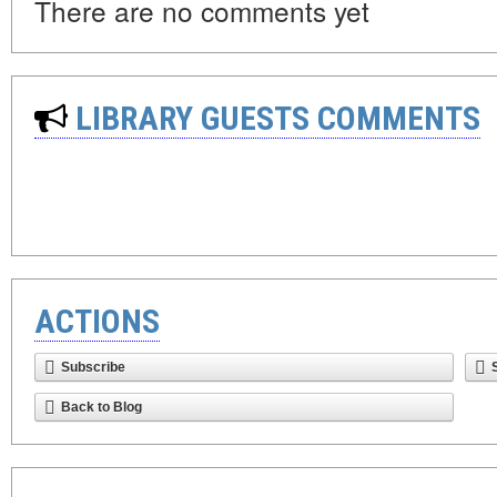
There are no comments yet
LIBRARY GUESTS COMMENTS
ACTIONS
Subscribe
Back to Blog