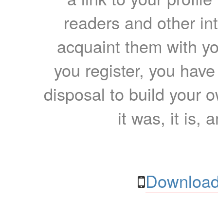
readers and other int
acquaint them with yo
you register, you have
disposal to build your ow
it was, it is, 
Download