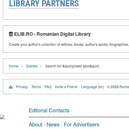
LIBRARY PARTNERS
ELIB.RO - Romanian Digital Library
Create your author's collection of articles, books, author's works, biographies
›
›
Home
Diaries
Search for &quot;power spot&quot;
Privacy
Terms
FAQ
Invite a Friend
Language (en)
© 2026
Roman
Editorial Contacts
About
·
News
·
For Advertisers