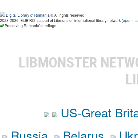
Digital Library of Romania
® All rights reserved.
2023-2026, ELIB.RO is a part of Libmonster, international library network (
open ma
Preserving Romania's heritage
LIBMONSTER NET
L
US-Great Brit
Russia
Belarus
Ukr