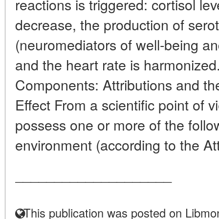
reactions is triggered: cortisol l
decrease, the production of ser
(neuromediators of well-being an
and the heart rate is harmonized
Components: Attributions and the
Effect From a scientific point of 
possess one or more of the follow
environment (according to the Att
____________________
This publication was posted on Libmon