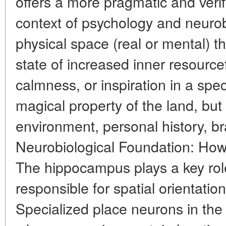
offers a more pragmatic and verif
context of psychology and neurob
physical space (real or mental) t
state of increased inner resource
calmness, or inspiration in a speci
magical property of the land, but
environment, personal history, br
Neurobiological Foundation: How
The hippocampus plays a key role
responsible for spatial orientati
Specialized place neurons in th