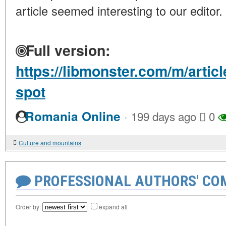
article seemed interesting to our editor.
Full version:
https://libmonster.com/m/artic
spot
·
Romania Online
199 days ago
0
Culture and mountains
PROFESSIONAL AUTHORS' CO
Order by:
expand all