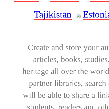
Tajikistan
Estoni
Create and store your au
articles, books, studie
heritage all over the world
partner libraries, searc
will be able to share a lin
students, readers and othe