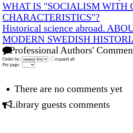
WHAT IS "SOCIALISM WITH
CHARACTERISTICS"?
Historical science abroad. 
MODERN SWEDISH HISTORI
Professional Authors' Commen
Order by:
expand all
Per page:
There are no comments yet
Library guests comments