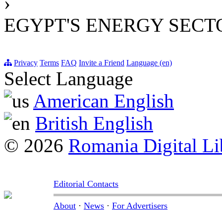
›
EGYPT'S ENERGY SECT
Privacy
Terms
FAQ
Invite a Friend
Language (en)
Select Language
American English
British English
© 2026
Romania Digital Li
Editorial Contacts
About
·
News
·
For Advertisers