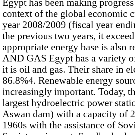
Egypt has been making progress i
context of the global economic c
year 2008/2009 (fiscal year end
the previous two years, it excee
appropriate energy base is also
AND GAS Egypt has a variety of e
it is oil and gas. Their share in e
86.8%4. Renewable energy sour
increasingly important. Today, t
largest hydroelectric power stati
Aswan dam) with a capacity of 2
1960s with the assistance of Sovi