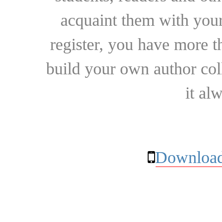
acquaint them with your
register, you have more t
build your own author collec
it al
Download