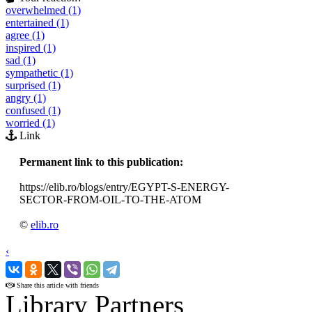
overwhelmed (1)
entertained (1)
agree (1)
inspired (1)
sad (1)
sympathetic (1)
surprised (1)
angry (1)
confused (1)
worried (1)
Link
Permanent link to this publication:
https://elib.ro/blogs/entry/EGYPT-S-ENERGY-
SECTOR-FROM-OIL-TO-THE-ATOM
©
elib.ro
‹
›
Share this article with friends
Library Partners