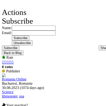
Actions
Subscribe
Name:
Email:
Subscribe
Sha
Back to Blog
Rate





0 votes
Publisher
Romania Online
Bucharest, Romania
30.08.2023 (1074 days ago)
Science
libmonster
,
usa
Your reaction?