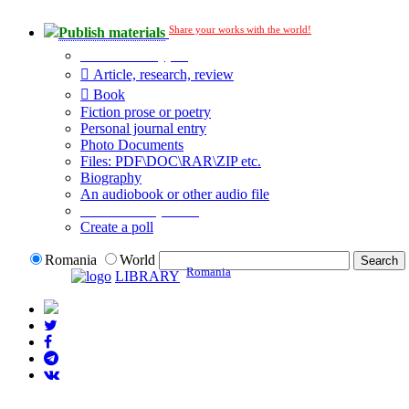
Share your works with the world!
Publish materials
Publication type?
Article, research, review
Book
Fiction prose or poetry
Personal journal entry
Photo Documents
Files: PDF\DOC\RAR\ZIP etc.
Biography
An audiobook or other audio file
Additional options:
Create a poll
Romania
World
Romania
LIBRARY