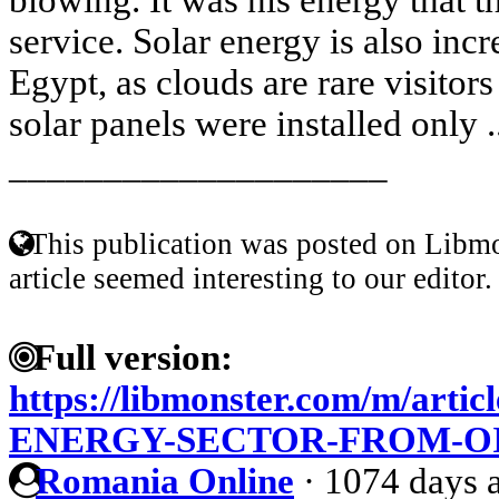
service. Solar energy is also inc
Egypt, as clouds are rare visitors 
solar panels were installed only .
____________________
This publication was posted on Libmo
article seemed interesting to our editor.
Full version:
https://libmonster.com/m/arti
ENERGY-SECTOR-FROM-O
Romania Online
·
1074 days 