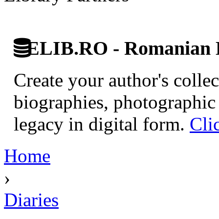
ELIB.RO - Romanian D
Create your author's collec
biographies, photographic 
legacy in digital form.
Cli
Home
›
Diaries