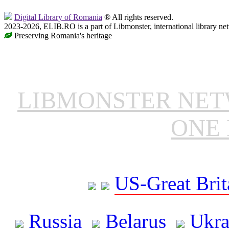
Digital Library of Romania
® All rights reserved.
2023-2026, ELIB.RO is a part of Libmonster, international library ne
Preserving Romania's heritage
LIBMONSTER NE
ONE 
US-Great Brit
Russia
Belarus
Ukra