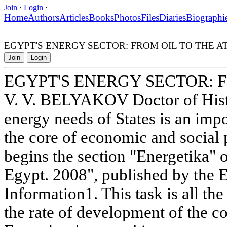
Join
·
Login
·
Home
Authors
Articles
Books
Photos
Files
Diaries
Biographi
EGYPT'S ENERGY SECTOR: FROM OIL TO THE 
Join
Login
EGYPT'S ENERGY SECTOR: 
V. V. BELYAKOV Doctor of Histo
energy needs of States is an impo
the core of economic and social 
begins the section "Energetika" 
Egypt. 2008", published by the 
Information1. This task is all th
the rate of development of the 