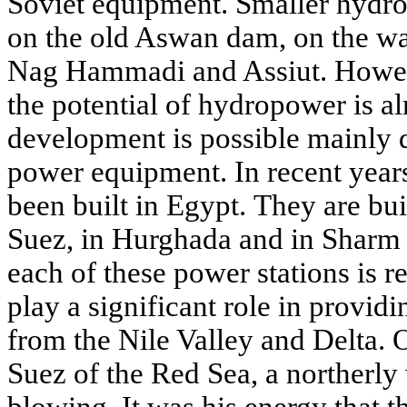
Soviet equipment. Smaller hydroe
on the old Aswan dam, on the wat
Nag Hammadi and Assiut. Howeve
the potential of hydropower is al
development is possible mainly 
power equipment. In recent year
been built in Egypt. They are bui
Suez, in Hurghada and in Sharm 
each of these power stations is re
play a significant role in providin
from the Nile Valley and Delta. O
Suez of the Red Sea, a northerly
blowing. It was his energy that t