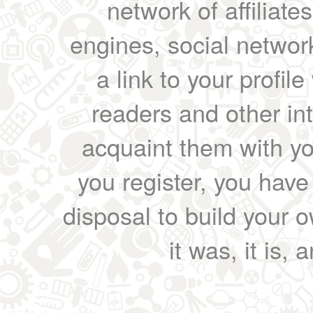
network of affiliates
engines, social network
a link to your profil
readers and other int
acquaint them with yo
you register, you have
disposal to build your ow
it was, it is, 