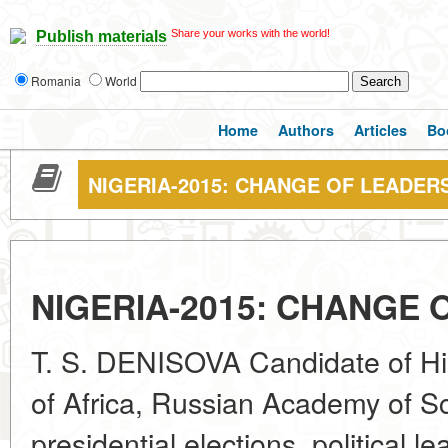
Share your works with the world!
Publish materials
Romania
World
Home
Authors
Articles
Bo
NIGERIA-2015: CHANGE OF LEADER
NIGERIA-2015: CHANGE 
T. S. DENISOVA Candidate of Hist
of Africa, Russian Academy of S
presidential elections, political le