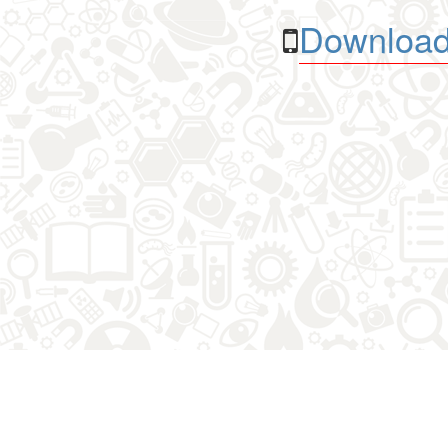
Download