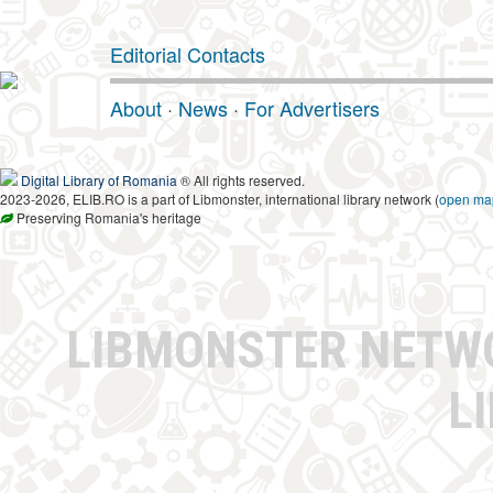
Editorial Contacts
About
·
News
·
For Advertisers
Digital Library of Romania
® All rights reserved.
2023-2026, ELIB.RO is a part of Libmonster, international library network (
open ma
Preserving Romania's heritage
LIBMONSTER NET
L