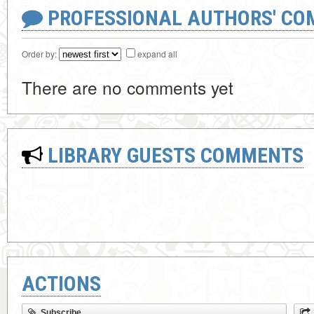
PROFESSIONAL AUTHORS' CO
Order by:
expand all
There are no comments yet
LIBRARY GUESTS COMMENTS
ACTIONS
Subscribe