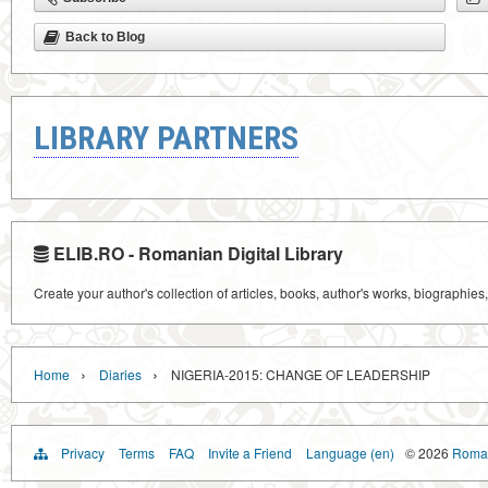
Back to Blog
LIBRARY PARTNERS
ELIB.RO - Romanian Digital Library
Create your author's collection of articles, books, author's works, biographies
›
›
Home
Diaries
NIGERIA-2015: CHANGE OF LEADERSHIP
Privacy
Terms
FAQ
Invite a Friend
Language (en)
© 2026
Roman