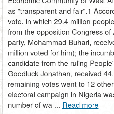
Economic Community of West Af
as "transparent and fair".1 Accord
vote, in which 29.4 million peopl
from the opposition Congress of 
party, Mohammad Buhari, receive
million voted for him); the incum
candidate from the ruling People
Goodluck Jonathan, received 44.
remaining votes went to 12 othe
electoral campaign in Nigeria wa
number of wa ...
Read more