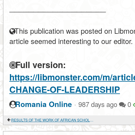
____________________
This publication was posted on Libmon
article seemed interesting to our editor.
Full version:
https://libmonster.com/m/arti
CHANGE-OF-LEADERSHIP
·
Romania Online
987 days ago
0
RESULTS OF THE WORK OF AFRICAN SCHOLARS ON BIBLIOGRAPHIC COLLECTIONS PUBLISHED IN 1998-2014