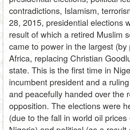
contradictions, Islamism, terro
28, 2015, presidential elections w
result of which a retired Muslim
came to power in the largest (by 
Africa, replacing Christian Good
state. This is the first time in Nig
incumbent president and a ruling 
and peacefully handed over the r
opposition. The elections were he
(due to the fall in world oil price
Nigeria) and political (as a result 