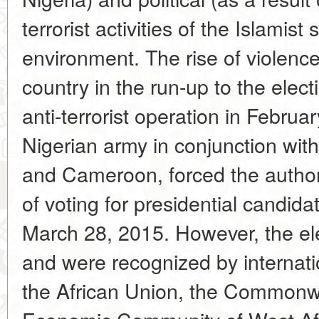
terrorist activities of the Islamis
environment. The rise of violence 
country in the run-up to the elec
anti-terrorist operation in Februa
Nigerian army in conjunction with
and Cameroon, forced the authori
of voting for presidential candid
March 28, 2015. However, the ele
and were recognized by internati
the African Union, the Commonwe