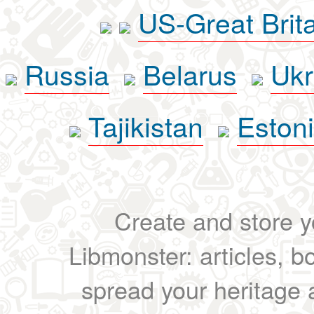
US-Great Brit
Russia
Belarus
Ukr
Tajikistan
Eston
Create and store yo
Libmonster: articles, b
spread your heritage a