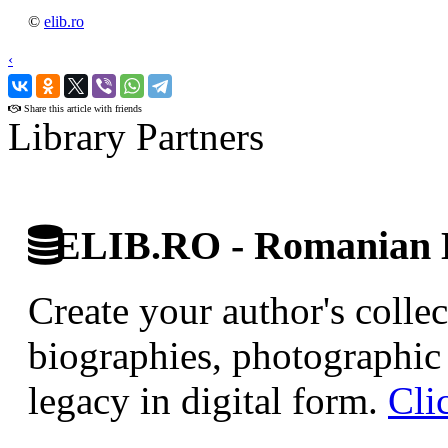
©
elib.ro
‹
›
Share this article with friends
Library Partners
ELIB.RO - Romanian D
Create your author's collec
biographies, photographic 
legacy in digital form.
Cli