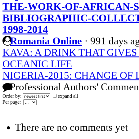
THE-WORK-OF-AFRICAN-
BIBLIOGRAPHIC-COLLECT
1998-2014
Romania Online
·
991 days a
KAVA: A DRINK THAT GIVES
OCEANIC LIFE
NIGERIA-2015: CHANGE OF
Professional Authors' Commen
Order by:
expand all
Per page:
There are no comments yet