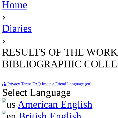
Home
›
Diaries
›
RESULTS OF THE WORK
BIBLIOGRAPHIC COLLEC
Privacy
Terms
FAQ
Invite a Friend
Language (en)
Select Language
American English
British English