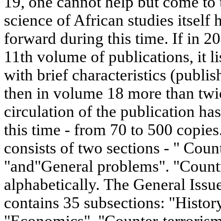
19, one cannot help but come to 
science of African studies itself
forward during this time. If in 2
11th volume of publications, it l
with brief characteristics (publis
then in volume 18 more than tw
circulation of the publication ha
this time - from 70 to 500 copies
consists of two sections - " Coun
"and"General problems". "Countri
alphabetically. The General Issu
contains 35 subsections: "Histo
"Economics", "Counter-terrorism