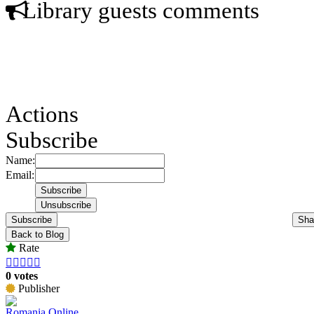
Library guests comments
Actions
Subscribe
Name:
Email:
Subscribe
Sha
Back to Blog
Rate





0 votes
Publisher
Romania Online