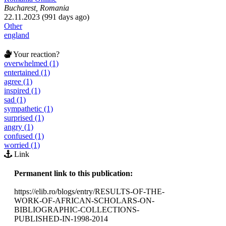
Bucharest, Romania
22.11.2023 (991 days ago)
Other
england
Your reaction?
overwhelmed (1)
entertained (1)
agree (1)
inspired (1)
sad (1)
sympathetic (1)
surprised (1)
angry (1)
confused (1)
worried (1)
Link
Permanent link to this publication:
https://elib.ro/blogs/entry/RESULTS-OF-THE-
WORK-OF-AFRICAN-SCHOLARS-ON-
BIBLIOGRAPHIC-COLLECTIONS-
PUBLISHED-IN-1998-2014