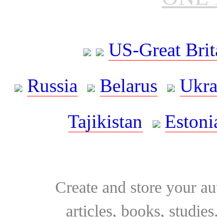
US-Great Brit
Russia
Belarus
Ukra
Tajikistan
Estoni
Create and store your au
articles, books, studie