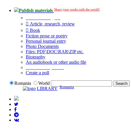
Share your works with the world!
Publish materials
Publication type?
Article, research, review
Book
Fiction prose or poetry
Personal journal entry
Photo Documents
Files: PDF\DOC\RAR\ZIP etc.
Biography
An audiobook or other audio file
Additional options:
Create a poll
Romania
World
Romania
LIBRARY