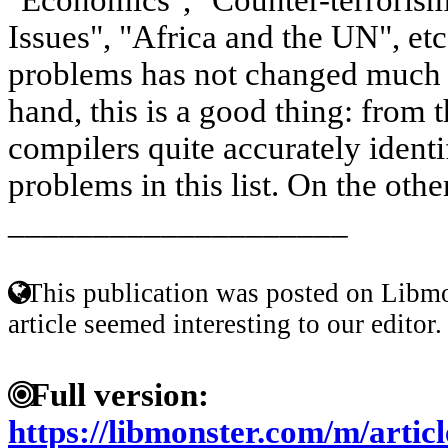
Issues", "Africa and the UN", etc. 
problems has not changed much i
hand, this is a good thing: from 
compilers quite accurately identi
problems in this list. On the other
____________________
This publication was posted on Libmo
article seemed interesting to our editor.
Full version:
https://libmonster.com/m/art