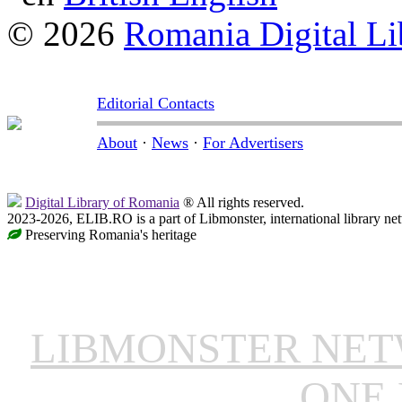
© 2026
Romania Digital Li
Editorial Contacts
About
·
News
·
For Advertisers
Digital Library of Romania
® All rights reserved.
2023-2026, ELIB.RO is a part of Libmonster, international library ne
Preserving Romania's heritage
LIBMONSTER NE
ONE 