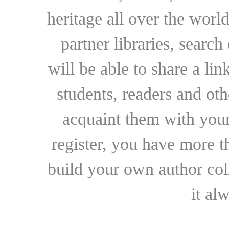
heritage all over the world
partner libraries, searc
will be able to share a lin
students, readers and othe
acquaint them with your
register, you have more t
build your own author collec
it al