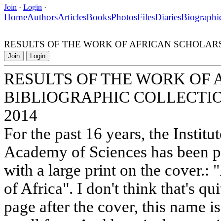
Join
·
Login
·
Home
Authors
Articles
Books
Photos
Files
Diaries
Biographi
RESULTS OF THE WORK OF AFRICAN SCHOLARS 
Join
Login
RESULTS OF THE WORK OF
BIBLIOGRAPHIC COLLECTIO
2014
For the past 16 years, the Institu
Academy of Sciences has been p
with a large print on the cover.: 
of Africa". I don't think that's qu
page after the cover, this name is