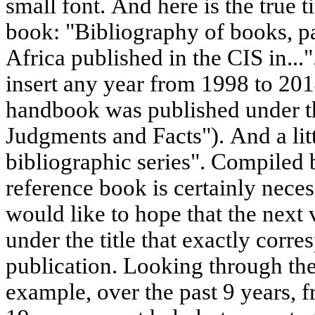
small font. And here is the true ti
book: "Bibliography of books, p
Africa published in the CIS in...".
insert any year from 1998 to 2014 
handbook was published under t
Judgments and Facts"). And a lit
bibliographic series". Compiled 
reference book is certainly nece
would like to hope that the next
under the title that exactly corre
publication. Looking through the
example, over the past 9 years,