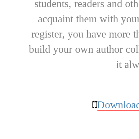
students, readers and othe
acquaint them with your
register, you have more t
build your own author collec
it al
Download