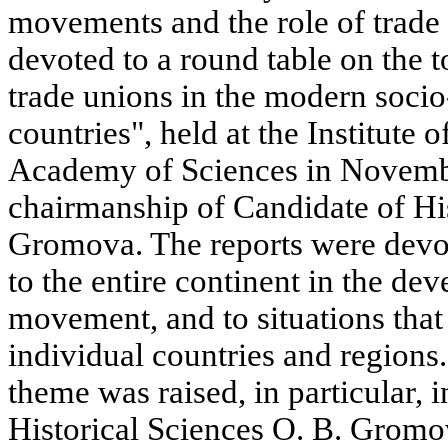
movements and the role of trade
devoted to a round table on the t
trade unions in the modern socio-
countries", held at the Institute 
Academy of Sciences in Novemb
chairmanship of Candidate of His
Gromova. The reports were devo
to the entire continent in the de
movement, and to situations tha
individual countries and regions
theme was raised, in particular, 
Historical Sciences O. B. Gromov