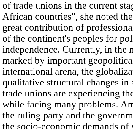
of trade unions in the current st
African countries", she noted the
great contribution of professiona
of the continent's peoples for pol
independence. Currently, in the 
marked by important geopolitica
international arena, the globaliz
qualitative structural changes in 
trade unions are experiencing the
while facing many problems. Am
the ruling party and the governme
the socio-economic demands of w