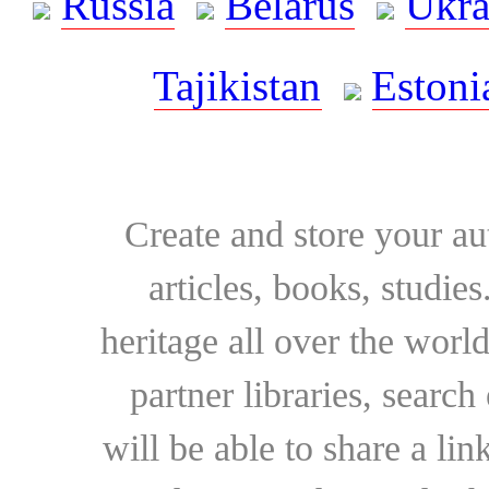
Russia
Belarus
Ukra
Tajikistan
Estoni
Create and store your au
articles, books, studie
heritage all over the world
partner libraries, searc
will be able to share a lin