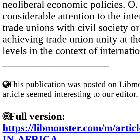
neoliberal economic policies. O.
considerable attention to the int
trade unions with civil society or
achieving trade union unity at th
levels in the context of internatio
____________________
This publication was posted on Libmo
article seemed interesting to our editor.
Full version:
https://libmonster.com/m/art
IN-AFRICA