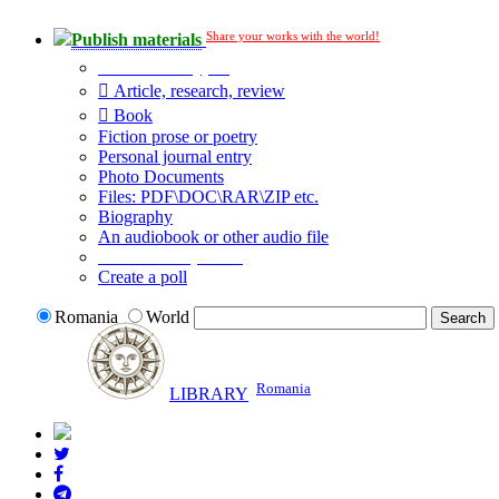
Share your works with the world!
Publish materials
Publication type?
Article, research, review
Book
Fiction prose or poetry
Personal journal entry
Photo Documents
Files: PDF\DOC\RAR\ZIP etc.
Biography
An audiobook or other audio file
Additional options:
Create a poll
Romania
World
Romania
LIBRARY