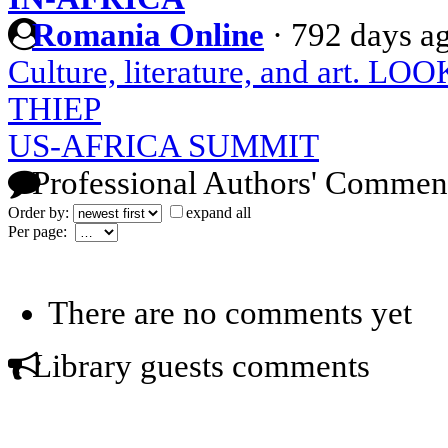
Romania Online
·
792 days a
Culture, literature, and art
THIEP
US-AFRICA SUMMIT
Professional Authors' Commen
Order by:
expand all
Per page:
There are no comments yet
Library guests comments