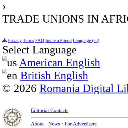
›
TRADE UNIONS IN AFR
Privacy
Terms
FAQ
Invite a Friend
Language (en)
Select Language
American English
British English
© 2026
Romania Digital Li
Editorial Contacts
About
·
News
·
For Advertisers