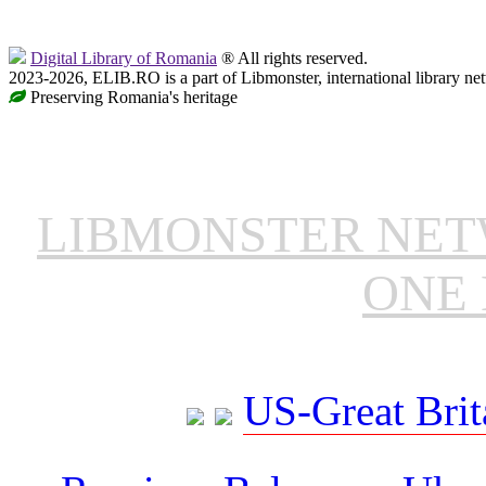
Digital Library of Romania
® All rights reserved.
2023-2026, ELIB.RO is a part of Libmonster, international library ne
Preserving Romania's heritage
LIBMONSTER NE
ONE 
US-Great Brit