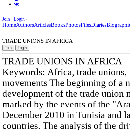
Join
·
Login
·
Home
Authors
Articles
Books
Photos
Files
Diaries
Biographi
TRADE UNIONS IN AFRICA
Join
Login
TRADE UNIONS IN AFRICA
Keywords: Africa, trade unions, 
movements The beginning of a n
development of the trade union
marked by the events of the "Ar
December 2010 in Tunisia and lat
countries. The analysis of the dr