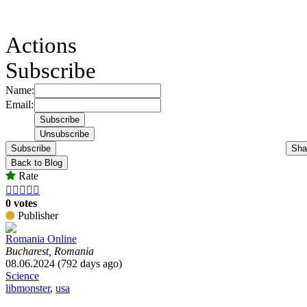
Actions
Subscribe
Name:
Email:
Subscribe
Sha
Back to Blog
Rate





0 votes
Publisher
Romania Online
Bucharest, Romania
08.06.2024 (792 days ago)
Science
libmonster
,
usa