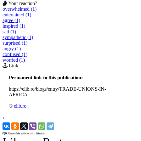
Your reaction?
overwhelmed (1)
entertained (1)
agree (1)
inspired (1)
sad (1)
sympathetic (1)
surprised (1)
angry (1)
confused (1)
worried (1)
Link
Permanent link to this publication:
https://elib.ro/blogs/entry/TRADE-UNIONS-IN-
AFRICA
©
elib.ro
‹
›
Share this article with friends