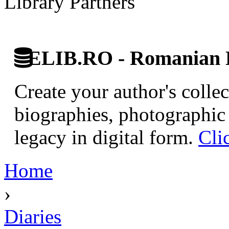
Library Partners
ELIB.RO - Romanian D
Create your author's collec
biographies, photographic 
legacy in digital form.
Cli
Home
›
Diaries