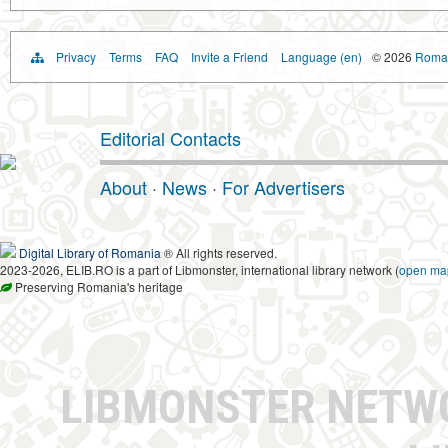
Privacy
Terms
FAQ
Invite a Friend
Language (en)
© 2026
Roman
Editorial Contacts
About
·
News
·
For Advertisers
Digital Library of Romania
® All rights reserved.
2023-2026, ELIB.RO is a part of Libmonster, international library network (
open ma
Preserving Romania's heritage
LIBMONSTER NET