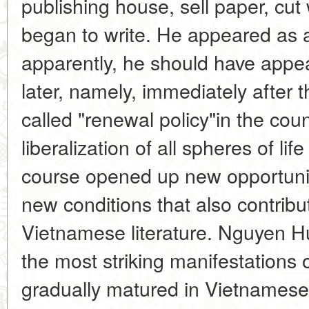
publishing house, sell paper, cut 
began to write. He appeared as a
apparently, he should have appea
later, namely, immediately after 
called "renewal policy"in the co
liberalization of all spheres of li
course opened up new opportunitie
new conditions that also contribu
Vietnamese literature. Nguyen 
the most striking manifestations 
gradually matured in Vietnamese l