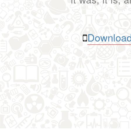
Download