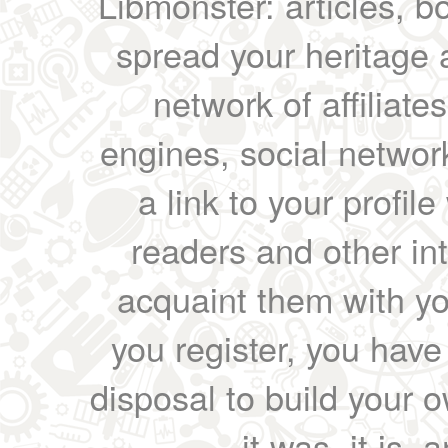
Libmonster: articles, b
spread your heritage a
network of affiliates
engines, social network
a link to your profil
readers and other int
acquaint them with yo
you register, you have
disposal to build your ow
it was, it is, 