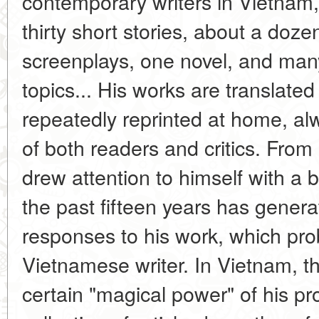
contemporary writers in Vietnam,
thirty short stories, about a doze
screenplays, one novel, and many 
topics... His works are translate
repeatedly reprinted at home, alw
of both readers and critics. From h
drew attention to himself with a b
the past fifteen years has gener
responses to his work, which pro
Vietnamese writer. In Vietnam, t
certain "magical power" of his p