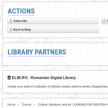
ACTIONS
Subscribe
Back to Blog
LIBRARY PARTNERS
ELIB.RO - Romanian Digital Library
Create your author's collection of articles, books, author's works, biographies
›
›
Home
Diaries
Culture, literature, and art. LOOKING FOR NGUYEN