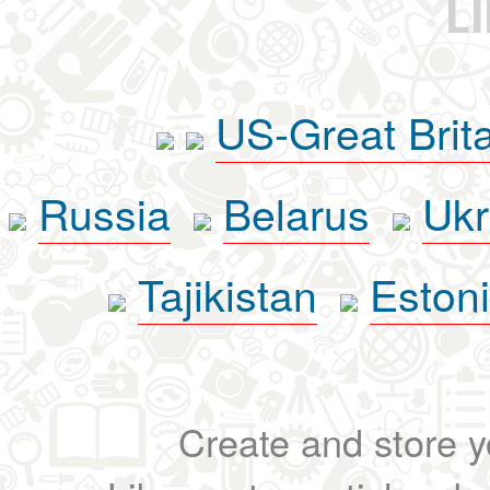
L
US-Great Brit
Russia
Belarus
Ukr
Tajikistan
Eston
Create and store yo