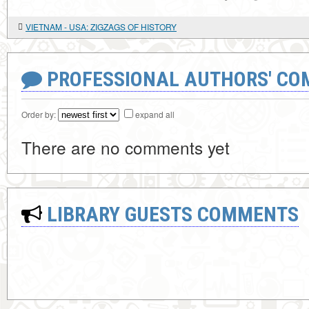
VIETNAM - USA: ZIGZAGS OF HISTORY
PROFESSIONAL AUTHORS' CO
Order by:
expand all
There are no comments yet
LIBRARY GUESTS COMMENTS