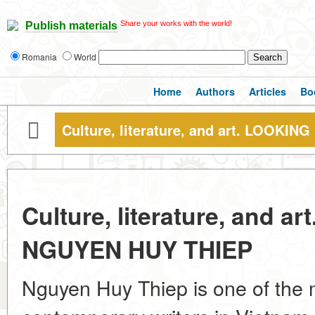
Share your works with the world!
Publish materials
Romania
World
Home
Authors
Articles
Bo
Culture, literature, and art. LOOK
Culture, literature, and 
NGUYEN HUY THIEP
Nguyen Huy Thiep is one of the 