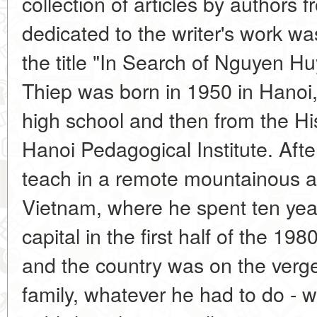
collection of articles by authors f
dedicated to the writer's work w
the title "In Search of Nguyen 
Thiep was born in 1950 in Hanoi
high school and then from the Hi
Hanoi Pedagogical Institute. Afte
teach in a remote mountainous a
Vietnam, where he spent ten year
capital in the first half of the 1980
and the country was on the verge
family, whatever he had to do - wo