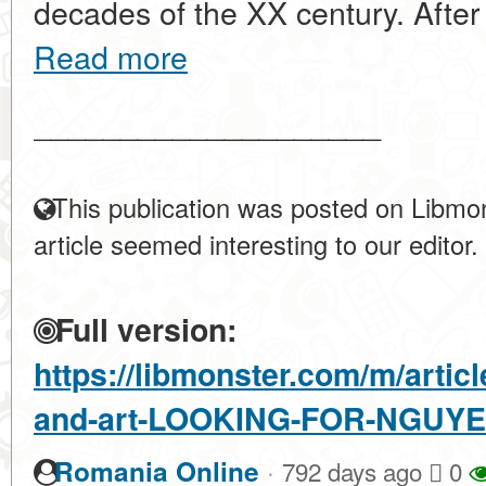
decades of the XX century. After th
Read more
____________________
This publication was posted on Libmon
article seemed interesting to our editor.
Full version:
https://libmonster.com/m/articl
and-art-LOOKING-FOR-NGUYE
·
Romania Online
792 days ago
0