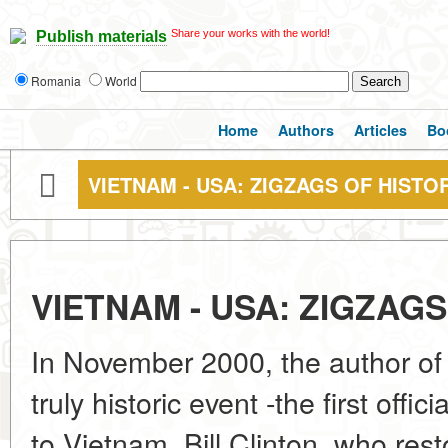
Share your works with the world!
Publish materials
Romania
World
Home
Authors
Articles
Bo
VIETNAM - USA: ZIGZAGS OF HISTO
VIETNAM - USA: ZIGZAG
In November 2000, the author of 
truly historic event -the first offic
to Vietnam. Bill Clinton, who rest