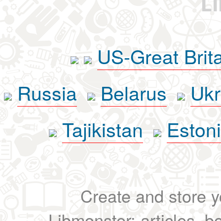
L
US-Great Brit
Russia
Belarus
Ukr
Tajikistan
Eston
Create and store yo
Libmonster: articles, b