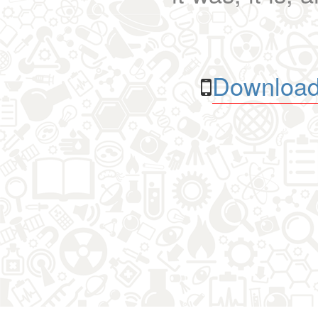
Download