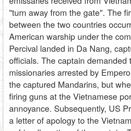
emissaries received from Vietname
"turn away from the gate". The firs
between the two countries occur
American warship under the co
Percival landed in Da Nang, captu
officials. The captain demanded 
missionaries arrested by Emperor
the captured Mandarins, but whe
firing guns at the Vietnamese por
annoyance. Subsequently, US Pre
a letter of apology to the Vietna