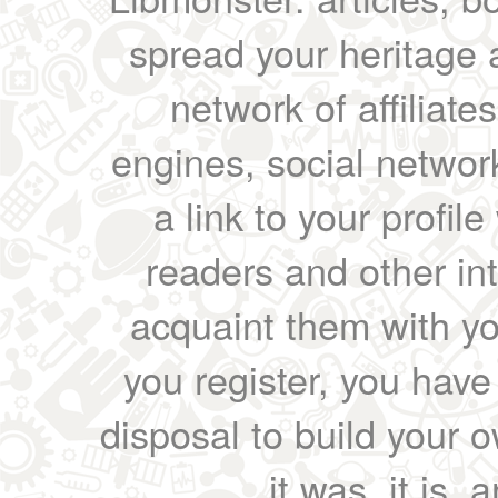
spread your heritage a
network of affiliates
engines, social network
a link to your profil
readers and other int
acquaint them with yo
you register, you have
disposal to build your ow
it was, it is, 