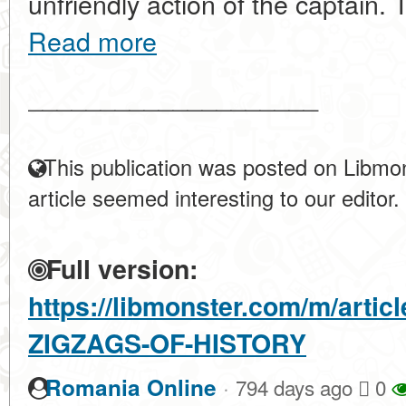
unfriendly action of the captain. T
Read more
____________________
This publication was posted on Libmon
article seemed interesting to our editor.
Full version:
https://libmonster.com/m/arti
ZIGZAGS-OF-HISTORY
·
Romania Online
794 days ago
0