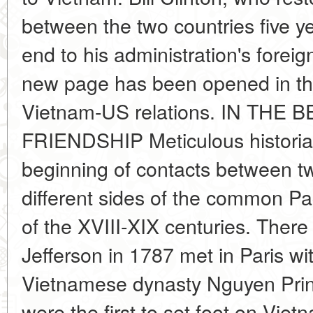
between the two countries five ye
end to his administration's foreig
new page has been opened in the d
Vietnam-US relations. IN TH
FRIENDSHIP Meticulous historian
beginning of contacts between tw
different sides of the common Pac
of the XVIII-XIX centuries. There
Jefferson in 1787 met in Paris wi
Vietnamese dynasty Nguyen Prin
were the first to set foot on Viet