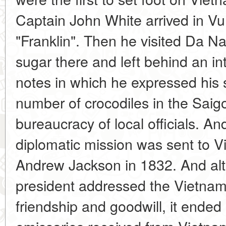
Captain John White arrived in Vu
"Franklin". Then he visited Da 
sugar there and left behind an in
notes in which he expressed his s
number of crocodiles in the Saig
bureaucracy of local officials. And 
diplomatic mission was sent to V
Andrew Jackson in 1832. And al
president addressed the Vietna
friendship and goodwill, it ended