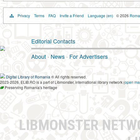
Privacy
Terms
FAQ
Invite a Friend
Language (en)
© 2026
Roman
Editorial Contacts
About
·
News
·
For Advertisers
Digital Library of Romania
® All rights reserved.
2023-2026, ELIB.RO is a part of Libmonster, international library network (
open ma
Preserving Romania's heritage
LIBMONSTER NET