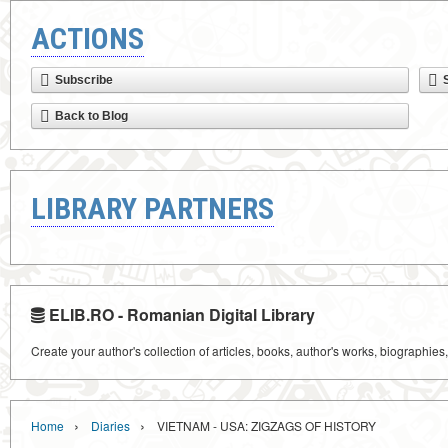
ACTIONS
Subscribe
Back to Blog
LIBRARY PARTNERS
ELIB.RO - Romanian Digital Library
Create your author's collection of articles, books, author's works, biographies
›
›
Home
Diaries
VIETNAM - USA: ZIGZAGS OF HISTORY