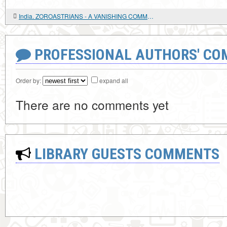
India. ZOROASTRIANS - A VANISHING COMMUNITY
PROFESSIONAL AUTHORS' CO
Order by:
expand all
There are no comments yet
LIBRARY GUESTS COMMENTS