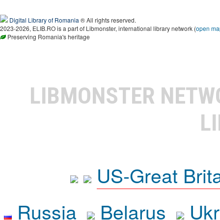
Digital Library of Romania
® All rights reserved.
2023-2026, ELIB.RO is a part of Libmonster, international library network (
open ma
Preserving Romania's heritage
LIBMONSTER NET
L
US-Great Brit
Russia
Belarus
Ukr