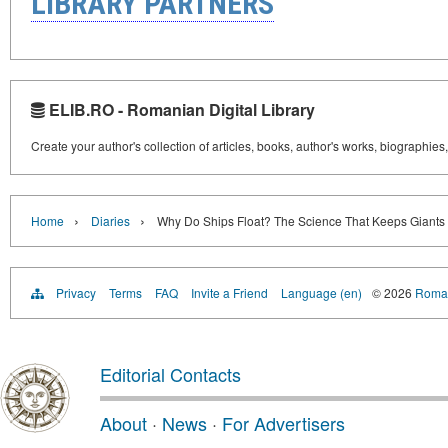
LIBRARY PARTNERS
ELIB.RO - Romanian Digital Library
Create your author's collection of articles, books, author's works, biographies
›
›
Home
Diaries
Why Do Ships Float? The Science That Keeps Giants 
Privacy
Terms
FAQ
Invite a Friend
Language (en)
© 2026
Roman
Editorial Contacts
About
·
News
·
For Advertisers