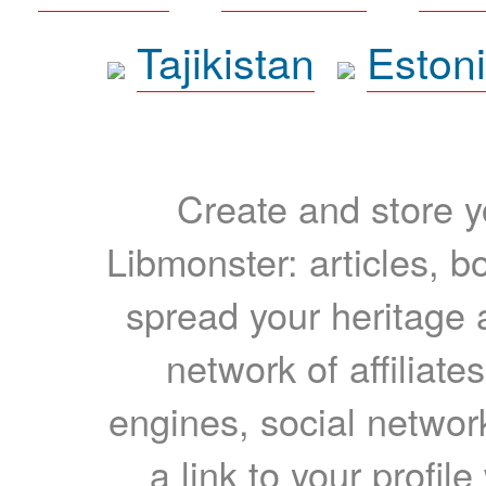
Tajikistan
Eston
Create and store yo
Libmonster: articles, b
spread your heritage a
network of affiliates
engines, social network
a link to your profil