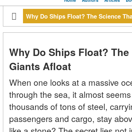
Home
Authors
Articles
Bo
Why Do Ships Float? The Science Tha
Why Do Ships Float? The
Giants Afloat
When one looks at a massive ocea
through the sea, it almost seems
thousands of tons of steel, carryin
passengers and cargo, stay above
like a stone? The secret lies not