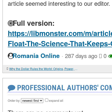
article seemed interesting to our editor.
Full version:
https://libmonster.com/m/artic
Float-The-Science-That-Keeps-
·
Romania Online
287 days ago
0
Why the Dollar Rules the World: Origins, Power, and Fragility of the Global Currency
PROFESSIONAL AUTHORS' CO
Order by:
expand all