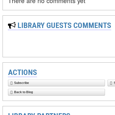
There are no comments yet
LIBRARY GUESTS COMMENTS
ACTIONS
Subscribe
Back to Blog