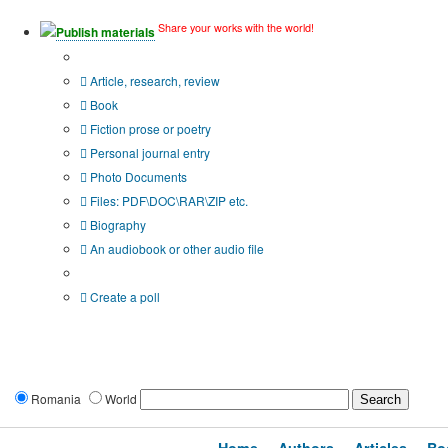
Share your works with the world!
Publish materials
Publication type?
Article, research, review
Book
Fiction prose or poetry
Personal journal entry
Photo Documents
Files: PDF\DOC\RAR\ZIP etc.
Biography
An audiobook or other audio file
Additional options:
Create a poll
Romania
World