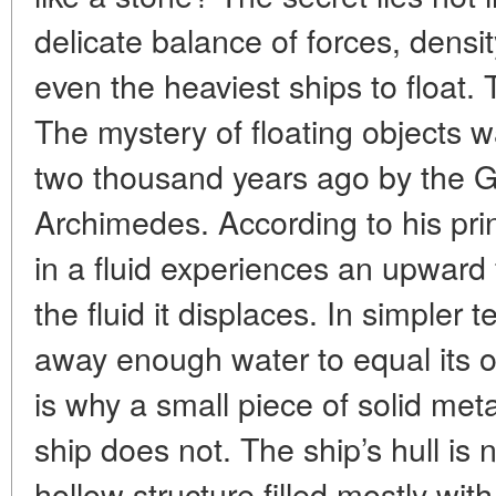
delicate balance of forces, densi
even the heaviest ships to float.
The mystery of floating objects 
two thousand years ago by the 
Archimedes. According to his pri
in a fluid experiences an upward 
the fluid it displaces. In simpler 
away enough water to equal its own
is why a small piece of solid meta
ship does not. The ship’s hull is 
hollow structure filled mostly wit