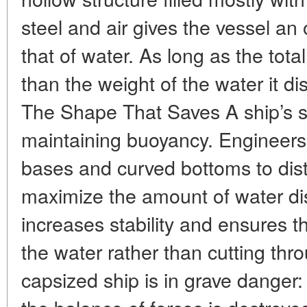
steel and air gives the vessel an 
that of water. As long as the total
than the weight of the water it di
The Shape That Saves A ship’s sha
maintaining buoyancy. Engineers 
bases and curved bottoms to dist
maximize the amount of water di
increases stability and ensures th
the water rather than cutting thro
capsized ship is in grave danger: