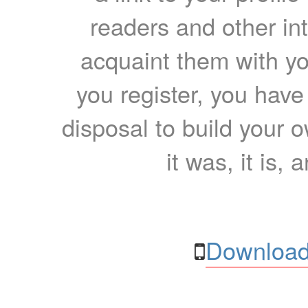
readers and other int
acquaint them with yo
you register, you have
disposal to build your ow
it was, it is, 
Download