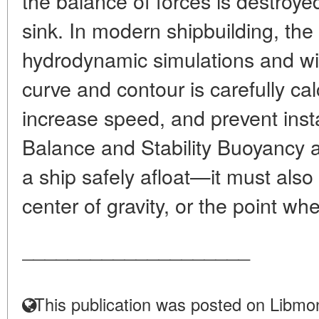
the balance of forces is destroye
sink. In modern shipbuilding, the 
hydrodynamic simulations and win
curve and contour is carefully ca
increase speed, and prevent insta
Balance and Stability Buoyancy 
a ship safely afloat—it must also
center of gravity, or the point whe
____________________
This publication was posted on Libmon