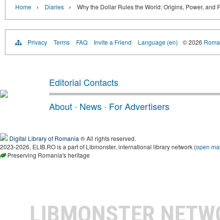
›
›
Home
Diaries
Why the Dollar Rules the World: Origins, Power, and F
Privacy
Terms
FAQ
Invite a Friend
Language (en)
© 2026
Roman
Editorial Contacts
About
·
News
·
For Advertisers
Digital Library of Romania
® All rights reserved.
2023-2026, ELIB.RO is a part of Libmonster, international library network (
open ma
Preserving Romania's heritage
LIBMONSTER NET