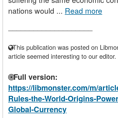
nations would ...
Read more
____________________
This publication was posted on Libmon
article seemed interesting to our editor.
Full version:
https://libmonster.com/m/artic
Rules-the-World-Origins-Power-
Global-Currency