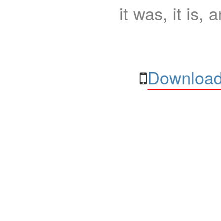
it was, it is, 
Download