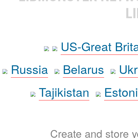
L
US-Great Brit
Russia
Belarus
Ukr
Tajikistan
Eston
Create and store yo