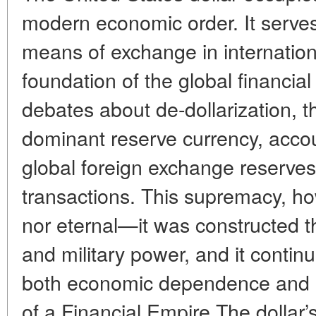
modern economic order. It serves 
means of exchange in internation
foundation of the global financia
debates about de-dollarization, t
dominant reserve currency, accoun
global foreign exchange reserve
transactions. This supremacy, how
nor eternal—it was constructed thr
and military power, and it contin
both economic dependence and st
of a Financial Empire The dollar’