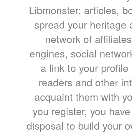
Libmonster: articles, b
spread your heritage a
network of affiliates
engines, social network
a link to your profil
readers and other int
acquaint them with yo
you register, you have
disposal to build your ow