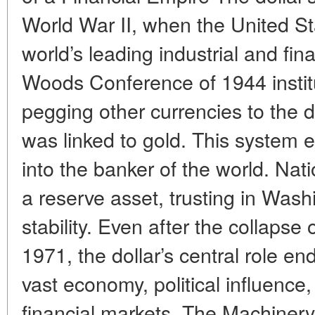
World War II, when the United S
world’s leading industrial and fi
Woods Conference of 1944 instit
pegging other currencies to the dol
was linked to gold. This system e
into the banker of the world. Nat
a reserve asset, trusting in Washi
stability. Even after the collapse 
1971, the dollar’s central role e
vast economy, political influence, 
financial markets. The Machiner