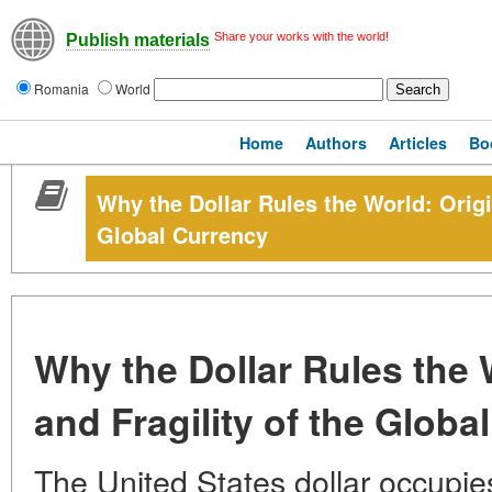
Share your works with the world!
Publish materials
Romania
World
Home
Authors
Articles
Bo
Why the Dollar Rules the World: Origi
Global Currency
Why the Dollar Rules the 
and Fragility of the Globa
The United States dollar occupies