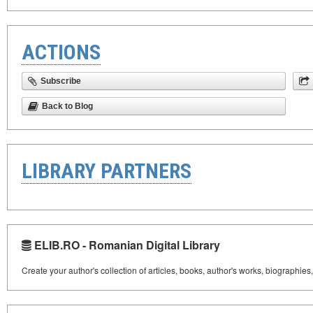
ACTIONS
Subscribe
Back to Blog
LIBRARY PARTNERS
ELIB.RO - Romanian Digital Library
Create your author's collection of articles, books, author's works, biographies