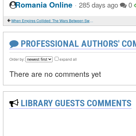
·
Romania Online
285 days ago
0
When Empires Collided: The Wars Between Sweden and Russia
PROFESSIONAL AUTHORS' CO
Order by:
expand all
There are no comments yet
LIBRARY GUESTS COMMENTS