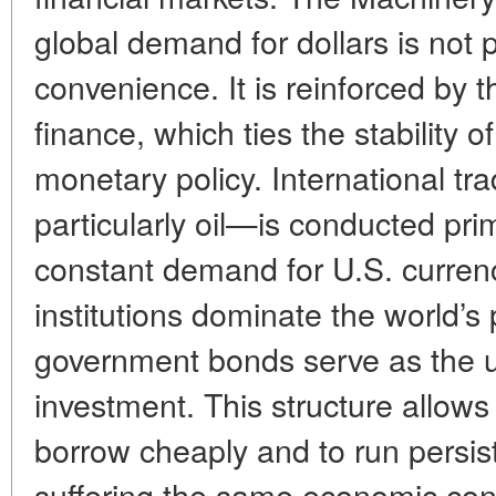
global demand for dollars is not p
convenience. It is reinforced by t
finance, which ties the stability
monetary policy. International t
particularly oil—is conducted prima
constant demand for U.S. currenc
institutions dominate the world’
government bonds serve as the u
investment. This structure allows
borrow cheaply and to run persist
suffering the same economic con