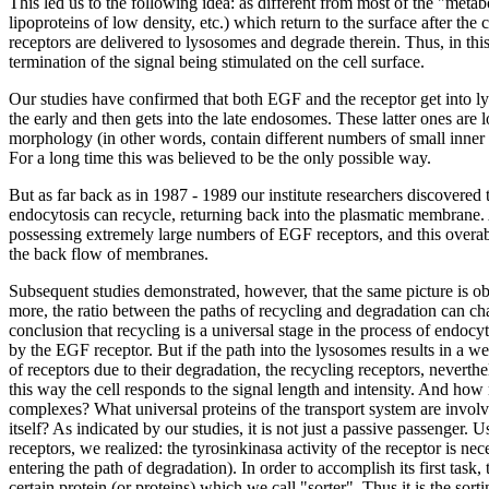
This led us to the following idea: as different from most of the "metab
lipoproteins of low density, etc.) which return to the surface after t
receptors are delivered to lysosomes and degrade therein. Thus, in this
termination of the signal being stimulated on the cell surface.
Our studies have confirmed that both EGF and the receptor get into lys
the early and then gets into the late endosomes. These latter ones are 
morphology (in other words, contain different numbers of small inner b
For a long time this was believed to be the only possible way.
But as far back as in 1987 - 1989 our institute researchers discovered
endocytosis can recycle, returning back into the plasmatic membrane. At
possessing extremely large numbers of EGF receptors, and this overab
the back flow of membranes.
Subsequent studies demonstrated, however, that the same picture is ob
more, the ratio between the paths of recycling and degradation can cha
conclusion that recycling is a universal stage in the process of endocy
by the EGF receptor. But if the path into the lysosomes results in a w
of receptors due to their degradation, the recycling receptors, neverthel
this way the cell responds to the signal length and intensity. And how
complexes? What universal proteins of the transport system are involve
itself? As indicated by our studies, it is not just a passive passenger.
receptors, we realized: the tyrosinkinasa activity of the receptor is ne
entering the path of degradation). In order to accomplish its first task
certain protein (or proteins) which we call "sorter". Thus it is the sor