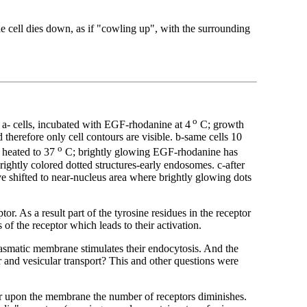
cell dies down, as if "cowling up", with the surrounding
o
a- cells, incubated with EGF-rhodanine at 4
C; growth
therefore only cell contours are visible. b-same cells 10
o
m heated to 37
C; brightly glowing EGF-rhodanine has
ghtly colored dotted structures-early endosomes. c-after
 shifted to near-nucleus area where brightly glowing dots
tor. As a result part of the tyrosine residues in the receptor
of the receptor which leads to their activation.
smatic membrane stimulates their endocytosis. And the
er and vesicular transport? This and other questions were
tor upon the membrane the number of receptors diminishes.