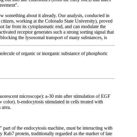
greement".
ow something about it already. Our analysis, conducted in
itizen, working at the Colorado State University), proved
 not far from its cytoplasmatic end, and can modulate the
 activated receptor generates such a strong sorting signal that
blocking the lysosomal transport of many substances, is
molecule of organic or inorganic substance of phosphoric
luorescent microscope): a-30 min after stimulation of EGF
 color). b-endocytosis stimulated in cells treated with
 area.
c" part of the endocytosis machine, must be interacting with
y Rab7 protein, traditionally regarded as the marker of late