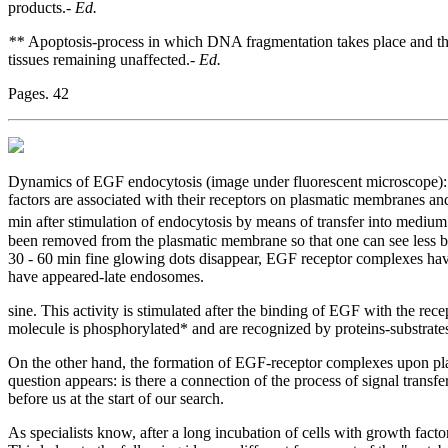
products.-
Ed.
**
Apoptosis-process in which DNA fragmentation takes place and the 
tissues remaining unaffected.-
Ed.
Pages. 42
Dynamics of EGF endocytosis (image under fluorescent microscope): 
factors are associated with their receptors on plasmatic membranes and 
min after stimulation of endocytosis by means of transfer into mediu
been removed from the plasmatic membrane so that one can see less bri
30 - 60 min fine glowing dots disappear, EGF receptor complexes have
have appeared-late endosomes.
sine. This activity is stimulated after the binding of EGF with the recep
molecule is phosphorylated* and are recognized by proteins-substrates 
On the other hand, the formation of EGF-receptor complexes upon pla
question appears: is there a connection of the process of signal transf
before us at the start of our search.
As specialists know, after a long incubation of cells with growth fac