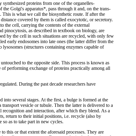
y synthesized proteins from one of the organelles-
the Golgi's apparatus*, pass through it and, on the trans-
 This is what we call the biosynthetic route. If after the
istance covered by them is called exocytotic, or secretory.
to the cell, carrying the contents of the external
 pinocytosis, as described in textbook on biology, are
ed by the cell in such situations are recycled, with only few
ed early endosomes into late ones (the latter differ from the
nto lysosomes (structures containing enzymes capable of
ts untouched to the opposite side. This process is known as
le of performing exchange of proteins practically among all
egulated. During the past decade researchers have
 into several stages. At the first, a bulge is formed at the
 transport vesicle or tubule. Then the latter is delivered to a
al recognition and interaction, after which they blend. As a
 return to their initial positions, i.e. recycle (also by
 so as to take part in new cycles.
o this or that extent the aforesaid processes. They are