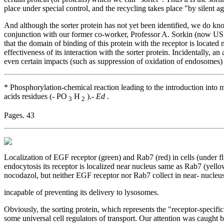
place under special control, and the recycling takes place "by silent a
And although the sorter protein has not yet been identified, we do kn
conjunction with our former co-worker, Professor A. Sorkin (now US c
that the domain of binding of this protein with the receptor is located
effectiveness of its interaction with the sorter protein. Incidentally, an
even certain impacts (such as suppression of oxidation of endosomes) 
* Phosphorylation-chemical reaction leading to the introduction into 
acids residues (- PO
H
).-
Ed
.
3
2
Pages. 43
Localization of EGF receptor (green) and Rab7 (red) in cells (under f
endocytosis its receptor is localized near nucleus same as Rab7 (yellow
nocodazol, but neither EGF receptor nor Rab7 collect in near- nucleus
incapable of preventing its delivery to lysosomes.
Obviously, the sorting protein, which represents the "receptor-specifi
some universal cell regulators of transport. Our attention was caught b