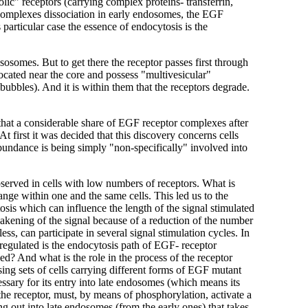
olic" receptors (carrying complex proteins- transferrin,
he complexes dissociation in early endosomes, the EGF
 particular case the essence of endocytosis is the
osomes. But to get there the receptor passes first through
located near the core and possess "multivesicular"
ubbles). And it is within them that the receptors degrade.
 that a considerable share of EGF receptor complexes after
 first it was decided that this discovery concerns cells
undance is being simply "non-specifically" involved into
served in cells with low numbers of receptors. What is
nge within one and the same cells. This led us to the
tosis which can influence the length of the signal stimulated
eakening of the signal because of a reduction of the number
ess, can participate in several signal stimulation cycles. In
 regulated is the endocytosis path of EGF- receptor
d? And what is the role in the process of the receptor
 Using sets of cells carrying different forms of EGF mutant
cessary for its entry into late endosomes (which means its
, the receptor, must, by means of phosphorylation, activate a
ting out into late endosomes (from the early ones) that takes