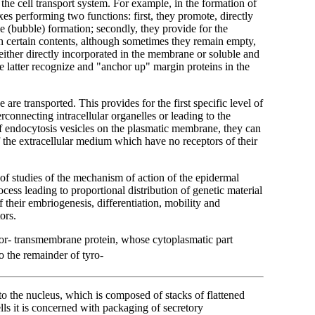
the cell transport system. For example, in the formation of
xes performing two functions: first, they promote, directly
le (bubble) formation; secondly, they provide for the
ith certain contents, although sometimes they remain empty,
either directly incorporated in the membrane or soluble and
e latter recognize and "anchor up" margin proteins in the
are transported. This provides for the first specific level of
rconnecting intracellular organelles or leading to the
of endocytosis vesicles on the plasmatic membrane, they can
f the extracellular medium which have no receptors of their
of studies of the mechanism of action of the epidermal
cess leading to proportional distribution of genetic material
of their embriogenesis, differentiation, mobility and
ors.
tor- transmembrane protein, whose cytoplasmatic part
o the remainder of tyro-
 to the nucleus, which is composed of stacks of flattened
lls it is concerned with packaging of secretory