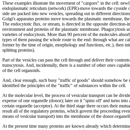
These examples illustrate the movement of "cargoes" in the cell: newl
endoplasmatic reticulum (network) (EPR)-move towards the cysside of 
side are packed into new vesicles, spreading out in different directions.
Golgi's apparatus proteins move towards the plasmatic membrane, the d
The endocytotic flux, or stream, is directed in the opposite direction-in
environment and proteins of the plasmatic membrane. Phagocytosis and
varieties of endocytosis. More than 90 percent of the molecules absorb
types of them passing the whole route to the end: through what are call
former by the time of origin, morphology and functions, etc.), then i
splitting proteins).
Part of the vesicles can pass the cell through and deliver their conten
transcytosis. And, incidentally, there is a number of other ones capab
of the cell organoids.
And, clear enough, such busy "traffic of goods" should somehow be r
identified the principles of the "traffic" of substances within the cell.
At the molecular level, the process of vesicular transport can be divided
expense of one organelle (donor); later on it "spins off' and turns into a
certain organelle (acceptor). At the third stage there occurs their mutu
result all of the regulatory proteins, which govern the proceeding events,
means of vesicular transport) into the membrane of the donor-organelle
At the present time many proteins are known already which determine t