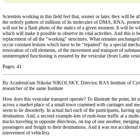
Scientists working in this field feel that, sooner or later, they will be 
the orderly pattern of millions of its molecules of DMA, RNA, proteins
will not be a flash photo of the statics of a given moment. It will be
which will make it possible to observe its vital activities. And this is
replacement of all the "working" structures. What remains unchanged
occur constant lesions which have to be "repaired" by a special mecha
renovation of cell elements, of the movement and transport of substanc
uninterrupted functioning is ensured by the vesicular (from Latin vesicl
Pages. 41
By Academician Nikolai NIKOLSKY, Director, RAS Institute of Cyt
researcher of the same Institute
How does this vesicular transport operate? To illustrate the point, le
across a market place of a small town crammed with carriages and me
seem to be disorderly. In actual fact each of the participants, having sp
destination. And, a second example-lots of rush-hour traffic at a multi-
trucks traveling in opposite directions, on top of one another, merging 
passengers and freight to their destinations. And it was not accidental 
(movement of vehicles).