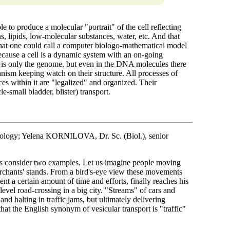
able to produce a molecular "portrait" of the cell reflecting
, lipids, low-molecular substances, water, etc. And that
 what one could call a computer biologo-mathematical model
 because a cell is a dynamic system with an on-going
 is only the genome, but even in the DNA molecules there
nism keeping watch on their structure. All processes of
es within it are "legalized" and organized. Their
e-small bladder, blister) transport.
ology; Yelena KORNILOVA, Dr. Sc. (Biol.), senior
t us consider two examples. Let us imagine people moving
rchants' stands. From a bird's-eye view these movements
ent a certain amount of time and efforts, finally reaches his
level road-crossing in a big city. "Streams" of cars and
and halting in traffic jams, but ultimately delivering
that the English synonym of vesicular transport is "traffic"