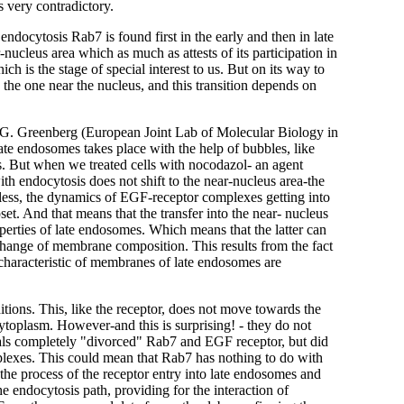
s very contradictory.
endocytosis Rab7 is found first in the early and then in late
-nucleus area which as much as attests of its participation in
ch is the stage of special interest to us. But on its way to
 the one near the nucleus, and this transition depends on
nd G. Greenberg (European Joint Lab of Molecular Biology in
late endosomes takes place with the help of bubbles, like
. But when we treated cells with nocodazol- an agent
th endocytosis does not shift to the near-nucleus area-the
eless, the dynamics of EGF-receptor complexes getting into
t. And that means that the transfer into the near- nucleus
roperties of late endosomes. Which means that the latter can
change of membrane composition. This results from the fact
 characteristic of membranes of late endosomes are
tions. This, like the receptor, does not move towards the
 cytoplasm. However-and this is surprising! - they do not
anals completely "divorced" Rab7 and EGF receptor, but did
lexes. This could mean that Rab7 has nothing to do with
 the process of the receptor entry into late endosomes and
he endocytosis path, providing for the interaction of