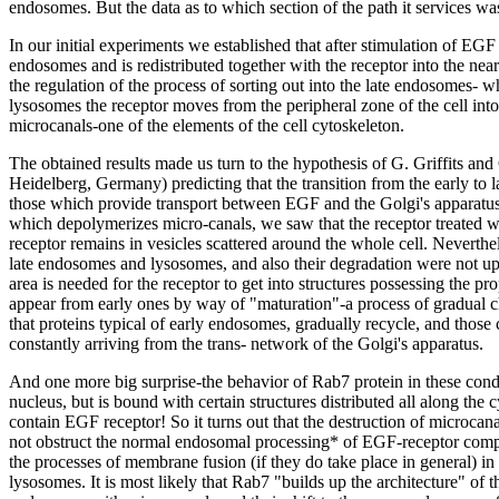
endosomes. But the data as to which section of the path it services wa
In our initial experiments we established that after stimulation of EGF 
endosomes and is redistributed together with the receptor into the near
the regulation of the process of sorting out into the late endosomes- whi
lysosomes the receptor moves from the peripheral zone of the cell into
microcanals-one of the elements of the cell cytoskeleton.
The obtained results made us turn to the hypothesis of G. Griffits a
Heidelberg, Germany) predicting that the transition from the early to 
those which provide transport between EGF and the Golgi's apparatus
which depolymerizes micro-canals, we saw that the receptor treated wi
receptor remains in vesicles scattered around the whole cell. Neverth
late endosomes and lysosomes, and also their degradation were not upse
area is needed for the receptor to get into structures possessing the p
appear from early ones by way of "maturation"-a process of gradual 
that proteins typical of early endosomes, gradually recycle, and those
constantly arriving from the trans- network of the Golgi's apparatus.
And one more big surprise-the behavior of Rab7 protein in these condi
nucleus, but is bound with certain structures distributed all along the
contain EGF receptor! So it turns out that the destruction of microc
not obstruct the normal endosomal processing* of EGF-receptor comp
the processes of membrane fusion (if they do take place in general) in
lysosomes. It is most likely that Rab7 "builds up the architecture" of t