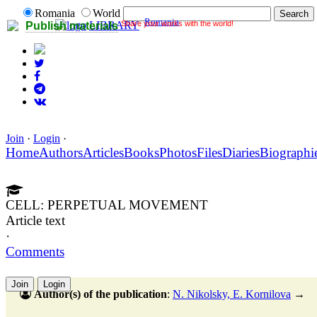
Romania
World
Romania
Share your works with the world!
LIBRARY
Publish materials
Join
·
Login
·
Home
Authors
Articles
Books
Photos
Files
Diaries
Biographi
CELL: PERPETUAL MOVEMENT
Article text
·
Comments
Join
Login
Author(s) of the publication
:
N. Nikolsky, E. Kornilova
→