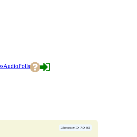
es
Audio
Polls
Libmonster ID: RO-468