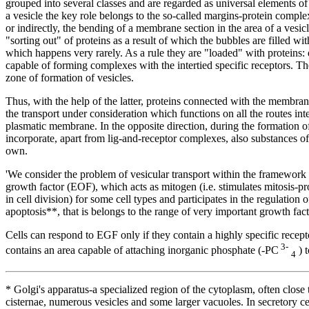
grouped into several classes and are regarded as universal elements of 
a vesicle the key role belongs to the so-called margins-protein comple
or indirectly, the bending of a membrane section in the area of a vesic
"sorting out" of proteins as a result of which the bubbles are filled w
which happens very rarely. As a rule they are "loaded" with proteins: 
capable of forming complexes with the intertied specific receptors. Th
zone of formation of vesicles.
Thus, with the help of the latter, proteins connected with the membrane 
the transport under consideration which functions on all the routes inte
plasmatic membrane. In the opposite direction, during the formation 
incorporate, apart from lig-and-receptor complexes, also substances o
own.
'We consider the problem of vesicular transport within the framework 
growth factor (EOF), which acts as mitogen (i.e. stimulates mitosis-pro
in cell division) for some cell types and participates in the regulation 
apoptosis**, that is belongs to the range of very important growth fact
Cells can respond to EGF only if they contain a highly specific recep
3-
contains an area capable of attaching inorganic phosphate (-PC
) t
4
* Golgi's apparatus-a specialized region of the cytoplasm, often close
cisternae, numerous vesicles and some larger vacuoles. In secretory ce