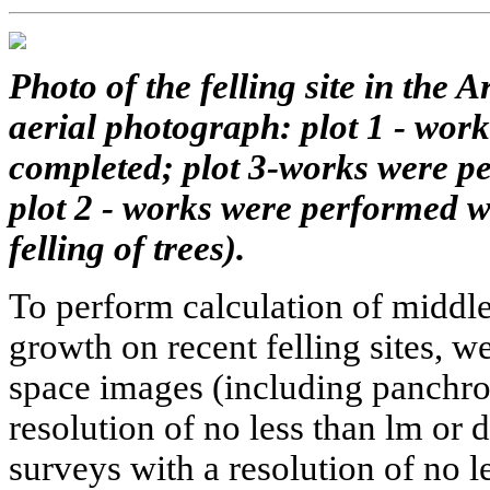
Photo of the felling site in the
aerial photograph: plot 1 - wor
completed; plot 3-works were pe
plot 2 - works were performed wi
felling of trees).
To perform calculation of middl
growth on recent felling sites, 
space images (including panchrom
resolution of no less than lm or d
surveys with a resolution of no l