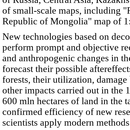
of small-scale maps, including "F
Republic of Mongolia" map of 1:
New technologies based on deco
perform prompt and objective rec
and anthropogenic changes in the
forecast their possible aftereffec
forests, their utilization, damage
other impacts carried out in the
600 mln hectares of land in the t
confirmed efficiency of new res
scientists apply modern methods 