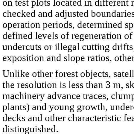
on test plots located in different
checked and adjusted boundaries a
operation periods, determined sp
defined levels of regeneration of 
undercuts or illegal cutting drift
exposition and slope ratios, othe
Unlike other forest objects, satell
the resolution is less than 3 m, 
machinery advance traces, clump
plants) and young growth, undercut
decks and other characteristic fe
distinguished.