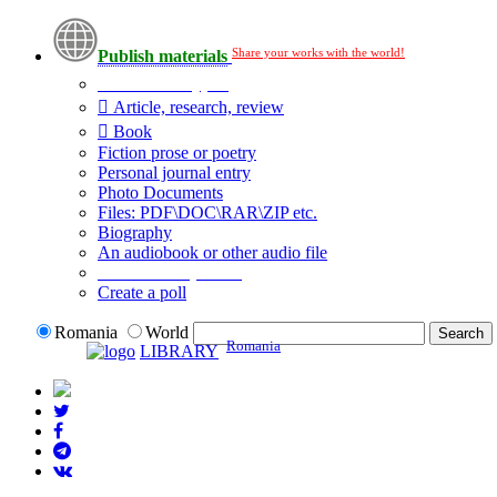
Share your works with the world!
Publish materials
Publication type?
Article, research, review
Book
Fiction prose or poetry
Personal journal entry
Photo Documents
Files: PDF\DOC\RAR\ZIP etc.
Biography
An audiobook or other audio file
Additional options:
Create a poll
Romania
World
Romania
LIBRARY