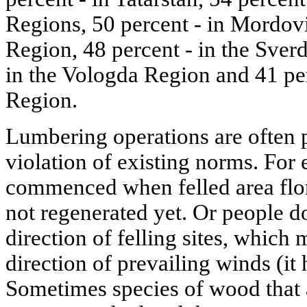
Regions, 50 percent - in Mordov
Region, 48 percent - in the Sver
in the Vologda Region and 41 per
Region.
Lumbering operations are often p
violation of existing norms. For
commenced when felled area flor
not regenerated yet. Or people d
direction of felling sites, which
direction of prevailing winds (it 
Sometimes species of wood that a