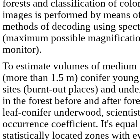
forests and classification of colo
images is performed by means of
methods of decoding using spectr
(maximum possible magnificatio
monitor).
To estimate volumes of medium (
(more than 1.5 m) conifer young
sites (burnt-out places) and under
in the forest before and after fore
leaf-conifer underwood, scientis
occurrence coefficient. It's equal
statistically located zones with 