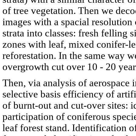
of tree vegetation. Then we decod
images with a spacial resolution 
strata into classes: fresh felling 
zones with leaf, mixed conifer-lea
reforestation. In the same way w
overgrowth cut over 10 - 20 year
Then, via analysis of aerospace 
selective basis efficiency of arti
of burnt-out and cut-over sites: 
participation of coniferous speci
leaf forest stand. Identification 