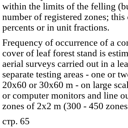
within the limits of the felling (bu
number of registered zones; this 
percents or in unit fractions.
Frequency of occurrence of a co
cover of leaf forest stand is esti
aerial surveys carried out in a lea
separate testing areas - one or t
20x60 or 30x60 m - on large scal
or computer monitors and line o
zones of 2x2 m (300 - 450 zones i
стр. 65