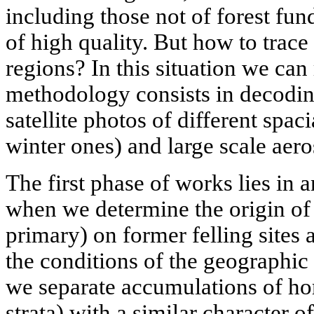
including those not of forest fu
of high quality. But how to trace 
regions? In this situation we can 
methodology consists in decoding
satellite photos of different spac
winter ones) and large scale aero
The first phase of works lies in 
when we determine the origin of
primary) on former felling sites 
the conditions of the geographic
we separate accumulations of h
strata) with a similar character o