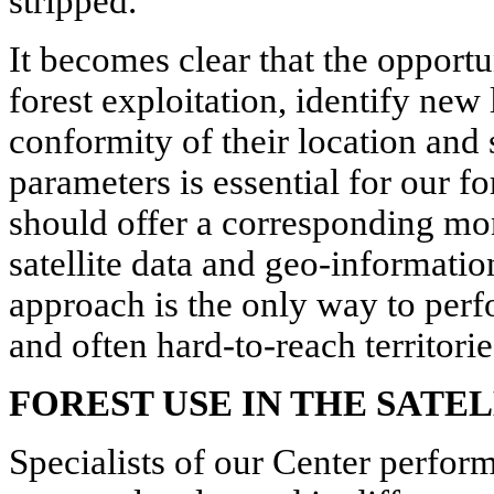
stripped.
It becomes clear that the opportu
forest exploitation, identify new
conformity of their location and 
parameters is essential for our f
should offer a corresponding mo
satellite data and geo-informati
approach is the only way to per
and often hard-to-reach territorie
FOREST USE IN THE SATE
Specialists of our Center perform