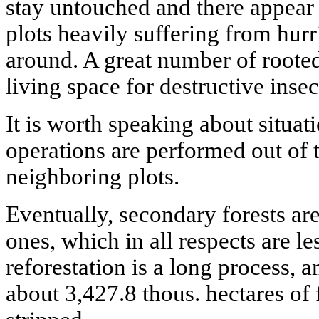
stay untouched and there appear 
plots heavily suffering from hur
around. A great number of rooted
living space for destructive insec
It is worth speaking about situa
operations are performed out of t
neighboring plots.
Eventually, secondary forests ar
ones, which in all respects are le
reforestation is a long process, 
about 3,427.8 thous. hectares of 