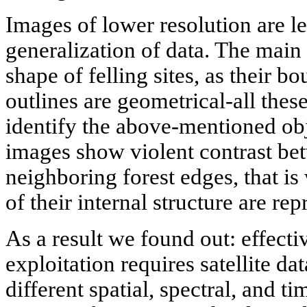
Images of lower resolution are l
generalization of data. The main
shape of felling sites, as their b
outlines are geometrical-all these
identify the above-mentioned obj
images show violent contrast be
neighboring forest edges, that is
of their internal structure are rep
As a result we found out: effecti
exploitation requires satellite da
different spatial, spectral, and tim