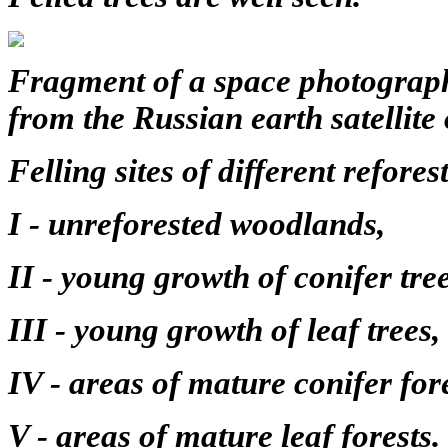
Fragment of a space photograph
from the Russian earth satellite
Felling sites of different refores
I - unreforested woodlands,
II - young growth of conifer tree
III - young growth of leaf trees,
IV - areas of mature conifer fore
V - areas of mature leaf forests.