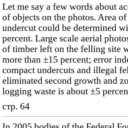
Let me say a few words about ac
of objects on the photos. Area of 
undercut could be determined w
percent. Large scale aerial phot
of timber left on the felling site 
more than ±15 percent; error ind
compact undercuts and illegal fel
eliminated second growth and z
logging waste is about ±5 percent 
стр. 64
In 2005 bodies of the Federal F