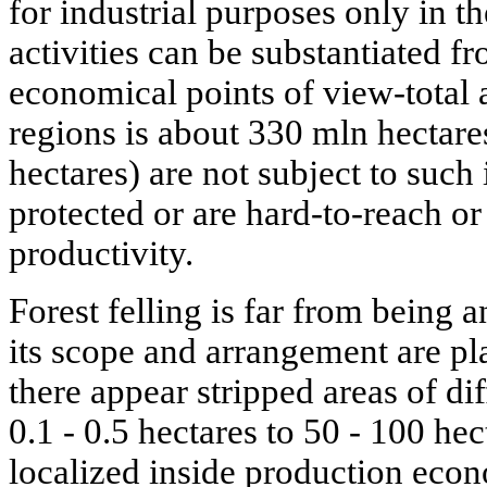
for industrial purposes only in t
activities can be substantiated 
economical points of view-total a
regions is about 330 mln hectares
hectares) are not subject to such
protected or are hard-to-reach o
productivity.
Forest felling is far from being
its scope and arrangement are pl
there appear stripped areas of dif
0.1 - 0.5 hectares to 50 - 100 he
localized inside production econ