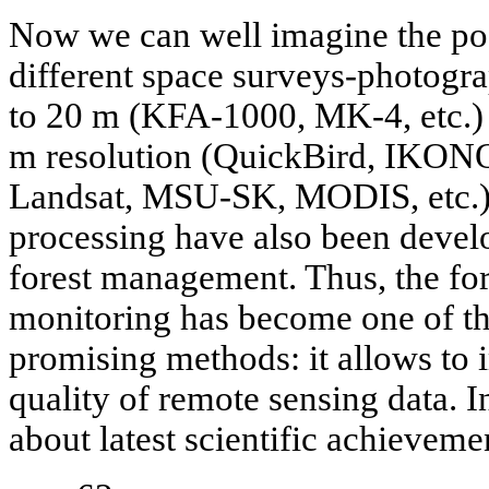
Now we can well imagine the pos
different space surveys-photogra
to 20 m (KFA-1000, MK-4, etc.) 
m resolution (QuickBird, IKON
Landsat, MSU-SK, MODIS, etc.).
processing have also been develo
forest management. Thus, the for
monitoring has become one of t
promising methods: it allows to 
quality of remote sensing data. In
about latest scientific achievem