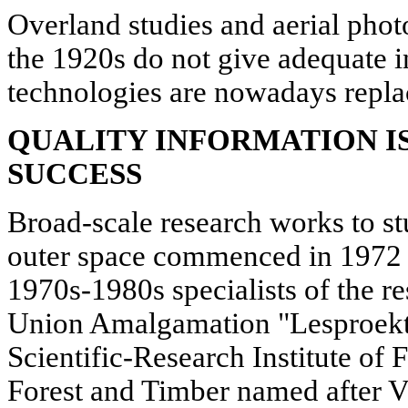
Overland studies and aerial phot
the 1920s do not give adequate 
technologies are nowadays replac
QUALITY INFORMATION IS
SUCCESS
Broad-scale research works to st
outer space commenced in 1972 
1970s-1980s specialists of the re
Union Amalgamation "Lesproekt
Scientific-Research Institute of F
Forest and Timber named after 