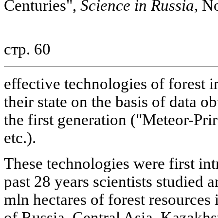
Centuries",
Science in Russia,
No
стр. 60
effective technologies of forest 
their state on the basis of data ob
the first generation ("Meteor-Pr
etc.).
These technologies were first in
past 28 years scientists studied
mln hectares of forest resources 
of Russia, Central Asia, Kazakhs