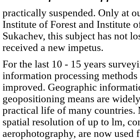
practically suspended. Only at ou
Institute of Forest and Institute 
Sukachev, this subject has not lo
received a new impetus.
For the last 10 - 15 years surve
information processing methods
improved. Geographic informati
geopositioning means are widely
practical life of many countries. 
spatial resolution of up to lm, c
aerophotography, are now used fo