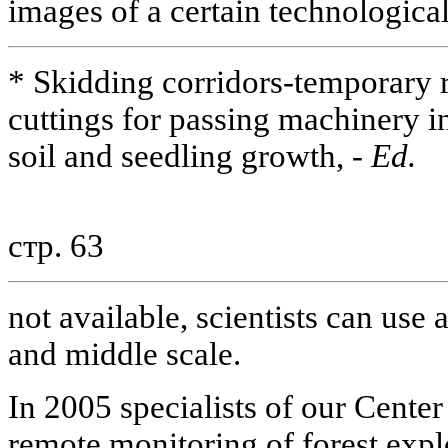
images of a certain technological
* Skidding corridors-temporary 
cuttings for passing machinery in
soil and seedling growth, -
Ed.
стр. 63
not available, scientists can use
and middle scale.
In 2005 specialists of our Center
remote monitoring of forest explo