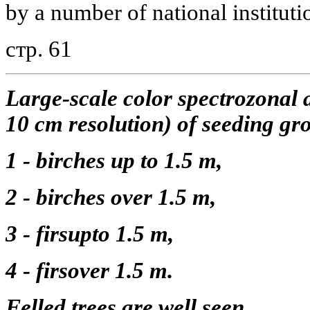
by a number of national institut
стр. 61
Large-scale color spectrozonal 
10 cm resolution) of seeding gro
1 - birches up to 1.5 m,
2 - birches over 1.5 m,
3 - firsupto 1.5 m,
4 - firsover 1.5 m.
Felled trees are well seen.