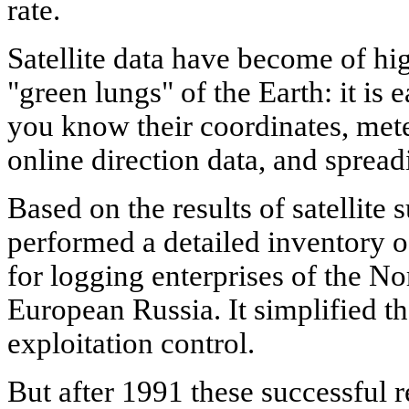
rate.
Satellite data have become of hi
"green lungs" of the Earth: it is e
you know their coordinates, met
online direction data, and spread
Based on the results of satellite 
performed a detailed inventory o
for logging enterprises of the 
European Russia. It simplified th
exploitation control.
But after 1991 these successful r