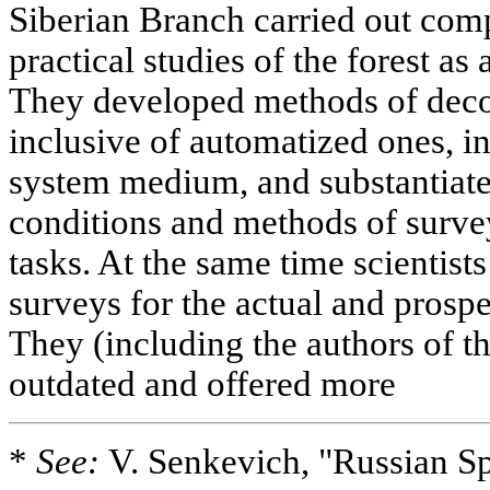
Siberian Branch carried out com
practical studies of the forest as
They developed methods of decod
inclusive of automatized ones, i
system medium, and substantiate
conditions and methods of surv
tasks. At the same time scientists
surveys for the actual and prosp
They (including the authors of th
outdated and offered more
*
See:
V. Senkevich, "Russian Sp