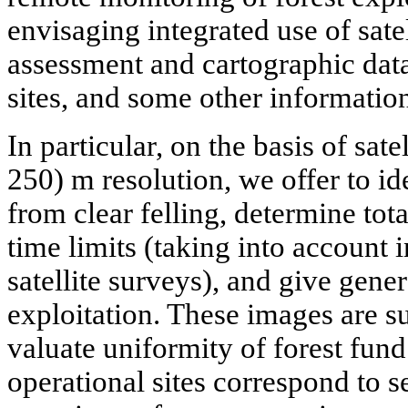
envisaging integrated use of sate
assessment and cartographic data
sites, and some other informatio
In particular, on the basis of sate
250) m resolution, we offer to id
from clear felling, determine tota
time limits (taking into account 
satellite surveys), and give gene
exploitation. These images are su
valuate uniformity of forest fund
operational sites correspond to s