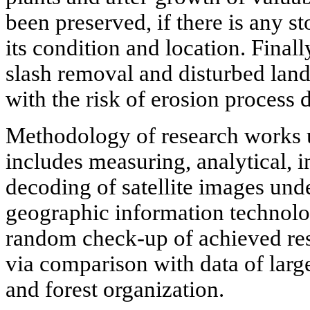
been preserved, if there is any st
its condition and location. Finall
slash removal and disturbed lands
with the risk of erosion process
Methodology of research works 
includes measuring, analytical, 
decoding of satellite images unde
geographic information technol
random check-up of achieved resu
via comparison with data of larg
and forest organization.