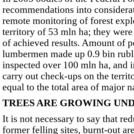
recommendations into considerat
remote monitoring of forest expl
territory of 53 mln ha; they were
of achieved results. Amount of 
lumbermen made up 0.9 bin rubl
inspected over 100 mln ha, and in
carry out check-ups on the territ
equal to the total area of major 
TREES ARE GROWING UND
It is not necessary to say that re
former felling sites, burnt-out ar