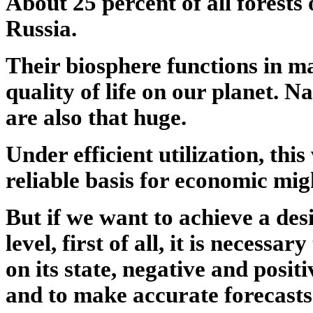
About 25 percent of all forests 
Russia.
Their biosphere functions in 
quality of life on our planet. N
are also that huge.
Under efficient utilization, thi
reliable basis for economic mig
But if we want to achieve a de
level, first of all, it is necessar
on its state, negative and positi
and to make accurate forecasts