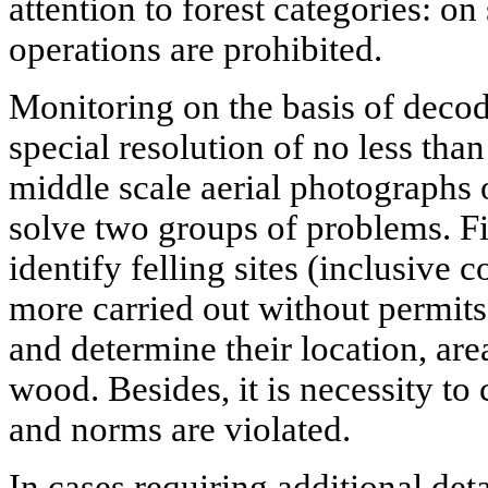
attention to forest categories: on
operations are prohibited.
Monitoring on the basis of decod
special resolution of no less tha
middle scale aerial photographs o
solve two groups of problems. F
identify felling sites (inclusive 
more carried out without permits 
and determine their location, ar
wood. Besides, it is necessity to
and norms are violated.
In cases requiring additional det