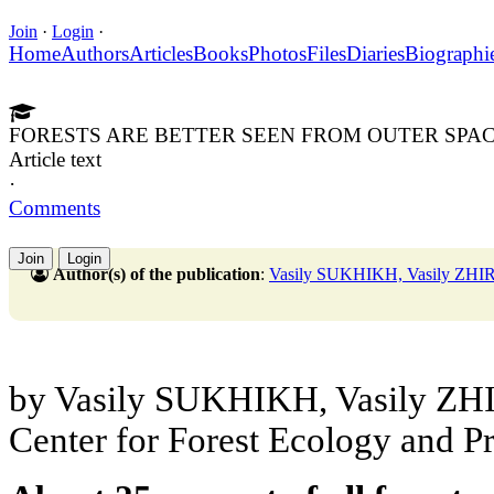
Join
·
Login
·
Home
Authors
Articles
Books
Photos
Files
Diaries
Biographi
FORESTS ARE BETTER SEEN FROM OUTER SPA
Article text
·
Comments
Join
Login
Author(s) of the publication
:
Vasily SUKHIKH, Vasily ZHI
by Vasily SUKHIKH, Vasily ZHIR
Center for Forest Ecology and P