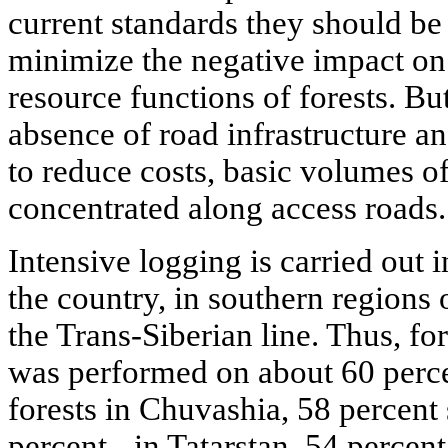
current standards they should be
minimize the negative impact o
resource functions of forests. Bu
absence of road infrastructure an
to reduce costs, basic volumes o
concentrated along access roads.
Intensive logging is carried out 
the country, in southern regions 
the Trans-Siberian line. Thus, for
was performed on about 60 perce
forests in Chuvashia, 58 percent
percent - in Tatarstan, 54 percen