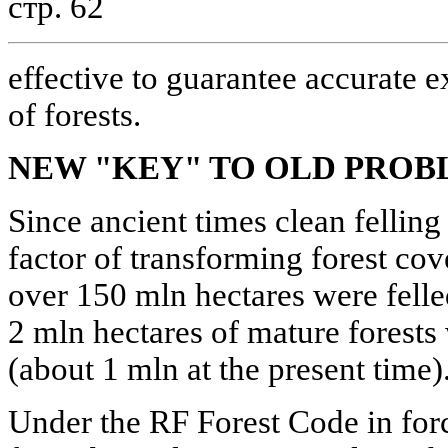
стр. 62
effective to guarantee accurate e
of forests.
NEW "KEY" TO OLD PROB
Since ancient times clean felling
factor of transforming forest cove
over 150 mln hectares were felle
2 mln hectares of mature forests
(about 1 mln at the present time)
Under the RF Forest Code in force 