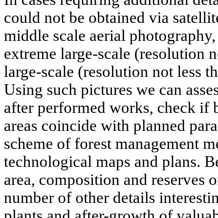
could not be obtained via satelli
middle scale aerial photography
extreme large-scale (resolution 
large-scale (resolution not less t
Using such pictures we can assess
after performed works, check if 
areas coincide with planned param
scheme of forest management me
technological maps and plans. B
area, composition and reserves o
number of other details interestin
plants and after-growth of valuab