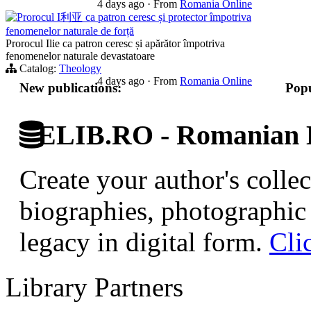
4 days ago
·
From
Romania Online
Prorocul I利亚 ca patron ceresc și protector împotriva
fenomenelor naturale de forță
Prorocul Ilie ca patron ceresc și apărător împotriva
fenomenelor naturale devastatoare
Catalog:
Theology
4 days ago
·
From
Romania Online
New publications:
Popu
ELIB.RO - Romanian D
Create your author's collec
biographies, photographic 
legacy in digital form.
Cli
Library Partners