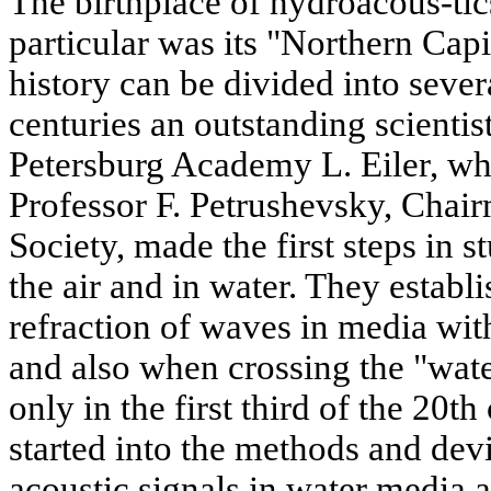
The birthplace of hydroacous-tics
particular was its "Northern Capit
history can be divided into sever
centuries an outstanding scienti
Petersburg Academy L. Eiler, wh
Professor F. Petrushevsky, Chai
Society, made the first steps in st
the air and in water. They estab
refraction of waves in media wi
and also when crossing the "water
only in the first third of the 20t
started into the methods and devi
acoustic signals in water media a