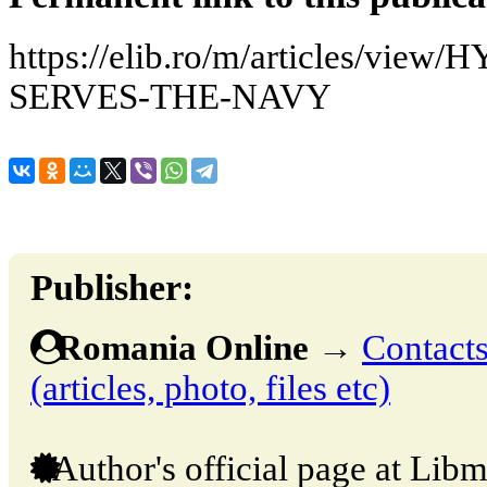
https://elib.ro/m/articles/vi
SERVES-THE-NAVY
Publisher:
Romania Online
→
Contacts
(articles, photo, files etc)
Author's official page at Libm