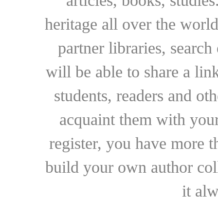
articles, books, studie
heritage all over the world
partner libraries, searc
will be able to share a lin
students, readers and othe
acquaint them with your
register, you have more t
build your own author collec
it al