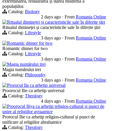
exterminarea, restaurarea și starea modernă a
populațiilor.
Catalog:
Biology
2 days ago
·
From
Romania Online
Ritualul dimineței și caracteristicile sale în diferite țări
Ritualul dimineței și caracteristicile sale în diferite țări
Catalog:
Lifestyle
3 days ago
·
From
Romania Online
Romantic dinner for two
Romantic dinner for two
Catalog:
Lifestyle
3 days ago
·
From
Romania Online
Magia numărului trei
Magia numărului trei
Catalog:
Philosophy
3 days ago
·
From
Romania Online
Prorocul Ila ca arhetip universal
Proorocul Ilie ca arhetip universal
Catalog:
Theology
4 days ago
·
From
Romania Online
Proorocul Iliya ca arhetip religios-cultural și punct de
unire al religiilor avraamice
Prorocul Ilie ca arhetip religios-cultural și punct de
unificare al religiilor abrahamice
Catalog:
Theology