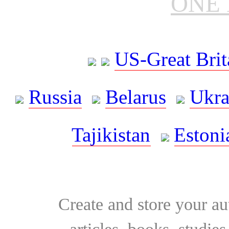
ONE 
US-Great Brit
Russia
Belarus
Ukra
Tajikistan
Estoni
Create and store your au