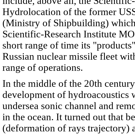
include, above all, the Scientific
Hydrolocation of the former
(Ministry of Shipbuilding) which
Scientific-Research Institute 
short range of time its "products
Russian nuclear missile fleet w
range of operations.
In the middle of the 20th century
development of hydroacoustics w
undersea sonic channel and remo
in the ocean. It turned out that b
(deformation of rays trajectory)