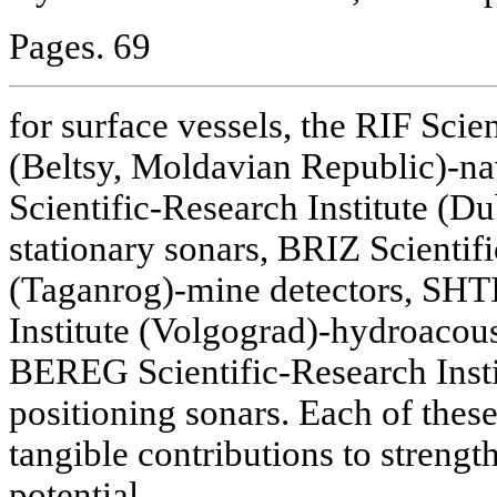
Pages. 69
for surface vessels, the RIF Scien
(Beltsy, Moldavian Republic)-n
Scientific-Research Institute (
stationary sonars, BRIZ Scientifi
(Taganrog)-mine detectors, SHTI
Institute (Volgograd)-hydroacou
BEREG Scientific-Research Insti
positioning sonars. Each of thes
tangible contributions to strengt
potential.