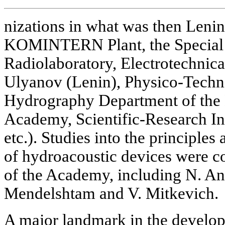
nizations in what was then Lenin
KOMINTERN Plant, the Special 
Radiolaboratory, Electrotechnical
Ulyanov (Lenin), Physico-Techni
Hydrography Department of the 
Academy, Scientific-Research In
etc.). Studies into the principle
of hydroacoustic devices were 
of the Academy, including N. And
Mendelshtam and V. Mitkevich.
A major landmark in the develop