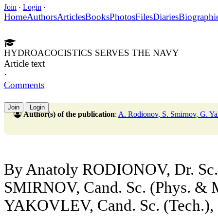
Join
·
Login
·
Home
Authors
Articles
Books
Photos
Files
Diaries
Biographi
HYDROACOCISTICS SERVES THE NAVY
Article text
·
Comments
Join
Login
Author(s) of the publication
:
A. Rodionov, S. Smirnov, G. Y
By Anatoly RODIONOV, Dr. Sc. (
SMIRNOV, Cand. Sc. (Phys. & 
YAKOVLEV, Cand. Sc. (Tech.), C