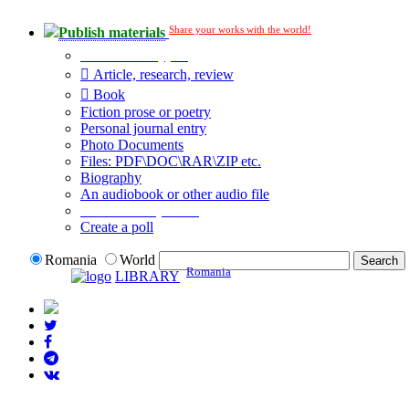
Share your works with the world!
Publish materials
Publication type?
Article, research, review
Book
Fiction prose or poetry
Personal journal entry
Photo Documents
Files: PDF\DOC\RAR\ZIP etc.
Biography
An audiobook or other audio file
Additional options:
Create a poll
Romania
World
Romania
LIBRARY