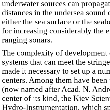
underwater sources can propagat
distances in the undersea sound 
either the sea surface or the sea
for increasing considerably the e
ranging sonars.
The complexity of development o
systems that can meet the string
made it necessary to set up a nu
centers. Among them have been th
(now named after Acad. N. And
center of its kind, the Kiev Scien
Hydro-Instrumentation, which sp