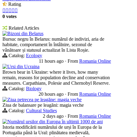
Rating





0 votes
Related Articles
Bizoni din Belarus
Bursuc negru în Belarus: numărul de indivizi, aria de
habitate, comportament în întâlnire, sezonul de
vânătoare și statusul actualizat în Lista Roșie.
Catalog:
Ecology
11 hours ago
·
From
Romania Online
Ursi din Ucraina
Brown bear in Ukraine: where it lives, how many
remain, reasons for population decline and conservation
measures. Carpathians, Polesie and Chernobyl Reserve.
Catalog:
Biology
20 hours ago
·
From
Romania Online
Ziua petrecea pe leagăne: magia veche
Ziua de balansare pe leagăni: magia veche
Catalog:
Cultural Studies
2 days ago
·
From
Romania Online
Numărul ursilor din Europa în ultimii 1000 de ani
Istoria modificării numărului de urși în Europa de la
Portugalia până la Ural: plinătatea medievală,