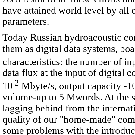
have attained world level by all 
parameters.
Today Russian hydroacoustic com
them as digital data systems, bo
characteristics: the number of in
data flux at the input of digital 
2
10
Mbyte/s, output capacity -1
volume-up to 5 Mwords. At the s
lagging behind from the internati
quality of our "home-made" com
some problems with the introduc