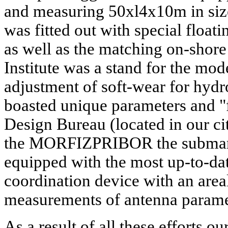
and measuring 50xl4x10m in size
was fitted out with special float
as well as the matching on-shore 
Institute was a stand for the mod
adjustment of soft-wear for hyd
boasted unique parameters and "
Design Bureau (located in our ci
the MORFIZPRIBOR the submar
equipped with the most up-to-da
coordination device with an area
measurements of antenna parame
As a result of all these efforts 