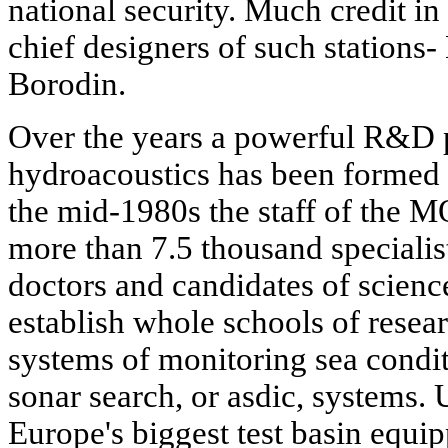
national security. Much credit in 
chief designers of such stations-
Borodin.
Over the years a powerful R&D po
hydroacoustics has been formed i
the mid-1980s the staff of th
more than 7.5 thousand specialis
doctors and candidates of scien
establish whole schools of resea
systems of monitoring sea condit
sonar search, or asdic, systems. 
Europe's biggest test basin equi