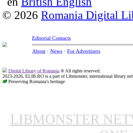
British English
© 2026
Romania Digital Li
Editorial Contacts
About
·
News
·
For Advertisers
Digital Library of Romania
® All rights reserved.
2023-2026, ELIB.RO is a part of Libmonster, international library ne
Preserving Romania's heritage
LIBMONSTER NE