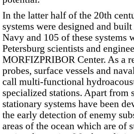
In the latter half of the 20th cent
systems were designed and built 
Navy and 105 of these systems w
Petersburg scientists and engine
MORFIZPRIBOR Center. As a resu
probes, surface vessels and nava
call multi-functional hydroacou
specialized stations. Apart from
stationary systems have been de
the early detection of enemy sub
areas of the ocean which are of s