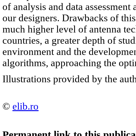
of analysis and data assessment 
our designers. Drawbacks of this
much higher level of antenna tec
countries, a greater depth of stu
environment and the developmen
algorithms, approaching the opti
Illustrations provided by the aut
©
elib.ro
Permanent link to this publica