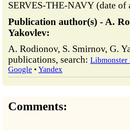
SERVES-THE-NAVY (date of ac
Publication author(s) - A. R
Yakovlev:
A. Rodionov, S. Smirnov, G. Y
publications, search:
Libmonster
Google
•
Yandex
Comments: