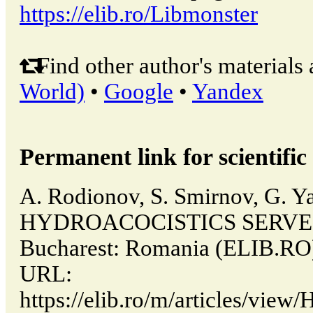
https://elib.ro/Libmonster
Find other author's materials 
World)
•
Google
•
Yandex
Permanent link for scientific 
A. Rodionov, S. Smirnov, G. Y
HYDROACOCISTICS SERVES
Bucharest: Romania (ELIB.RO)
URL:
https://elib.ro/m/articles/