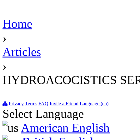
Home
›
Articles
›
HYDROACOCISTICS SE
Privacy
Terms
FAQ
Invite a Friend
Language (en)
Select Language
American English