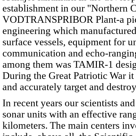
establishment in our "Northern C
VODTRANSPRIBOR Plant-a pione
engineering which manufactured 
surface vessels, equipment for u
communication and echo-ranging
among them was TAMIR-1 design
During the Great Patriotic War i
and accurately target and destro
In recent years our scientists an
sonar units with an effective ran
kilometers. The main centers inv