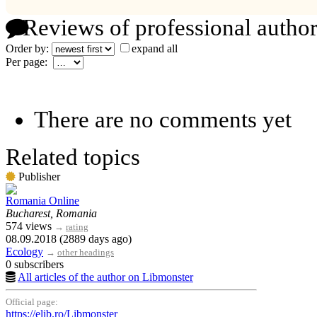
Reviews of professional author
Order by:
expand all
Per page:
There are no comments yet
Related topics
Publisher
Romania Online
Bucharest, Romania
574 views
→
rating
08.09.2018 (2889 days ago)
Ecology
→
other headings
0 subscribers
All articles of the author on Libmonster
Official page:
https://elib.ro/Libmonster