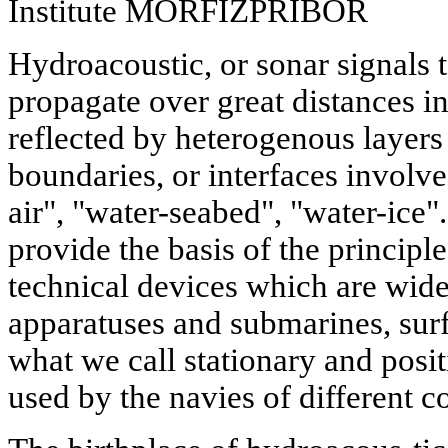
Institute MORFIZPRIBOR
Hydroacoustic, or sonar signals 
propagate over great distances i
reflected by heterogenous layers
boundaries, or interfaces involve
air", "water-seabed", "water-ice
provide the basis of the principle
technical devices which are wid
apparatuses and submarines, surf
what we call stationary and posi
used by the navies of different c