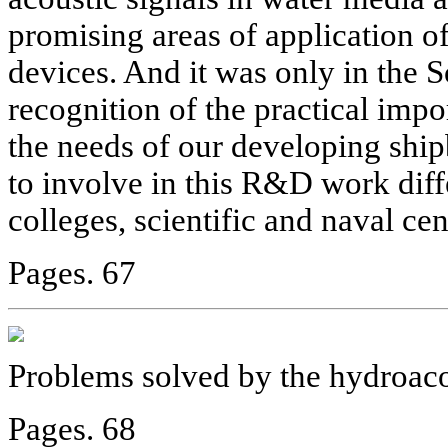
promising areas of application of
devices. And it was only in the S
recognition of the practical impo
the needs of our developing ship
to involve in this R&D work diffe
colleges, scientific and naval ce
Pages. 67
Problems solved by the hydroaco
Pages. 68