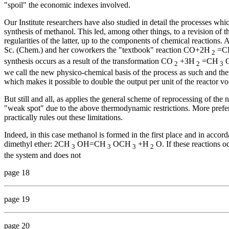
"spoil" the economic indexes involved.
Our Institute researchers have also studied in detail the processes wh
synthesis of methanol. This led, among other things, to a revision o
regularities of the latter, up to the components of chemical reactions
Sc. (Chem.) and her coworkers the "textbook" reaction СО+2Н
=С
2
synthesis occurs as a result of the transformation СO
+ЗН
=СН
2
2
3
we call the new physico-chemical basis of the process as such and the
which makes it possible to double the output per unit of the reactor v
But still and all, as applies the general scheme of reprocessing of the
"weak spot" due to the above thermodynamic restrictions. More prefera
practically rules out these limitations.
Indeed, in this case methanol is formed in the first place and in accord
dimethyl ether: 2СН
ОН=СН
ОСН
+Н
О. If these reactions o
3
3
3
2
the system and does not
page 18
page 19
page 20