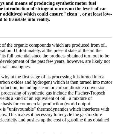
ways and means of producing synthetic motor fuel
he introduction of stringent norms on the levels of car
r additives) which could ensure "clean", or at least low-
 to translate into reality.
st of the organic compounds which are produced from oil,
ation. Unfortunately, at the present state of the art the
its full potential since the products obtained turn out to be
development of the past few years, however, are likely not
tural" analogues.
hy at the first stage of its processing it is turned into a
carbon oxides and hydrogen) which is then turned into motor
production, including steam or carbon dioxide conversion
 processing of synthetic gas include the Fischer-Tropsch
elds a kind of an equivalent of oil - a mixture of
he basis for commercial production (world output
 is "unfavourable" thermodynamics which interferes with
ns. This makes it necessary to recycle the gas mixture
lectricity and pushes up the cost of gasoline thus obtained