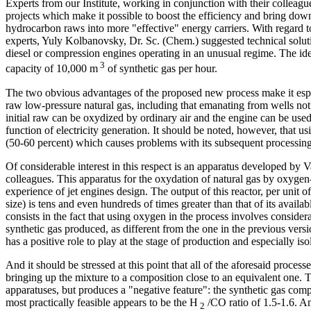
Experts from our Institute, working in conjunction with their collea
projects which make it possible to boost the efficiency and bring down
hydrocarbon raws into more "effective" energy carriers. With regard to
experts, Yuly Kolbanovsky, Dr. Sc. (Chem.) suggested technical solut
diesel or compression engines operating in an unusual regime. The idea
3
capacity of 10,000 m
of synthetic gas per hour.
The two obvious advantages of the proposed new process make it especia
raw low-pressure natural gas, including that emanating from wells not 
initial raw can be oxydized by ordinary air and the engine can be use
function of electricity generation. It should be noted, however, that usi
(50-60 percent) which causes problems with its subsequent processing
Of considerable interest in this respect is an apparatus developed by 
colleagues. This apparatus for the oxydation of natural gas by oxygen-
experience of jet engines design. The output of this reactor, per unit of
size) is tens and even hundreds of times greater than that of its avail
consists in the fact that using oxygen in the process involves consider
synthetic gas produced, as different from the one in the previous versi
has a positive role to play at the stage of production and especially iso
And it should be stressed at this point that all of the aforesaid proce
bringing up the mixture to a composition close to an equivalent one. 
apparatuses, but produces a "negative feature": the synthetic gas com
most practically feasible appears to be the Н
/СО ratio of 1.5-1.6. An
2