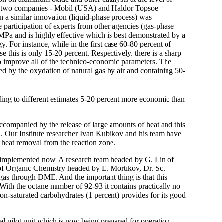
ly two companies - Mobil (USA) and Haldor Topsoe
 a similar innovation (liquid-phase process) was
 participation of experts from other agencies (gas-phase
0 MPa and is highly effective which is best demonstrated by a
. For instance, while in the first case 60-80 percent of
se this is only 15-20 percent. Respectively, there is a sharp
 to improve all of the technico-economic parameters. The
ned by the oxydation of natural gas by air and containing 50-
ding to different estimates 5-20 percent more economic than
ccompanied by the release of large amounts of heat and this
ed. Our Institute researcher Ivan Kubikov and his team have
e heat removal from the reaction zone.
n implemented now. A research team headed by G. Lin of
 of Organic Chemistry headed by E. Mortikov, Dr. Sc.
gas through DME. And the important thing is that this
 With the octane number of 92-93 it contains practically no
on-saturated carbohydrates (1 percent) provides for its good
al pilot unit which is now being prepared for operation.