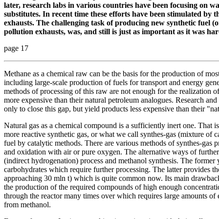
later, research labs in various countries have been focusing on 
substitutes. In recent time these efforts have been stimulated by t
exhausts. The challenging task of producing new synthetic fuel (o
pollution exhausts, was, and still is just as important as it was hard
page 17
Methane as a chemical raw can be the basis for the production of mo
including large-scale production of fuels for transport and energy gener
methods of processing of this raw are not enough for the realization of 
more expensive than their natural petroleum analogues. Research and 
only to close this gap, but yield products less expensive than their "na
Natural gas as a chemical compound is a sufficiently inert one. That is w
more reactive synthetic gas, or what we call synthes-gas (mixture of 
fuel by catalytic methods. There are various methods of synthes-gas 
and oxidation with air or pure oxygen. The alternative ways of further
(indirect hydrogenation) process and methanol synthesis. The former yi
carbohydrates which require further processing. The latter provides t
approaching 30 mln t) which is quite common now. Its main drawback
the production of the required compounds of high enough concentratio
through the reactor many times over which requires large amounts of e
from methanol.