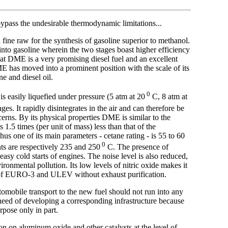
bypass the undesirable thermodynamic limitations...
fine raw for the synthesis of gasoline superior to methanol.
 into gasoline wherein the two stages boast higher efficiency
 that DME is a very promising diesel fuel and an excellent
DME has moved into a prominent position with the scale of its
e and diesel oil.
0
s easily liquefied under pressure (5 atm at 20
C, 8 atm at
es. It rapidly disintegrates in the air and can therefore be
rns. By its physical properties DME is similar to the
 1.5 times (per unit of mass) less than that of the
hus one of its main parameters - cetane rating - is 55 to 60
0
nts are respectively 235 and 250
C. The presence of
y cold starts of engines. The noise level is also reduced,
ironmental pollution. Its low levels of nitric oxide makes it
ds of EURO-3 and ULEV without exhaust purification.
tomobile transport to the new fuel should not run into any
 need of developing a corresponding infrastructure because
pose only in part.
 on aluminum oxide and other catalysts at the level of