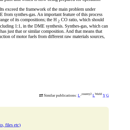
ults exceed the framework of the main problem under
ME from synthes-gas. An important feature of this process
 range of its compositions; the H
CO ratio, which should
2
including 1:1, in the DME synthesis. Synthes-gas, which can
has just that or similar composition. And that means that
ction of motor fuels from different raw materials sources,
_country2
World
Similar publications:
L
L
Y
G
o, files etc)