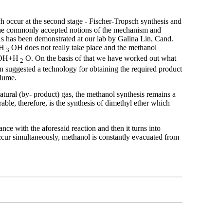
ich occur at the second stage - Fischer-Tropsch synthesis and
f the commonly accepted notions of the mechanism and
. As has been demonstrated at our lab by Galina Lin, Cand.
Н
ОН does not really take place and the methanol
3
ОН+Н
О. On the basis of that we have worked out what
2
n suggested a technology for obtaining the required product
olume.
 natural (by- product) gas, the methanol synthesis remains a
ble, therefore, is the synthesis of dimethyl ether which
ance with the aforesaid reaction and then it turns into
ccur simultaneously, methanol is constantly evacuated from