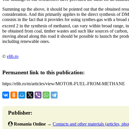
Summing up the above, it should be pointed out that the obtained res
consideration. And this primarily applies to the direct synthesis of D
consists in the fact that it provides for using synthes-gas with a broad
exceed 2 in the synthesis of methanol, can vary within broad range, 
be obtained from coal, timber wastes and such like sources of carbon, 
moving ahead along this road it should be possible to launch the produ
including renewable ones.
©
elib.ro
Permanent link to this publication:
https://elib.ro/m/articles/view/MOTOR-FUEL-FROM-METHANE
Publisher:
Romania Online
→
Contacts and other materials (articles, phot