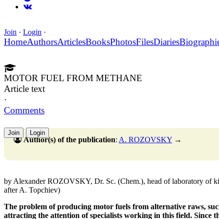
Join
·
Login
·
Home
Authors
Articles
Books
Photos
Files
Diaries
Biographi
MOTOR FUEL FROM METHANE
Article text
·
Comments
Join
Login
Author(s) of the publication
:
A. ROZOVSKY
→
by Alexander ROZOVSKY, Dr. Sc. (Chem.), head of laboratory of kin
after A. Topchiev)
The problem of producing motor fuels from alternative raws, such 
attracting the attention of specialists working in this field. Since 