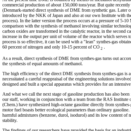
commercial production of about 150,000 tons/year. But quite recent
(Denmark-started direct synthesis of DME from synthetic gas. Later on
introduced by the NKK of Japan and also at our own Institute with the
process). In the latter version the process occurs at a pressure of 5-1
comparison with the synthesis of methanol involving similar technology
carbon oxides are transformed in the catalytic reactor, in the second ca
increase in the output per unit of volume of the reactor which serves
process is so effective, it can be used with a "lean" synthes-gas obtai
60 percent of nitrogen and only 10-15 percent of CO
.
2
As a result, direct synthesis of DME from synthes-gas turns out accor
the synthesis of equal amounts of methanol.
The high efficiency of the direct DME synthesis from synthes-gas is a
necessitated a careful reappraisal of the engineering solutions involv
designed and built a special apparatus which provides for an intensiv
And what we call the next stage of gasoline production has also bee
our staff, working in conjunction with a team from the RAS Institute
(Chem.) have synthesized high-octane gasoline directly from synthes-
motor fuel boasts better ecological parameters than ordinary gasoline.
harmful admixtures (benzene, durol, isodurol) and its low content of n
stability.
The findings of our researchers have provided the basis for an industri