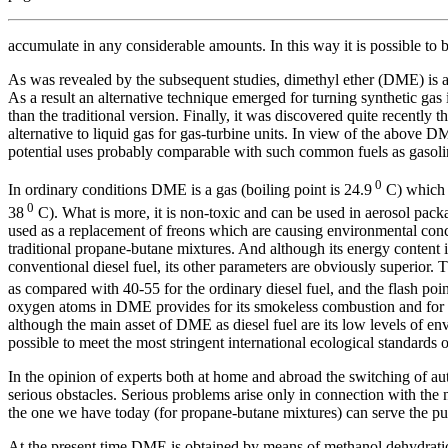
accumulate in any considerable amounts. In this way it is possible to 
As was revealed by the subsequent studies, dimethyl ether (DME) is a 
As a result an alternative technique emerged for turning synthetic gas
than the traditional version. Finally, it was discovered quite recently
alternative to liquid gas for gas-turbine units. In view of the above 
potential uses probably comparable with such common fuels as gasolin
0
In ordinary conditions DME is a gas (boiling point is 24.9
C) which i
0
38
C). What is more, it is non-toxic and can be used in aerosol packag
used as a replacement of freons which are causing environmental conce
traditional propane-butane mixtures. And although its energy content is
conventional diesel fuel, its other parameters are obviously superior. T
as compared with 40-55 for the ordinary diesel fuel, and the flash poi
oxygen atoms in DME provides for its smokeless combustion and for eas
although the main asset of DME as diesel fuel are its low levels of env
possible to meet the most stringent international ecological standar
In the opinion of experts both at home and abroad the switching of au
serious obstacles. Serious problems arise only in connection with the
the one we have today (for propane-butane mixtures) can serve the pur
At the present time DME is obtained by means of methanol dehydration