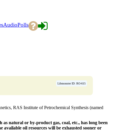
es
Audio
Polls
Libmonster ID: RO-615
etics, RAS Institute of Petrochemical Synthesis (named
as natural or by-product gas, coal, etc., has long been
the available oil resources will be exhausted sooner or