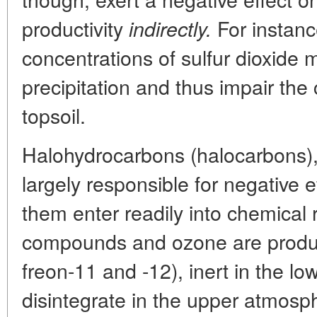
productivity
For instan
indirectly.
concentrations of sulfur dioxide m
precipitation and thus impair the
topsoil.
Halohydrocarbons (halocarbons)
largely responsible for negative e
them enter readily into chemical 
compounds and ozone are produce
freon-11 and -12), inert in the l
disintegrate in the upper atmosp