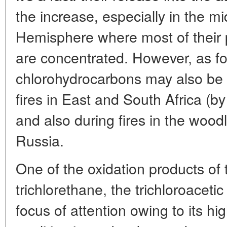
the increase, especially in the mi
Hemisphere where most of their
are concentrated. However, as fo
chlorohydrocarbons may also be
fires in East and South Africa (b
and also during fires in the woo
Russia.
One of the oxidation products of
trichlorethane, the trichloroacetic
focus of attention owing to its h