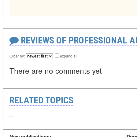
REVIEWS OF PROFESSIONAL 
Order by:
expand all
There are no comments yet
RELATED TOPICS
New publications:
Popu