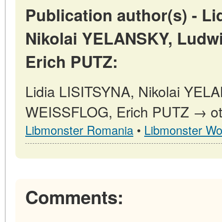
Publication author(s) - L
Nikolai YELANSKY, Lud
Erich PUTZ:
Lidia LISITSYNA, Nikolai YEL
WEISSFLOG, Erich PUTZ → othe
Libmonster Romania
•
Libmonster Wo
Comments: