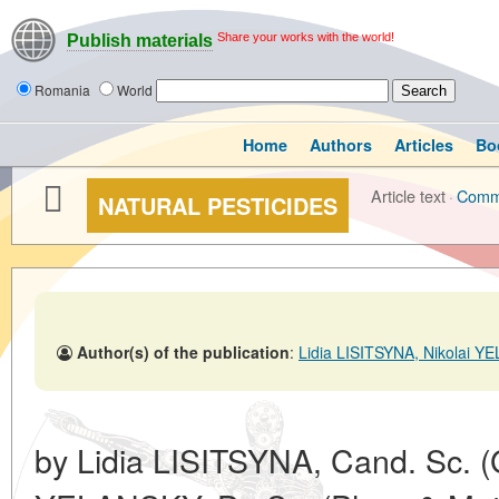
Share your works with the world!
Publish materials
Romania
World
Home
Authors
Articles
Bo
Article text
·
Comm
NATURAL PESTICIDES
Author(s) of the publication
:
Lidia LISITSYNA, Nikolai 
by Lidia LISITSYNA, Cand. Sc. (G