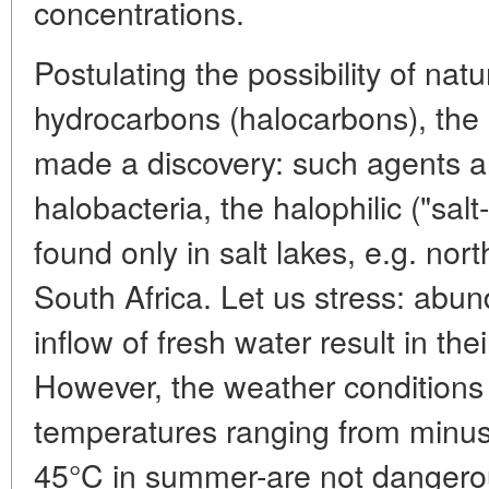
concentrations.
Postulating the possibility of natu
hydrocarbons (halocarbons), the 
made a discovery: such agents a
halobacteria, the halophilic ("sal
found only in salt lakes, e.g. nor
South Africa. Let us stress: abun
inflow of fresh water result in thei
However, the weather conditions 
temperatures ranging from minus 
45°C in summer-are not dangerou