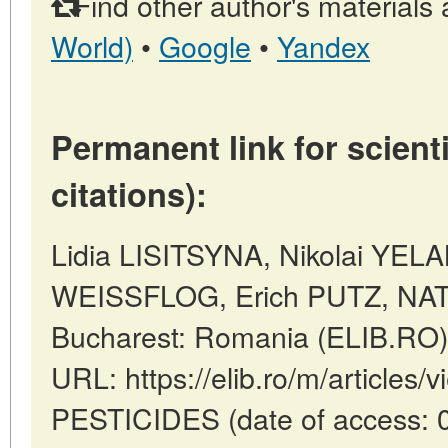
Find other author's materials 
World)
•
Google
•
Yandex
Permanent link for scienti
citations):
Lidia LISITSYNA, Nikolai YEL
WEISSFLOG, Erich PUTZ, NA
Bucharest: Romania (ELIB.RO)
URL: https://elib.ro/m/articles
PESTICIDES (date of access: 0