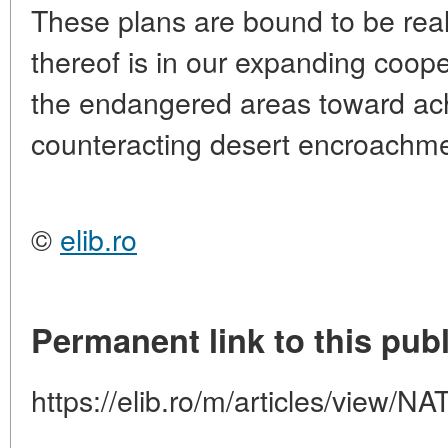
These plans are bound to be rea
thereof is in our expanding coope
the endangered areas toward achi
counteracting desert encroachme
©
elib.ro
Permanent link to this publ
https://elib.ro/m/articles/view