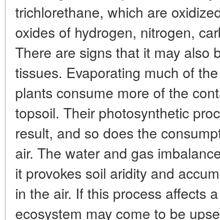
trichlorethane, which are oxidize
oxides of hydrogen, nitrogen, ca
There are signs that it may also 
tissues. Evaporating much of the 
plants consume more of the cont
topsoil. Their photosynthetic pr
result, and so does the consumpt
air. The water and gas imbalance 
it provokes soil aridity and accu
in the air. If this process affects a 
ecosystem may come to be upset