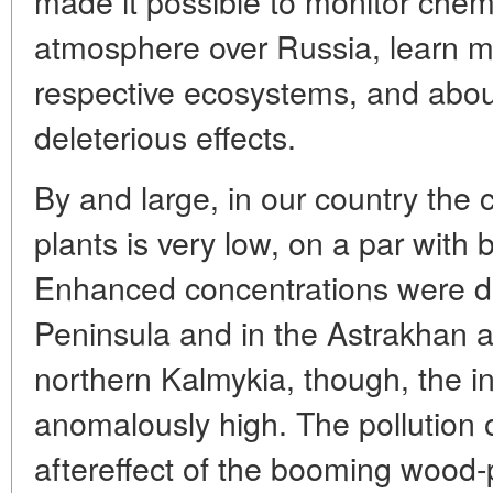
made it possible to monitor chem
atmosphere over Russia, learn mo
respective ecosystems, and abo
deleterious effects.
By and large, in our country the 
plants is very low, on a par with
Enhanced concentrations were de
Peninsula and in the Astrakhan ad
northern Kalmykia, though, the i
anomalously high. The pollution o
aftereffect of the booming wood-