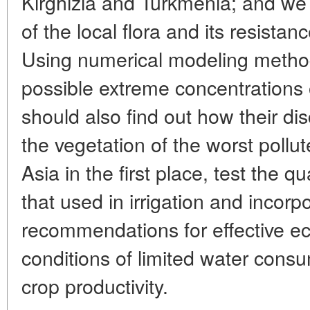
Kirghizia and Turkmenia; and we 
of the local flora and its resistan
Using numerical modeling metho
possible extreme concentration
should also find out how their di
the vegetation of the worst pollu
Asia in the first place, test the q
that used in irrigation and incorp
recommendations for effective
conditions of limited water cons
crop productivity.