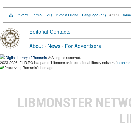
Privacy
Terms
FAQ
Invite a Friend
Language (en)
© 2026
Roman
Editorial Contacts
About
·
News
·
For Advertisers
Digital Library of Romania
® All rights reserved.
2023-2026, ELIB.RO is a part of Libmonster, international library network (
open ma
Preserving Romania's heritage
LIBMONSTER NET
L