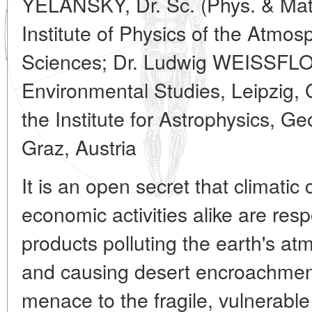
YELANSKY, Dr. Sc. (Phys. & Mat
Institute of Physics of the Atmo
Sciences; Dr. Ludwig WEISSFLOG
Environmental Studies, Leipzig,
the Institute for Astrophysics, 
Graz, Austria
It is an open secret that climat
economic activities alike are res
products polluting the earth's at
and causing desert encroachment
menace to the fragile, vulnerable