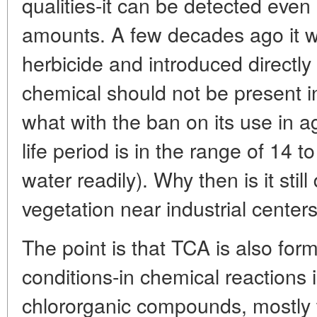
qualities-it can be detected even i
amounts. A few decades ago it 
herbicide and introduced directly i
chemical should not be present 
what with the ban on its use in agr
life period is in the range of 14 t
water readily). Why then is it still
vegetation near industrial cente
The point is that TCA is also for
conditions-in chemical reactions 
chlororganic compounds, mostly 