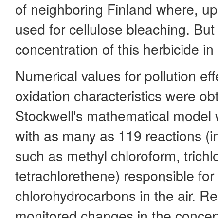
of neighboring Finland where, up 
used for cellulose bleaching. But 
concentration of this herbicide in
Numerical values for pollution ef
oxidation characteristics were ob
Stockwell's mathematical mode
with as many as 119 reactions (
such as methyl chloroform, trichl
tetrachlorethene) responsible for
chlorohydrocarbons in the air. R
monitored changes in the concentr