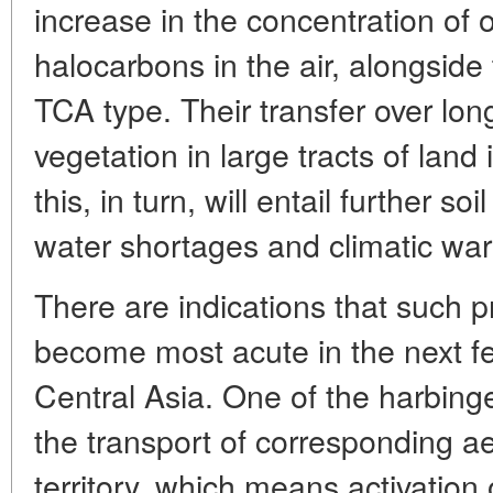
increase in the concentration of o
halocarbons in the air, alongsid
TCA type. Their transfer over l
vegetation in large tracts of land 
this, in turn, will entail further s
water shortages and climatic warm
There are indications that such 
become most acute in the next fe
Central Asia. One of the harbinge
the transport of corresponding ae
territory, which means activation