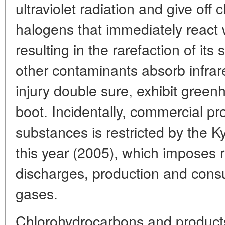
ultraviolet radiation and give off
halogens that immediately react 
resulting in the rarefaction of its s
other contaminants absorb infrar
injury double sure, exhibit green
boot. Incidentally, commercial pr
substances is restricted by the Ky
this year (2005), which imposes r
discharges, production and con
gases.
Chlorohydrocarbons and products 