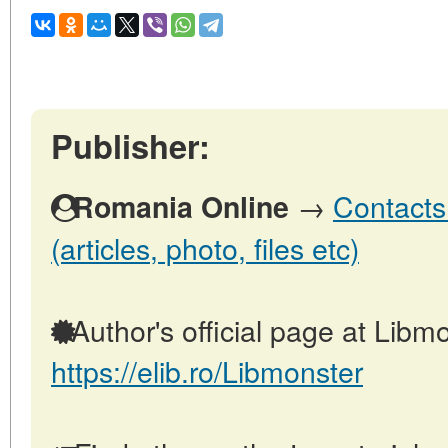
Publisher:
→
Contacts
Romania Online
(articles, photo, files etc)
Author's official page at Libmo
https://elib.ro/Libmonster