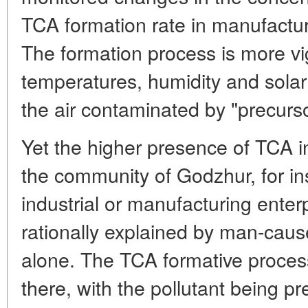
TCA formation rate in manufacturin
The formation process is more vi
temperatures, humidity and solar 
the air contaminated by "precurs
Yet the higher presence of TCA in
the community of Godzhur, for in
industrial or manufacturing enter
rationally explained by man-caus
alone. The TCA formative process
there, with the pollutant being p