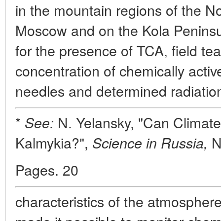
in the mountain regions of the N
Moscow and on the Kola Peninsu
for the presence of TCA, field t
concentration of chemically acti
needles and determined radiatio
*
N. Yelansky, "Can Climat
See:
Kalmykia?",
N
Science in Russia,
Pages. 20
characteristics of the atmosphe