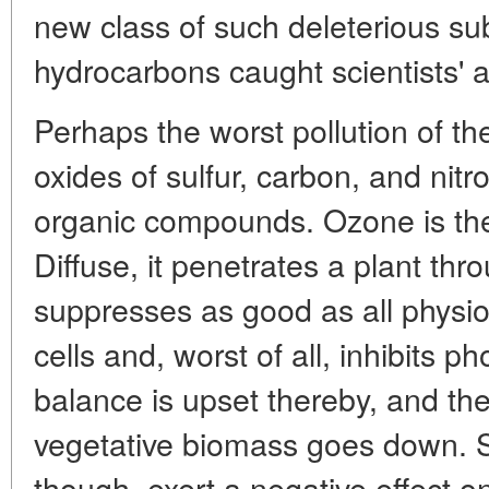
new class of such deleterious s
hydrocarbons caught scientists' a
Perhaps the worst pollution of t
oxides of sulfur, carbon, and nitr
organic compounds. Ozone is the
Diffuse, it penetrates a plant thr
suppresses as good as all physiol
cells and, worst of all, inhibits 
balance is upset thereby, and the
vegetative biomass goes down. 
though, exert a negative effect o