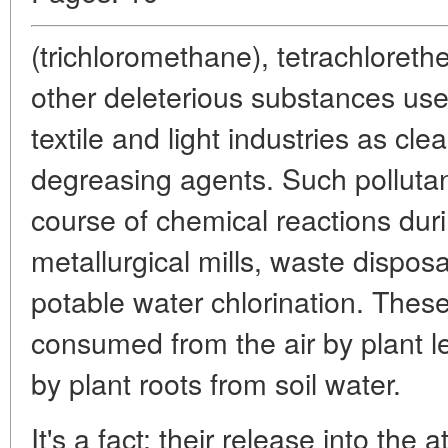
(trichloromethane), tetrachloreth
other deleterious substances use
textile and light industries as cl
degreasing agents. Such pollutan
course of chemical reactions duri
metallurgical mills, waste disposa
potable water chlorination. These 
consumed from the air by plant l
by plant roots from soil water.
It's a fact: their release into the