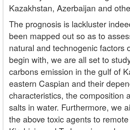
Kazakhstan, Azerbaijan and other
The prognosis is lackluster inde
been mapped out so as to assess
natural and technogenic factors o
begin with, we are all set to stud
carbons emission in the gulf of 
eastern Caspian and their depen
characteristics, the composition 
salts in water. Furthermore, we a
the above toxic agents to remote 