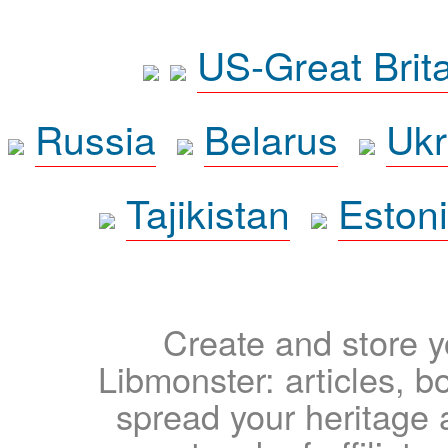
US-Great Brit
Russia
Belarus
Ukr
Tajikistan
Eston
Create and store yo
Libmonster: articles, b
spread your heritage a