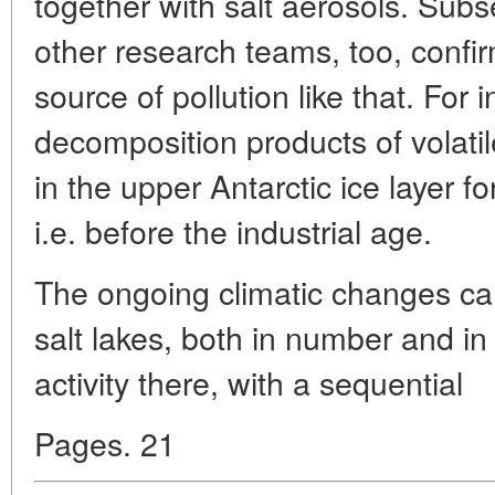
together with salt aerosols. Subs
other research teams, too, confi
source of pollution like that. For
decomposition products of volatil
in the upper Antarctic ice layer 
i.e. before the industrial age.
The ongoing climatic changes can
salt lakes, both in number and in
activity there, with a sequential
Pages. 21