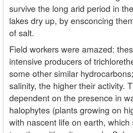
survive the long arid period in 
lakes dry up, by ensconcing them
of salt.
Field workers were amazed: thes
intensive producers of trichloret
some other similar hydrocarbons;
salinity, the higher their activity.
dependent on the presence in wa
halophytes (plants growing on high
with nascent life on earth, which 