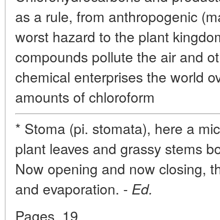
as a rule, from anthropogenic (
worst hazard to the plant kingdo
compounds pollute the air and oth
chemical enterprises the world ove
amounts of chloroform
* Stoma (pi. stomata), here a mic
plant leaves and grassy stems b
Now opening and now closing, t
and evaporation. -
Ed.
Pages. 19