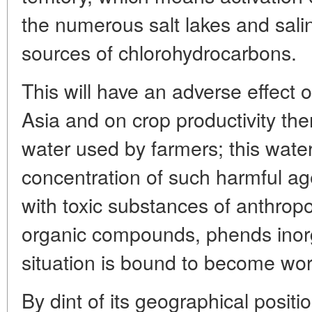
the numerous salt lakes and salin
sources of chlorohydrocarbons.
This will have an adverse effect o
Asia and on crop productivity the
water used by farmers; this water
concentration of such harmful age
with toxic substances of anthropog
organic compounds, phends inorga
situation is bound to become wors
By dint of its geographical positi