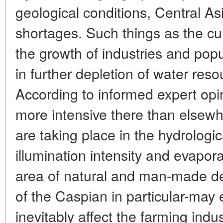
geological conditions, Central As
shortages. Such things as the cu
the growth of industries and popu
in further depletion of water resou
According to informed expert opi
more intensive there than elsew
are taking place in the hydrologic
illumination intensity and evapor
area of natural and man-made de
of the Caspian in particular-may 
inevitably affect the farming ind