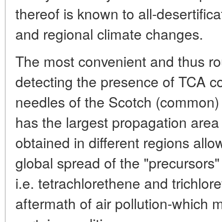
thereof is known to all-desertifi
and regional climate changes.
The most convenient and thus ro
detecting the presence of TCA con
needles of the Scotch (common)
has the largest propagation area
obtained in different regions allo
global spread of the "precursors
i.e. tetrachlorethene and trichlor
aftermath of air pollution-which