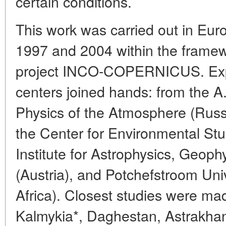
certain conditions.
This work was carried out in Eu
1997 and 2004 within the framewo
project INCO-COPERNICUS. Expe
centers joined hands: from the A
Physics of the Atmosphere (Rus
the Center for Environmental St
Institute for Astrophysics, Geop
(Austria), and Potchefstroom Uni
Africa). Closest studies were made
Kalmykia*, Daghestan, Astrakhan r