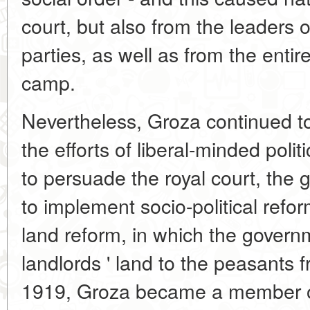
court, but also from the leaders
parties, as well as from the entir
camp.
Nevertheless, Groza continued t
the efforts of liberal-minded polit
to persuade the royal court, the
to implement socio-political refor
land reform, in which the govern
landlords ' land to the peasants 
1919, Groza became a member of