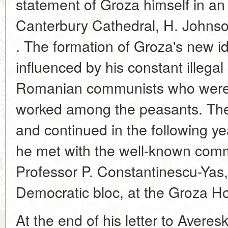
statement of Groza himself in an 
Canterbury Cathedral, H. Johns
. The formation of Groza's new i
influenced by his constant illegal
Romanian communists who were 
worked among the peasants. The
and continued in the following y
he met with the well-known comm
Professor P. Constantinescu-Yas,
Democratic bloc, at the Groza H
At the end of his letter to Avere