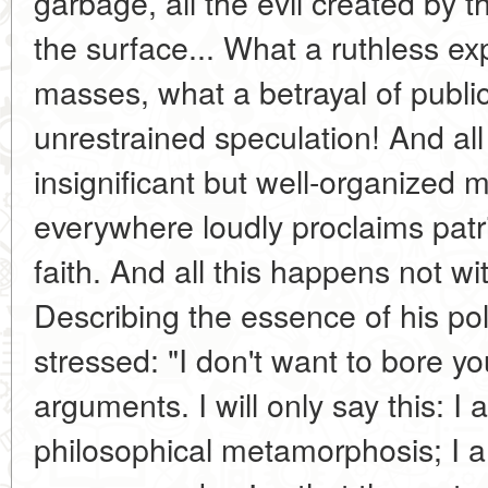
garbage, all the evil created by 
the surface... What a ruthless exp
masses, what a betrayal of public
unrestrained speculation! And all 
insignificant but well-organized 
everywhere loudly proclaims patr
faith. And all this happens not wi
Describing the essence of his pol
stressed: "I don't want to bore yo
arguments. I will only say this: I
philosophical metamorphosis; I a