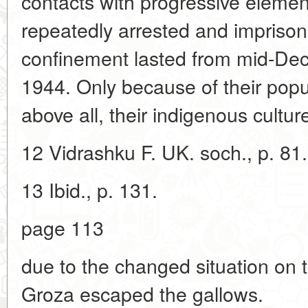
contacts with progressive element
repeatedly arrested and imprison
confinement lasted from mid-De
1944. Only because of their popula
above all, their indigenous culture
12 Vidrashku F. UK. soch., p. 81.
13 Ibid., p. 131.
page 113
due to the changed situation on 
Groza escaped the gallows.