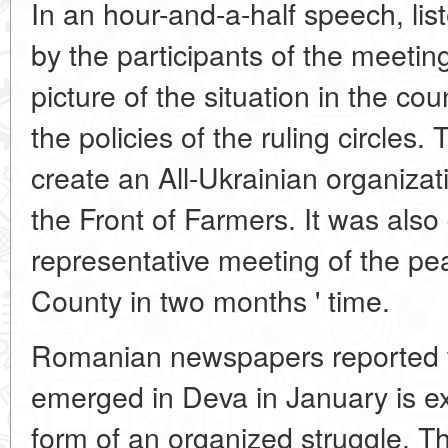
In an hour-and-a-half speech, lis
by the participants of the meetin
picture of the situation in the cou
the policies of the ruling circles
create an All-Ukrainian organizati
the Front of Farmers. It was also 
representative meeting of the p
County in two months ' time.
Romanian newspapers reported t
emerged in Deva in January is e
form of an organized struggle. T