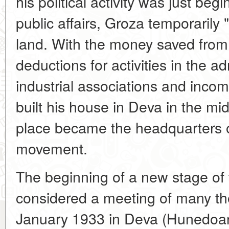
his political activity was just begi
public affairs, Groza temporarily "
land. With the money saved from t
deductions for activities in the ad
industrial associations and incom
built his house in Deva in the mid
place became the headquarters 
movement.
The beginning of a new stage of
considered a meeting of many th
January 1933 in Deva (Hunedoara