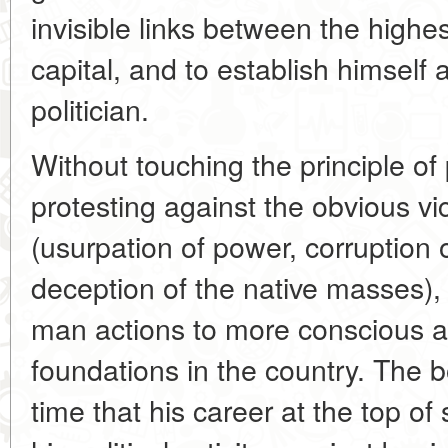
invisible links between the highe
capital, and to establish himself 
politician.
Without touching the principle of 
protesting against the obvious vi
(usurpation of power, corruption o
deception of the native masses)
man actions to more conscious a
foundations in the country. The 
time that his career at the top of