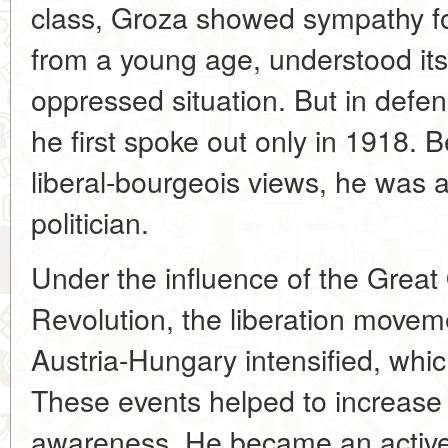
class, Groza showed sympathy fo
from a young age, understood it
oppressed situation. But in defen
he first spoke out only in 1918. B
liberal-bourgeois views, he was 
politician.
Under the influence of the Great 
Revolution, the liberation movem
Austria-Hungary intensified, whic
These events helped to increase G
awareness. He became an active 