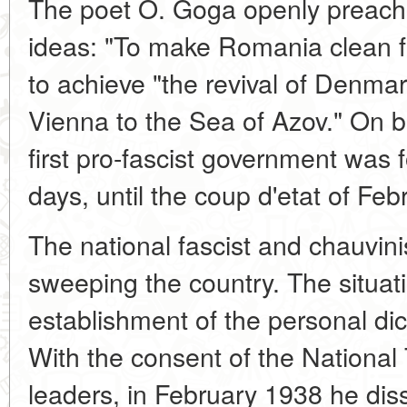
The poet O. Goga openly preached
ideas: "To make Romania clean fro
to achieve "the revival of Denma
Vienna to the Sea of Azov." On b
first pro-fascist government was
days, until the coup d'etat of Fe
The national fascist and chauvin
sweeping the country. The situati
establishment of the personal dict
With the consent of the National 
leaders, in February 1938 he dis