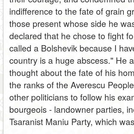
indifference to the fate of grain
those present whose side he wa
declared that he chose to fight f
called a Bolshevik because I hav
country is a huge abscess." He 
thought about the fate of his ho
the ranks of the Averescu People'
other politicians to follow his ex
bourgeois - landowner parties, in
Tsaranist Maniu Party, which was 