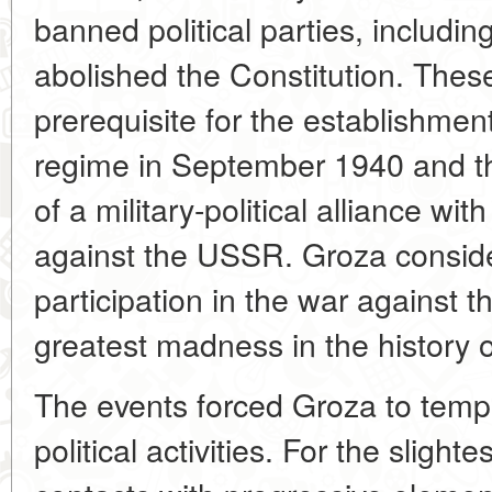
banned political parties, includin
abolished the Constitution. Thes
prerequisite for the establishment 
regime in September 1940 and t
of a military-political alliance wi
against the USSR. Groza consid
participation in the war against t
greatest madness in the history
The events forced Groza to tempor
political activities. For the slight