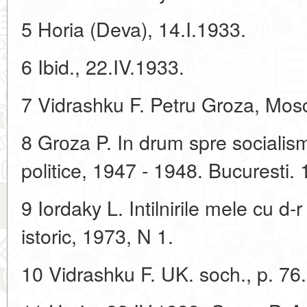
5 Horia (Deva), 14.I.1933.
6 Ibid., 22.IV.1933.
7 Vidrashku F. Petru Groza, Mos
8 Grоza P. In drum spre socialism.
politice, 1947 - 1948. Bucuresti.
9 Iordaky L. Intilnirile mele cu d
istoric, 1973, N 1.
10 Vidrashku F. UK. soch., p. 76.