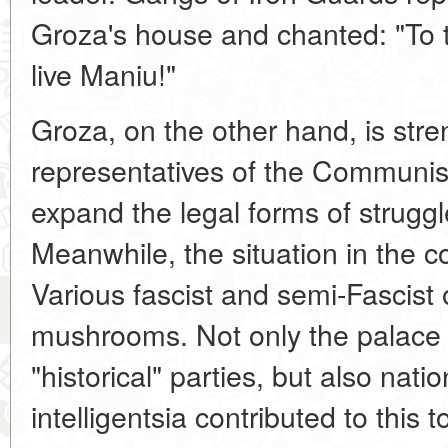
Groza's house and chanted: "To 
live Maniu!"
Groza, on the other hand, is str
representatives of the Communis
expand the legal forms of struggl
Meanwhile, the situation in the 
Various fascist and semi-Fascist 
mushrooms. Not only the palace a
"historical" parties, but also natio
intelligentsia contributed to this 