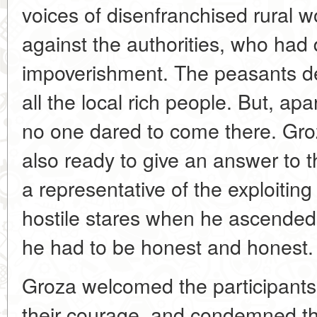
voices of disenfranchised rural 
against the authorities, who had 
impoverishment. The peasants d
all the local rich people. But, a
no one dared to come there. Gro
also ready to give an answer to
a representative of the exploitin
hostile stares when he ascende
he had to be honest and honest.
Groza welcomed the participants
their courage, and condemned the 