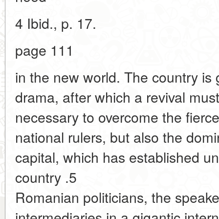
4 Ibid., p. 17.
page 111
in the new world. The country is 
drama, after which a revival must 
necessary to overcome the fierce 
national rulers, but also the domi
capital, which has established u
country .5
Romanian politicians, the speake
intermediaries in a gigantic inter