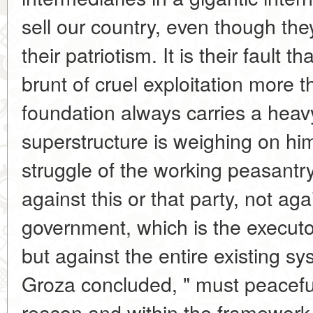
sell our country, even though the
their patriotism. It is their fault 
brunt of cruel exploitation more 
foundation always carries a heav
superstructure is weighing on hi
struggle of the working peasant
against this or that party, not agai
government, which is the executor 
but against the entire existing s
Groza concluded, " must peaceful
reason and within the framework o