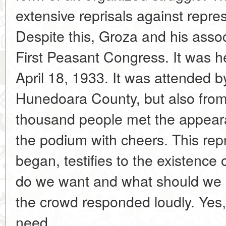
extensive reprisals against repres
Despite this, Groza and his asso
First Peasant Congress. It was 
April 18, 1933. It was attended b
Hunedoara County, but also from o
thousand people met the appear
the podium with cheers. This rep
began, testifies to the existence
do we want and what should we 
the crowd responded loudly. Yes
need