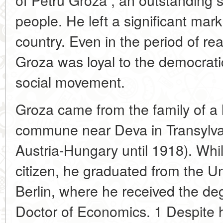
people. He left a significant mark
country. Even in the period of re
Groza was loyal to the democratic
social movement.
Groza came from the family of a l
commune near Deva in Transylvan
Austria-Hungary until 1918). Whil
citizen, he graduated from the U
Berlin, where he received the de
Doctor of Economics. 1 Despite h