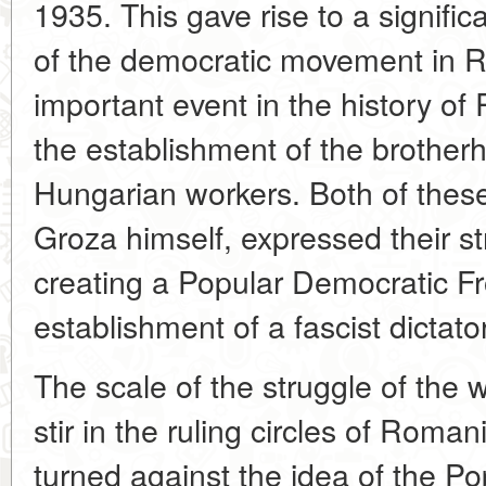
1935. This gave rise to a signific
of the democratic movement in 
important event in the history o
the establishment of the brothe
Hungarian workers. Both of these
Groza himself, expressed their st
creating a Popular Democratic Fron
establishment of a fascist dictato
The scale of the struggle of the
stir in the ruling circles of Roman
turned against the idea of the Pop