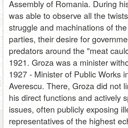
Assembly of Romania. During his 
was able to observe all the twists 
struggle and machinations of the 
parties, their desire for governmen
predators around the "meat cauld
1921. Groza was a minister withou
1927 - Minister of Public Works i
Averescu. There, Groza did not li
his direct functions and actively 
issues, often publicly exposing ill
representatives of the highest e