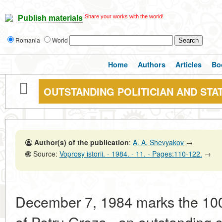
Share your works with the world!
Publish materials
Romania
World
Home
Authors
Articles
Bo
OUTSTANDING POLITICIAN AND ST
Author(s) of the publication
:
A. A. Shevyakov
→
Source:
Voprosy istorii. - 1984. - 11. - Pages:110-122.
→
December 7, 1984 marks the 100t
of Petru Groza , an outstanding