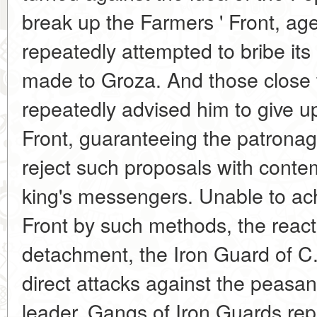
break up the Farmers ' Front, age
repeatedly attempted to bribe its 
made to Groza. And those close t
repeatedly advised him to give up
Front, guaranteeing the patronage 
reject such proposals with contem
king's messengers. Unable to ach
Front by such methods, the react
detachment, the Iron Guard of C
direct attacks against the peasan
leader. Gangs of Iron Guards re