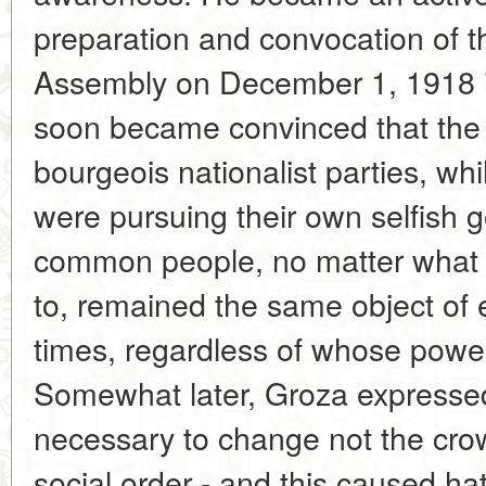
preparation and convocation of 
Assembly on December 1, 1918 in
soon became convinced that the h
bourgeois nationalist parties, whi
were pursuing their own selfish g
common people, no matter what n
to, remained the same object of e
times, regardless of whose powe
Somewhat later, Groza expressed h
necessary to change not the cro
social order - and this caused hat