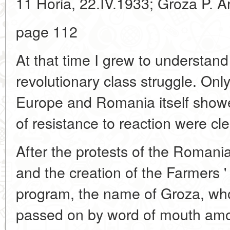
11 Horia, 22.IV.1933; Groza P. Art
page 112
At that time I grew to understand
revolutionary class struggle. Onl
Europe and Romania itself showe
of resistance to reaction were clea
After the protests of the Romani
and the creation of the Farmers '
program, the name of Groza, wh
passed on by word of mouth amo