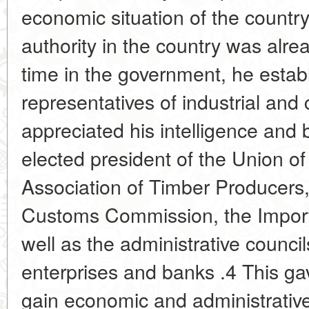
economic situation of the country,
authority in the country was alre
time in the government, he estab
representatives of industrial and
appreciated his intelligence and 
elected president of the Union of
Association of Timber Producers
Customs Commission, the Impor
well as the administrative counci
enterprises and banks .4 This ga
gain economic and administrative