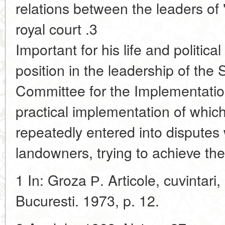
relations between the leaders of "
royal court .3
Important for his life and politic
position in the leadership of t
Committee for the Implementatio
practical implementation of whic
repeatedly entered into disputes w
landowners, trying to achieve th
1 In: Groza Р. Articole, cuvintari, 
Bucuresti. 1973, p. 12.