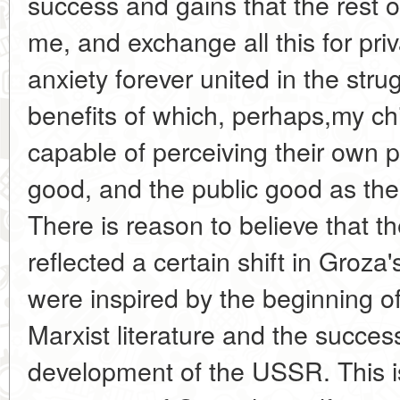
success and gains that the rest of
me, and exchange all this for pri
anxiety forever united in the stru
benefits of which, perhaps,my chil
capable of perceiving their own 
good, and the public good as the
There is reason to believe that t
reflected a certain shift in Groza'
were inspired by the beginning o
Marxist literature and the succe
development of the USSR. This i