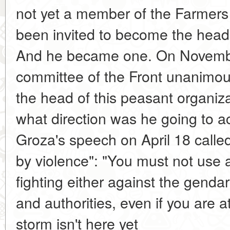
not yet a member of the Farmers 
been invited to become the head 
And he became one. On November
committee of the Front unanimou
the head of this peasant organizat
what direction was he going to a
Groza's speech on April 18 called
by violence": "You must not use 
fighting either against the gendar
and authorities, even if you are 
storm isn't here yet