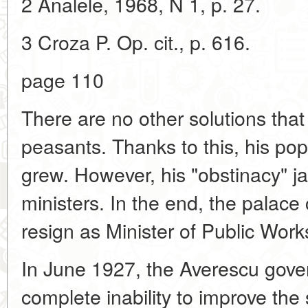
2 Analele, 1968, N 1, p. 27.
3 Croza P. Op. cit., p. 616.
page 110
There are no other solutions tha
peasants. Thanks to this, his po
grew. However, his "obstinacy" ja
ministers. In the end, the palace 
resign as Minister of Public Work
In June 1927, the Averescu gov
complete inability to improve the s