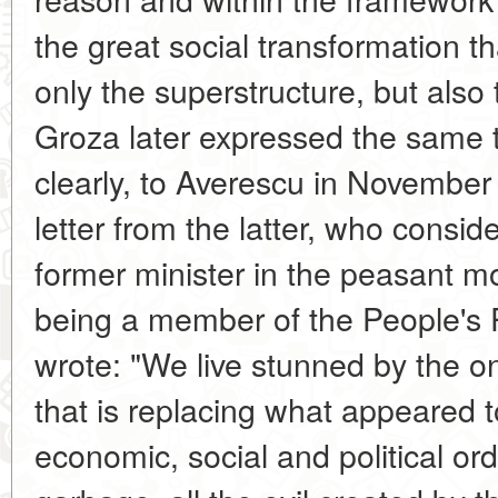
the great social transformation that
only the superstructure, but also 
Groza later expressed the same 
clearly, to Averescu in November
letter from the latter, who conside
former minister in the peasant 
being a member of the People's 
wrote: "We live stunned by the on
that is replacing what appeared 
economic, social and political order