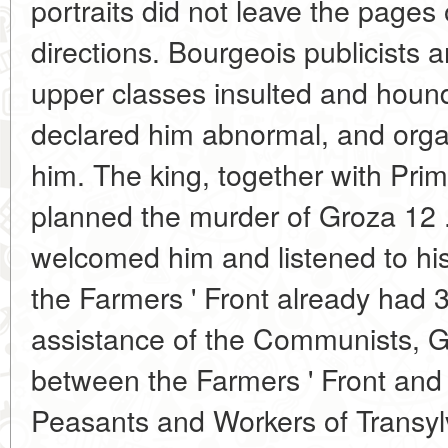
portraits did not leave the pages
directions. Bourgeois publicists 
upper classes insulted and houn
declared him abnormal, and orga
him. The king, together with Prim
planned the murder of Groza 12 
welcomed him and listened to his
the Farmers ' Front already had
assistance of the Communists, G
between the Farmers ' Front and
Peasants and Workers of Transy