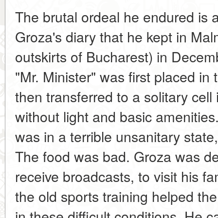
The brutal ordeal he endured is a
Groza's diary that he kept in Mal
outskirts of Bucharest) in Dece
"Mr. Minister" was first placed in 
then transferred to a solitary cell
without light and basic amenities
was in a terrible unsanitary stat
The food was bad. Groza was depr
receive broadcasts, to visit his f
the old sports training helped the
in these difficult conditions. He ca