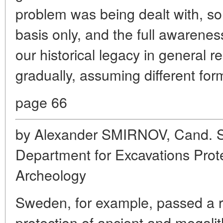
problem was being dealt with, so 
basis only, and the full awarenes
our historical legacy in general r
gradually, assuming different form
page 66
by Alexander SMIRNOV, Cand. Sc.
Department for Excavations Prote
Archeology
Sweden, for example, passed a r
protection of ancient and megalit