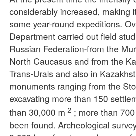
considerably increased, making i
some year-round expeditions. Ov
Department carried out field stu
Russian Federation-from the Mur
North Caucasus and from the Kal
Trans-Urals and also in Kazakhst
monuments ranging from the Sto
excavating more than 150 settle
2
than 30,000 m
; more than 70
been found. Archeological surve