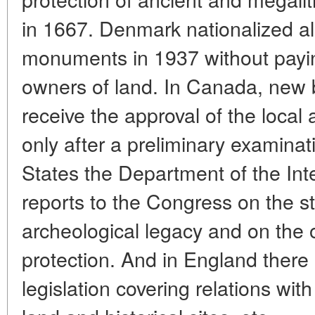
in 1667. Denmark nationalized all
monuments in 1937 without payi
owners of land. In Canada, new b
receive the approval of the local 
only after a preliminary examinati
States the Department of the Int
reports to the Congress on the st
archeological legacy and on the 
protection. And in England there 
legislation covering relations wit