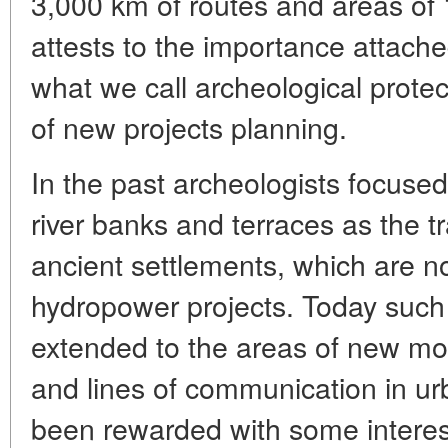
3,000 km of routes and areas of 1
attests to the importance attach
what we call archeological prote
of new projects planning.
In the past archeologists focused
river banks and terraces as the tr
ancient settlements, which are n
hydropower projects. Today such
extended to the areas of new mot
and lines of communication in urb
been rewarded with some interes