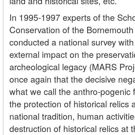
land and historical sites, etc.
In 1995-1997 experts of the Schoo
Conservation of the Bornemouth U
conducted a national survey with
external impact on the preservati
archeological legacy (MARS Proje
once again that the decisive neg
what we call the anthro-pogenic f
the protection of historical reli
national tradition, human activities
destruction of historical relics at