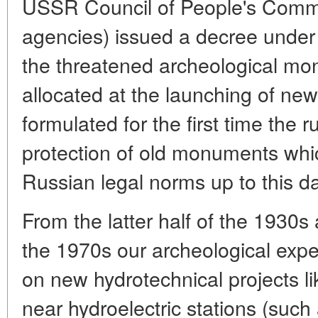
USSR Council of People's Comm
agencies) issued a decree under 
the threatened archeological m
allocated at the launching of new
formulated for the first time the r
protection of old monuments whic
Russian legal norms up to this da
From the latter half of the 1930s
the 1970s our archeological exper
on new hydrotechnical projects lik
near hydroelectric stations (such