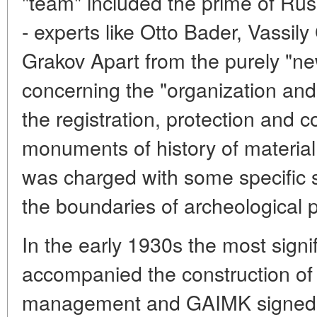
"team" included the prime of Rus
- experts like Otto Bader, Vassil
Grakov Apart from the purely "ne
concerning the "organization a
the registration, protection and 
monuments of history of material
was charged with some specific s
the boundaries of archeological p
In the early 1930s the most signif
accompanied the construction of
management and GAIMK signed a