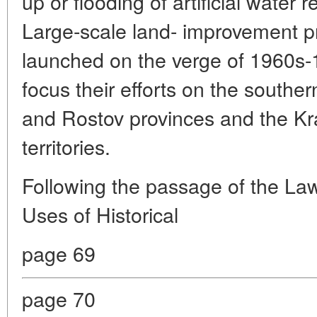
up or flooding of artificial water 
Large-scale land- improvement pr
launched on the verge of 1960s-
focus their efforts on the southe
and Rostov provinces and the Kr
territories.
Following the passage of the La
Uses of Historical
page 69
page 70