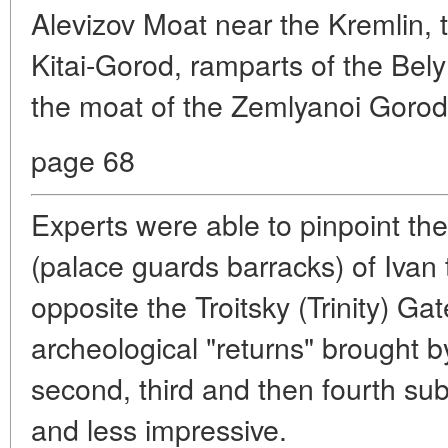
Alevizov Moat near the Kremlin, 
Kitai-Gorod, ramparts of the Be
the moat of the Zemlyanoi Goro
page 68
Experts were able to pinpoint the
(palace guards barracks) of Ivan 
opposite the Troitsky (Trinity) Ga
archeological "returns" brought b
second, third and then fourth s
and less impressive.