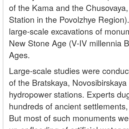
of the Kama and the Chusovaya,
Station in the Povolzhye Region)
large-scale excavations of monum
New Stone Age (V-IV millennia B.
Ages.
Large-scale studies were conduct
of the Bratskaya, Novosibirskay
hydropower stations. Experts du
hundreds of ancient settlements,
But most of such monuments were l