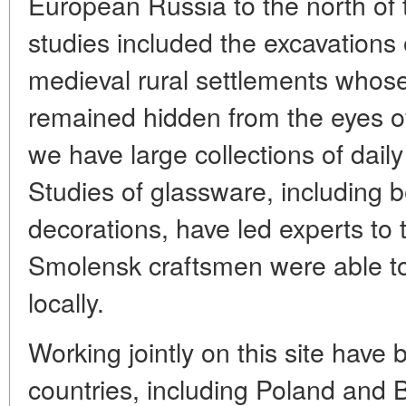
European Russia to the north of
studies included the excavations 
medieval rural settlements whose e
remained hidden from the eyes of
we have large collections of dail
Studies of glassware, including 
decorations, have led experts to 
Smolensk craftsmen were able to
locally.
Working jointly on this site have 
countries, including Poland and