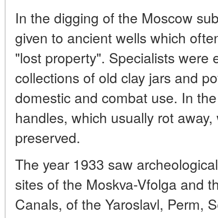
In the digging of the Moscow sub
given to ancient wells which oft
"lost property". Specialists wer
collections of old clay jars and p
domestic and combat use. In the 
handles, which usually rot away, 
preserved.
The year 1933 saw archeological
sites of the Moskva-Vfolga and t
Canals, of the Yaroslavl, Perm, 