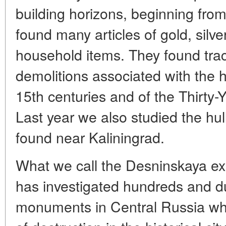
building horizons, beginning fro
found many articles of gold, silv
household items. They found trac
demolitions associated with the hi
15th centuries and of the Thirty-Y
Last year we also studied the hul
found near Kaliningrad.
What we call the Desninskaya ex
has investigated hundreds and du
monuments in Central Russia whi