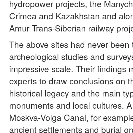
hydropower projects, the Manych
Crimea and Kazakhstan and along
Amur Trans-Siberian railway proje
The above sites had never been t
archeological studies and survey
impressive scale. Their findings m
experts to draw conclusions on th
historical legacy and the main ty
monuments and local cultures. Al
Moskva-Volga Canal, for exampl
ancient settlements and burial g