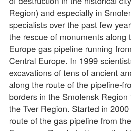
of destruction in the historical ci
Region) and especially in Smolen
specialists over the past few ye
the rescue of monuments along t
Europe gas pipeline running from
Central Europe. In 1999 scientis
excavations of tens of ancient a
along the route of the pipeline-f
borders in the Smolensk Region t
the Tver Region. Started in 2000
route of the gas pipeline from the