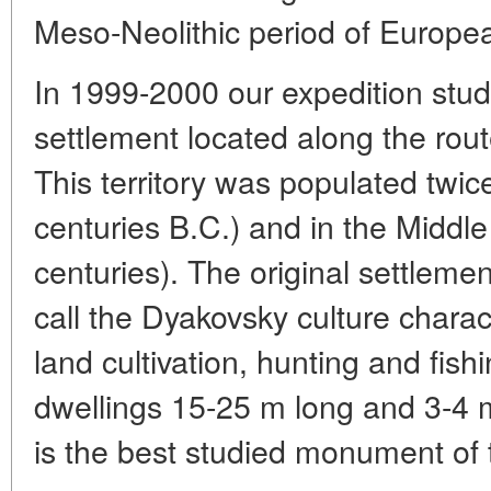
Meso-Neolithic period of Europe
In 1999-2000 our expedition stud
settlement located along the rou
This territory was populated twice:
centuries B.C.) and in the Middl
centuries). The original settlem
call the Dyakovsky culture charac
land cultivation, hunting and fishi
dwellings 15-25 m long and 3-4 
is the best studied monument of 