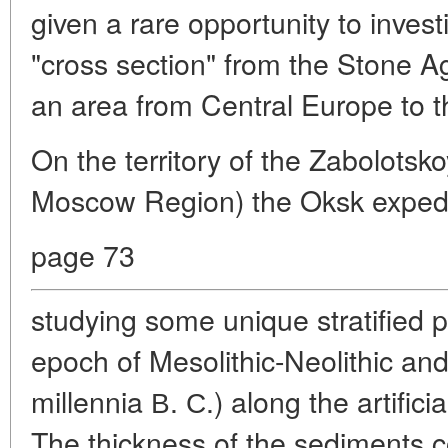
given a rare opportunity to invest
"cross section" from the Stone A
an area from Central Europe to t
On the territory of the Zabolotsko
Moscow Region) the Oksk expedi
page 73
studying some unique stratified 
epoch of Mesolithic-Neolithic and
millennia В. С.) along the artifici
The thickness of the sediments c