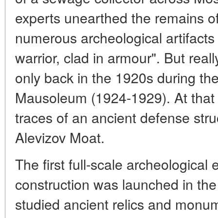
experts unearthed the remains of 
numerous archeological artifacts
warrior, clad in armour". But rea
only back in the 1920s during the
Mausoleum (1924-1929). At that 
traces of an ancient defense str
Alevizov Moat.
The first full-scale archeological
construction was launched in the 
studied ancient relics and monu