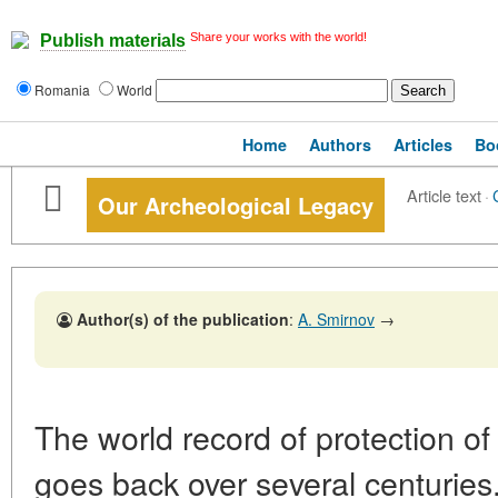
Share your works with the world!
Publish materials
Romania
World
Home
Authors
Articles
Bo
Article text
·
Our Archeological Legacy
Author(s) of the publication
:
A. Smirnov
→
The world record of protection 
goes back over several centuries.