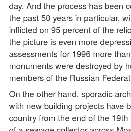
day. And the process has been co
the past 50 years in particular, 
inflicted on 95 percent of the rel
the picture is even more depress
assessments for 1996 more than 
monuments were destroyed by hum
members of the Russian Federat
On the other hand, sporadic arch
with new building projects have 
country from the end of the 19th 
of a sewage collector across M