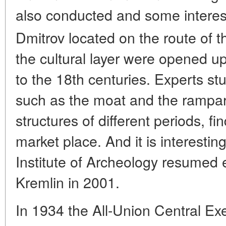
also conducted and some interes
Dmitrov located on the route of 
the cultural layer were opened up
to the 18th centuries. Experts stu
such as the moat and the rampart
structures of different periods, fi
market place. And it is interesti
Institute of Archeology resumed 
Kremlin in 2001.
In 1934 the All-Union Central E