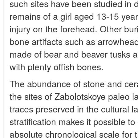
such sites have been studied in 
remains of a girl aged 13-15 year
injury on the forehead. Other bur
bone artifacts such as arrowhea
made of bear and beaver tusks and
with plenty offish bones.
The abundance of stone and cer
the sites of Zabolotskoye paleo 
traces preserved in the cultural l
stratification makes it possible t
absolute chronological scale for t