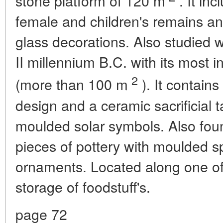
stone platform of 120 m
. It in
female and children's remains an
glass decorations. Also studied w
II millennium B.C. with its most i
2
(more than 100 m
). It contains
design and a ceramic sacrificial 
moulded solar symbols. Also fo
pieces of pottery with moulded s
ornaments. Located along one of 
storage of foodstuff's.
page 72