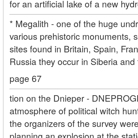
for an artificial lake of a new hydr
* Megalith - one of the huge und
various prehistoric monuments, 
sites found in Britain, Spain, Fra
Russia they occur in Siberia and
page 67
tion on the Dnieper - DNEPROGE
atmosphere of political witch hun
the organizers of the survey wer
planning an explosion at the stat