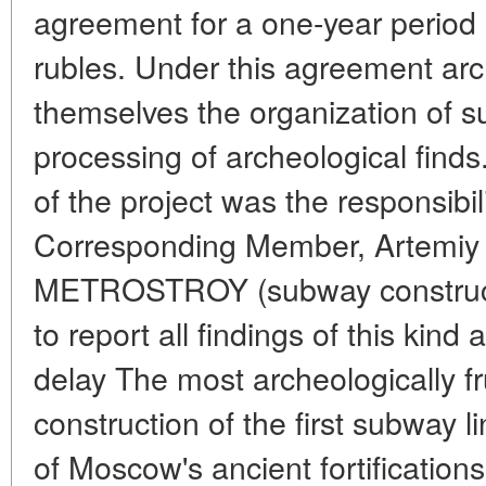
agreement for a one-year period 
rubles. Under this agreement arc
themselves the organization of s
processing of archeological fin
of the project was the responsibil
Corresponding Member, Artemiy A
METROSTROY (subway construct
to report all findings of this kind
delay The most archeologically fru
construction of the first subway l
of Moscow's ancient fortification