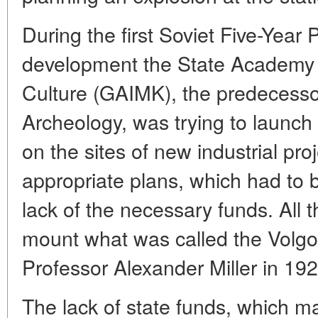
During the first Soviet Five-Year
development the State Academy o
Culture (GAIMK), the predecessor
Archeology, was trying to launch
on the sites of new industrial pr
appropriate plans, which had to
lack of the necessary funds. All 
mount what was called the Volgo
Professor Alexander Miller in 192
The lack of state funds, which m