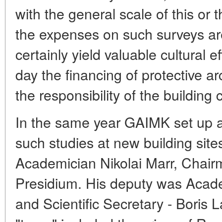
with the general scale of this or 
the expenses on such surveys are 
certainly yield valuable cultural e
day the financing of protective 
the responsibility of the building 
In the same year GAIMK set up a
such studies at new building site
Academician Nikolai Marr, Chai
Presidium. His deputy was Acad
and Scientific Secretary - Boris 