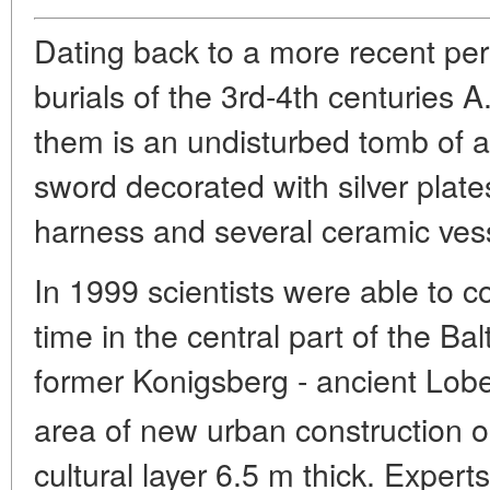
Dating back to a more recent per
burials of the 3rd-4th centuries A
them is an undisturbed tomb of a
sword decorated with silver plate
harness and several ceramic ves
In 1999 scientists were able to co
time in the central part of the Balt
former Konigsberg - ancient Lobe
area of new urban construction
cultural layer 6.5 m thick. Experts