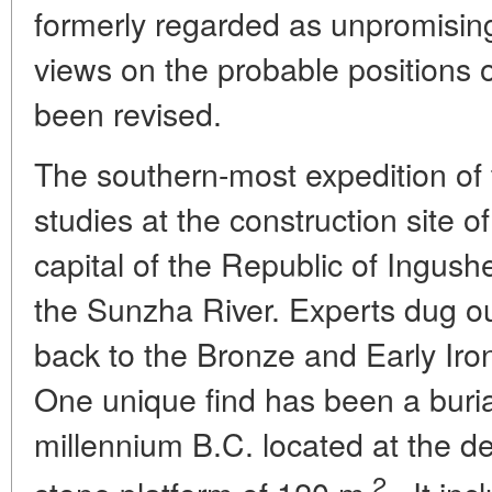
formerly regarded as unpromising 
views on the probable positions 
been revised.
The southern-most expedition o
studies at the construction site o
capital of the Republic of Ingush
the Sunzha River. Experts dug out
back to the Bronze and Early Iron 
One unique find has been a burial 
millennium B.C. located at the de
2