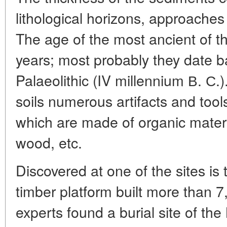
lithological horizons, approaches
The age of the most ancient of t
years; most probably they date b
Palaeolithic (IV millennium В. С.
soils numerous artifacts and too
which are made of organic mater
wood, etc.
Discovered at one of the sites is
timber platform built more than 
experts found a burial site of the