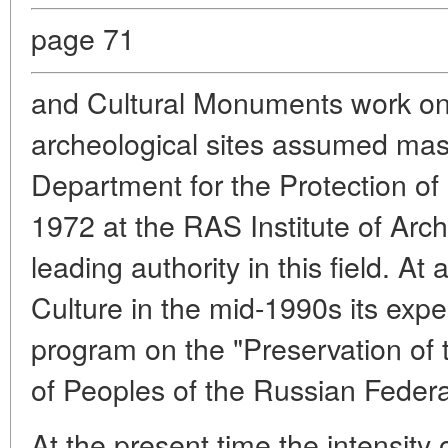
page 71
and Cultural Monuments work on 
archeological sites assumed mas
Department for the Protection of
1972 at the RAS Institute of Arc
leading authority in this field. At 
Culture in the mid-1990s its expe
program on the "Preservation of 
of Peoples of the Russian Federa
At the present time the intensity