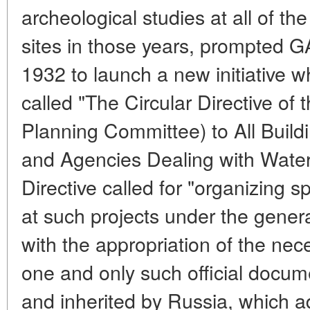
archeological studies at all of the
sites in those years, prompted 
1932 to launch a new initiative
called "The Circular Directive 
Planning Committee) to All Buil
and Agencies Dealing with Wat
Directive called for "organizing s
at such projects under the gener
with the appropriation of the nec
one and only such official docu
and inherited by Russia, which 