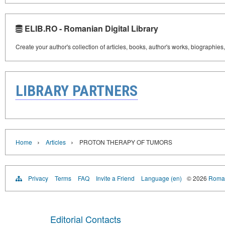
ELIB.RO - Romanian Digital Library
Create your author's collection of articles, books, author's works, biographies
LIBRARY PARTNERS
›
›
Home
Articles
PROTON THERAPY OF TUMORS
Privacy
Terms
FAQ
Invite a Friend
Language (en)
© 2026
Roman
Editorial Contacts