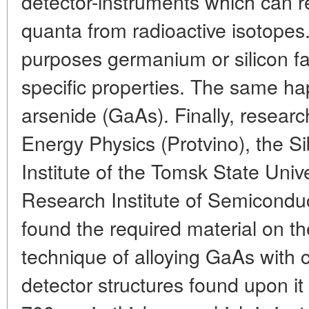
detector-instruments which can 
quanta from radioactive isotopes.
purposes germanium or silicon fa
specific properties. The same h
arsenide (GaAs). Finally, research
Energy Physics (Protvino), the Si
Institute of the Tomsk State Unive
Research Institute of Semicondu
found the required material on th
technique of alloying GaAs with
detector structures found upon it