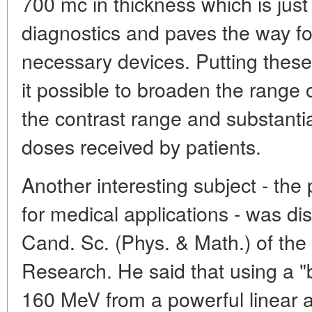
700 mc in thickness which is just 
diagnostics and paves the way fo
necessary devices. Putting these 
it possible to broaden the rang
the contrast range and substantia
doses received by patients.
Another interesting subject - the
for medical applications - was d
Cand. Sc. (Phys. & Math.) of the
Research. He said that using a "
160 MeV from a powerful linear ac