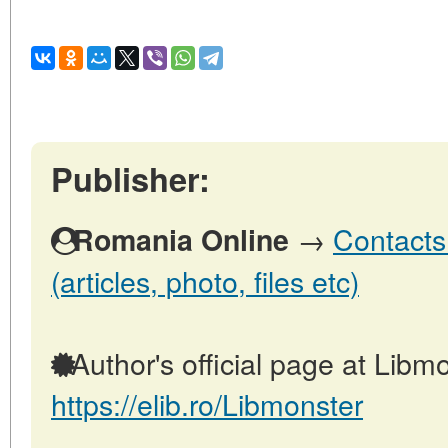
Publisher:
→
Contacts
Romania Online
(articles, photo, files etc)
Author's official page at Libmo
https://elib.ro/Libmonster