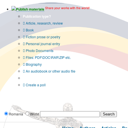
Share your works with the world!
Publish materials
Publication type?
Article, research, review
Book
Fiction prose or poetry
Personal journal entry
Photo Documents
Files: PDF\DOC\RAR\ZIP etc.
Biography
An audiobook or other audio file
Additional options:
Create a poll
Romania
World