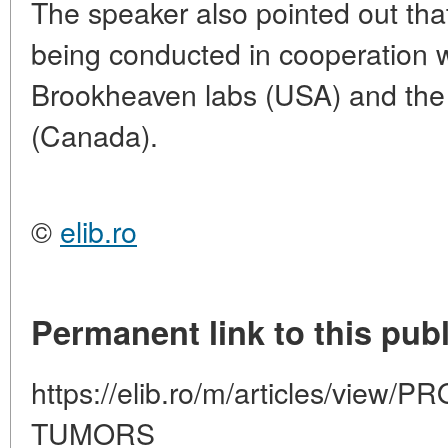
The speaker also pointed out tha
being conducted in cooperation 
Brookheaven labs (USA) and th
(Canada).
©
elib.ro
Permanent link to this publ
https://elib.ro/m/articles/vie
TUMORS