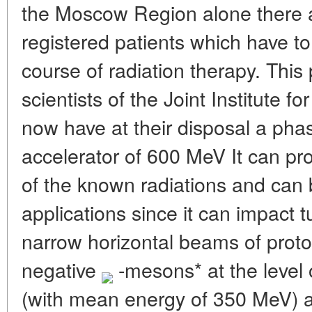
the Moscow Region alone there 
registered patients which have t
course of radiation therapy. This
scientists of the Joint Institute 
now have at their disposal a phas
accelerator of 600 MeV It can p
of the known radiations and can 
applications since it can impact
narrow horizontal beams of prot
negative
-mesons* at the level
(with mean energy of 350 MeV) a