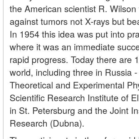
the American scientist R. Wilso
against tumors not X-rays but be
In 1954 this idea was put into pr
where it was an immediate succe
rapid progress. Today there are 1
world, including three in Russia -
Theoretical and Experimental Ph
Scientific Research Institute of 
in St. Petersburg and the Joint In
Research (Dubna).