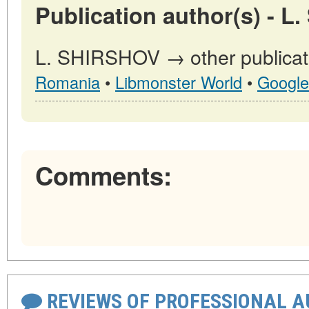
Publication author(s) - L
L. SHIRSHOV → other publicat
Romania
•
Libmonster World
•
Google
Comments:
REVIEWS OF PROFESSIONAL 