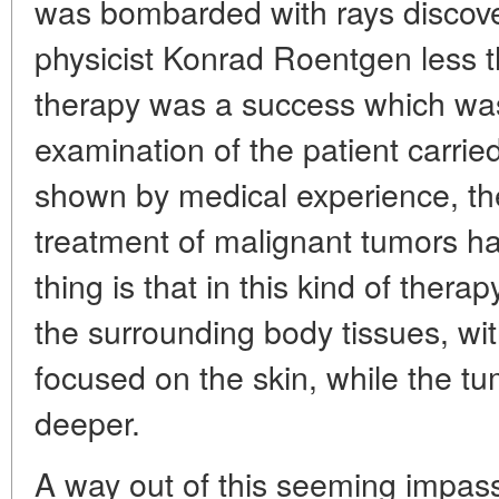
was bombarded with rays discov
physicist Konrad Roentgen less 
therapy was a success which was 
examination of the patient carried
shown by medical experience, the
treatment of malignant tumors has
thing is that in this kind of thera
the surrounding body tissues, w
focused on the skin, while the tu
deeper.
A way out of this seeming impas