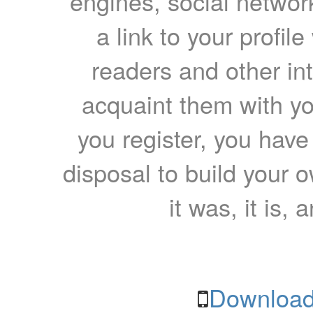
engines, social network
a link to your profil
readers and other int
acquaint them with yo
you register, you have
disposal to build your ow
it was, it is, 
Download