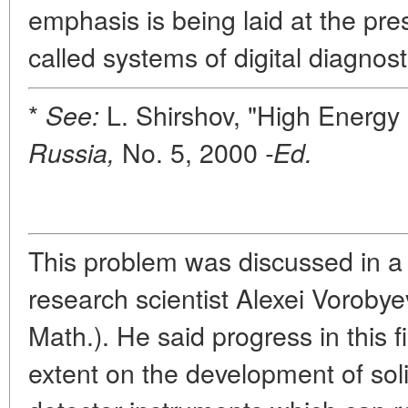
emphasis is being laid at the pr
called systems of digital diagnost
*
L. Shirshov, "High Energy 
See:
No. 5, 2000
Russia,
-Ed.
This problem was discussed in a 
research scientist Alexei Vorobye
Math.). He said progress in this f
extent on the development of sol