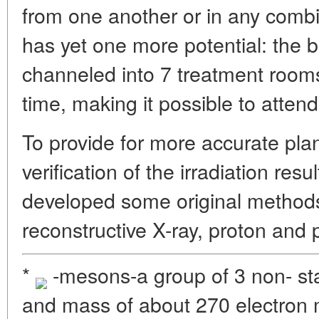
from one another or in any comb
has yet one more potential: the
channeled into 7 treatment room
time, making it possible to attend
To provide for more accurate pla
verification of the irradiation resu
developed some original methods 
reconstructive X-ray, proton and
*
-mesons-a group of 3 non- sta
and mass of about 270 electron 