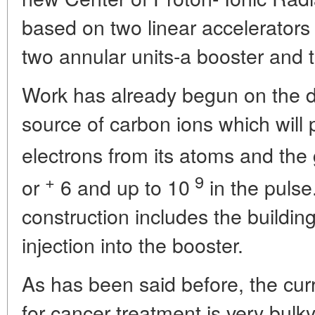
based on two linear accelerator
two annular units-a booster and t
Work has already begun on the d
source of carbon ions which will p
electrons from its atoms and the
+
9
or
6
and up to 10
in the pulse
construction includes the buildin
injection into the booster.
As has been said before, the cur
for cancer treatment is very bul