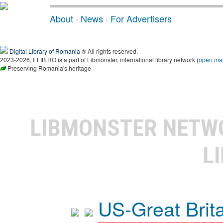
About
·
News
·
For Advertisers
Digital Library of Romania
® All rights reserved.
2023-2026, ELIB.RO is a part of Libmonster, international library network (
open ma
Preserving Romania's heritage
LIBMONSTER NET
L
US-Great Brit