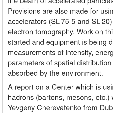
the beam of accelerated particles
Provisions are also made for usin
accelerators (SL-75-5 and SL-20)
electron tomography. Work on thi
started and equipment is being d
measurements of intensity, energ
parameters of spatial distribution
absorbed by the environment.
A report on a Center which is usi
hadrons (bartons, mesons, etc.)
Yevgeny Cherevatenko from Dubna