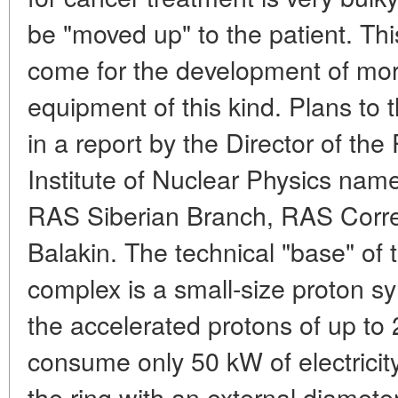
be "moved up" to the patient. Th
come for the development of mo
equipment of this kind. Plans to 
in a report by the Director of the
Institute of Nuclear Physics name
RAS Siberian Branch, RAS Corr
Balakin. The technical "base" of
complex is a small-size proton sy
the accelerated protons of up to 
consume only 50 kW of electricit
the ring with an external diameter