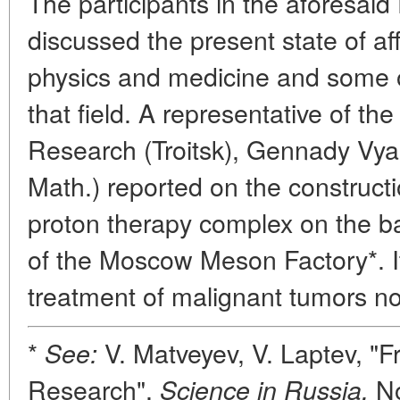
The participants in the aforesaid
discussed the present state of aff
physics and medicine and some of
that field. A representative of th
Research (Troitsk), Gennady Vya
Math.) reported on the constructi
proton therapy complex on the bas
of the Moscow Meson Factory*. It
treatment of malignant tumors no
*
V. Matveyev, V. Laptev, "Fr
See:
Research",
No
Science in Russia,