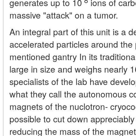
generates up to 10
ions of carb
massive "attack" on a tumor.
An integral part of this unit is a 
accelerated particles around the 
mentioned gantry In its traditional
large in size and weighs nearly 1
specialists of the lab have devel
what they call the autonomous co
magnets of the nuclotron- cryoco
possible to cut down appreciably 
reducing the mass of the magnets