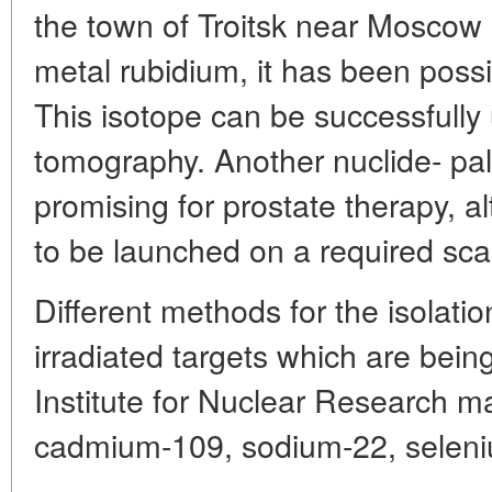
the town of Troitsk near Moscow
metal rubidium, it has been possi
This isotope can be successfully
tomography. Another nuclide- pal
promising for prostate therapy, al
to be launched on a required sca
Different methods for the isolatio
irradiated targets which are bei
Institute for Nuclear Research ma
cadmium-109, sodium-22, seleniu