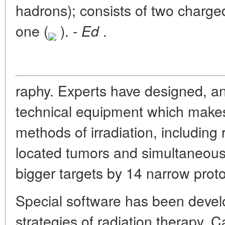
hadrons); consists of two charge
one (
). -
.
Ed
raphy. Experts have designed, an
technical equipment which makes
methods of irradiation, including
located tumors and simultaneous 
bigger targets by 14 narrow prot
Special software has been devel
strategies of radiation therapy. C