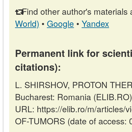
Find other author's materials 
World)
•
Google
•
Yandex
Permanent link for scienti
citations):
L. SHIRSHOV, PROTON THER
Bucharest: Romania (ELIB.RO)
URL: https://elib.ro/m/articl
OF-TUMORS (date of access: 0