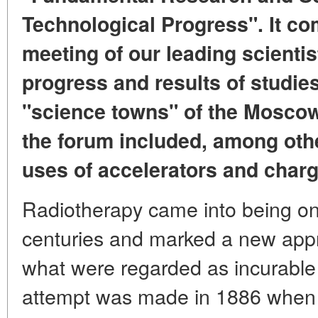
Technological Progress". It co
meeting of our leading scienti
progress and results of studie
"science towns" of the Mosco
the forum included, among othe
uses of accelerators and charg
Radiotherapy came into being on
centuries and marked a new appr
what were regarded as incurable 
attempt was made in 1886 when a