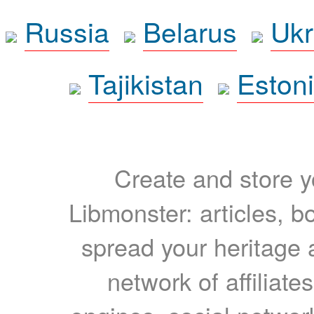
Russia
Belarus
Ukr
Tajikistan
Eston
Create and store yo
Libmonster: articles, b
spread your heritage a
network of affiliates