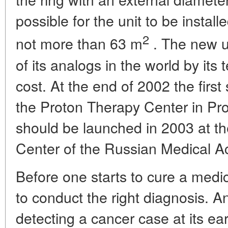
possible for the unit to be instal
2
not more than 63 m
. The new uni
of its analogs in the world by it
cost. At the end of 2002 the first 
the Proton Therapy Center in Pr
should be launched in 2003 at th
Center of the Russian Medical A
Before one starts to cure a medica
to conduct the right diagnosis. An
detecting a cancer case at its ear