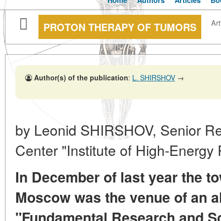
Home
Authors
Articles
Bo
Art
PROTON THERAPY OF TUMORS
Author(s) of the publication
:
L. SHIRSHOV
→
by Leonid SHIRSHOV, Senior Re
Center "Institute of High-Energy 
In December of last year the t
Moscow was the venue of an a
"Fundamental Research and Sci