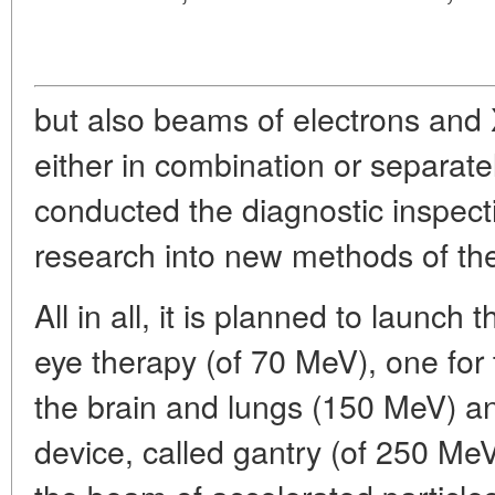
but also beams of electrons and
either in combination or separatel
conducted the diagnostic inspect
research into new methods of th
All in all, it is planned to launch 
eye therapy (of 70 MeV), one for 
the brain and lungs (150 MeV) a
device, called gantry (of 250 MeV