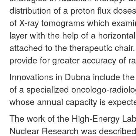
distribution of a proton flux doses
of X-ray tomograms which examine
layer with the help of a horizon
attached to the therapeutic chair.
provide for greater accuracy of r
Innovations in Dubna include the 
of a specialized oncologo-radiolog
whose annual capacity is expecte
The work of the High-Energy Lab o
Nuclear Research was described 