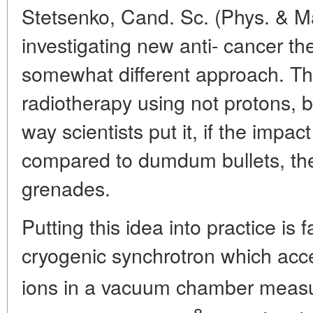
Stetsenko, Cand. Sc. (Phys. & Mat
investigating new anti- cancer th
somewhat different approach. T
radiotherapy using not protons, 
way scientists put it, if the impac
compared to dumdum bullets, the 
grenades.
Putting this idea into practice is f
cryogenic synchrotron which acce
ions in a vacuum chamber meas
8