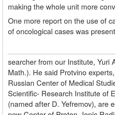
making the whole unit more conve
One more report on the use of ca
of oncological cases was present
searcher from our Institute, Yuri
Math.). He said Protvino experts,
Russian Center of Medical Studi
Scientific- Research Institute of
(named after D. Yefremov), are e
new Center of Proton- Ionic Radia