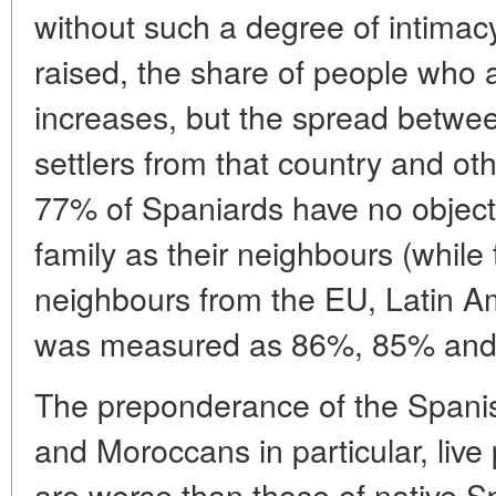
without such a degree of intimacy
raised, the share of people who a
increases, but the spread between
settlers from that country and oth
77% of Spaniards have no object
family as their neighbours (while
neighbours from the EU, Latin A
was measured as 86%, 85% and 
The preponderance of the Spanis
and Moroccans in particular, live 
are worse than those of native S