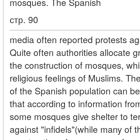
mosques. The Spanish
стр. 90
media often reported protests aga
Quite often authorities allocate g
the construction of mosques, whic
religious feelings of Muslims. T
of the Spanish population can be
that according to information fr
some mosques give shelter to terro
against "infidels"(while many of 