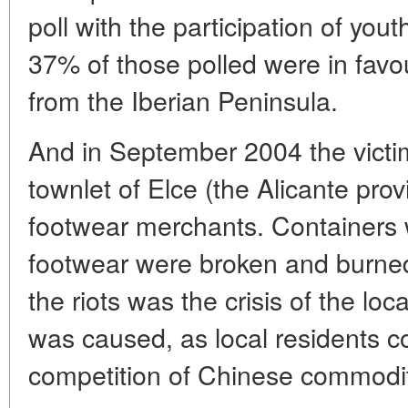
poll with the participation of you
37% of those polled were in favo
from the Iberian Peninsula.
And in September 2004 the victim
townlet of Elce (the Alicante pr
footwear merchants. Containers w
footwear were broken and burned
the riots was the crisis of the loc
was caused, as local residents c
competition of Chinese commodit