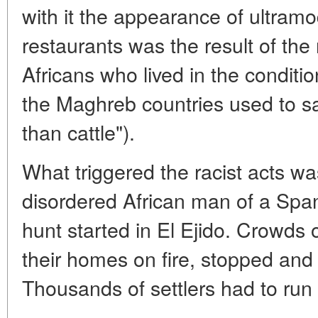
with it the appearance of ultramo
restaurants was the result of the 
Africans who lived in the conditi
the Maghreb countries used to s
than cattle").
What triggered the racist acts w
disordered African man of a Span
hunt started in El Ejido. Crowds 
their homes on fire, stopped and 
Thousands of settlers had to run f