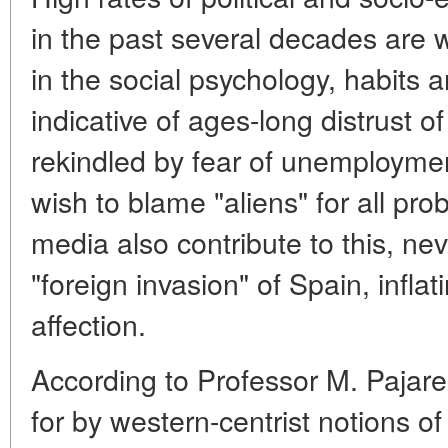
in the past several decades are
in the social psychology, habits a
indicative of ages-long distrust of
rekindled by fear of unemploymen
wish to blame "aliens" for all pr
media also contribute to this, nev
"foreign invasion" of Spain, inflat
affection.
According to Professor M. Pajar
for by western-centrist notions o