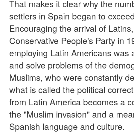
That makes it clear why the num
settlers in Spain began to excee
Encouraging the arrival of Latins
Conservative People's Party in 1
employing Latin Americans was a 
and solve problems of the demog
Muslims, who were constantly d
what is called the political corre
from Latin America becomes a co
the "Muslim invasion" and a mean
Spanish language and culture.