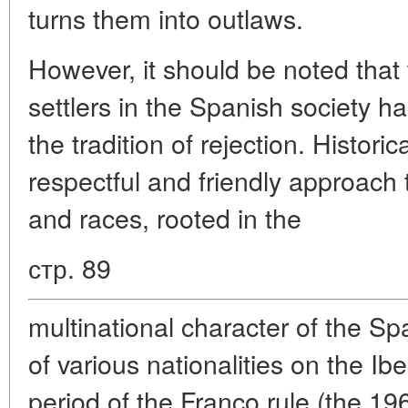
turns them into outlaws.
However, it should be noted that 
settlers in the Spanish society h
the tradition of rejection. Histori
respectful and friendly approach t
and races, rooted in the
стр. 89
multinational character of the S
of various nationalities on the Ibe
period of the Franco rule (the 196