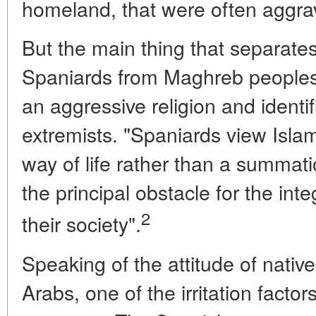
homeland, that were often aggra
But the main thing that separates
Spaniards from Maghreb peoples i
an aggressive religion and identi
extremists. "Spaniards view Isla
way of life rather than a summatio
the principal obstacle for the int
2
their society".
Speaking of the attitude of nati
Arabs, one of the irritation facto