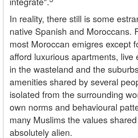
integrate".
In reality, there still is some e
native Spanish and Moroccans. F
most Moroccan emigres except fo
afford luxurious apartments, live
in the wasteland and the suburbs
amenities shared by several peo
isolated from the surrounding worl
own norms and behavioural patte
many Muslims the values shared 
absolutely alien.