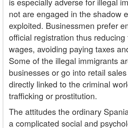
is especially adverse for illegal
not are engaged in the shadow 
exploited. Businessmen prefer e
official registration thus reducin
wages, avoiding paying taxes and
Some of the illegal immigrants a
businesses or go into retail sale
directly linked to the criminal wo
trafficking or prostitution.
The attitudes the ordinary Spania
a complicated social and psych