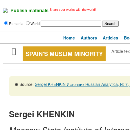
Share your works with the world!
Publish materials
Romania
World
Home
Authors
Articles
Bo
Article tex
SPAIN'S MUSLIM MINORITY
Source:
Sergei KHENKIN Источник Russian Analytica, № 7,
Sergei KHENKIN
Moscow State Institute of Internat