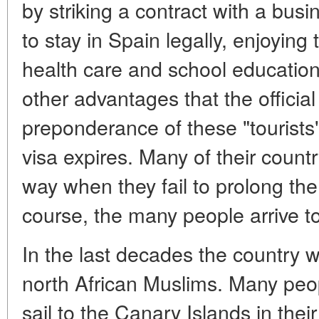
by striking a contract with a bu
to stay in Spain legally, enjoying t
health care and school education 
other advantages that the official
preponderance of these "tourists"
visa expires. Many of their count
way when they fail to prolong the
course, the many people arrive to 
In the last decades the country w
north African Muslims. Many peop
sail to the Canary Islands in thei