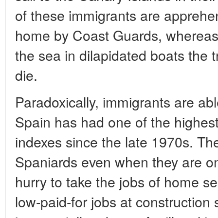
of these immigrants are appreh
home by Coast Guards, whereas 
the sea in dilapidated boats the t
die.
Paradoxically, immigrants are abl
Spain has had one of the highe
indexes since the late 1970s. The
Spaniards even when they are on 
hurry to take the jobs of home ser
low-paid-for jobs at construction 