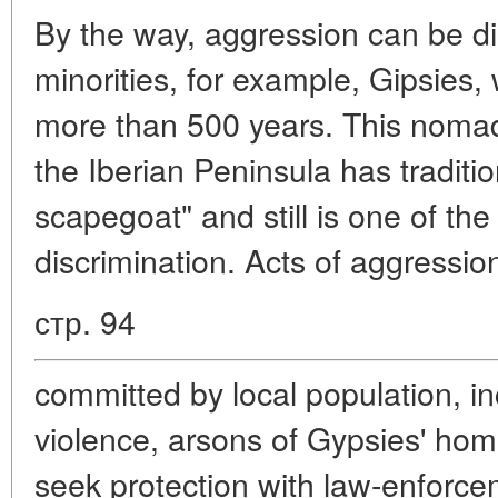
By the way, aggression can be di
minorities, for example, Gipsies,
more than 500 years. This nomadi
the Iberian Peninsula has traditi
scapegoat" and still is one of the
discrimination. Acts of aggressio
стр. 94
committed by local population, in
violence, arsons of Gypsies' h
seek protection with law-enforc