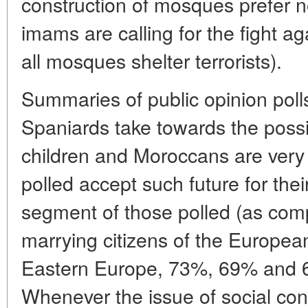
construction of mosques prefer not
imams are calling for the fight aga
all mosques shelter terrorists).
Summaries of public opinion polls
Spaniards take towards the possi
children and Moroccans are very 
polled accept such future for thei
segment of those polled (as comp
marrying citizens of the Europea
Eastern Europe, 73%, 69% and 6
Whenever the issue of social co