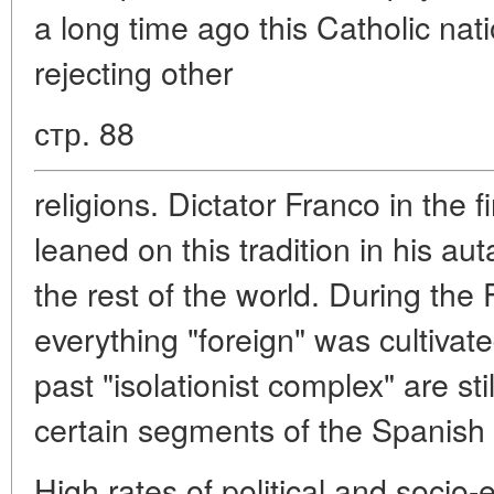
a long time ago this Catholic na
rejecting other
стр. 88
religions. Dictator Franco in the f
leaned on this tradition in his aut
the rest of the world. During the 
everything "foreign" was cultivat
past "isolationist complex" are st
certain segments of the Spanish 
High rates of political and soci