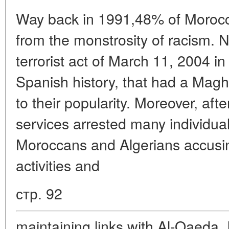
Way back in 1991,48% of Morocc
from the monstrosity of racism. N
terrorist act of March 11, 2004 in
Spanish history, that had a Magh
to their popularity. Moreover, aft
services arrested many individua
Moroccans and Algerians accusing
activities and
стр. 92
maintaining links with Al-Qaeda. I