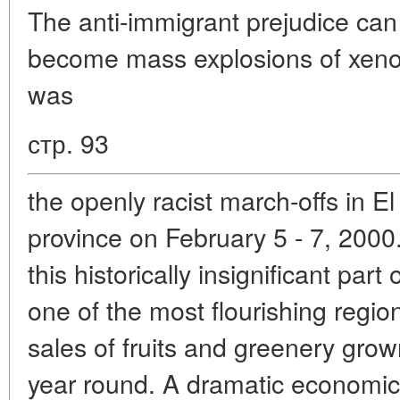
The anti-immigrant prejudice can 
become mass explosions of xeno
was
стр. 93
the openly racist march-offs in El
province on February 5 - 7, 2000
this historically insignificant part
one of the most flourishing regio
sales of fruits and greenery grow
year round. A dramatic economic 