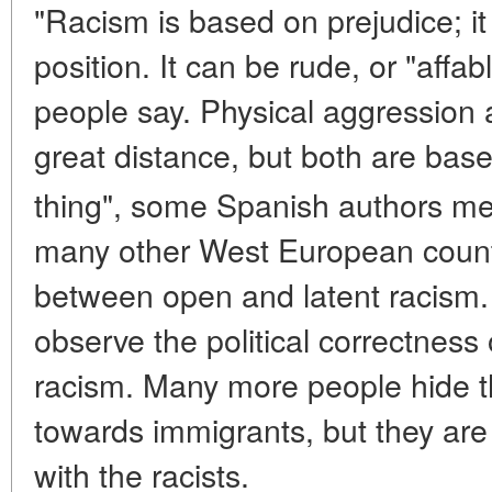
"Racism is based on prejudice; it
position. It can be rude, or "affab
people say. Physical aggression 
great distance, but both are ba
thing", some Spanish authors me
many other West European countr
between open and latent racism
observe the political correctness
racism. Many more people hide th
towards immigrants, but they are
with the racists.