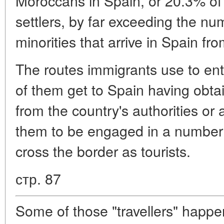
Moroccans in Spain, or 20.3% of 
settlers, by far exceeding the nu
minorities that arrive in Spain fro
The routes immigrants use to en
of them get to Spain having obta
from the country's authorities or a
them to be engaged in a number 
cross the border as tourists.
стр. 87
Some of those "travellers" happe