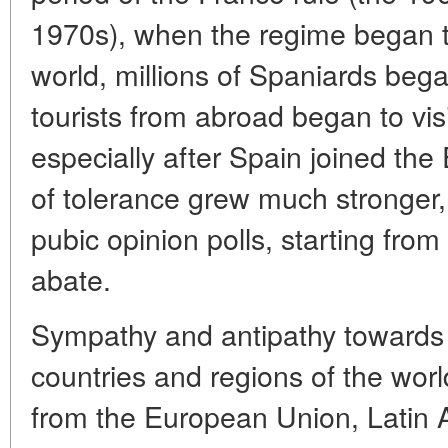
1970s), when the regime began t
world, millions of Spaniards bega
tourists from abroad began to visi
especially after Spain joined the
of tolerance grew much stronger, 
pubic opinion polls, starting fro
abate.
Sympathy and antipathy towards s
countries and regions of the world
from the European Union, Latin 