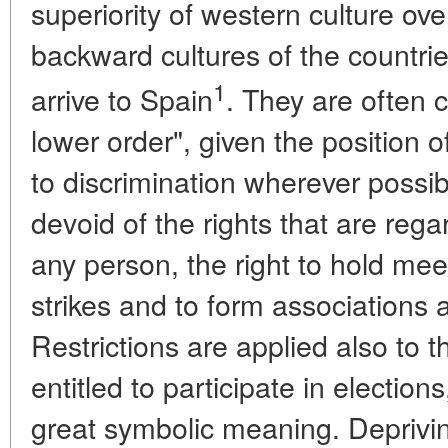
superiority of western culture ove
backward cultures of the countri
1
arrive to Spain
. They are often 
lower order", given the position 
to discrimination wherever possib
devoid of the rights that are reg
any person, the right to hold me
strikes and to form associations 
Restrictions are applied also to t
entitled to participate in election
great symbolic meaning. Depriving