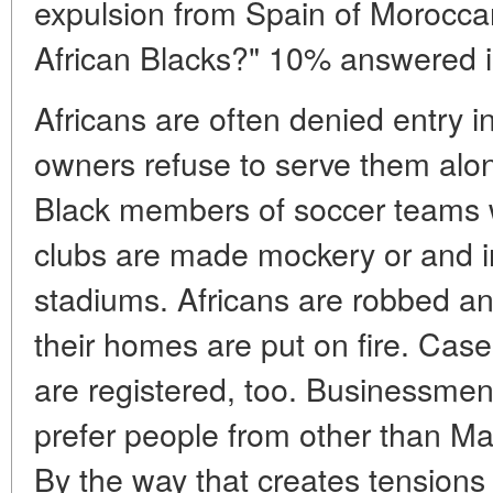
expulsion from Spain of Morocca
African Blacks?" 10% answered in
Africans are often denied entry 
owners refuse to serve them alo
Black members of soccer teams w
clubs are made mockery or and i
stadiums. Africans are robbed and
their homes are put on fire. Cas
are registered, too. Businessm
prefer people from other than Ma
By the way that creates tensions