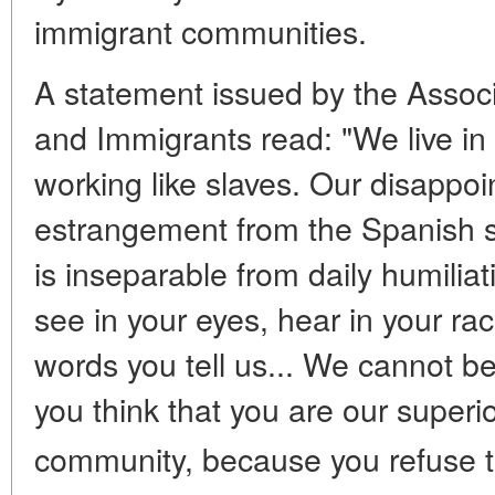
immigrant communities.
A statement issued by the Assoc
and Immigrants read: "We live in
working like slaves. Our disappoi
estrangement from the Spanish s
is inseparable from daily humiliat
see in your eyes, hear in your rac
words you tell us... We cannot 
you think that you are our superio
community, because you refuse t