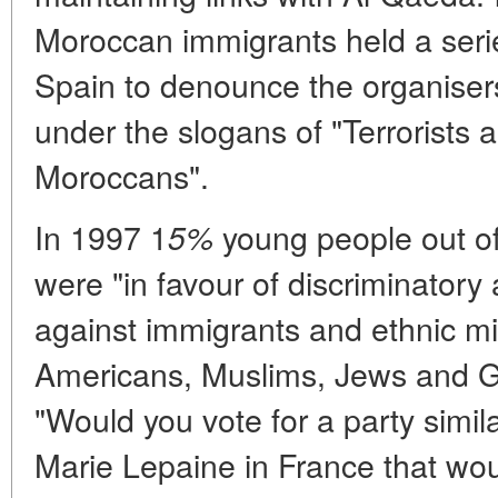
Moroccan immigrants held a serie
Spain to denounce the organisers 
under the slogans of "Terrorists 
Moroccans".
In 1997 1
young people out of
5%
were "in favour of discriminatory 
against immigrants and ethnic mi
Americans, Muslims, Jews and Gi
"Would you vote for a party simila
Marie Lepaine in France that woul