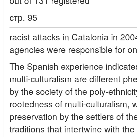
out of 131 registered
стр. 95
racist attacks in Catalonia in 20
agencies were responsible for on
The Spanish experience indicates
multi-culturalism are different 
by the society of the poly-ethnicit
rootedness of multi-culturalism,
preservation by the settlers of th
traditions that intertwine with the