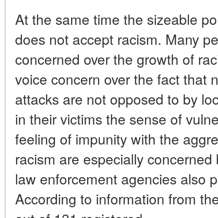
At the same time the sizeable por
does not accept racism. Many pe
concerned over the growth of ra
voice concern over the fact that 
attacks are not opposed to by local
in their victims the sense of vulne
feeling of impunity with the aggr
racism are especially concerne
law enforcement agencies also p
According to information from t