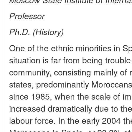
Professor
Ph.D. (History)
One of the ethnic minorities in 
situation is far from being trouble
community, consisting mainly of 
states, predominantly Moroccans.
since 1985, when the scale of im
increased dramatically due to th
labour force. In the early 2004 