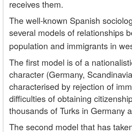
receives them.
The well-known Spanish sociologi
several models of relationships 
population and immigrants in wes
The first model is of a nationalist
character (Germany, Scandinavia 
characterised by rejection of imm
difficulties of obtaining citizens
thousands of Turks in Germany a
The second model that has taken