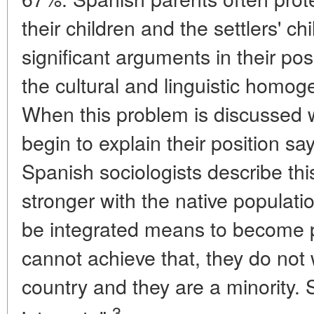
their children and the settlers' c
significant arguments in their posi
the cultural and linguistic homoge
When this problem is discussed w
begin to explain their position sayi
Spanish sociologists describe this
stronger with the native populatio
be integrated means to become pe
cannot achieve that, they do not 
country and they are a minority. 
3