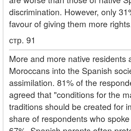
discrimination. However, only 31
favour of giving them more rights
стр. 91
More and more native residents a
Moroccans into the Spanish socie
assimilation. 81% of the responde
agreed that "conditions for the m
traditions should be created for 
share of respondents who spoke i
67%. Spanish parents often prote