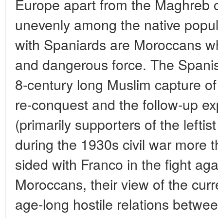
Europe apart from the Maghreb co
unevenly among the native popul
with Spaniards are Moroccans w
and dangerous force. The Spanis
8-century long Muslim capture of 
re-conquest and the follow-up ex
(primarily supporters of the lefti
during the 1930s civil war more
sided with Franco in the fight aga
Moroccans, their view of the curre
age-long hostile relations betwe