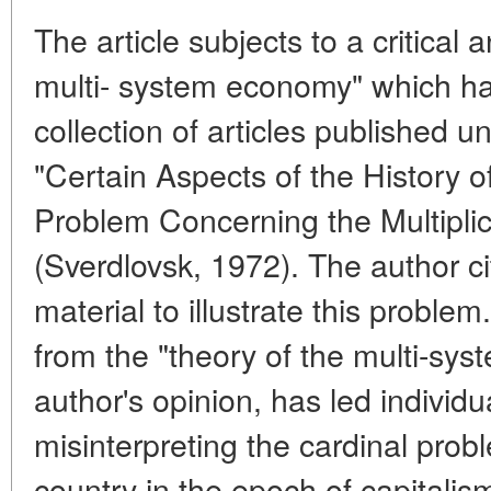
The article subjects to a critical 
multi- system economy" which has
collection of articles published un
"Certain Aspects of the History o
Problem Concerning the Multipli
(Sverdlovsk, 1972). The author ci
material to illustrate this proble
from the "theory of the multi-sys
author's opinion, has led individu
misinterpreting the cardinal probl
country in the epoch of capitalism