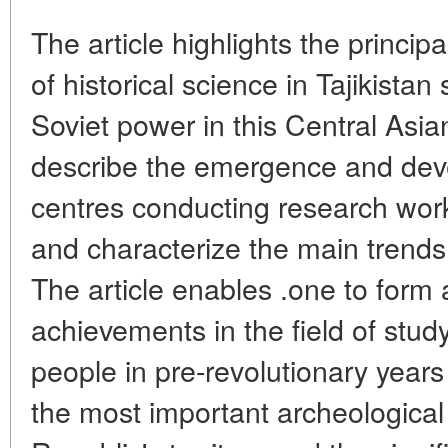
The article highlights the princi
of historical science in Tajikista
Soviet power in this Central Asi
describe the emergence and deve
centres conducting research work 
and characterize the main trends
The article enables .one to form a
achievements in the field of study
people in pre-revolutionary years 
the most important archeological 