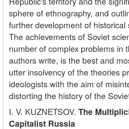
Republic's territory and the signi
sphere of ethnography, and outli
further development of historical 
The achievements of Soviet scient
number of complex problems in the
authors write, is the best and mo
utter insolvency of the theories
ideologists with the aim of misint
distorting the history of the Sovi
I. V. KUZNETSOV.
The Multipli
Capitalist Russia