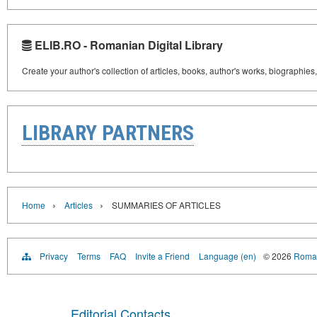
ELIB.RO - Romanian Digital Library
Create your author's collection of articles, books, author's works, biographies
LIBRARY PARTNERS
›
›
Home
Articles
SUMMARIES OF ARTICLES
Privacy
Terms
FAQ
Invite a Friend
Language (en)
© 2026
Roman
Editorial Contacts