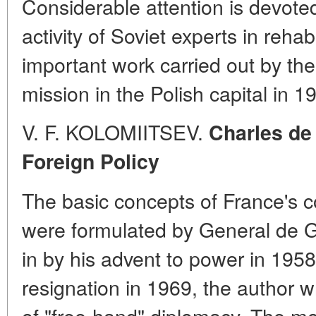
Considerable attention is devoted
activity of Soviet experts in reha
important work carried out by th
mission in the Polish capital in 1
V. F. KOLOMIITSEV.
Charles de
Foreign Policy
The basic concepts of France's c
were formulated by General de G
in by his advent to power in 195
resignation in 1969, the author w
of "free-hand" diplomacy. The mos