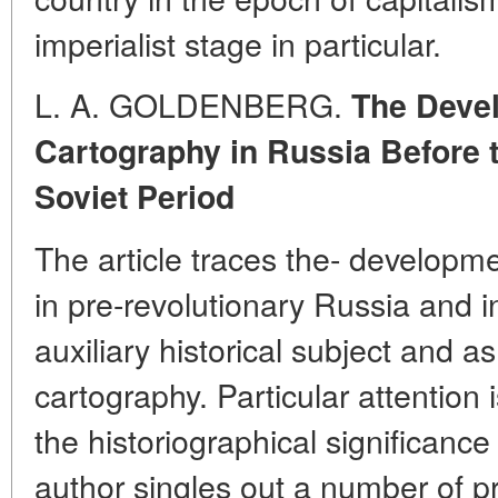
imperialist stage in particular.
L. A. GOLDENBERG.
The Devel
Cartography in Russia Before t
Soviet Period
The article traces the- developme
in pre-revolutionary Russia and i
auxiliary historical subject and a
cartography. Particular attention 
the historiographical significance
author singles out a number of pr