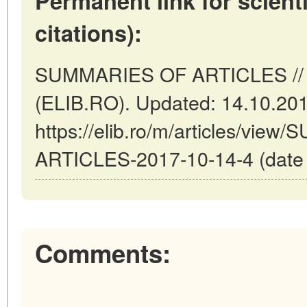
Permanent link for scienti
citations):
SUMMARIES OF ARTICLES // 
(ELIB.RO). Updated: 14.10.20
https://elib.ro/m/articles/vi
ARTICLES-2017-10-14-4 (date o
Comments: