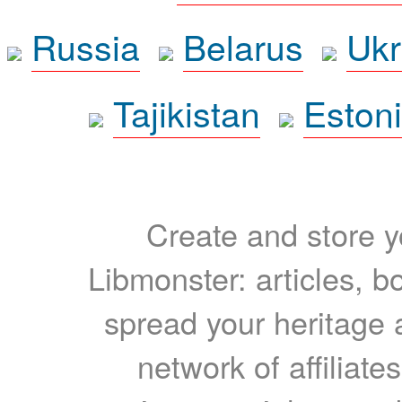
Russia
Belarus
Ukr
Tajikistan
Eston
Create and store yo
Libmonster: articles, b
spread your heritage a
network of affiliates