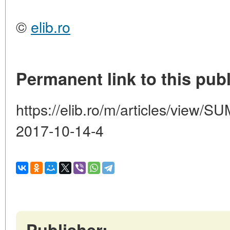
©
elib.ro
Permanent link to this publ
https://elib.ro/m/articles/vie
2017-10-14-4
Publisher: