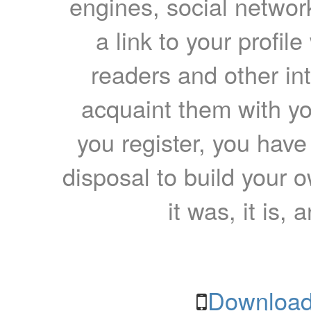
engines, social network
a link to your profil
readers and other int
acquaint them with yo
you register, you have
disposal to build your ow
it was, it is, 
Download