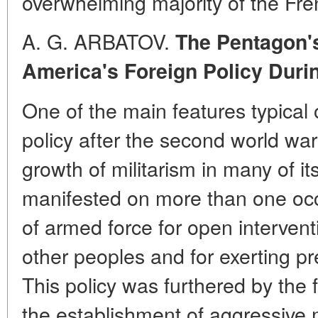
overwhelming majority of the Fre
A. G. ARBATOV.
The Pentagon'
America's Foreign Policy Dur
One of the main features typical 
policy after the second world w
growth of militarism in many of it
manifested on more than one oc
of armed force for open interventio
other peoples and for exerting pr
This policy was furthered by the
the establishment of aggressive mi