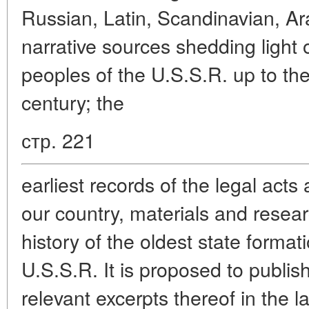
Russian, Latin, Scandinavian, Ar
narrative sources shedding light o
peoples of the U.S.S.R. up to the
century; the
стр. 221
earliest records of the legal act
our country, materials and resea
history of the oldest state formati
U.S.S.R. It is proposed to publis
relevant excerpts thereof in the l