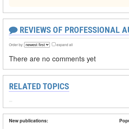
REVIEWS OF PROFESSIONAL 
Order by:
expand all
There are no comments yet
RELATED TOPICS
New publications:
Popu