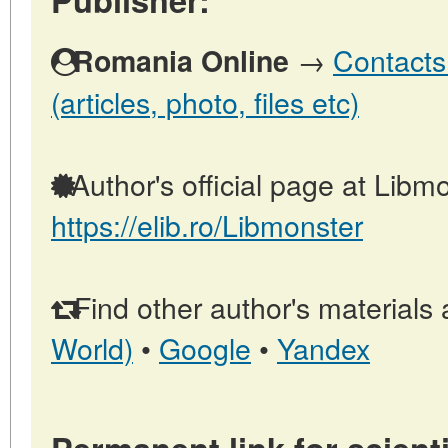
→
Contacts
Romania Online
(articles, photo, files etc)
Author's official page at Libmo
https://elib.ro/Libmonster
Find other author's materials 
World)
•
Google
•
Yandex