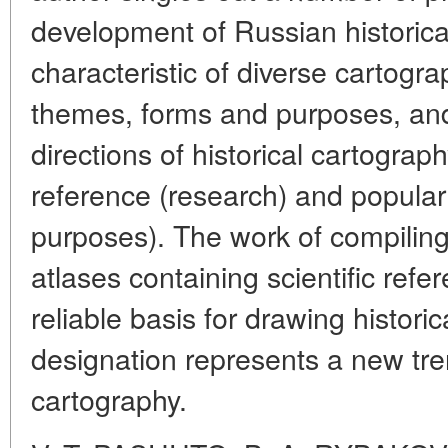
development of Russian historical
characteristic of diverse cartograp
themes, forms and purposes, an
directions of historical cartograph
reference (research) and popula
purposes). The work of compiling
atlases containing scientific ref
reliable basis for drawing histor
designation represents a new tren
cartography.