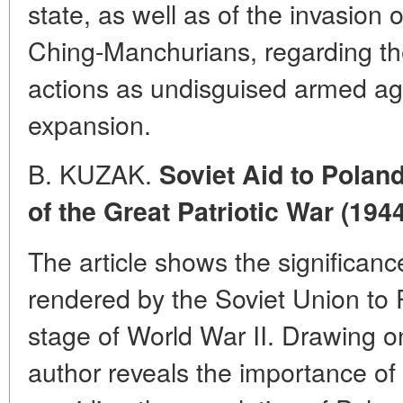
state, as well as of the invasion 
Ching-Manchurians, regarding t
actions as undisguised armed agg
expansion.
B. KUZAK.
Soviet Aid to Polan
of the Great Patriotic War (1944
The article shows the significanc
rendered by the Soviet Union to 
stage of World War II. Drawing on
author reveals the importance of 