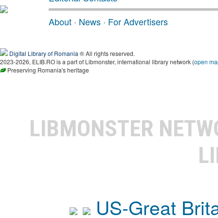
About
·
News
·
For Advertisers
Digital Library of Romania
® All rights reserved.
2023-2026, ELIB.RO is a part of Libmonster, international library network (
open ma
Preserving Romania's heritage
LIBMONSTER NET
L
US-Great Brit