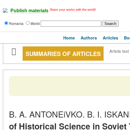
Share your works with the world!
Publish materials
Romania
World
Home
Authors
Articles
Bo
Article text
SUMMARIES OF ARTICLES
B. A. ANTONEiVKO. B. I. ISK
of Historical Science in Soviet 