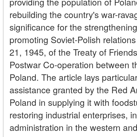
providing the population of Polan
rebuilding the country's war-rav
significance for the strengthenin
promoting Soviet-Polish relations
21, 1945, of the Treaty of Frien
Postwar Co-operation between t
Poland. The article lays particul
assistance granted by the Red Ar
Poland in supplying it with foods
restoring industrial enterprises, i
administration in the western and 