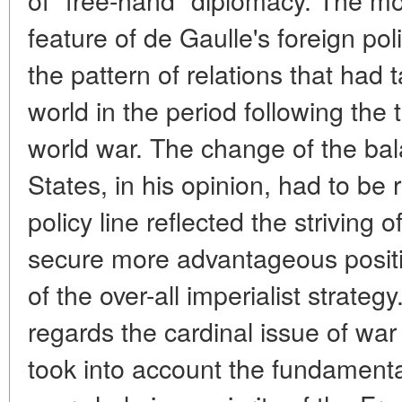
feature of de Gaulle's foreign pol
the pattern of relations that had 
world in the period following the
world war. The change of the bal
States, in his opinion, had to be 
policy line reflected the striving
secure more advantageous positi
of the over-all imperialist strateg
regards the cardinal issue of war
took into account the fundamental