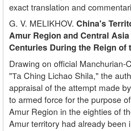
exact translation and commentar
G. V. MELIKHOV.
China's Territ
Amur Region and Central Asia 
Centuries During the Reign of
Drawing on official Manchurian-C
"Та Ching Lichao Shila," the auth
appraisal of the attempt made by
to armed force for the purpose of
Amur Region in the eighties of th
Amur territory had already been 