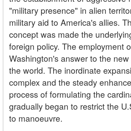
"military presence" in alien territ
military aid to America's allies. T
concept was made the underlying
foreign policy. The employment 
Washington's answer to the new
the world. The inordinate expansio
complex and the steady enhancem
process of formulating the cardina
gradually began to restrict the U
to manoeuvre.