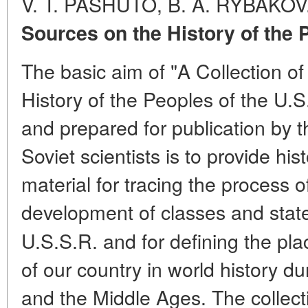
V. T. PASHUTO, B. A. RYBAKOV
Sources on the History of the 
The basic aim of "A Collection o
History of the Peoples of the U.
and prepared for publication by th
Soviet scientists is to provide h
material for tracing the process o
development of classes and state
U.S.S.R. and for defining the pl
of our country in world history du
and the Middle Ages. The collecti