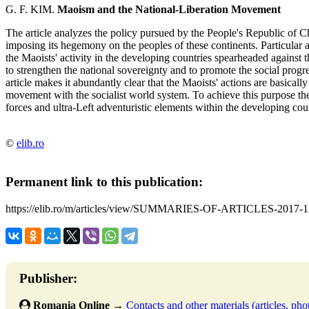
G. F. KIM.
Maoism and the National-Liberation Movement
The article analyzes the policy pursued by the People's Republic of C
imposing its hegemony on the peoples of these continents. Particular a
the Maoists' activity in the developing countries spearheaded against
to strengthen the national sovereignty and to promote the social progr
article makes it abundantly clear that the Maoists' actions are basicall
movement with the socialist world system. To achieve this purpose the
forces and ultra-Left adventuristic elements within the developing coun
©
elib.ro
Permanent link to this publication:
https://elib.ro/m/articles/view/SUMMARIES-OF-ARTICLES-2017-1
Publisher:
Romania Online
→
Contacts and other materials (articles, phot