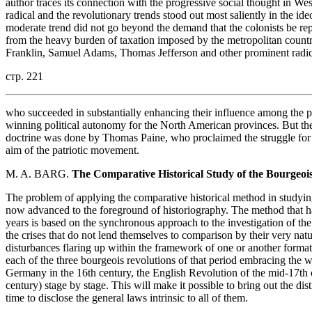
author traces its connection with the progressive social thought in We
radical and the revolutionary trends stood out most saliently in the i
moderate trend did not go beyond the demand that the colonists be rep
from the heavy burden of taxation imposed by the metropolitan country
Franklin, Samuel Adams, Thomas Jefferson and other prominent radic
стр. 221
who succeeded in substantially enhancing their influence among the patr
winning political autonomy for the North American provinces. But th
doctrine was done by Thomas Paine, who proclaimed the struggle for i
aim of the patriotic movement.
M. A. BARG.
The Comparative Historical Study of the Bourgeois
The problem of applying the comparative historical method in studying
now advanced to the foreground of historiography. The method that ha
years is based on the synchronous approach to the investigation of t
the crises that do not lend themselves to comparison by their very natu
disturbances flaring up within the framework of one or another forma
each of the three bourgeois revolutions of that period embracing the 
Germany in the 16th century, the English Revolution of the mid-17th 
century) stage by stage. This will make it possible to bring out the dis
time to disclose the general laws intrinsic to all of them.