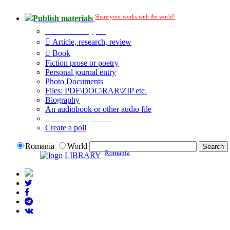
Share your works with the world!
Publish materials
Publication type?
Article, research, review
Book
Fiction prose or poetry
Personal journal entry
Photo Documents
Files: PDF\DOC\RAR\ZIP etc.
Biography
An audiobook or other audio file
Additional options:
Create a poll
Romania
World
Romania
LIBRARY