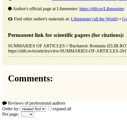
Author's official page at Libmonster:
https://elib.ro/Libmonster
Find other author's materials at:
Libmonster (all the World)
•
Go
Permanent link for scientific papers (for citations):
SUMMARIES OF ARTICLES // Bucharest: Romania (ELIB.RO). 
https://elib.ro/m/articles/view/SUMMARIES-OF-ARTICLES-2017-1
Comments:
Reviews of professional authors
Order by:
expand all
Per page: