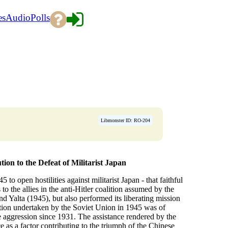
es
Audio
Polls
Libmonster ID: RO-204
ion to the Defeat of Militarist Japan
o open hostilities against militarist Japan - that faithful
o the allies in the anti-Hitler coalition assumed by the
nd Yalta (1945), but also performed its liberating mission
ction undertaken by the Soviet Union in 1945 was of
 aggression since 1931. The assistance rendered by the
 as a factor contributing to the triumph of the Chinese