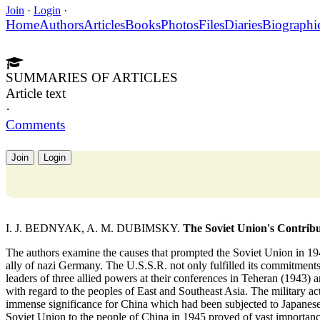
Join
·
Login
·
Home
Authors
Articles
Books
Photos
Files
Diaries
Biographi
SUMMARIES OF ARTICLES
Article text
·
Comments
Join
Login
I. J. BEDNYAK, A. M. DUBIMSKY.
The Soviet Union's Contribut
The authors examine the causes that prompted the Soviet Union in 1945 t
ally of nazi Germany. The U.S.S.R. not only fulfilled its commitments t
leaders of three allied powers at their conferences in Teheran (1943) a
with regard to the peoples of East and Southeast Asia. The military a
immense significance for China which had been subjected to Japanese
Soviet Union to the people of China in 1945 proved of vast importance