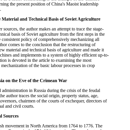
rning the present position of China's Maoist leadership
.
 Material and Technical Basis of Soviet Agriculture
 sources, the author makes an attempt to trace the stage-
ical basis of Soviet agriculture from the first steps in the
the consistent policy of comprehensively mechanizing all
thor comes to the conclusion that the restructuring of
 new material and technical basis of agriculture and made it
chines and implements to a system of highly efficient up-to-
on is devoted in the article to examining the most
 mechanization of the basic labour processes in crop
sia on the Eve of the Crimean War
l administration in Russia during the crisis of the feudal
 author traces the social origin, property status, age,
overnors, chairmen of the courts of exchequer, directors of
al and civil courts.
al Sources
ritish movement in North America from 1764 to 1776. The