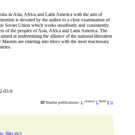
hina in Asia, Africa and Latin America with the aim of
ttention is devoted by the author to a close examination of
 the Soviet Union which works steadfastly and consistently
ess of the peoples of Asia, Africa and Latin America. The
y aimed at undermining the alliance of the national-liberation
 Maoists are entering into blocs with the most reactionary
tries.
2-03-9
_country2
World
Similar publications:
L
L
Y
G
o, files etc)