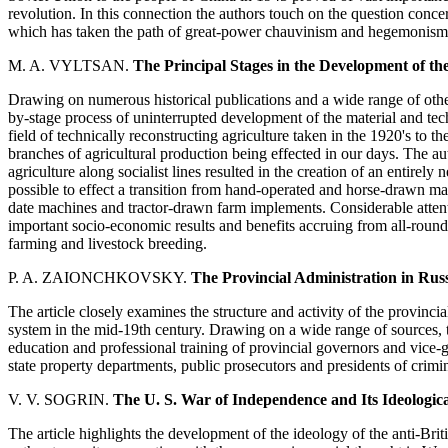
revolution. In this connection the authors touch on the question conce
which has taken the path of great-power chauvinism and hegemonism
M. A. VYLTSAN.
The Principal Stages in the Development of the
Drawing on numerous historical publications and a wide range of other
by-stage process of uninterrupted development of the material and techn
field of technically reconstructing agriculture taken in the 1920's to 
branches of agricultural production being effected in our days. The au
agriculture along socialist lines resulted in the creation of an entirely
possible to effect a transition from hand-operated and horse-drawn ma
date machines and tractor-drawn farm implements. Considerable attenti
important socio-economic results and benefits accruing from all-round
farming and livestock breeding.
P. A. ZAIONCHKOVSKY.
The Provincial Administration in Rus
The article closely examines the structure and activity of the provincia
system in the mid-19th century. Drawing on a wide range of sources, the
education and professional training of provincial governors and vice-g
state property departments, public prosecutors and presidents of crimin
V. V. SOGRIN.
The U. S. War of Independence and Its Ideologic
The article highlights the development of the ideology of the anti-B