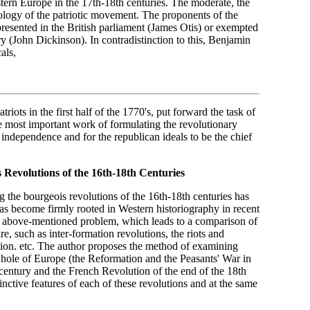
stern Europe in the 17th-18th centuries. The moderate, the
deology of the patriotic movement. The proponents of the
resented in the British parliament (James Otis) or exempted
 (John Dickinson). In contradistinction to this, Benjamin
als,
iots in the first half of the 1770's, put forward the task of
e most important work of formulating the revolutionary
ndependence and for the republican ideals to be the chief
 Revolutions of the 16th-18th Centuries
 the bourgeois revolutions of the 16th-18th centuries has
s become firmly rooted in Western historiography in recent
he above-mentioned problem, which leads to a comparison of
re, such as inter-formation revolutions, the riots and
tion. etc. The author proposes the method of examining
whole of Europe (the Reformation and the Peasants' War in
century and the French Revolution of the end of the 18th
tinctive features of each of these revolutions and at the same