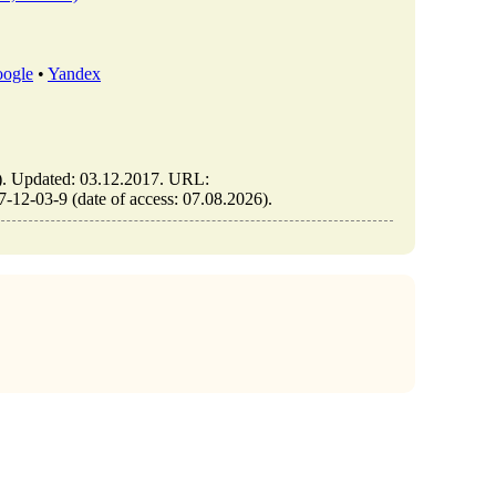
ogle
•
Yandex
Updated: 03.12.2017. URL:
2-03-9 (date of access: 07.08.2026).