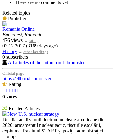
There are no comments yet
Related topics
Publisher
Romania Online
Bucharest, Romania
476 views
→
rating
03.12.2017 (3169 days ago)
History
→
other headings
0 subscribers
All articles of the author on Libmonster
Official page:
https://elib.ro/Libmonster
Rating





0 votes
Related Articles
New U.S. nuclear strategy
Detaliat analiza noii doctrine nucleare americane din
2026: armamentul nuclear tactic, riscurile escalării,
expirarea Tratatului START și poziția administrației
Trump.