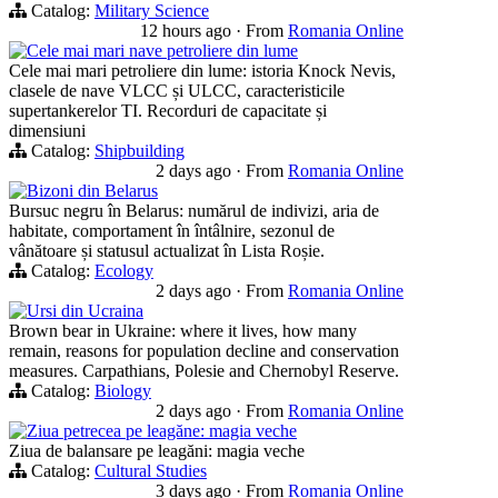
Catalog:
Military Science
12 hours ago
·
From
Romania Online
Cele mai mari nave petroliere din lume
Cele mai mari petroliere din lume: istoria Knock Nevis,
clasele de nave VLCC și ULCC, caracteristicile
supertankerelor TI. Recorduri de capacitate și
dimensiuni
Catalog:
Shipbuilding
2 days ago
·
From
Romania Online
Bizoni din Belarus
Bursuc negru în Belarus: numărul de indivizi, aria de
habitate, comportament în întâlnire, sezonul de
vânătoare și statusul actualizat în Lista Roșie.
Catalog:
Ecology
2 days ago
·
From
Romania Online
Ursi din Ucraina
Brown bear in Ukraine: where it lives, how many
remain, reasons for population decline and conservation
measures. Carpathians, Polesie and Chernobyl Reserve.
Catalog:
Biology
2 days ago
·
From
Romania Online
Ziua petrecea pe leagăne: magia veche
Ziua de balansare pe leagăni: magia veche
Catalog:
Cultural Studies
3 days ago
·
From
Romania Online