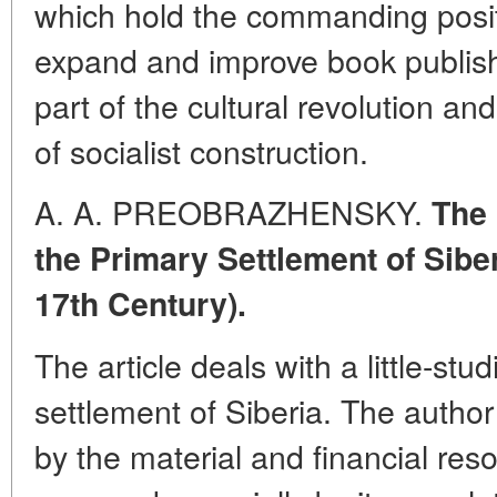
which hold the commanding posit
expand and improve book publis
part of the cultural revolution 
of socialist construction.
A. A. PREOBRAZHENSKY.
The 
the Primary Settlement of Siber
17th Century).
The article deals with a little-stu
settlement of Siberia. The author
by the material and financial res