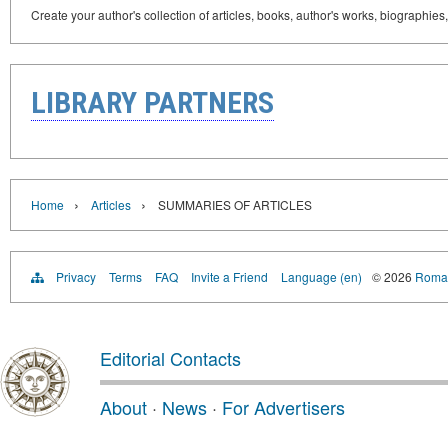
Create your author's collection of articles, books, author's works, biographies
LIBRARY PARTNERS
›
›
Home
Articles
SUMMARIES OF ARTICLES
Privacy
Terms
FAQ
Invite a Friend
Language (en)
© 2026
Roman
Editorial Contacts
About
·
News
·
For Advertisers