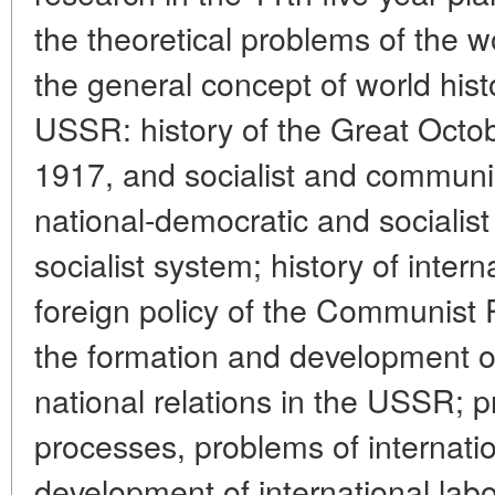
the theoretical problems of the w
the general concept of world hist
USSR: history of the Great Octob
1917, and socialist and communist
national-democratic and socialist
socialist system; history of intern
foreign policy of the Communist P
the formation and development of
national relations in the USSR; p
processes, problems of internat
development of international labo