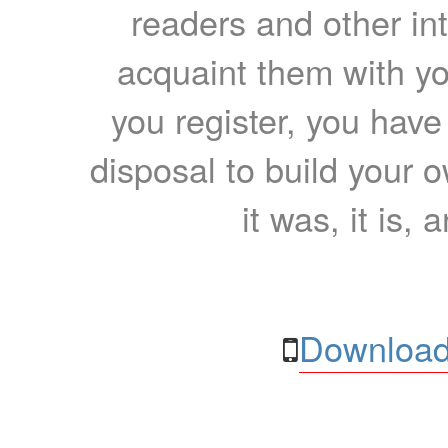
readers and other int
acquaint them with yo
you register, you have
disposal to build your ow
it was, it is, 
Download