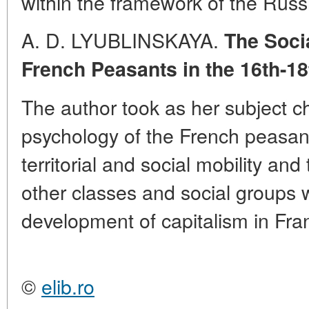
within the framework of the Russ
A. D. LYUBLINSKAYA.
The Soci
French Peasants in the 16th-18
The author took as her subject c
psychology of the French peasant
territorial and social mobility and
other classes and social groups 
development of capitalism in Fra
©
elib.ro