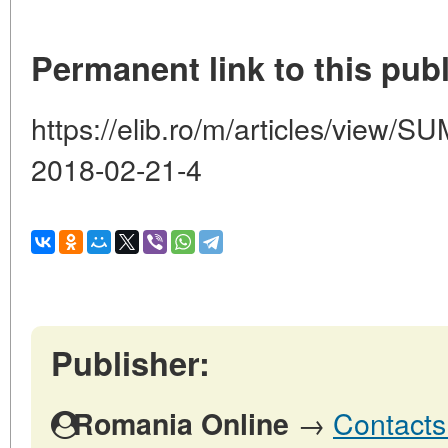
Permanent link to this publ
https://elib.ro/m/articles/vie
2018-02-21-4
Publisher:
→
Contacts
Romania Online