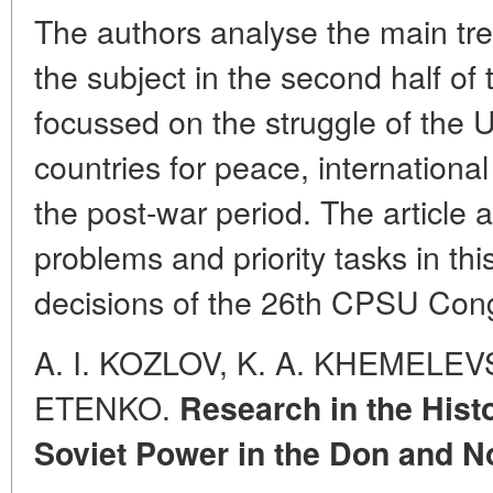
The authors analyse the main tre
the subject in the second half of 
focussed on the struggle of the 
countries for peace, internationa
the post-war period. The article 
problems and priority tasks in th
decisions of the 26th CPSU Con
A. I. KOZLOV, K. A. KHEMELEVS
ETENKO.
Research in the Histo
Soviet Power in the Don and N