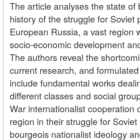
The article analyses the state of 
history of the struggle for Soviet
European Russia, a vast region wi
socio-economic development and 
The authors reveal the shortcomi
current research, and formulated 
include fundamental works dealing
different classes and social group
War internationalist cooperation 
region in their struggle for Sovie
bourgeois nationalist ideology an