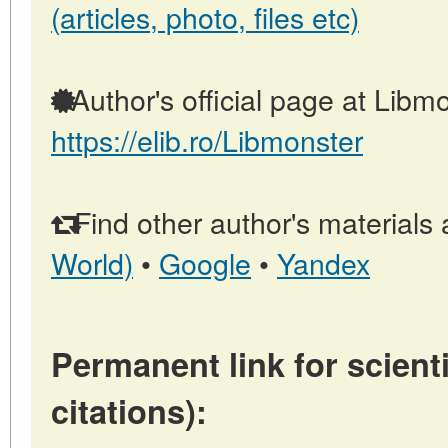
(articles, photo, files etc)
Author's official page at Libmo
https://elib.ro/Libmonster
Find other author's materials 
World)
•
Google
•
Yandex
Permanent link for scienti
citations):