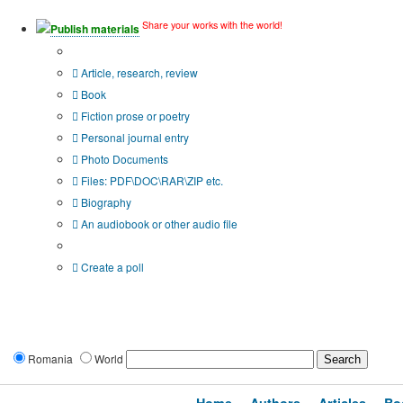
Share your works with the world!
Publish materials
Publication type?
Article, research, review
Book
Fiction prose or poetry
Personal journal entry
Photo Documents
Files: PDF\DOC\RAR\ZIP etc.
Biography
An audiobook or other audio file
Additional options:
Create a poll
Romania
World