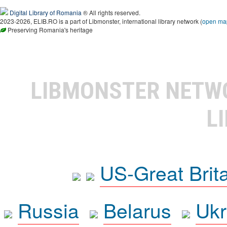
Digital Library of Romania
® All rights reserved.
2023-2026, ELIB.RO is a part of Libmonster, international library network (
open ma
Preserving Romania's heritage
LIBMONSTER NET
L
US-Great Brit
Russia
Belarus
Ukr