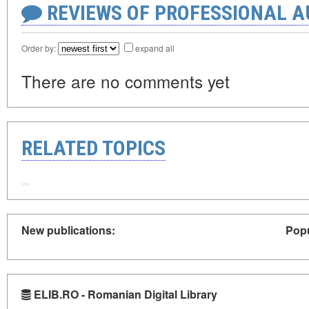
REVIEWS OF PROFESSIONAL 
Order by:
expand all
There are no comments yet
RELATED TOPICS
New publications:
Popu
ELIB.RO - Romanian Digital Library