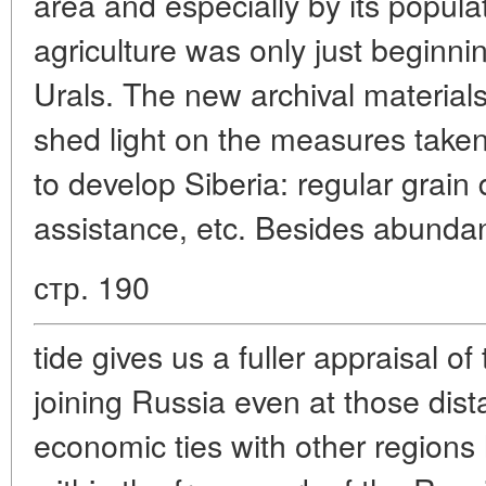
area and especially by its popula
agriculture was only just beginni
Urals. The new archival material
shed light on the measures taken 
to develop Siberia: regular grain d
assistance, etc. Besides abundan
стр. 190
tide gives us a fuller appraisal of
joining Russia even at those dista
economic ties with other regions