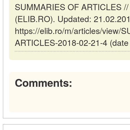
SUMMARIES OF ARTICLES // 
(ELIB.RO). Updated: 21.02.20
https://elib.ro/m/articles/vi
ARTICLES-2018-02-21-4 (date o
Comments: