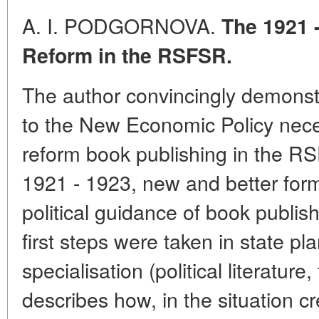
A. I. PODGORNOVA.
The 1921 
Reform in the RSFSR.
The author convincingly demonst
to the New Economic Policy nece
reform book publishing in the RSF
1921 - 1923, new and better form
political guidance of book publi
first steps were taken in state p
specialisation (political literature
describes how, in the situation c