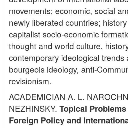
movements; economic, social and 
newly liberated countries; history
capitalist socio-economic formation
thought and world culture, histor
contemporary ideological trends a
bourgeois ideology, anti-Commu
revisionism.
ACADEMICIAN A. L. NAROCHNI
NEZHINSKY.
Topical Problems 
Foreign Policy and Internationa