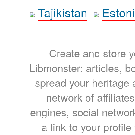
Tajikistan
Eston
Create and store yo
Libmonster: articles, b
spread your heritage a
network of affiliates
engines, social network
a link to your profil