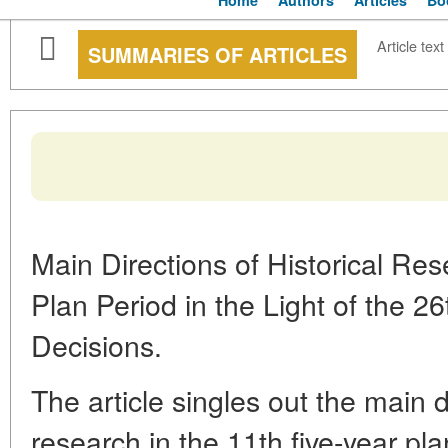
Home
Authors
Articles
Bo
Article text
SUMMARIES OF ARTICLES
Main Directions of Historical Res
Plan Period in the Light of the 
Decisions.
The article singles out the main di
research in the 11th five-year pla