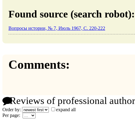
Found source (search robot):
Вопросы истории, № 7, Июль 1967, C. 220-222
Comments:
Reviews of professional author
Order by:
expand all
Per page: