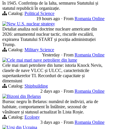
în 1945. Conferința de la Ialta, semnarea Statutului și
statutul republicii în organizație.
Catalog:
Political Science
19 hours ago
·
From
Romania Online
New U.S. nuclear strategy
Detaliat analiza noii doctrine nucleare americane din
2026: armamentul nuclear tactic, riscurile escalării,
expirarea Tratatului START și poziția administrației
Trump.
Catalog:
Military Science
Yesterday
·
From
Romania Online
Cele mai mari nave petroliere din lume
Cele mai mari petroliere din lume: istoria Knock Nevis,
clasele de nave VLCC și ULCC, caracteristicile
supertankerelor TI. Recorduri de capacitate și
dimensiuni
Catalog:
Shipbuilding
2 days ago
·
From
Romania Online
Bizoni din Belarus
Bursuc negru în Belarus: numărul de indivizi, aria de
habitate, comportament în întâlnire, sezonul de
vânătoare și statusul actualizat în Lista Roșie.
Catalog:
Ecology
3 days ago
·
From
Romania Online
Ursi din Ucraina