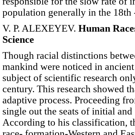
responsible for the slow rate of 
population generally in the 18th 
V. P. ALEXEYEV.
Human Races
Science
Though racial distinctions betwe
mankind were noticed in ancient
subject of scientific research onl
century. This research showed th
adaptive process. Proceeding fro
single out the seats of initial a
According to his classification, th
race- formation-Western and Eas