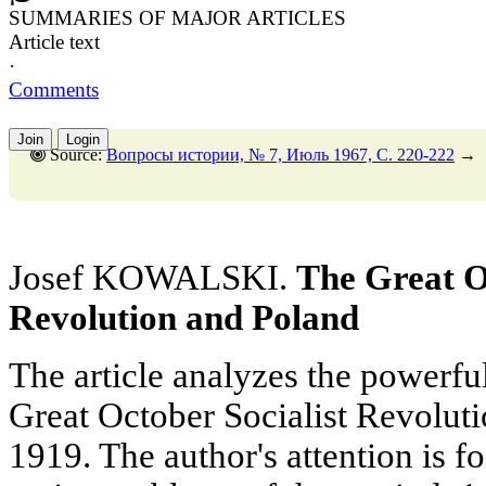
SUMMARIES OF MAJOR ARTICLES
Article text
·
Comments
Join
Login
Source:
Вопросы истории, № 7, Июль 1967, C. 220-222
→
Josef KOWALSKI.
The Great O
Revolution and Poland
The article analyzes the powerfu
Great October Socialist Revoluti
1919. The author's attention is f