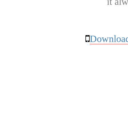
it al
Download