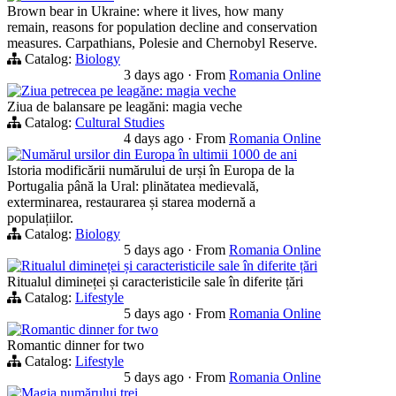
Brown bear in Ukraine: where it lives, how many
remain, reasons for population decline and conservation
measures. Carpathians, Polesie and Chernobyl Reserve.
Catalog:
Biology
3 days ago
·
From
Romania Online
Ziua petrecea pe leagăne: magia veche
Ziua de balansare pe leagăni: magia veche
Catalog:
Cultural Studies
4 days ago
·
From
Romania Online
Numărul ursilor din Europa în ultimii 1000 de ani
Istoria modificării numărului de urși în Europa de la
Portugalia până la Ural: plinătatea medievală,
exterminarea, restaurarea și starea modernă a
populațiilor.
Catalog:
Biology
5 days ago
·
From
Romania Online
Ritualul dimineței și caracteristicile sale în diferite țări
Ritualul dimineței și caracteristicile sale în diferite țări
Catalog:
Lifestyle
5 days ago
·
From
Romania Online
Romantic dinner for two
Romantic dinner for two
Catalog:
Lifestyle
5 days ago
·
From
Romania Online
Magia numărului trei