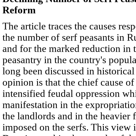
Reform
The article traces the causes resp
the number of serf peasants in Ru
and for the marked reduction in t
peasantry in the country's popula
long been discussed in historical 
opinion is that the chief cause 
intensified feudal oppression wh
manifestation in the expropriatio
the landlords and in the heavier 
imposed on the serfs. This view i