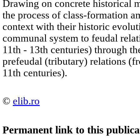
Drawing on concrete historical m
the process of class-formation 
context with their historic evolu
communal system to feudal relat
11th - 13th centuries) through the
prefeudal (tributary) relations (f
11th centuries).
©
elib.ro
Permanent link to this publica