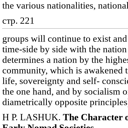
the various nationalities, nation
стр. 221
groups will continue to exist and
time-side by side with the nation
determines a nation by the highes
community, which is awakened t
life, sovereignty and self- consc
the one hand, and by socialism o
diametrically opposite principles
H P. LASHUK.
The Character o
Early Nomad Societies