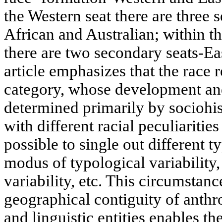
the Western seat there are three
African and Australian; within t
there are two secondary seats-E
article emphasizes that the race
category, whose development and
determined primarily by sociohis
with different racial peculiarities 
possible to single out different t
modus of typological variability,
variability, etc. This circumstan
geographical contiguity of anthr
and linguistic entities enables t