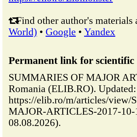
Find other author's materials 
World)
•
Google
•
Yandex
Permanent link for scientific 
SUMMARIES OF MAJOR ARTIC
Romania (ELIB.RO). Updated:
https://elib.ro/m/articles/v
MAJOR-ARTICLES-2017-10-14-
08.08.2026).