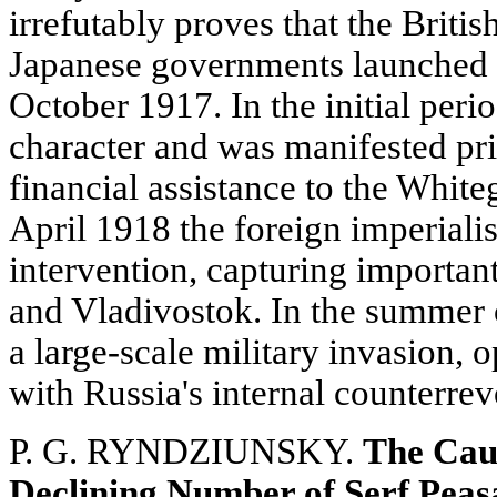
irrefutably proves that the Briti
Japanese governments launched t
October 1917. In the initial peri
character and was manifested pri
financial assistance to the Whit
April 1918 the foreign imperiali
intervention, capturing importa
and Vladivostok. In the summer 
a large-scale military invasion, o
with Russia's internal counterrev
P. G. RYNDZIUNSKY.
The Caus
Declining Number of Serf Peasa