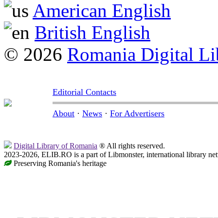
American English
British English
© 2026
Romania Digital Li
Editorial Contacts
About
·
News
·
For Advertisers
Digital Library of Romania
® All rights reserved.
2023-2026, ELIB.RO is a part of Libmonster, international library ne
Preserving Romania's heritage