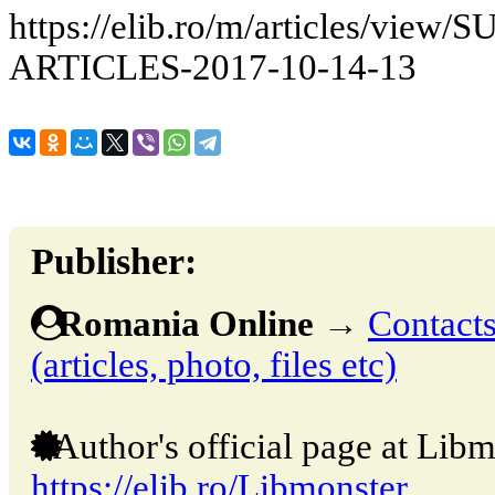
https://elib.ro/m/articles/v
ARTICLES-2017-10-14-13
Publisher:
Romania Online
→
Contacts
(articles, photo, files etc)
Author's official page at Libm
https://elib.ro/Libmonster