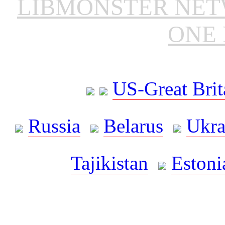
LIBMONSTER NE
ONE 
US-Great Brit
Russia
Belarus
Ukra
Tajikistan
Estoni