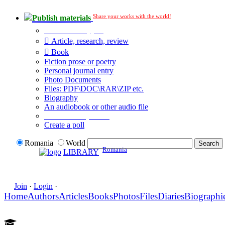
Share your works with the world!
Publish materials
Publication type?
Article, research, review
Book
Fiction prose or poetry
Personal journal entry
Photo Documents
Files: PDF\DOC\RAR\ZIP etc.
Biography
An audiobook or other audio file
Additional options:
Create a poll
Romania
World
Romania
LIBRARY
Join
·
Login
·
Home
Authors
Articles
Books
Photos
Files
Diaries
Biographi