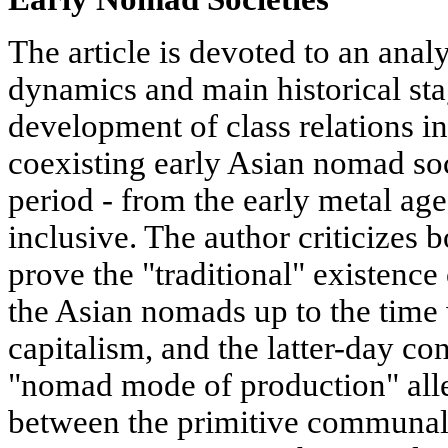
The article is devoted to an analy
dynamics and main historical sta
development of class relations i
coexisting early Asian nomad soci
period - from the early metal age
inclusive. The author criticizes 
prove the "traditional" existence
the Asian nomads up to the time
capitalism, and the latter-day co
"nomad mode of production" all
between the primitive communal 