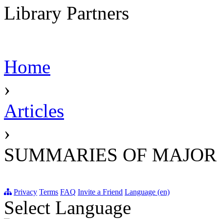
Library Partners
Home
›
Articles
›
SUMMARIES OF MAJOR
Privacy
Terms
FAQ
Invite a Friend
Language (en)
Select Language