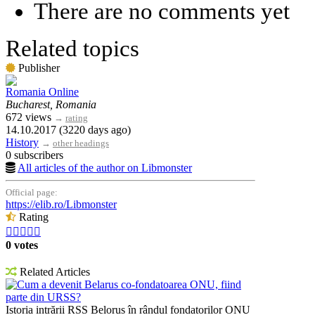
There are no comments yet
Related topics
Publisher
Romania Online
Bucharest, Romania
672 views
→
rating
14.10.2017 (3220 days ago)
History
→
other headings
0 subscribers
All articles of the author on Libmonster
Official page:
https://elib.ro/Libmonster
Rating





0 votes
Related Articles
Cum a devenit Belarus co-fondatoarea ONU, fiind
parte din URSS?
Istoria intrării RSS Belorus în rândul fondatorilor ONU