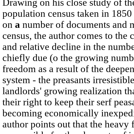
Drawing on his close study of the
population census taken in 1850 
on
a
number of documents and mat
census, the author comes to the c
and relative decline in the numbe
chiefly due (o the growing numbe
freedom as a result of the deepen
system - the preasants irresistibl
landlords' growing realization th
their right to keep their serf pe
becoming economically inexpedie
author points out that the heavy 