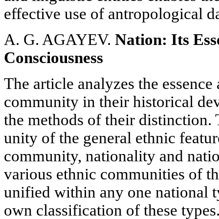
effective use of antropological da
A. G. AGAYEV.
Nation: Its Ess
Consciousness
The article analyzes the essence 
community in their historical de
the methods of their distinction.
unity of the general ethnic feat
community, nationality and natio
various ethnic communities of th
unified within any one national t
own classification of these types