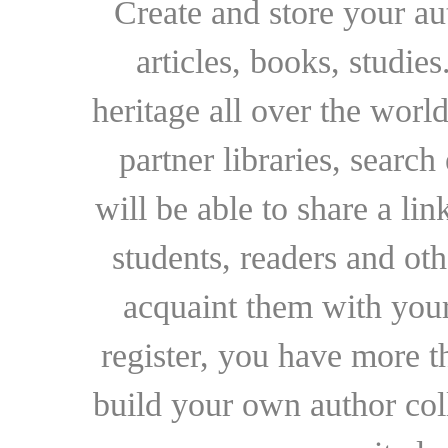
Create and store your au
articles, books, studie
heritage all over the world
partner libraries, searc
will be able to share a lin
students, readers and othe
acquaint them with your
register, you have more t
build your own author collec