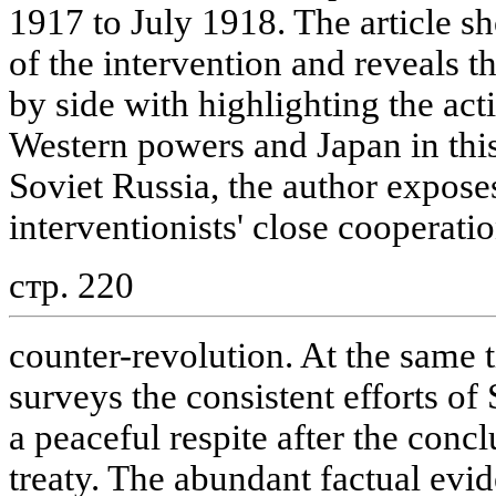
1917 to July 1918. The article s
of the intervention and reveals th
by side with highlighting the act
Western powers and Japan in this
Soviet Russia, the author expose
interventionists' close cooperatio
стр. 220
counter-revolution. At the same t
surveys the consistent efforts of
a peaceful respite after the conc
treaty. The abundant factual evide