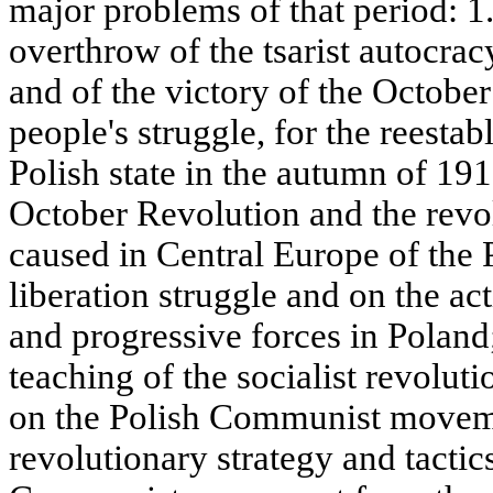
major problems of that period: 1.
overthrow of the tsarist autocra
and of the victory of the October
people's struggle, for the reest
Polish state in the autumn of 191
October Revolution and the revol
caused in Central Europe of the 
liberation struggle and on the act
and progressive forces in Poland
teaching of the socialist revoluti
on the Polish Communist moveme
revolutionary strategy and tactic