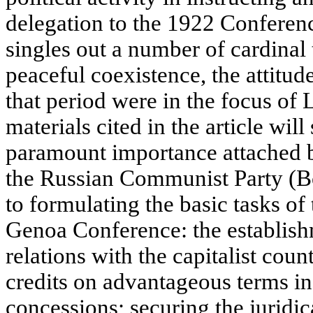
delegation to the 1922 Conferen
singles out a number of cardinal 
peaceful coexistence, the attitude
that period were in the focus of 
materials cited in the article wil
paramount importance attached 
the Russian Communist Party (B
to formulating the basic tasks of 
Genoa Conference: the establis
relations with the capitalist coun
credits on advantageous terms in
concessions; securing the juridic