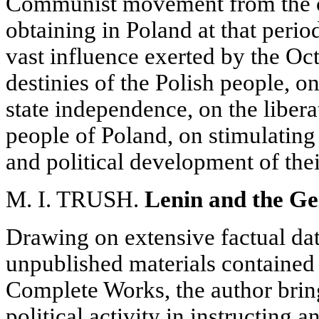
Communist movement from the c
obtaining in Poland at that period
vast influence exerted by the Oc
destinies of the Polish people, o
state independence, on the libera
people of Poland, on stimulating
and political development of th
M. I. TRUSH.
Lenin and the G
Drawing on extensive factual dat
unpublished materials contained 
Complete Works, the author bring
political activity in instructing 