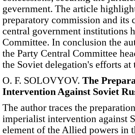
gevernment. The article highlight
preparatory commission and its c
central government institutions 
Committee. In conclusion the au
the Party Central Committee hea
the Soviet delegation's efforts a
O. F. SOLOVYOV.
The Prepara
Intervention Against Soviet Ru
The author traces the preparatio
imperialist intervention against 
element of the Allied powers in 