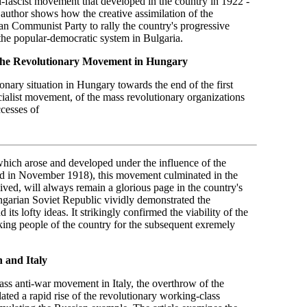
i-fascist movement that developed in the country in 1922 -
author shows how the creative assimilation of the
an Communist Party to rally the country's progressive
 the popular-democratic system in Bulgaria.
 the Revolutionary Movement in Hungary
onary situation in Hungary towards the end of the first
cialist movement, of the mass revolutionary organizations
ccesses of
hich arose and developed under the influence of the
d in November 1918), this movement culminated in the
ved, will always remain a glorious page in the country's
ungarian Soviet Republic vividly demonstrated the
its lofty ideas. It strikingly confirmed the viability of the
king people of the country for the subsequent exremely
n and Italy
ss anti-war movement in Italy, the overthrow of the
lated a rapid rise of the revolutionary working-class