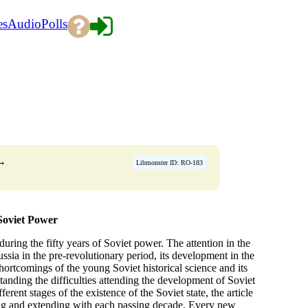
es
Audio
Polls
→
Libmonster ID: RO-183
 Soviet Power
 during the fifty years of Soviet power. The attention in the
ussia in the pre-revolutionary period, its development in the
ortcomings of the young Soviet historical science and its
tanding the difficulties attending the development of Soviet
erent stages of the existence of the Soviet state, the article
ping and extending with each passing decade. Every new