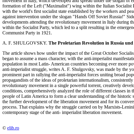
movement in Italy, which developed and spread under the slogan of e
formation of the Left ("Maximalist") wing within the Italian Socialist 
with the world's first socialist state established by the workers and 
against intervention under the slogan "Hands Off Soviet Russia!" Side
developments attending the revolutionary movement in Italy during tha
within the Socialist Party, which led to a split resulting in the emerge
Communist Party in 1921.
A. F. SHULGOVSKY.
The Proletarian Revolution in Russia und
The article shows how under the impact of the Great October Sociali
began to assume a mass character, with the anti-imperialist manifestati
population in most Latin- American countries becoming ever more powe
anti-imperialist struggle, writes A. F. Shulgovsky, was made by the
prominent part in rallying the anti-imperialist forces uniting broad p
propagandists of the ideas of proletarian internationalism, consistent
revolutionary movement in a single powerful torrent, creatively develo
conditions, comprehensively analyzed the role of different classes in
people of Latin America to form a clear understanding of the historic 
the further development of the liberation movement and for its conver
process. That explains why the struggle carried on by Marxists-Lenini
contemporary stage of the anti- imperialist liberation movement.
©
elib.ro