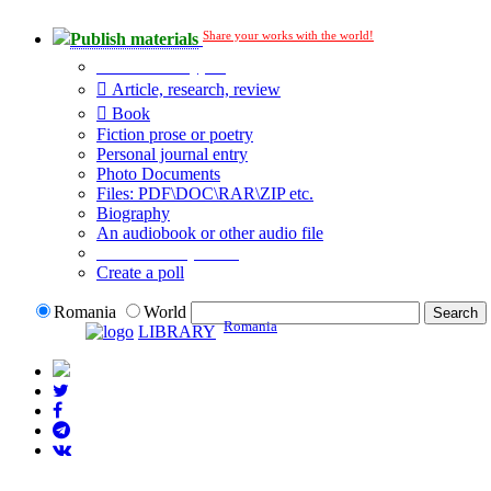
Share your works with the world!
Publish materials
Publication type?
Article, research, review
Book
Fiction prose or poetry
Personal journal entry
Photo Documents
Files: PDF\DOC\RAR\ZIP etc.
Biography
An audiobook or other audio file
Additional options:
Create a poll
Romania
World
Romania
LIBRARY