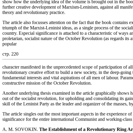
show how the underlying idea of the volume is brought out in the book.
further creative development of Marxism-Leninism, against all manifes
theory and revolutionary practice.
The article also focusses attention on the fact that the book contains e
triumph of the Marxist-Leninist ideas, as a single process of the social
country. Especial significance is attached to a characteristic of ways 
proletarian, socialist nature of the October Revolution (as regards its 
popular
стр. 220
character manifested in the unprecedented scope of participation of all s
revolutionary creative effort to build a new society, in the deep-goin
fundamental interests and vital aspirations of all men of labour. Param
constructive mission of the October Revolution.
Another underlying thesis examined in the article graphically shows h
out of the socialist revolution, for upholding and consolidating its g
skill of the Leninist Party as the leader and organizer of the masses, b
The article singles out the most important aspects in the experience o
significance for the entire international Communist and working-clas
A. M. SOVOKIN.
The Establishment of a Revolutionary Ring Ar