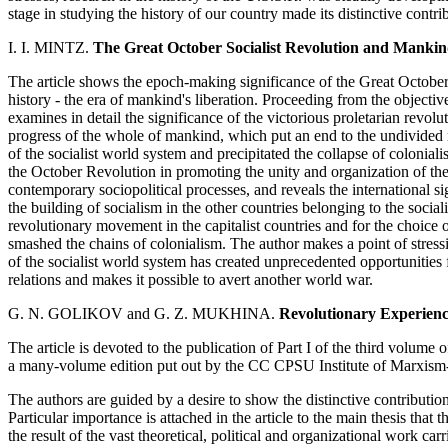
stage in studying the history of our country made its distinctive contri
I. I. MINTZ.
The Great October Socialist Revolution and Mankin
The article shows the epoch-making significance of the Great Octobe
history - the era of mankind's liberation. Proceeding from the objective
examines in detail the significance of the victorious proletarian revolu
progress of the whole of mankind, which put an end to the undivided ru
of the socialist world system and precipitated the collapse of colonial
the October Revolution in promoting the unity and organization of th
contemporary sociopolitical processes, and reveals the international sig
the building of socialism in the other countries belonging to the socia
revolutionary movement in the capitalist countries and for the choice
smashed the chains of colonialism. The author makes a point of stressi
of the socialist world system has created unprecedented opportunities 
relations and makes it possible to avert another world war.
G. N. GOLIKOV and G. Z. MUKHINA.
Revolutionary Experience
The article is devoted to the publication of Part I of the third volum
a many-volume edition put out by the CC CPSU Institute of Marxism
The authors are guided by a desire to show the distinctive contributio
Particular importance is attached in the article to the main thesis that
the result of the vast theoretical, political and organizational work ca