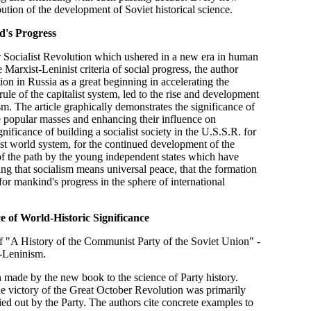
bution of the development of Soviet historical science.
d's Progress
r Socialist Revolution which ushered in a new era in human
 Marxist-Leninist criteria of social progress, the author
tion in Russia as a great beginning in accelerating the
le of the capitalist system, led to the rise and development
ism. The article graphically demonstrates the significance of
e popular masses and enhancing their influence on
nificance of building a socialist society in the U.S.S.R. for
list world system, for the continued development of the
 of the path by the young independent states which have
ng that socialism means universal peace, that the formation
for mankind's progress in the sphere of international
 of World-Historic Significance
e of "A History of the Communist Party of the Soviet Union" -
-Leninism.
n made by the new book to the science of Party history.
 the victory of the Great October Revolution was primarily
rried out by the Party. The authors cite concrete examples to