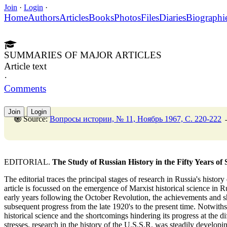
Join
·
Login
·
Home
Authors
Articles
Books
Photos
Files
Diaries
Biographi
SUMMARIES OF MAJOR ARTICLES
Article text
·
Comments
Join
Login
Source:
Вопросы истории, № 11, Ноябрь 1967, C. 220-222
EDITORIAL.
The Study of Russian History in the Fifty Years of
The editorial traces the principal stages of research in Russia's history
article is focussed on the emergence of Marxist historical science in R
early years following the October Revolution, the achievements and sh
subsequent progress from the late 1920's to the present time. Notwiths
historical science and the shortcomings hindering its progress at the diff
stresses, research in the history of the U.S.S.R. was steadily develo