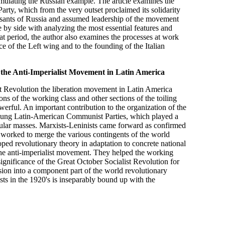
mulating the Russian example. The article examines the
Party, which from the very outset proclaimed its solidarity
peasants of Russia and assumed leadership of the movement
 by side with analyzing the most essential features and
t period, the author also examines the processes at work
nce of the Left wing and to the founding of the Italian
 the Anti-Imperialist Movement in Latin America
st Revolution the liberation movement in Latin America
ons of the working class and other sections of the toiling
rful. An important contribution to the organization of the
 young Latin-American Communist Parties, which played a
opular masses. Marxists-Leninists came forward as confirmed
ly worked to merge the various contingents of the world
ped revolutionary theory in adaptation to concrete national
 the anti-imperialist movement. They helped the working
significance of the Great October Socialist Revolution for
sion into a component part of the world revolutionary
sts in the 1920's is inseparably bound up with the