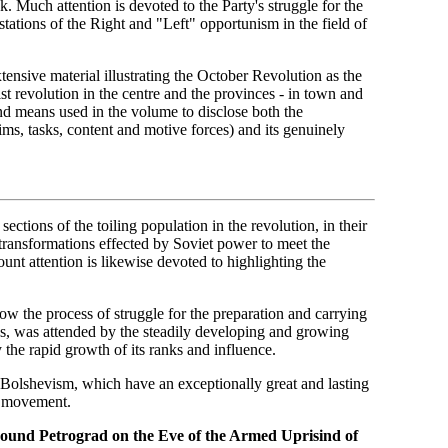
 Much attention is devoted to the Party's struggle for the
tations of the Right and "Left" opportunism in the field of
xtensive material illustrating the October Revolution as the
ist revolution in the centre and the provinces - in town and
and means used in the volume to disclose both the
aims, tasks, content and motive forces) and its genuinely
ections of the toiling population in the revolution, in their
g transformations effected by Soviet power to meet the
ount attention is likewise devoted to highlighting the
ow the process of struggle for the preparation and carrying
ains, was attended by the steadily developing and growing
y the rapid growth of its ranks and influence.
f Bolshevism, which have an exceptionally great and lasting
s movement.
ound Petrograd on the Eve of the Armed Uprisind of