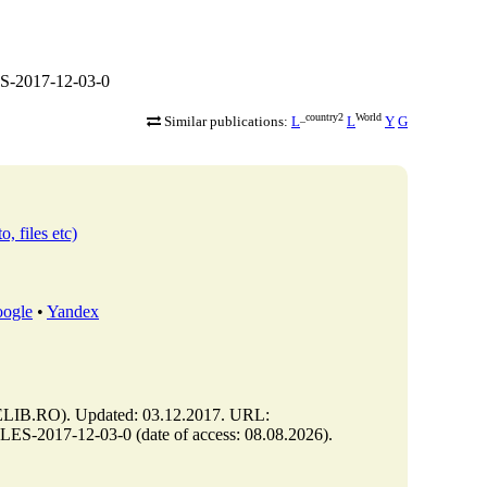
S-2017-12-03-0
_country2
World
Similar publications:
L
L
Y
G
o, files etc)
ogle
•
Yandex
B.RO). Updated: 03.12.2017. URL:
-2017-12-03-0 (date of access: 08.08.2026).