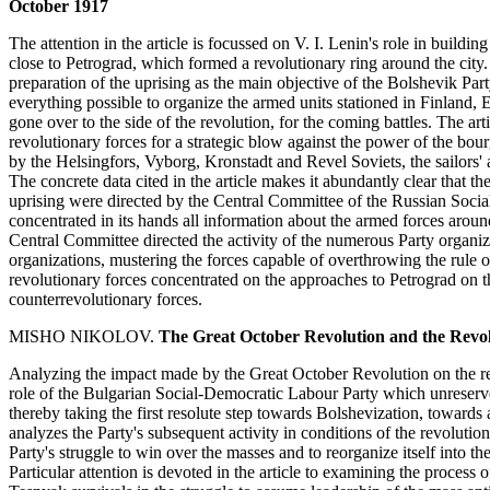
October 1917
The attention in the article is focussed on V. I. Lenin's role in buildi
close to Petrograd, which formed a revolutionary ring around the city.
preparation of the uprising as the main objective of the Bolshevik Part
everything possible to organize the armed units stationed in Finland, 
gone over to the side of the revolution, for the coming battles. The artic
revolutionary forces for a strategic blow against the power of the bour
by the Helsingfors, Vyborg, Kronstadt and Revel Soviets, the sailors'
The concrete data cited in the article makes it abundantly clear that th
uprising were directed by the Central Committee of the Russian Soci
concentrated in its hands all information about the armed forces around
Central Committee directed the activity of the numerous Party organi
organizations, mustering the forces capable of overthrowing the rule o
revolutionary forces concentrated on the approaches to Petrograd on th
counterrevolutionary forces.
MISHO NIKOLOV.
The Great October Revolution and the Revo
Analyzing the impact made by the Great October Revolution on the re
role of the Bulgarian Social-Democratic Labour Party which unreserv
thereby taking the first resolute step towards Bolshevization, towards
analyzes the Party's subsequent activity in conditions of the revolutio
Party's struggle to win over the masses and to reorganize itself into 
Particular attention is devoted in the article to examining the process 