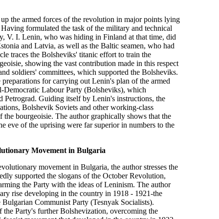
ng up the armed forces of the revolution in major points lying
 Having formulated the task of the military and technical
y, V. I. Lenin, who was hiding in Finland at that time, did
Estonia and Latvia, as well as the Baltic seamen, who had
le traces the Bolsheviks' titanic effort to train the
geoisie, showing the vast contribution made in this respect
 and soldiers' committees, which supported the Bolsheviks.
e preparations for carrying out Lenin's plan of the armed
al-Democratic Labour Party (Bolsheviks), which
 Petrograd. Guiding itself by Lenin's instructions, the
zations, Bolshevik Soviets and other working-class
f the bourgeoisie. The author graphically shows that the
e eve of the uprising were far superior in numbers to the
lutionary Movement in Bulgaria
volutionary movement in Bulgaria, the author stresses the
edly supported the slogans of the October Revolution,
 arming the Party with the ideas of Leninism. The author
nary rise developing in the country in 1918 - 1921-the
the Bulgarian Communist Party (Tesnyak Socialists).
of the Party's further Bolshevization, overcoming the