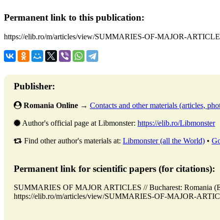
Permanent link to this publication:
https://elib.ro/m/articles/view/SUMMARIES-OF-MAJOR-ARTICLE
Publisher:
Romania Online
→
Contacts and other materials (articles, phot
Author's official page at Libmonster:
https://elib.ro/Libmonster
Find other author's materials at:
Libmonster (all the World)
•
Go
Permanent link for scientific papers (for citations):
SUMMARIES OF MAJOR ARTICLES // Bucharest: Romania (ELI
https://elib.ro/m/articles/view/SUMMARIES-OF-MAJOR-ARTICLES