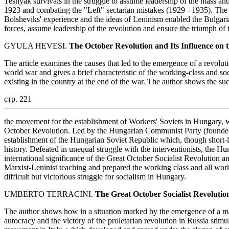
Tesnyak survivals in the struggle to assume leadership of the mass ant
1923 and combating the "Left" sectarian mistakes (1929 - 1935). The 
Bolsheviks' experience and the ideas of Leninism enabled the Bulgari
forces, assume leadership of the revolution and ensure the triumph of
GYULA HEVESI.
The October Revolution and Its Influence on
The article examines the causes that led to the emergence of a revoluti
world war and gives a brief characteristic of the working-class and so
existing in the country at the end of the war. The author shows the su
стр. 221
the movement for the establishment of Workers' Soviets in Hungary, w
October Revolution. Led by the Hungarian Communist Party (founde
establishment of the Hungarian Soviet Republic which, though short-li
history. Defeated in unequal struggle with the interventionists, the H
international significance of the Great October Socialist Revolution and 
Marxist-Leninist teaching and prepared the working class and all wor
difficult but victorious struggle for socialism in Hungary.
UMBERTO TERRACINI.
The Great October Socialist Revolutio
The author shows how in a situation marked by the emergence of a ma
autocracy and the victory of the proletarian revolution in Russia stimu