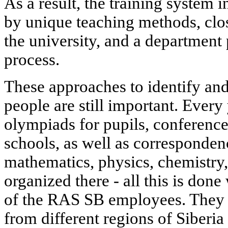
As a result, the training system i
by unique teaching methods, clos
the university, and a department 
process.
These approaches to identify an
people are still important. Every 
olympiads for pupils, conferenc
schools, as well as corresponden
mathematics, physics, chemistry
organized there - all this is done
of the RAS SB employees. They a
from different regions of Siberia