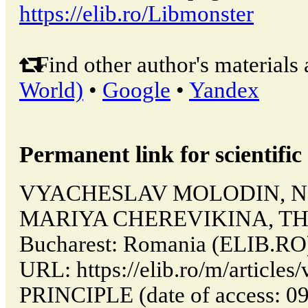
https://elib.ro/Libmonster
Find other author's materials 
World)
•
Google
•
Yandex
Permanent link for scientific 
VYACHESLAV MOLODIN, N
MARIYA CHEREVIKINA, THE
Bucharest: Romania (ELIB.RO)
URL: https://elib.ro/m/articl
PRINCIPLE (date of access: 09