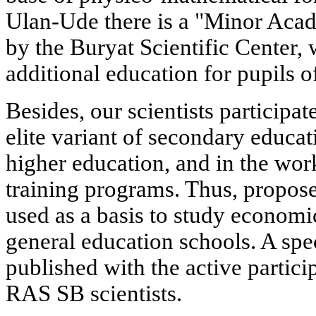
Ulan-Ude there is a "Minor Aca
by the Buryat Scientific Center, 
additional education for pupils o
Besides, our scientists participa
elite variant of secondary educat
higher education, and in the wo
training programs. Thus, propos
used as a basis to study econom
general education schools. A spec
published with the active partic
RAS SB scientists.