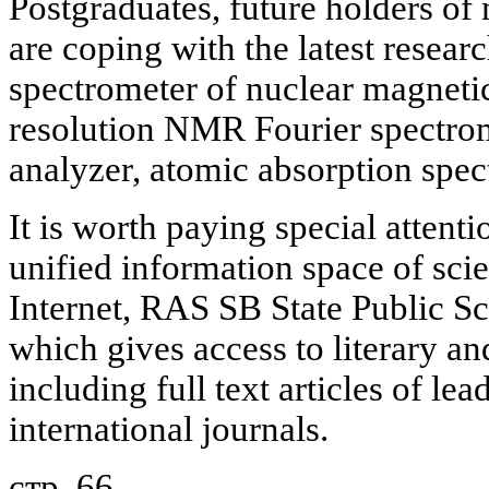
Postgraduates, future holders of
are coping with the latest resea
spectrometer of nuclear magnet
resolution NMR Fourier spectro
analyzer, atomic absorption spec
It is worth paying special attent
unified information space of scie
Internet, RAS SB State Public Sc
which gives access to literary an
including full text articles of le
international journals.
стр. 66