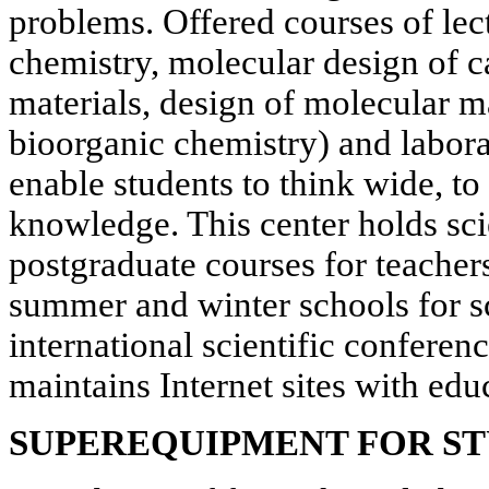
problems. Offered courses of lec
chemistry, molecular design of ca
materials, design of molecular m
bioorganic chemistry) and labor
enable students to think wide, to
knowledge. This center holds sci
postgraduate courses for teachers
summer and winter schools for sc
international scientific conferenc
maintains Internet sites with edu
SUPEREQUIPMENT FOR S