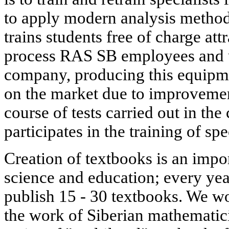
to apply modern analysis methods.
trains students free of charge att
process RAS SB employees and u
company, producing this equipmen
on the market due to improvement
course of tests carried out in the
participates in the training of spe
Creation of textbooks is an impo
science and education; every yea
publish 15 - 30 textbooks. We wou
the work of Siberian mathematic