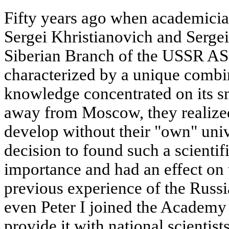
Fifty years ago when academicia
Sergei Khristianovich and Serge
Siberian Branch of the USSR AS, 
characterized by a unique combin
knowledge concentrated on its sma
away from Moscow, they realized
develop without their "own" univ
decision to found such a scientifi
importance and had an effect on 
previous experience of the Russ
even Peter I joined the Academy 
provide it with national scientists