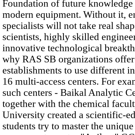
Foundation of future knowledge 
modern equipment. Without it, 
specialists will not take real sh
scientists, highly skilled engine
innovative technological breakth
why RAS SB organizations offer 
establishments to use different i
16 multi-access centers. For exa
such centers - Baikal Analytic Ce
together with the chemical facult
University created a scientific-
students try to master the uniqu