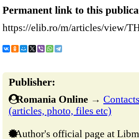
Permanent link to this publica
https://elib.ro/m/articles/vi
Publisher:
Romania Online
→
Contacts
(articles, photo, files etc)
Author's official page at Libm