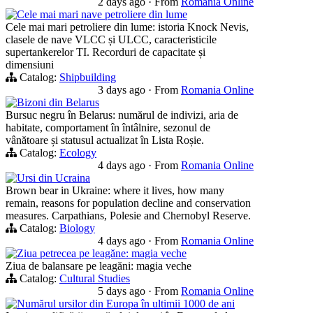
2 days ago
·
From
Romania Online
Cele mai mari nave petroliere din lume
Cele mai mari petroliere din lume: istoria Knock Nevis,
clasele de nave VLCC și ULCC, caracteristicile
supertankerelor TI. Recorduri de capacitate și
dimensiuni
Catalog:
Shipbuilding
3 days ago
·
From
Romania Online
Bizoni din Belarus
Bursuc negru în Belarus: numărul de indivizi, aria de
habitate, comportament în întâlnire, sezonul de
vânătoare și statusul actualizat în Lista Roșie.
Catalog:
Ecology
4 days ago
·
From
Romania Online
Ursi din Ucraina
Brown bear in Ukraine: where it lives, how many
remain, reasons for population decline and conservation
measures. Carpathians, Polesie and Chernobyl Reserve.
Catalog:
Biology
4 days ago
·
From
Romania Online
Ziua petrecea pe leagăne: magia veche
Ziua de balansare pe leagăni: magia veche
Catalog:
Cultural Studies
5 days ago
·
From
Romania Online
Numărul ursilor din Europa în ultimii 1000 de ani