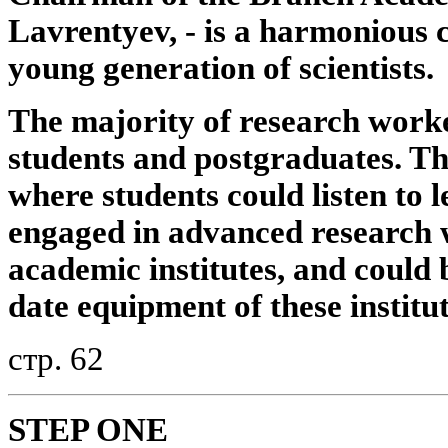
Lavrentyev, - is a harmonious 
young generation of scientists.
The majority of research worke
students and postgraduates. The
where students could listen to le
engaged in advanced research 
academic institutes, and could 
date equipment of these institu
стр. 62
STEP ONE