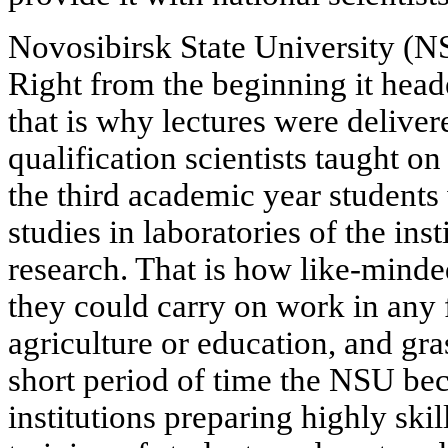
Novosibirsk State University (
Right from the beginning it heade
that is why lectures were delive
qualification scientists taught on 
the third academic year students
studies in laboratories of the inst
research. That is how like-mind
they could carry on work in any fi
agriculture or education, and gra
short period of time the NSU be
institutions preparing highly skil