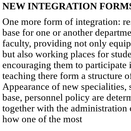
NEW INTEGRATION FORM
One more form of integration: res
base for one or another departmen
faculty, providing not only equip
but also working places for stud
encouraging them to participate i
teaching there form a structure o
Appearance of new specialities, 
base, personnel policy are deter
together with the administration o
how one of the most