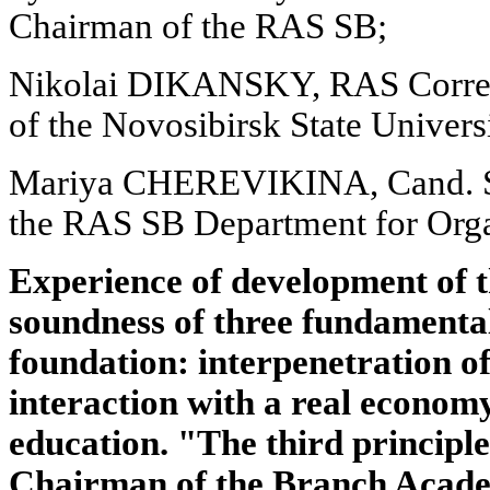
Chairman of the RAS SB;
Nikolai DIKANSKY, RAS Corre
of the Novosibirsk State Univers
Mariya CHEREVIKINA, Cand. Sc
the RAS SB Department for Orga
Experience of development of 
soundness of three fundamental 
foundation: interpenetration of 
interaction with a real economy
education. "The third principle,
Chairman of the Branch Acade