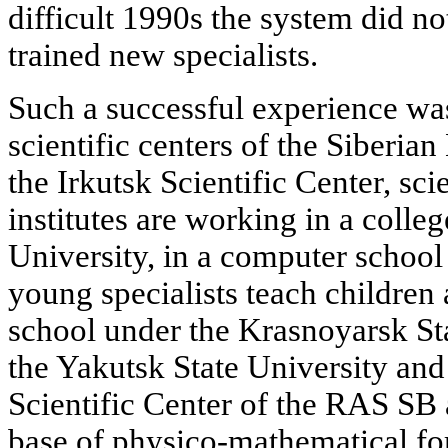
difficult 1990s the system did no
trained new specialists.
Such a successful experience was
scientific centers of the Siberia
the Irkutsk Scientific Center, sc
institutes are working in a colle
University, in a computer school
young specialists teach children 
school under the Krasnoyarsk Sta
the Yakutsk State University an
Scientific Center of the RAS SB a
base of physico-mathematical fo