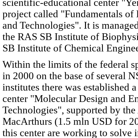
scientific-educational center "Ye
project called "Fundamentals of
and Technologies". It is managed
the RAS SB Institute of Biophy
SB Institute of Chemical Engine
Within the limits of the federal 
in 2000 on the base of several 
institutes there was established a
center "Molecular Design and E
Technologies", supported by the
MacArthurs (1.5 mln USD for 200
this center are working to solve i