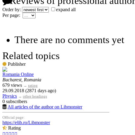
Reviews of professional author
Order by:
expand all
Per page:
There are no comments yet
Related topics
Publisher
Romania Online
Bucharest, Romania
679 views
→
rating
29.09.2018 (2871 days ago)
Physics
→
other headings
0 subscribers
All articles of the author on Libmonster
Official page:
https://elib.ro/Libmonster
Rating




