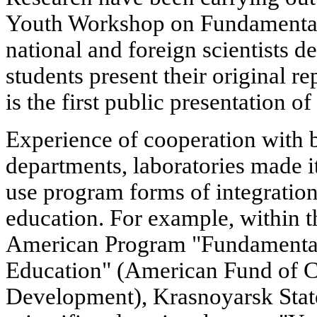
Youth Workshop on Fundamental
national and foreign scientists d
students present their original re
is the first public presentation of
Experience of cooperation with ba
departments, laboratories made it
use program forms of integration
education. For example, within 
American Program "Fundamental
Education" (American Fund of C
Development), Krasnoyarsk Stat