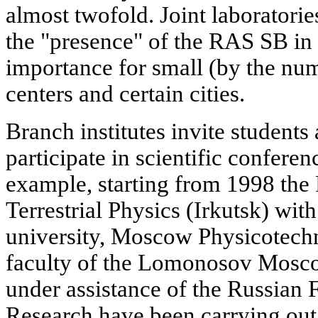
almost twofold. Joint laboratori
the "presence" of the RAS SB in t
importance for small (by the numb
centers and certain cities.
Branch institutes invite students
participate in scientific confer
example, starting from 1998 the 
Terrestrial Physics (Irkutsk) with
university, Moscow Physicotechni
faculty of the Lomonosov Mosco
under assistance of the Russian
Research have been carrying out 