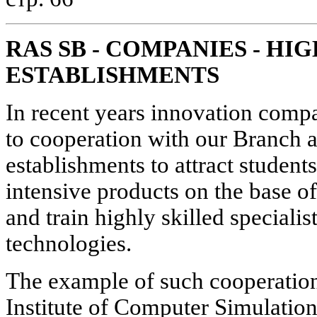
RAS SB - COMPANIES - H
ESTABLISHMENTS
In recent years innovation compa
to cooperation with our Branch 
establishments to attract student
intensive products on the base o
and train highly skilled speciali
technologies.
The example of such cooperation 
Institute of Computer Simulation