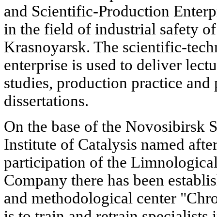
and Scientific-Production Enterp
in the field of industrial safety 
Krasnoyarsk. The scientific-techn
enterprise is used to deliver lect
studies, production practice an
dissertations.
On the base of the Novosibirsk S
Institute of Catalysis named aft
participation of the Limnologica
Company there has been establish
and methodological center "Chro
is to train and retrain specialists