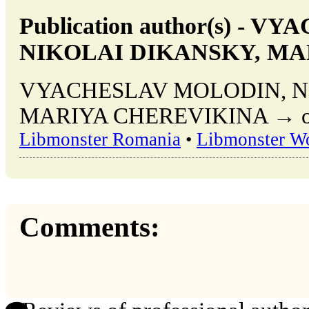
Publication author(s) -
NIKOLAI DIKANSKY, MA
VYACHESLAV MOLODIN, N
MARIYA CHEREVIKINA → other
Libmonster Romania
•
Libmonster W
Comments: