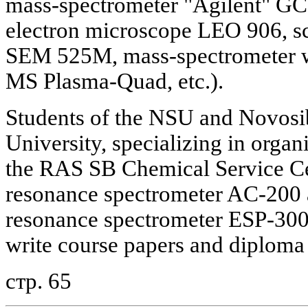
mass-spectrometer "Agilent" GC
electron microscope LEO 906, s
SEM 525M, mass-spectrometer wi
MS Plasma-Quad, etc.).
Students of the NSU and Novosi
University, specializing in organi
the RAS SB Chemical Service Ce
resonance spectrometer AC-200 
resonance spectrometer ESP-300 
write course papers and diploma
стр. 65