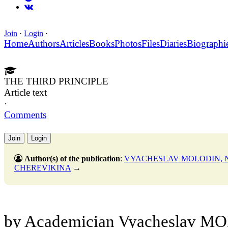
Join
·
Login
·
Home
Authors
Articles
Books
Photos
Files
Diaries
Biographi
THE THIRD PRINCIPLE
Article text
·
Comments
Join
Login
Author(s) of the publication
:
VYACHESLAV MOLODIN, N
CHEREVIKINA
→
by Academician Vyacheslav MO