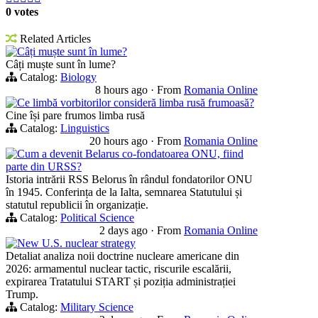
0 votes
Related Articles
Câți muște sunt în lume?
Câți muște sunt în lume?
Catalog:
Biology
8 hours ago
·
From
Romania Online
Ce limbă vorbitorilor consideră limba rusă frumoasă?
Cine își pare frumos limba rusă
Catalog:
Linguistics
20 hours ago
·
From
Romania Online
Cum a devenit Belarus co-fondatoarea ONU, fiind
parte din URSS?
Istoria intrării RSS Belorus în rândul fondatorilor ONU
în 1945. Conferința de la Ialta, semnarea Statutului și
statutul republicii în organizație.
Catalog:
Political Science
2 days ago
·
From
Romania Online
New U.S. nuclear strategy
Detaliat analiza noii doctrine nucleare americane din
2026: armamentul nuclear tactic, riscurile escalării,
expirarea Tratatului START și poziția administrației
Trump.
Catalog:
Military Science