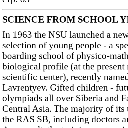
SCIENCE FROM SCHOOL Y
In 1963 the NSU launched a new 
selection of young people - a sp
boarding school of physico-mat
biological profile (at the presen
scientific center), recently nam
Lavrentyev. Gifted children - fut
olympiads all over Siberia and F
Central Asia. The majority of its
the RAS SB, including doctors an