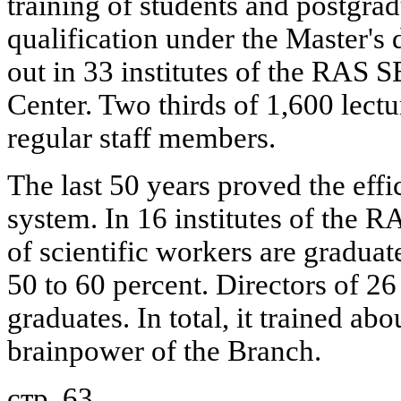
training of students and postgra
qualification under the Master's 
out in 33 institutes of the RAS S
Center. Two thirds of 1,600 lectur
regular staff members.
The last 50 years proved the effic
system. In 16 institutes of the 
of scientific workers are graduat
50 to 60 percent. Directors of 26
graduates. In total, it trained abo
brainpower of the Branch.
стр. 63