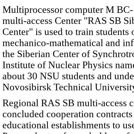
Multiprocessor computer M BC-10
multi-access Center "RAS SB Si
Center" is used to train students
mechanico-mathematical and info
the Siberian Center of Synchrot
Institute of Nuclear Physics na
about 30 NSU students and under
Novosibirsk Technical Universit
Regional RAS SB multi-access c
concluded cooperation contracts 
educational establishments to us