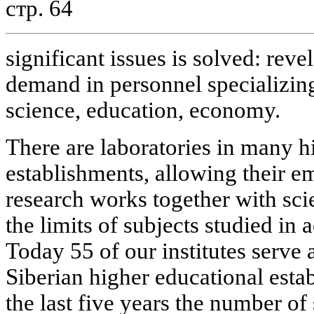
стр. 64
significant issues is solved: reve
demand in personnel specializing 
science, education, economy.
There are laboratories in many h
establishments, allowing their e
research works together with scie
the limits of subjects studied in
Today 55 of our institutes serve a
Siberian higher educational esta
the last five years the number of