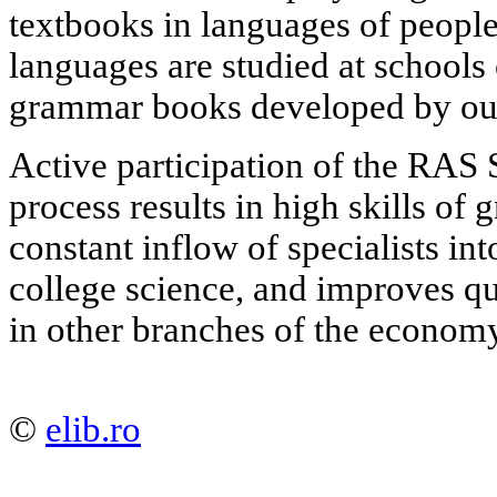
textbooks in languages of people
languages are studied at schools
grammar books developed by our 
Active participation of the RAS 
process results in high skills of
constant inflow of specialists i
college science, and improves qu
in other branches of the econom
©
elib.ro