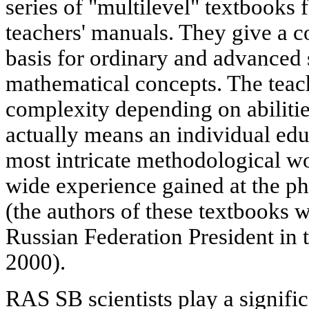
series of "multilevel" textbooks
teachers' manuals. They give a
basis for ordinary and advanced
mathematical concepts. The teac
complexity depending on abilitie
actually means an individual ed
most intricate methodological w
wide experience gained at the p
(the authors of these textbooks 
Russian Federation President in t
2000).
RAS SB scientists play a signific