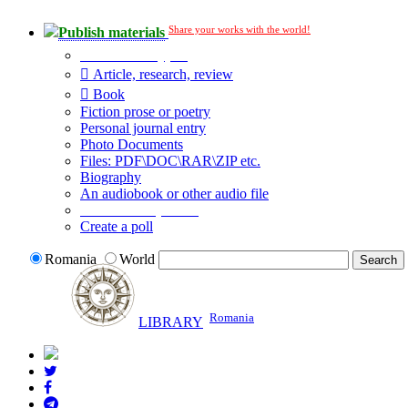
Share your works with the world!
Publish materials
Publication type?
Article, research, review
Book
Fiction prose or poetry
Personal journal entry
Photo Documents
Files: PDF\DOC\RAR\ZIP etc.
Biography
An audiobook or other audio file
Additional options:
Create a poll
Romania
World
Romania
LIBRARY