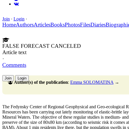
Join
·
Login
·
Home
Authors
Articles
Books
Photos
Files
Diaries
Biographi
FALSE FORECAST CANCELED
Article text
·
Comments
Join
Login
Author(s) of the publication
:
Emma SOLOMATINA
→
Тhe Fedynsky Center of Regional Geophysical and Geo-ecological R
Resources has been carrying out lately monitoring of elastic-brittle lay
Mineral Waters. The objective of these regular studies is medium- and
preserve of the size of 80х80 km (according to seismic risk it comes 
ВАМ). About 1 min residents live there, but the population swells in s