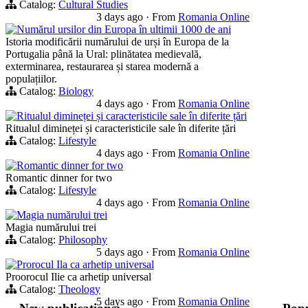
Catalog:
Cultural Studies
3 days ago
·
From
Romania Online
Numărul ursilor din Europa în ultimii 1000 de ani
Istoria modificării numărului de urși în Europa de la
Portugalia până la Ural: plinătatea medievală,
exterminarea, restaurarea și starea modernă a
populațiilor.
Catalog:
Biology
4 days ago
·
From
Romania Online
Ritualul dimineței și caracteristicile sale în diferite țări
Ritualul dimineței și caracteristicile sale în diferite țări
Catalog:
Lifestyle
4 days ago
·
From
Romania Online
Romantic dinner for two
Romantic dinner for two
Catalog:
Lifestyle
4 days ago
·
From
Romania Online
Magia numărului trei
Magia numărului trei
Catalog:
Philosophy
5 days ago
·
From
Romania Online
Prorocul Ila ca arhetip universal
Proorocul Ilie ca arhetip universal
Catalog:
Theology
5 days ago
·
From
Romania Online