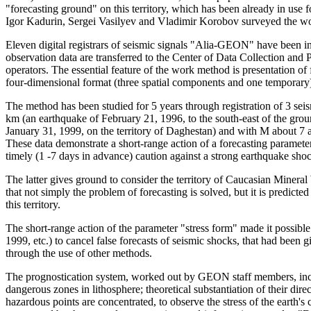
"forecasting ground" on this territory, which has been already in us
Igor Kadurin, Sergei Vasilyev and Vladimir Korobov surveyed the wo
Eleven digital registrars of seismic signals "Alia-GEON" have been ins
observation data are transferred to the Center of Data Collection and 
operators. The essential feature of the work method is presentation of 
four-dimensional format (three spatial components and one temporary
The method has been studied for 5 years through registration of 3 sei
km (an earthquake of February 21, 1996, to the south-east of the gro
January 31, 1999, on the territory of Daghestan) and with M about 7 a
These data demonstrate a short-range action of a forecasting parameter
timely (1 -7 days in advance) caution against a strong earthquake sho
The latter gives ground to consider the territory of Caucasian Mineral 
that not simply the problem of forecasting is solved, but it is predict
this territory.
The short-range action of the parameter "stress form" made it possibl
1999, etc.) to cancel false forecasts of seismic shocks, that had been
through the use of other methods.
The prognostication system, worked out by GEON staff members, inclu
dangerous zones in lithosphere; theoretical substantiation of their dir
hazardous points are concentrated, to observe the stress of the earth's 