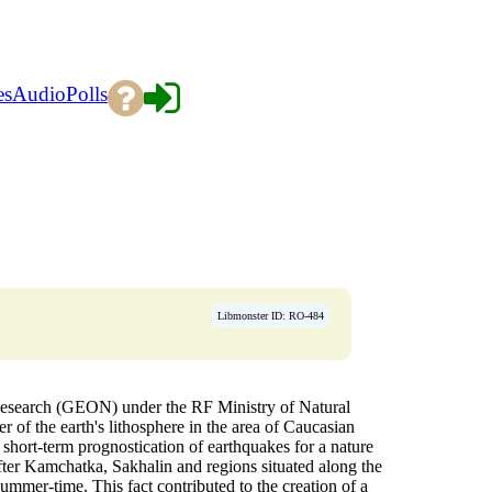
es
Audio
Polls
Libmonster ID: RO-484
esearch (GEON) under the RF Ministry of Natural
er of the earth's lithosphere in the area of Caucasian
 short-term prognostication of earthquakes for a nature
after Kamchatka, Sakhalin and regions situated along the
ummer-time. This fact contributed to the creation of a