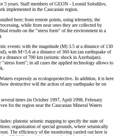
e for 5 years. Staff members of GEON - Leonid Solodilov,
rk implemented in the Caucasian region.
talled here; from remote points, using telemetry, the
Processing, while from near ones they are collected by
final results on the "stress form" of the environment in a
).
smic events: with the magnitude (M) 3.5 at a distance of 130
und), with M=5.6 at a distance of 360 km (an earthquake of
t a distance of 700 km (seismic shock in Azerbaijan).
 "stress form"; in all cases the applied technology allows to
ck.
Waters expressly as ecologoprotective. In addition, it is here
ed how destructive will the action of any earthquake be on
e several times (in October 1997, April 1998, February
 given for the region near the Caucasian Mineral Waters
des: plutonic seismic mapping to specify the state of
ections; organization of special grounds, where seismically
crust. The efficiency of the monitoring carried out here is