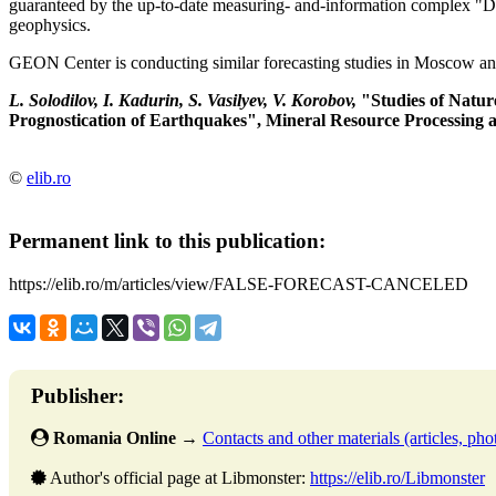
guaranteed by the up-to-date measuring- and-information complex "D
geophysics.
GEON Center is conducting similar forecasting studies in Moscow an
L. Solodilov, I. Kadurin, S. Vasilyev, V. Korobov,
"Studies of Natur
Prognostication of Earthquakes", Mineral Resource Processing a
©
elib.ro
Permanent link to this publication:
https://elib.ro/m/articles/view/FALSE-FORECAST-CANCELED
Publisher:
Romania Online
→
Contacts and other materials (articles, phot
Author's official page at Libmonster:
https://elib.ro/Libmonster