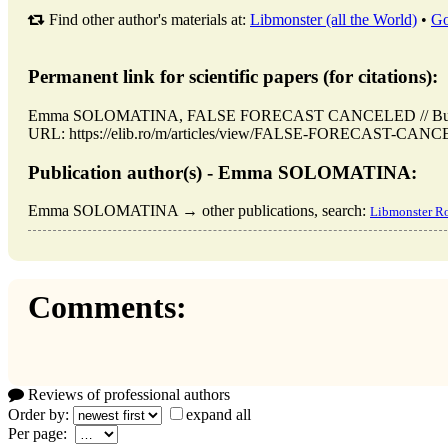
Find other author's materials at:
Libmonster (all the World)
•
Go
Permanent link for scientific papers (for citations):
Emma SOLOMATINA, FALSE FORECAST CANCELED // Buchares
URL: https://elib.ro/m/articles/view/FALSE-FORECAST-CANCEL
Publication author(s) - Emma SOLOMATINA:
Emma SOLOMATINA → other publications, search:
Libmonster R
Comments:
Reviews of professional authors
Order by:
expand all
Per page: