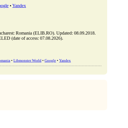
ogle
•
Yandex
t: Romania (ELIB.RO). Updated: 08.09.2018.
ED (date of access: 07.08.2026).
omania
•
Libmonster World
•
Google
•
Yandex