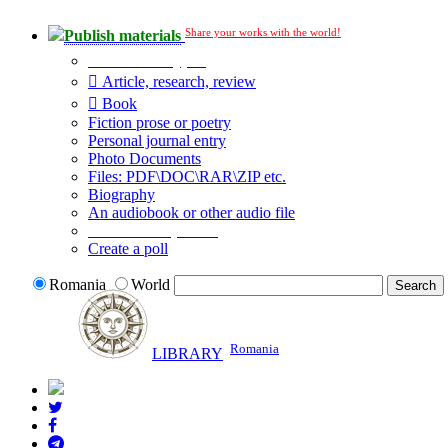
Share your works with the world!
Publish materials
Publication type?
Article, research, review
Book
Fiction prose or poetry
Personal journal entry
Photo Documents
Files: PDF\DOC\RAR\ZIP etc.
Biography
An audiobook or other audio file
Additional options:
Create a poll
Romania
World
Romania
LIBRARY