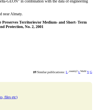
elta-GEON" in combination with the data of engineering
d near Almaty.
e Preserves Territories/or Medium- and Short- Term
nd Protection, No. 2, 2001
_country2
World
Similar publications:
L
L
Y
G
o, files etc)