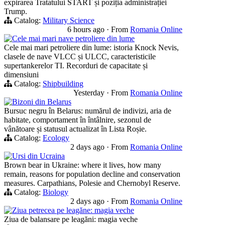
expirarea Tratatului START și poziția administrației
Trump.
Catalog:
Military Science
6 hours ago
·
From
Romania Online
Cele mai mari nave petroliere din lume
Cele mai mari petroliere din lume: istoria Knock Nevis,
clasele de nave VLCC și ULCC, caracteristicile
supertankerelor TI. Recorduri de capacitate și
dimensiuni
Catalog:
Shipbuilding
Yesterday
·
From
Romania Online
Bizoni din Belarus
Bursuc negru în Belarus: numărul de indivizi, aria de
habitate, comportament în întâlnire, sezonul de
vânătoare și statusul actualizat în Lista Roșie.
Catalog:
Ecology
2 days ago
·
From
Romania Online
Ursi din Ucraina
Brown bear in Ukraine: where it lives, how many
remain, reasons for population decline and conservation
measures. Carpathians, Polesie and Chernobyl Reserve.
Catalog:
Biology
2 days ago
·
From
Romania Online
Ziua petrecea pe leagăne: magia veche
Ziua de balansare pe leagăni: magia veche