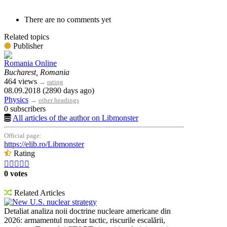
There are no comments yet
Related topics
Publisher
Romania Online
Bucharest, Romania
464 views
→
rating
08.09.2018 (2890 days ago)
Physics
→
other headings
0 subscribers
All articles of the author on Libmonster
Official page:
https://elib.ro/Libmonster
Rating





0 votes
Related Articles
New U.S. nuclear strategy
Detaliat analiza noii doctrine nucleare americane din
2026: armamentul nuclear tactic, riscurile escalării,