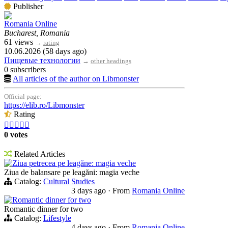
Publisher
Romania Online
Bucharest, Romania
61 views
→
rating
10.06.2026 (58 days ago)
Пищевые технологии
→
other headings
0 subscribers
All articles of the author on Libmonster
Official page:
https://elib.ro/Libmonster
Rating





0 votes
Related Articles
Ziua petrecea pe leagăne: magia veche
Ziua de balansare pe leagăni: magia veche
Catalog:
Cultural Studies
3 days ago
·
From
Romania Online
Romantic dinner for two
Romantic dinner for two
Catalog:
Lifestyle
4 days ago
·
From
Romania Online