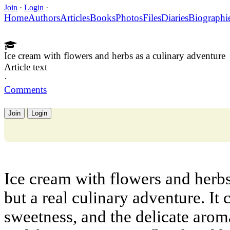
Join
·
Login
·
Home
Authors
Articles
Books
Photos
Files
Diaries
Biographi
Ice cream with flowers and herbs as a culinary adventure
Article text
·
Comments
Join
Login
Ice cream with flowers and herbs 
but a real culinary adventure. It
sweetness, and the delicate aro