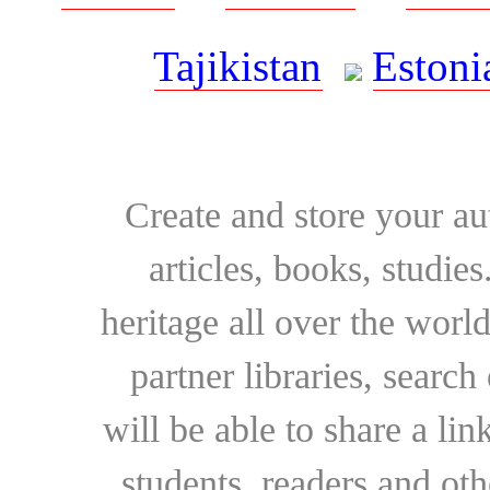
Tajikistan
Estoni
Create and store your au
articles, books, studie
heritage all over the world
partner libraries, searc
will be able to share a lin
students, readers and othe