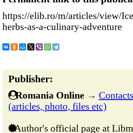
https://elib.ro/m/articles/view/
herbs-as-a-culinary-adventure
Publisher:
Romania Online
→
Contacts
(articles, photo, files etc)
Author's official page at Libm