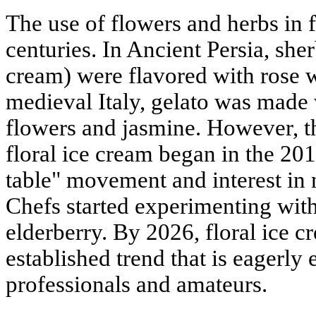
The use of flowers and herbs in f
centuries. In Ancient Persia, she
cream) were flavored with rose w
medieval Italy, gelato was made 
flowers and jasmine. However, t
floral ice cream began in the 201
table" movement and interest in n
Chefs started experimenting with
elderberry. By 2026, floral ice 
established trend that is eagerl
professionals and amateurs.