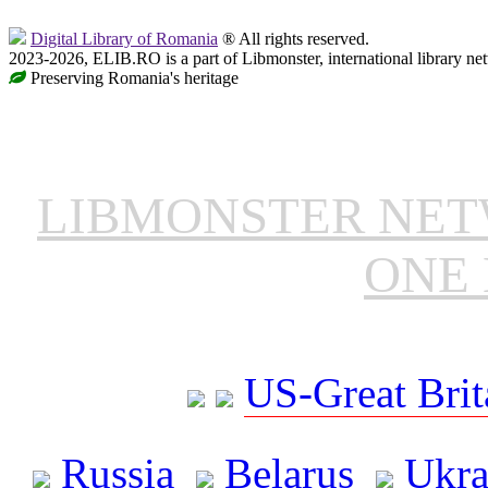
Digital Library of Romania
® All rights reserved.
2023-2026, ELIB.RO is a part of Libmonster, international library ne
Preserving Romania's heritage
LIBMONSTER NE
ONE 
US-Great Brit
Russia
Belarus
Ukra