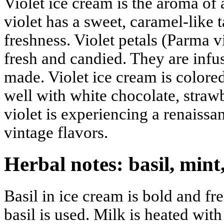
Violet ice cream is the aroma of
violet has a sweet, caramel-like t
freshness. Violet petals (Parma v
fresh and candied. They are infus
made. Violet ice cream is colored
well with white chocolate, strawb
violet is experiencing a renaissan
vintage flavors.
Herbal notes: basil, min
Basil in ice cream is bold and fr
basil is used. Milk is heated with