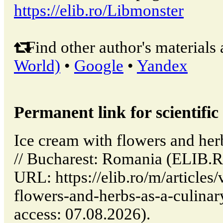
https://elib.ro/Libmonster
Find other author's materials 
World)
•
Google
•
Yandex
Permanent link for scientific 
Ice cream with flowers and her
// Bucharest: Romania (ELIB.R
URL: https://elib.ro/m/articles
flowers-and-herbs-as-a-culinar
access: 07.08.2026).