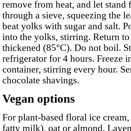
remove from heat, and let stand 
through a sieve, squeezing the le
beat yolks with sugar and salt. 
into the yolks, stirring. Return t
thickened (85°C). Do not boil. Str
refrigerator for 4 hours. Freeze 
container, stirring every hour. S
chocolate shavings.
Vegan options
For plant-based floral ice cream,
fatty milk), oat or almond. Laven