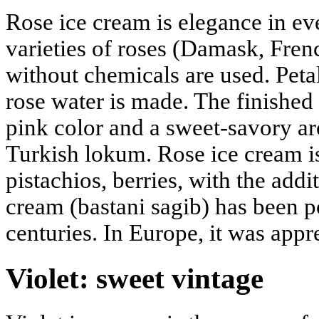
Rose ice cream is elegance in e
varieties of roses (Damask, Fre
without chemicals are used. Petal
rose water is made. The finished 
pink color and a sweet-savory a
Turkish lokum. Rose ice cream is
pistachios, berries, with the add
cream (bastani sagib) has been po
centuries. In Europe, it was appre
Violet: sweet vintage