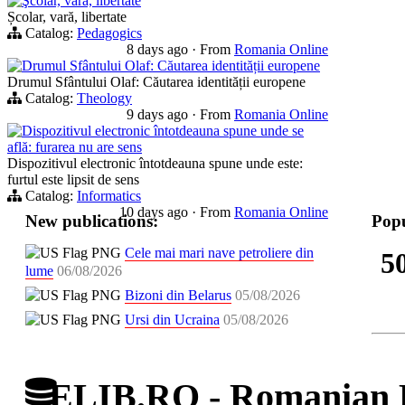
Şcolar, vară, libertate
Școlar, vară, libertate
Catalog:
Pedagogics
8 days ago
·
From
Romania Online
Drumul Sfântului Olaf: Căutarea identității europene
Drumul Sfântului Olaf: Căutarea identității europene
Catalog:
Theology
9 days ago
·
From
Romania Online
Dispozitivul electronic întotdeauna spune unde se
află: furarea nu are sens
Dispozitivul electronic întotdeauna spune unde este:
furtul este lipsit de sens
Catalog:
Informatics
10 days ago
·
From
Romania Online
New publications:
Popu
Cele mai mari nave petroliere din
5
lume
06/08/2026
Bizoni din Belarus
05/08/2026
Ursi din Ucraina
05/08/2026
ELIB.RO - Romanian D