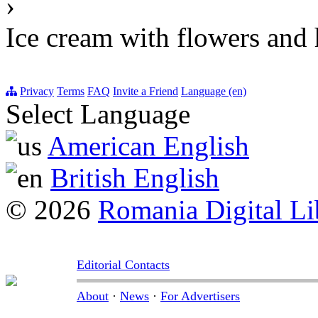
›
Ice cream with flowers and 
Privacy
Terms
FAQ
Invite a Friend
Language (en)
Select Language
American English
British English
© 2026
Romania Digital Li
Editorial Contacts
About
·
News
·
For Advertisers