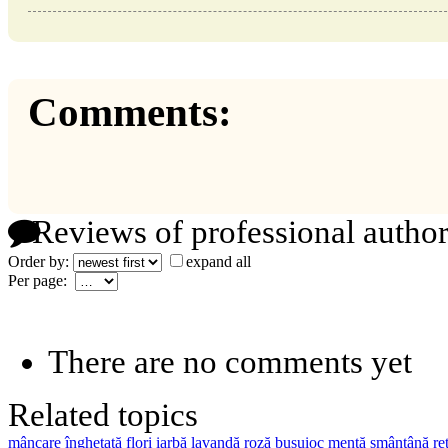
Comments:
Reviews of professional author
Order by:
expand all
Per page:
There are no comments yet
Related topics
mâncare înghețată
flori
iarbă
lavandă
roză
busuioc
mentă
smântână
re