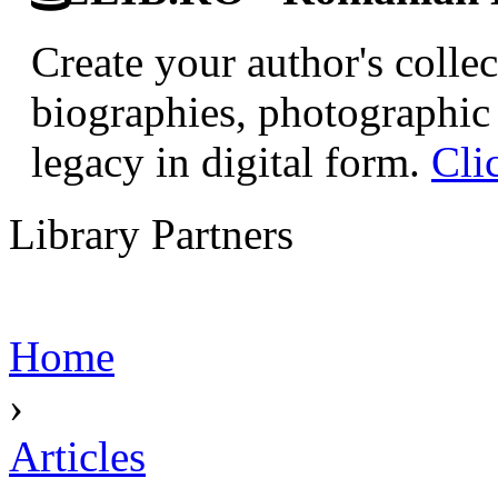
Create your author's collec
biographies, photographic 
legacy in digital form.
Cli
Library Partners
Home
›
Articles