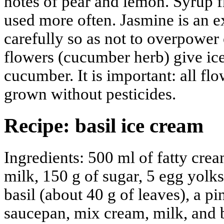
notes of pear and lemon. Syrup f
used more often. Jasmine is an ex
carefully so as not to overpower
flowers (cucumber herb) give ic
cucumber. It is important: all fl
grown without pesticides.
Recipe: basil ice cream
Ingredients: 500 ml of fatty cr
milk, 150 g of sugar, 5 egg yolks
basil (about 40 g of leaves), a pi
saucepan, mix cream, milk, and ba