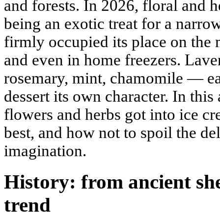
and forests. In 2026, floral and 
being an exotic treat for a narro
firmly occupied its place on the
and even in home freezers. Lavend
rosemary, mint, chamomile — eac
dessert its own character. In this
flowers and herbs got into ice c
best, and how not to spoil the de
imagination.
History: from ancient sh
trend