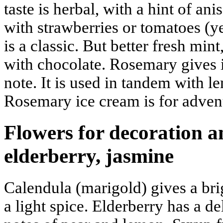
taste is herbal, with a hint of ani
with strawberries or tomatoes (ye
is a classic. But better fresh mint
with chocolate. Rosemary gives 
note. It is used in tandem with l
Rosemary ice cream is for adven
Flowers for decoration a
elderberry, jasmine
Calendula (marigold) gives a br
a light spice. Elderberry has a de