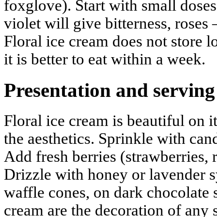
foxglove). Start with small dose
violet will give bitterness, roses
Floral ice cream does not store 
it is better to eat within a week.
Presentation and serving
Floral ice cream is beautiful on 
the aesthetics. Sprinkle with cand
Add fresh berries (strawberries, r
Drizzle with honey or lavender s
waffle cones, on dark chocolate 
cream are the decoration of any 