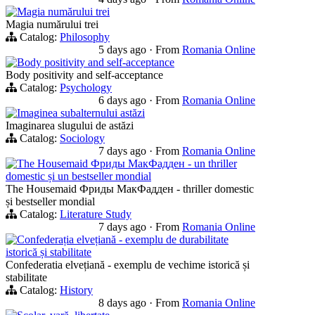
Magia numărului trei
Magia numărului trei
Catalog:
Philosophy
5 days ago
·
From
Romania Online
Body positivity and self-acceptance
Body positivity and self-acceptance
Catalog:
Psychology
6 days ago
·
From
Romania Online
Imaginea subalternului astăzi
Imaginarea slugului de astăzi
Catalog:
Sociology
7 days ago
·
From
Romania Online
The Housemaid Фриды МакФадден - un thriller
domestic și un bestseller mondial
The Housemaid Фриды МакФадден - thriller domestic
și bestseller mondial
Catalog:
Literature Study
7 days ago
·
From
Romania Online
Confederația elvețiană - exemplu de durabilitate
istorică și stabilitate
Confederatia elvețiană - exemplu de vechime istorică și
stabilitate
Catalog:
History
8 days ago
·
From
Romania Online