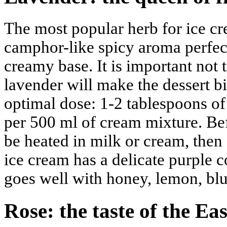
The most popular herb for ice cre
camphor-like spicy aroma perfe
creamy base. It is important not 
lavender will make the dessert b
optimal dose: 1-2 tablespoons of 
per 500 ml of cream mixture. Be
be heated in milk or cream, then 
ice cream has a delicate purple co
goes well with honey, lemon, blu
Rose: the taste of the Eas