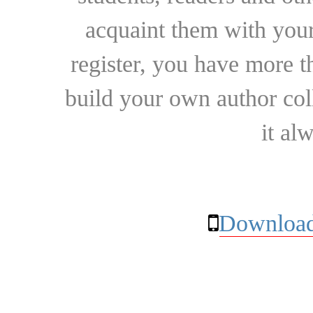
acquaint them with your
register, you have more t
build your own author collec
it al
Download