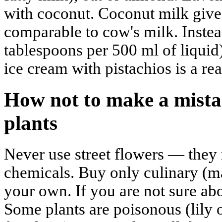
with coconut. Coconut milk give
comparable to cow's milk. Instea
tablespoons per 500 ml of liquid
ice cream with pistachios is a rea
How not to make a mistak
plants
Never use street flowers — they
chemicals. Buy only culinary (m
your own. If you are not sure abo
Some plants are poisonous (lily o