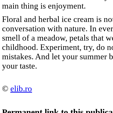
main thing is enjoyment.
Floral and herbal ice cream is not
conversation with nature. In eve
smell of a meadow, petals that 
childhood. Experiment, try, do n
mistakes. And let your summer b
your taste.
©
elib.ro
Permanent link to this publica