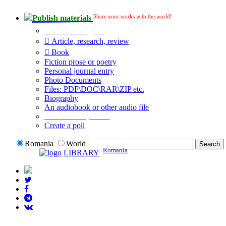
Share your works with the world!
Publish materials
Publication type?
Article, research, review
Book
Fiction prose or poetry
Personal journal entry
Photo Documents
Files: PDF\DOC\RAR\ZIP etc.
Biography
An audiobook or other audio file
Additional options:
Create a poll
Romania
World
Romania
LIBRARY