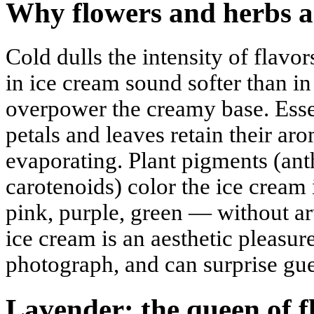
Why flowers and herbs a
Cold dulls the intensity of flavor
in ice cream sound softer than i
overpower the creamy base. Essen
petals and leaves retain their a
evaporating. Plant pigments (ant
carotenoids) color the ice cream 
pink, purple, green — without arti
ice cream is an aesthetic pleasure:
photograph, and can surprise gue
Lavender: the queen of f