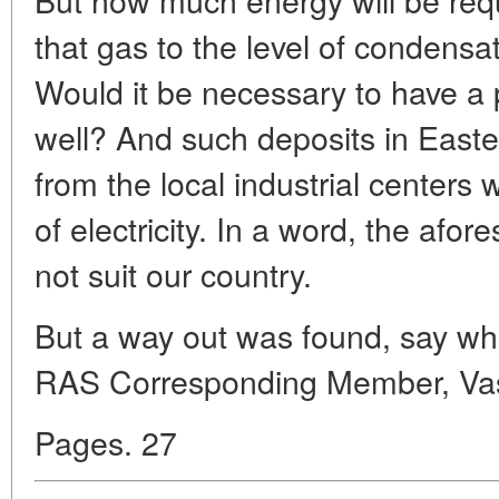
that gas to the level of condensa
Would it be necessary to have a 
well? And such deposits in Easter
from the local industrial centers 
of electricity. In a word, the afo
not suit our country.
But a way out was found, say wh
RAS Corresponding Member, Vas
Pages. 27