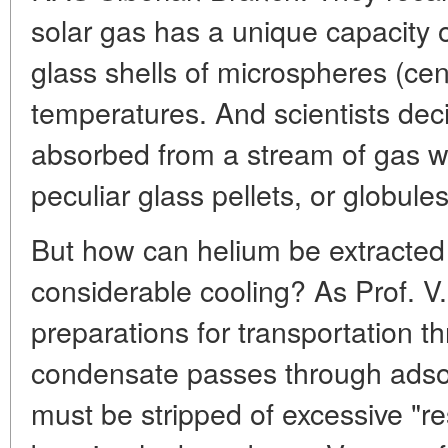
solar gas has a unique capacity 
glass shells of microspheres (ce
temperatures. And scientists dec
absorbed from a stream of gas wit
peculiar glass pellets, or globules
But how can helium be extracted
considerable cooling? As Prof. V
preparations for transportation t
condensate passes through adso
must be stripped of excessive "r