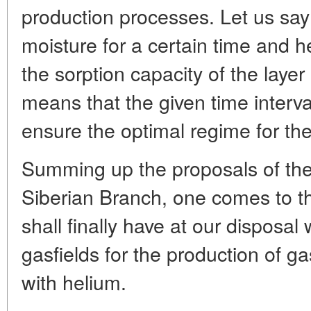
production processes. Let us say 
moisture for a certain time and h
the sorption capacity of the layer
means that the given time interva
ensure the optimal regime for th
Summing up the proposals of the
Siberian Branch, one comes to t
shall finally have at our disposal 
gasfields for the production of g
with helium.