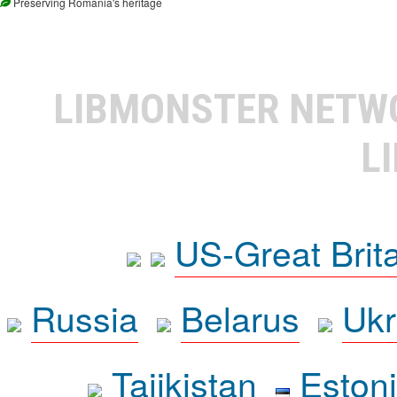
Preserving Romania's heritage
LIBMONSTER NET
L
US-Great Brit
Russia
Belarus
Ukr
Tajikistan
Eston