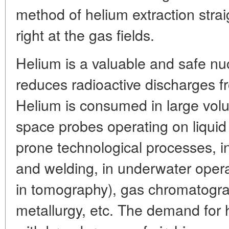
method of helium extraction stra
right at the gas fields.
Helium is a valuable and safe nuc
reduces radioactive discharges f
Helium is consumed in large vol
space probes operating on liquid
prone technological processes, in
and welding, in underwater opera
in tomography), gas chromatograp
metallurgy, etc. The demand for 