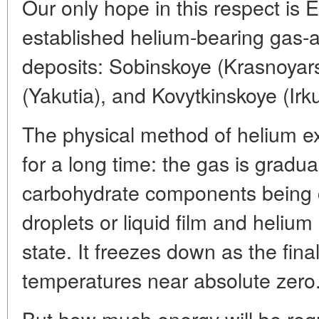
Our only hope in this respect is E
established helium-bearing gas-
deposits: Sobinskoye (Krasnoyars
(Yakutia), and Kovytkinskoye (Irk
The physical method of helium e
for a long time: the gas is gradua
carbohydrate components being 
droplets or liquid film and heliu
state. It freezes down as the fin
temperatures near absolute zero
But how much energy will be requ