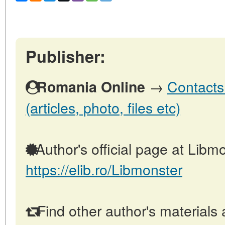
Publisher:
→
Contacts
Romania Online
(articles, photo, files etc)
Author's official page at Libmo
https://elib.ro/Libmonster
Find other author's materials 