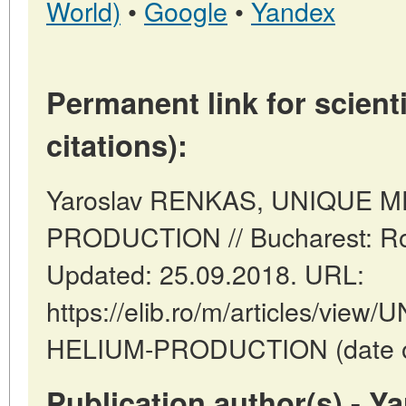
World)
•
Google
•
Yandex
Permanent link for scienti
citations):
Yaroslav RENKAS, UNIQUE 
PRODUCTION // Bucharest: Ro
Updated: 25.09.2018. URL:
https://elib.ro/m/articles/vi
HELIUM-PRODUCTION (date of 
Publication author(s) - 