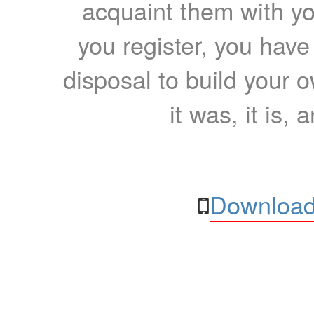
acquaint them with yo
you register, you have
disposal to build your ow
it was, it is, 
Download