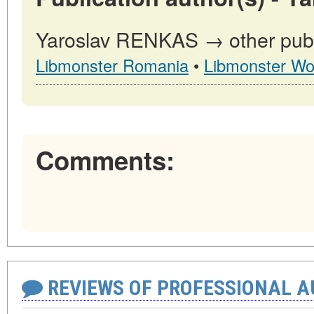
Yaroslav RENKAS → other publi
Libmonster Romania
•
Libmonster Wo
Comments:
REVIEWS OF PROFESSIONAL 