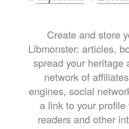
Create and store yo
Libmonster: articles, b
spread your heritage a
network of affiliates
engines, social network
a link to your profil
readers and other int