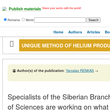
Share your works with the world!
Publish materials
Romania
World
Home
Authors
Articles
Bo
UNIQUE METHOD OF HELIUM PROD
Author(s) of the publication
:
Yaroslav RENKAS
→
Specialists of the Siberian Bran
of Sciences are working on what 