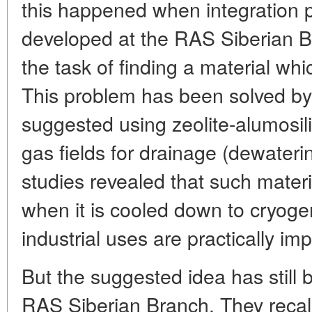
this happened when integration p
developed at the RAS Siberian Bra
the task of finding a material wh
This problem has been solved by
suggested using zeolite-alumosil
gas fields for drainage (dewaterin
studies revealed that such mater
when it is cooled down to cryoge
industrial uses are practically im
But the suggested idea has still 
RAS Siberian Branch. They recalle