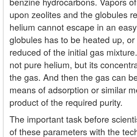
benzine hydrocarbons. Vapors of 
upon zeolites and the globules r
helium cannot escape in an easy wa
globules has to be heated up, or
reduced of the initial gas mixture
not pure helium, but its concentr
the gas. And then the gas can b
means of adsorption or similar me
product of the required purity.
The important task before scientis
of these parameters with the tec