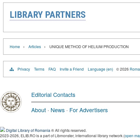
LIBRARY PARTNERS
›
›
Home
Articles
UNIQUE METHOD OF HELIUM PRODUCTION
Privacy
Terms
FAQ
Invite a Friend
Language (en)
© 2026
Roman
Editorial Contacts
About
·
News
·
For Advertisers
Digital Library of Romania
® All rights reserved.
2023-2026, ELIB.RO is a part of Libmonster, international library network (
open ma