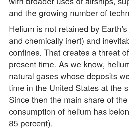
with broader uses of airships, s
and the growing number of techni
Helium is not retained by Earth's 
and chemically inert) and inevita
confines. That creates a threat of 
present time. As we know, helium
natural gases whose deposits were
time in the United States at the s
Since then the main share of the
consumption of helium has belon
85 percent).