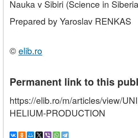
Nauka v Sibiri (Science in Siberi
Prepared by Yaroslav RENKAS
©
elib.ro
Permanent link to this publ
https://elib.ro/m/articles/vie
HELIUM-PRODUCTION