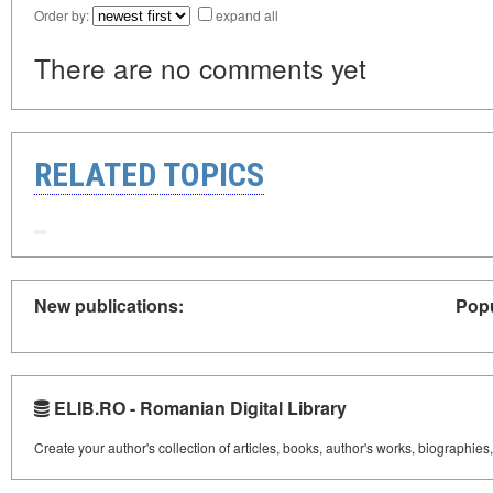
Order by:
expand all
There are no comments yet
RELATED TOPICS
New publications:
Popu
ELIB.RO - Romanian Digital Library
Create your author's collection of articles, books, author's works, biographies