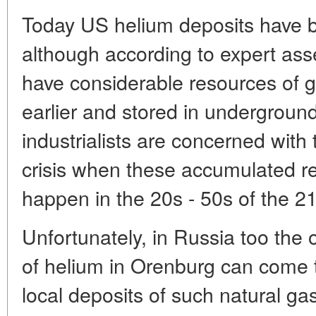
Today US helium deposits have 
although according to expert as
have considerable resources of 
earlier and stored in underground
industrialists are concerned with t
crisis when these accumulated re
happen in the 20s - 50s of the 21
Unfortunately, in Russia too the o
of helium in Orenburg can come t
local deposits of such natural gas