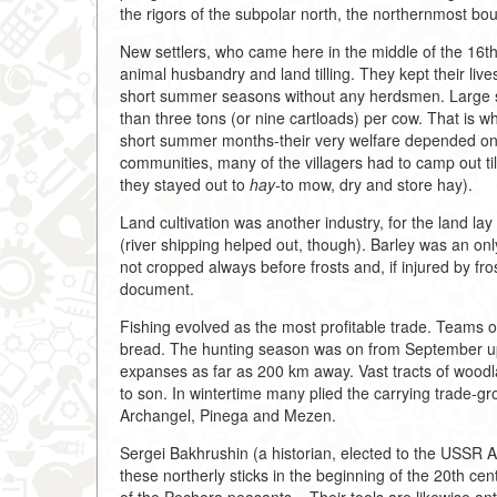
the rigors of the subpolar north, the northernmost bou
New settlers, who came here in the middle of the 16th
animal husbandry and land tilling. They kept their lives
short summer seasons without any herdsmen. Large s
than three tons (or nine cartloads) per cow. That is 
short summer months-their very welfare depended on 
communities, many of the villagers had to camp out til
they stayed out to
hay-
to mow, dry and store hay).
Land cultivation was another industry, for the land la
(river shipping helped out, though). Barley was an only 
not cropped always before frosts and, if injured by fros
document.
Fishing evolved as the most profitable trade. Teams of
bread. The hunting season was on from September up
expanses as far as 200 km away. Vast tracts of wood
to son. In wintertime many plied the carrying trade-g
Archangel, Pinega and Mezen.
Sergei Bakhrushin (a historian, elected to the USSR
these northerly sticks in the beginning of the 20th ce