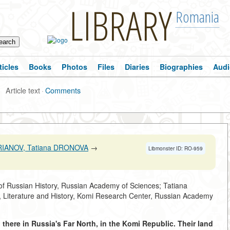
LIBRARY
Romania
ticles
Books
Photos
Files
Diaries
Biographies
Audi
Article text
·
Comments
ERIANOV, Tatiana DRONOVA
→
Libmonster ID: RO-959
 of Russian History, Russian Academy of Sciences; Tatiana
, Literature and History, Komi Research Center, Russian Academy
ll there in Russia's Far North, in the Komi Republic. Their land