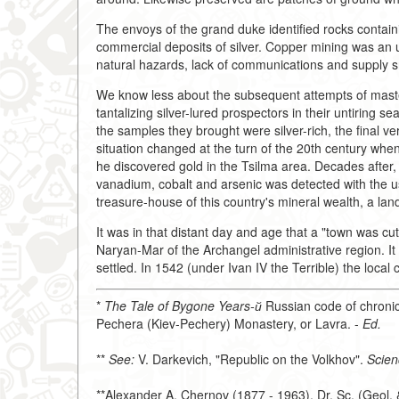
The envoys of the grand duke identified rocks contain
commercial deposits of silver. Copper mining was an
natural hazards, lack of communications and supply 
We know less about the subsequent attempts of masteri
tantalizing silver-lured prospectors in their untiring se
the samples they brought were silver-rich, the final v
situation changed at the turn of the 20th century whe
he discovered gold in the Tsilma area. Decades after,
vanadium, cobalt and arsenic was detected with the 
treasure-house of this country's mineral wealth, a lan
It was in that distant day and age that a "town was cut
Naryan-Mar of the Archangel administrative region. 
settled. In 1542 (under Ivan IV the Terrible) the local
*
The Tale of Bygone Years-й
Russian code of chronic
Pechera (Kiev-Pechery) Monastery, or Lavra. -
Ed.
**
See:
V. Darkevich, "Republic on the Volkhov".
Scien
**Alexander A. Chernov (1877 - 1963), Dr. Sc. (Geol. 