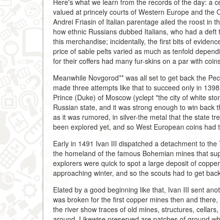
Here's what we learn from the records of the day: a c
valued at princely courts of Western Europe and the
Andrei Friasin of Italian parentage ailed the roost i
how ethnic Russians dubbed Italians, who had a deft t
this merchandise; incidentally, the first bits of evide
price of sable pelts varied as much as tenfold depend
for their coffers had many fur-skins on a par with coin
Meanwhile Novgorod** was all set to get back the Pech
made three attempts like that to succeed only in 1398.
Prince (Duke) of Moscow (yclept "the city of white st
Russian state, and it was strong enough to win back th
as it was rumored, in silver-the metal that the state t
been explored yet, and so West European coins had to
Early in 1491 Ivan III dispatched a detachment to th
the homeland of the famous Bohemian mines that supp
explorers were quick to spot a large deposit of coppe
approaching winter, and so the scouts had to get bac
Elated by a good beginning like that, Ivan III sent anot
was broken for the first copper mines then and there
the river show traces of old mines, structures, cellars,
around. Likewise preserved are patches of ground w