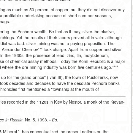
ing as much as 50 percent of copper, but they did not discover any
 unprofitable undertaking because of short summer seasons,
snags.
ng the Pechora wealth. Be that as it may, silver-the elusive,
archings. Yet the results of their labors proved all in vain: although
erdict was bad: silver mining was not a paying proposition. The
n Alexander Chernov*** took charge. Apart from copper and silver,
 in the 1930s, the presence of lead, zinc, tin, molybdenum,
use of chemical assay methods. Today the Komi Republic is a major
d where the ore-mining industry was born five centuries ago.****
 up for the grand prince" (Ivan III), the town of Pustozersk, now
It took decades and decades to have the desolate Pechora banks
 chronicles first mentioned a "township at the mouth of
les recorded in the 1120s in Kiev by Nestor, a monk of the Kievan-
ce in Russia,
No. 5, 1998. -
Ed.
& Mineral.), has conceptualized the present notions on the