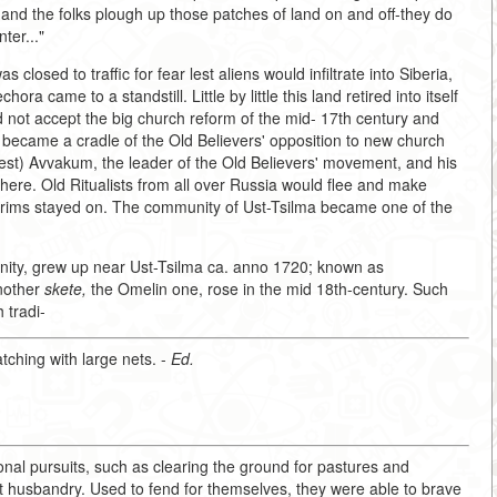
and the folks plough up those patches of land on and off-they do
ter..."
closed to traffic for fear lest aliens would infiltrate into Siberia,
 came to a standstill. Little by little this land retired into itself
d not accept the big church reform of the mid- 17th century and
nd became a cradle of the Old Believers' opposition to new church
iest) Avvakum, the leader of the Old Believers' movement, and his
there. Old Ritualists from all over Russia would flee and make
lgrims stayed on. The community of Ust-Tsilma became one of the
ity, grew up near Ust-Tsilma ca. anno 1720; known as
Another
skete,
the Omelin one, rose in the mid 18th-century. Such
 tradi-
atching with large nets. -
Ed.
ional pursuits, such as clearing the ground for pastures and
 husbandry. Used to fend for themselves, they were able to brave