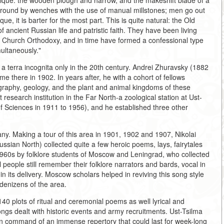
ntique: the wooden plough and harrow, and the makeshift blade of a
is ground by wenches with the use of manual millstones; men go out
que, it is barter for the most part. This is quite natural: the Old
f ancient Russian life and patristic faith. They have been living
he Church Orthodoxy, and in time have formed a confessional type
ultaneously."
be a terra incognita only in the 20th century. Andrei Zhuravsky (1882
ame there in 1902. In years after, he with a cohort of fellows
ography, geology, and the plant and animal kingdoms of these
 research institution in the Far North-a zoological station at Ust-
f Sciences in 1911 to 1956), and he established three other
.
ny. Making a tour of this area in 1901, 1902 and 1907, Nikolai
ussian North) collected quite a few heroic poems, lays, fairytales
1960s by folklore students of Moscow and Leningrad, who collected
people still remember their folklore narrators and bards, vocal in
 in its delivery. Moscow scholars helped in reviving this song style
 denizens of the area.
40 plots of ritual and ceremonial poems as well lyrical and
songs dealt with historic events and army recruitments. Ust-Tsilma
 in command of an immense repertory that could last for week-long