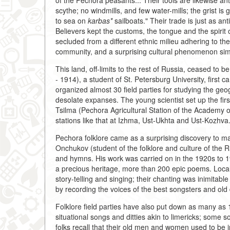
of the Pechora peasants... Their tools are likewise a
scythe; no windmills, and few water-mills; the grist 
to sea on
karbas*
sailboats." Their trade is just as anti
Believers kept the customs, the tongue and the spirit o
secluded from a different ethnic milieu adhering to t
community, and a surprising cultural phenomenon sim
This land, off-limits to the rest of Russia, ceased to 
- 1914), a student of St. Petersburg University, first c
organized almost 30 field parties for studying the ge
desolate expanses. The young scientist set up the first
Tsilma (Pechora Agricultural Station of the Academy o
stations like that at Izhma, Ust-Ukhta and Ust-Kozhva
Pechora folklore came as a surprising discovery to ma
Onchukov (student of the folklore and culture of the R
and hymns. His work was carried on in the 1920s to 
a precious heritage, more than 200 epic poems. Local 
story-telling and singing; their chanting was inimitable
by recording the voices of the best songsters and old
Folklore field parties have also put down as many as 1
situational songs and ditties akin to limericks; some 
folks recall that their old men and women used to be