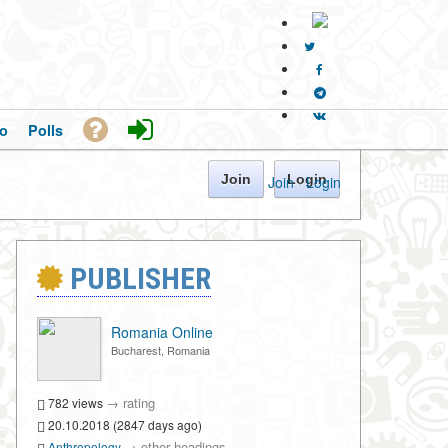
o
Polls
Join
Login
Join
·
Login
PUBLISHER
Romania Online
Bucharest, Romania
→
rating
782 views
20.10.2018 (2847 days ago)
→
other headings
Anthropology