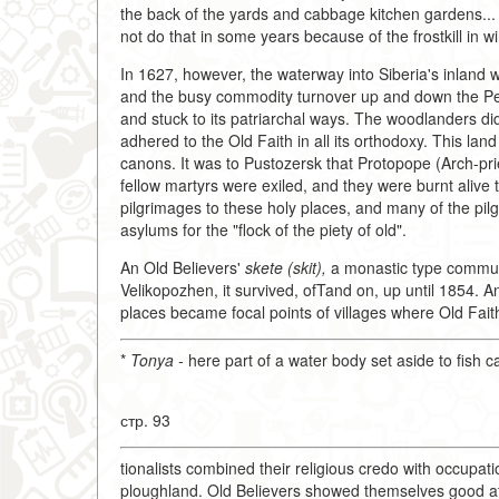
the back of the yards and cabbage kitchen gardens... 
not do that in some years because of the frostkill in win
In 1627, however, the waterway into Siberia's inland was 
and the busy commodity turnover up and down the Pechora
and stuck to its patriarchal ways. The woodlanders di
adhered to the Old Faith in all its orthodoxy. This la
canons. It was to Pustozersk that Protopope (Arch-pr
fellow martyrs were exiled, and they were burnt alive 
pilgrimages to these holy places, and many of the pi
asylums for the "flock of the piety of old".
An Old Believers'
skete (skit),
a monastic type commun
Velikopozhen, it survived, ofTand on, up until 1854. 
places became focal points of villages where Old Faith
*
Tonya -
here part of a water body set aside to fish c
стр. 93
tionalists combined their religious credo with occupat
ploughland. Old Believers showed themselves good at