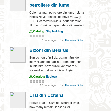
petroliere din lume
Cele mai mari petroliere din lume: istoria
Knock Nevis, clasele de nave VLCC și
ULCC, caracteristicile supertankerelor
TI. Recorduri de capacitate și dimensiuni
Catalog:
Shipbuilding
7 hours ago
·
From
Romania Online
Bizoni din Belarus
Bursuc negru în Belarus: numărul de
indivizi, aria de habitate, comportament
în întâlnire, sezonul de vânătoare și
statusul actualizat în Lista Roșie.
Catalog:
Ecology
17 hours ago
·
From
Romania Online
Ursi din Ucraina
Brown bear in Ukraine: where it lives,
how many remain, reasons for
population decline and conservation