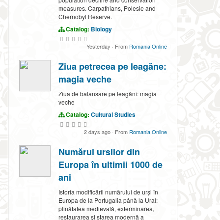
measures. Carpathians, Polesie and
Chernobyl Reserve.
Catalog:
Biology
Yesterday
·
From
Romania Online
Ziua petrecea pe leagăne:
magia veche
Ziua de balansare pe leagăni: magia
veche
Catalog:
Cultural Studies
2 days ago
·
From
Romania Online
Numărul ursilor din
Europa în ultimii 1000 de
ani
Istoria modificării numărului de urși în
Europa de la Portugalia până la Ural:
plinătatea medievală, exterminarea,
restaurarea și starea modernă a