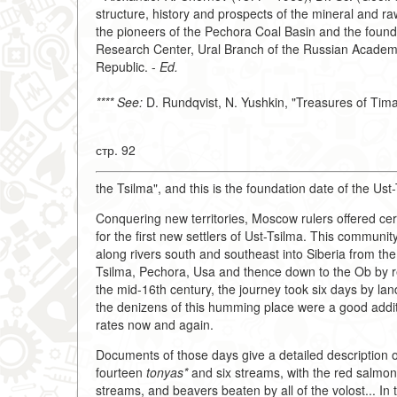
structure, history and prospects of the mineral and 
the pioneers of the Pechora Coal Basin and the founde
Research Center, Ural Branch of the Russian Academy 
Republic. -
Ed.
**** See:
D. Rundqvist, N. Yushkin, "Treasures of Tim
стр. 92
the Tsilma", and this is the foundation date of the Us
Conquering new territories, Moscow rulers offered cert
for the first new settlers of Ust-Tsilma. This communi
along rivers south and southeast into Siberia from th
Tsilma, Pechora, Usa and thence down to the Ob by rei
the mid-16th century, the journey took six days by la
the denizens of this humming place were a good additi
rates now and again.
Documents of those days give a detailed description of 
fourteen
tonyas*
and six streams, with the red salmon 
streams, and beavers beaten by all of the volost... In