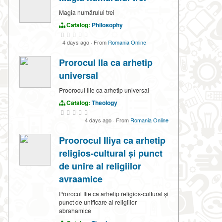
Magia numărului trei
Catalog:
Philosophy
4 days ago
·
From
Romania Online
Prorocul Ila ca arhetip
universal
Proorocul Ilie ca arhetip universal
Catalog:
Theology
4 days ago
·
From
Romania Online
Proorocul Iliya ca arhetip
religios-cultural și punct
de unire al religiilor
avraamice
Prorocul Ilie ca arhetip religios-cultural și
punct de unificare al religiilor
abrahamice