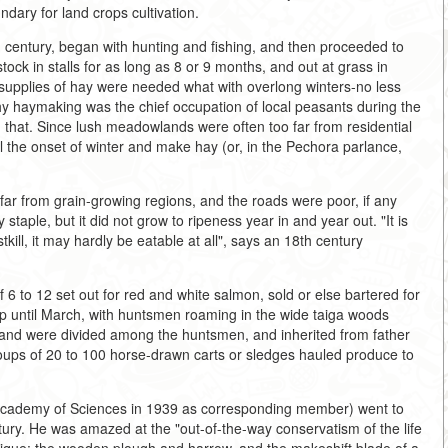
ndary for land crops cultivation.
 century, began with hunting and fishing, and then proceeded to
tock in stalls for as long as 8 or 9 months, and out at grass in
upplies of hay were needed what with overlong winters-no less
why haymaking was the chief occupation of local peasants during the
that. Since lush meadowlands were often too far from residential
l the onset of winter and make hay (or, in the Pechora parlance,
y far from grain-growing regions, and the roads were poor, if any
staple, but it did not grow to ripeness year in and year out. "It is
tkill, it may hardly be eatable at all", says an 18th century
 6 to 12 set out for red and white salmon, sold or else bartered for
 until March, with huntsmen roaming in the wide taiga woods
land were divided among the huntsmen, and inherited from father
roups of 20 to 100 horse-drawn carts or sledges hauled produce to
 Academy of Sciences in 1939 as corresponding member) went to
ntury. He was amazed at the "out-of-the-way conservatism of the life