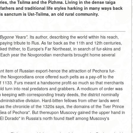
ries, the Tsilma and the Pizhma. Living in the dense taiga
orefathers and traditional life styles harking in many ways back
s sanctum is Ust-Tsilma, an old rural community.
 Bygone Years*.
Its author, describing the world within his reach,
 paying tribute to Rus. As far back as the 11th and 12th centuries,
ed thither, to Europe's Far Northeast, in search of fur-skins and
ion. Each year the Novgorodian merchants brought home several
nt item of Russian export-hence the attraction of Pechora fur-
 the Novgorodians once offered such pelts as a pay-off to the
 of 1133. Furs meant a handsome profit-so much so that merchants
ould turn into real predators and grabbers. A modicum of order was
 keeping with corresponding treaty deeds, the district nominally
dministrative division. Hard-bitten fellows from other lands went
o-as the chronicle of the 1320s says, the domains of the Tver Prince
e Sea of Pechora". But thereupon Muscovy gained the upper hand in
ur El Dorado" in Russia's north found itself among Muscovy's