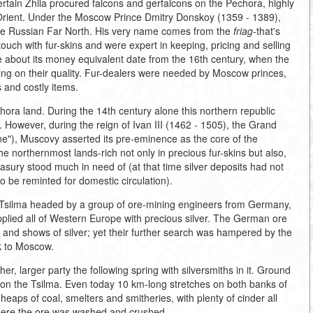
ertain Zhila procured falcons and gerfalcons on the Pechora, highly
 Orient. Under the Moscow Prince Dmitry Donskoy (1359 - 1389),
n the Russian Far North. His very name comes from the
friag-
that's
ouch with fur-skins and were expert in keeping, pricing and selling
nce about its money equivalent date from the 16th century, when the
ing on their quality. Fur-dealers were needed by Moscow princes,
s and costly items.
ora land. During the 14th century alone this northern republic
 However, during the reign of Ivan III (1462 - 1505), the Grand
one"), Muscovy asserted its pre-eminence as the core of the
e northernmost lands-rich not only in precious fur-skins but also,
reasury stood much in need of (at that time silver deposits had not
 be reminted for domestic circulation).
e Tsilma headed by a group of ore-mining engineers from Germany,
lied all of Western Europe with precious silver. The German ore
r and shows of silver; yet their further search was hampered by the
k to Moscow.
her, larger party the following spring with silversmiths in it. Ground
, on the Tsilma. Even today 10 km-long stretches on both banks of
 heaps of coal, smelters and smitheries, with plenty of cinder all
here the ore was washed and crushed.