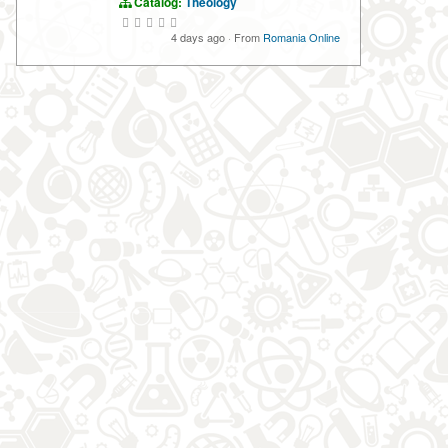
Catalog:
Theology
4 days ago
·
From
Romania Online