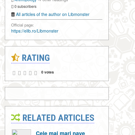
0 subscribers
All articles of the author on Libmonster
Official page:
https://elib.ro/Libmonster
RATING
0 votes
RELATED ARTICLES
Cele mai mari nave