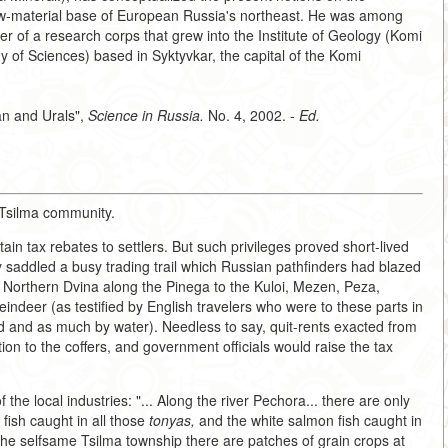
raw-material base of European Russia's northeast. He was among
r of a research corps that grew into the Institute of Geology (Komi
of Sciences) based in Syktyvkar, the capital of the Komi
an and Urals",
Science in Russia.
No. 4, 2002. -
Ed.
t-Tsilma community.
ain tax rebates to settlers. But such privileges proved short-lived
ty saddled a busy trading trail which Russian pathfinders had blazed
e Northern Dvina along the Pinega to the Kuloi, Mezen, Peza,
ndeer (as testified by English travelers who were to these parts in
nd and as much by water). Needless to say, quit-rents exacted from
on to the coffers, and government officials would raise the tax
the local industries: "... Along the river Pechora... there are only
fish caught in all those
tonyas,
and the white salmon fish caught in
 the selfsame Tsilma township there are patches of grain crops at