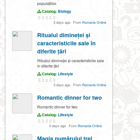
populațiilor.
Catalog:
Biology
3 days ago
·
From
Romania Online
Ritualul dimineței și
caracteristicile sale în
diferite țări
Ritualul dimineței și caracteristicile sale
în diferite țări
Catalog:
Lifestyle
3 days ago
·
From
Romania Online
Romantic dinner for two
Romantic dinner for two
Catalog:
Lifestyle
3 days ago
·
From
Romania Online
Magia numărului trei