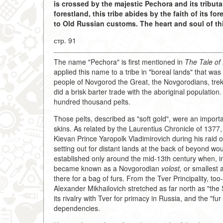
is crossed by the majestic Pechora and its tributa
forestland, this tribe abides by the faith of its f
to Old Russian customs. The heart and soul of thi
стр. 91
The name "Pechora" is first mentioned in
The Tale of
applied this name to a tribe in "boreal lands" that was
people of Novgorod the Great, the Novgorodians, trekk
did a brisk barter trade with the aboriginal populat
hundred thousand pelts.
Those pelts, described as "soft gold", were an importa
skins. As related by the Laurentius Chronicle of 1377,
Kievan Prince Yaropolk Vladimirovich during his raid
setting out for distant lands at the back of beyond w
established only around the mid-13th century when, in
became known as a Novgorodian
volost,
or smallest a
there for a bag of furs. From the Tver Principality, to
Alexander Mikhailovich stretched as far north as "th
its rivalry with Tver for primacy in Russia, and the "f
dependencies.