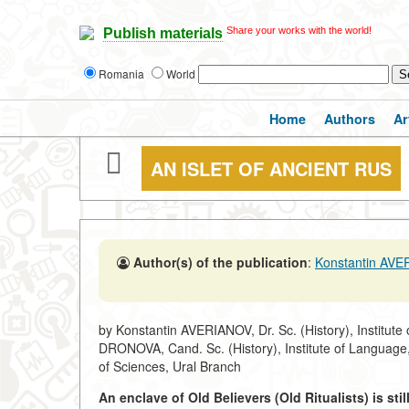
Share your works with the world!
Publish materials
Romania
World
Home
Authors
Ar
AN ISLET OF ANCIENT RUS
Author(s) of the publication
:
Konstantin AV
by Konstantin AVERIANOV, Dr. Sc. (History), Institute
DRONOVA, Cand. Sc. (History), Institute of Language
of Sciences, Ural Branch
An enclave of Old Believers (Old Ritualists) is sti