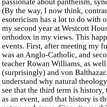
passionate about pantheism, sync
(By the way, I now think, contrar
esotericism has a lot to do with o
my second year at Westcott Hou
orthodox in my views. This happe
events. First, after meeting my 
was an Anglo-Catholic, and sec
teacher Rowan Williams, as wel
(surprisingly) and von Balthazar.
understand why natural theology
see that the third term is history,
as an event, and that history is 