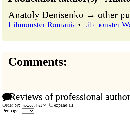
Anatoly Denisenko → other pub
Libmonster Romania
•
Libmonster W
Comments:
Reviews of professional author
Order by:
expand all
Per page: