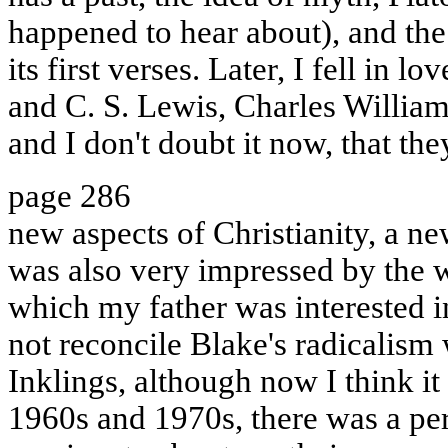
happened to hear about), and the
its first verses. Later, I fell in 
and C. S. Lewis, Charles William
and I don't doubt it now, that th
page 286
new aspects of Christianity, a ne
was also very impressed by the 
which my father was interested in
not reconcile Blake's radicalism 
Inklings, although now I think it i
1960s and 1970s, there was a pe