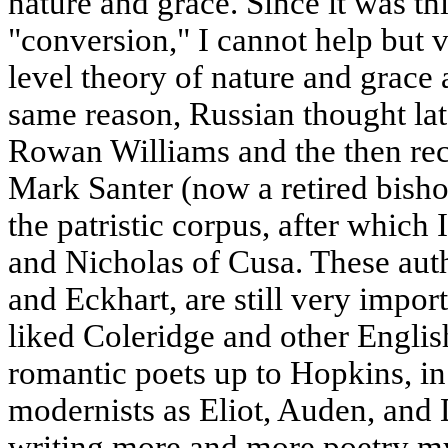
nature and grace. Since it was thi
"conversion," I cannot help but 
level theory of nature and grace 
same reason, Russian thought la
Rowan Williams and the then rec
Mark Santer (now a retired bish
the patristic corpus, after whic
and Nicholas of Cusa. These auth
and Eckhart, are still very impor
liked Coleridge and other Engli
romantic poets up to Hopkins, in
modernists as Eliot, Auden, and 
writing more and more poetry my