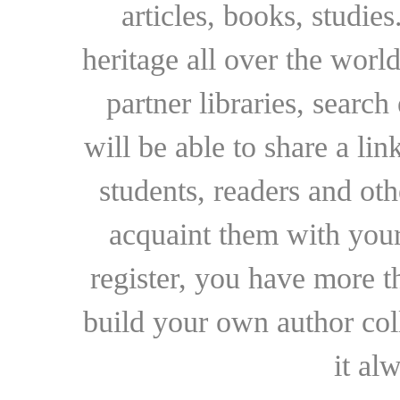
articles, books, studie
heritage all over the world
partner libraries, searc
will be able to share a lin
students, readers and othe
acquaint them with your
register, you have more t
build your own author collec
it al