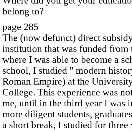
Where did you get your educati
belong to?
page 285
The (now defunct) direct subsidy
institution that was funded from 
where I was able to become a sch
school, I studied " modern history 
Roman Empire) at the University
College. This experience was not 
me, until in the third year I was i
more diligent students, graduates
a short break, I studied for three