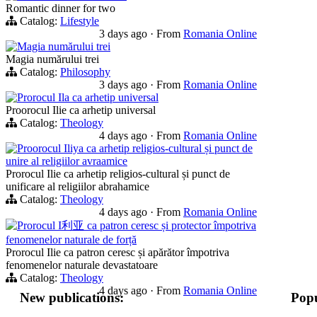
Romantic dinner for two
Catalog:
Lifestyle
3 days ago
·
From
Romania Online
Magia numărului trei
Magia numărului trei
Catalog:
Philosophy
3 days ago
·
From
Romania Online
Prorocul Ila ca arhetip universal
Proorocul Ilie ca arhetip universal
Catalog:
Theology
4 days ago
·
From
Romania Online
Proorocul Iliya ca arhetip religios-cultural și punct de
unire al religiilor avraamice
Prorocul Ilie ca arhetip religios-cultural și punct de
unificare al religiilor abrahamice
Catalog:
Theology
4 days ago
·
From
Romania Online
Prorocul I利亚 ca patron ceresc și protector împotriva
fenomenelor naturale de forță
Prorocul Ilie ca patron ceresc și apărător împotriva
fenomenelor naturale devastatoare
Catalog:
Theology
4 days ago
·
From
Romania Online
New publications:
Popu