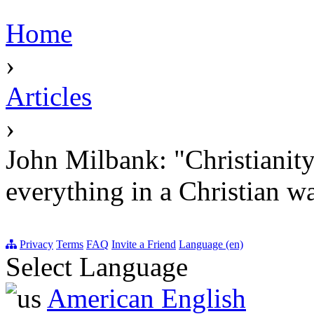
Home
›
Articles
›
John Milbank: "Christianity w
everything in a Christian wa
Privacy
Terms
FAQ
Invite a Friend
Language (en)
Select Language
American English