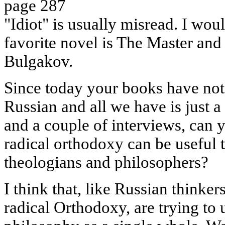
page 287
"Idiot" is usually misread. I woul
favorite novel is The Master and
Bulgakov.
Since today your books have not
Russian and all we have is just a 
and a couple of interviews, can y
radical orthodoxy can be useful 
theologians and philosophers?
I think that, like Russian thinker
radical Orthodoxy, are trying to