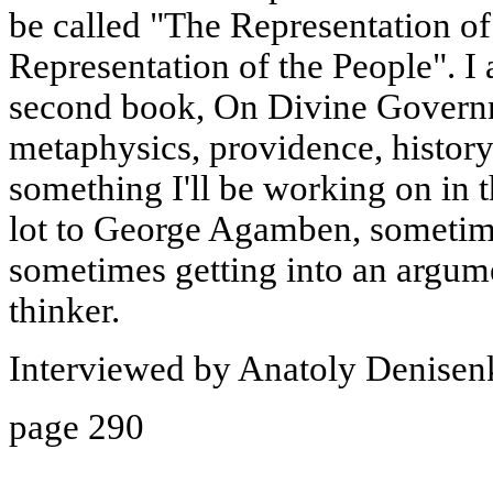
be called "The Representation of
Representation of the People". I
second book, On Divine Governm
metaphysics, providence, history,
something I'll be working on in 
lot to George Agamben, sometim
sometimes getting into an argume
thinker.
Interviewed by Anatoly Denisen
page 290