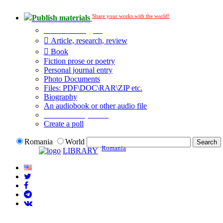
Share your works with the world!
Publish materials
Publication type?
Article, research, review
Book
Fiction prose or poetry
Personal journal entry
Photo Documents
Files: PDF\DOC\RAR\ZIP etc.
Biography
An audiobook or other audio file
Additional options:
Create a poll
Romania
World
Romania
LIBRARY