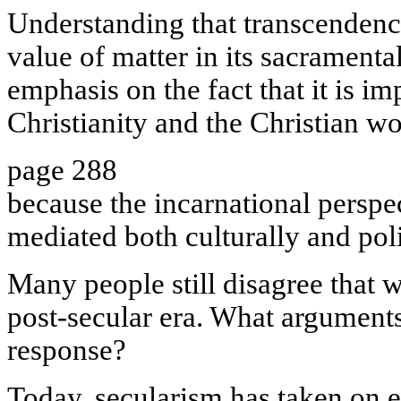
Understanding that transcendence
value of matter in its sacramental
emphasis on the fact that it is im
Christianity and the Christian w
page 288
because the incarnational perspec
mediated both culturally and poli
Many people still disagree that 
post-secular era. What arguments
response?
Today, secularism has taken on 