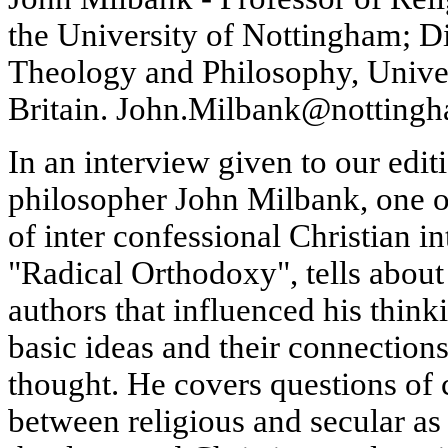
the University of Nottingham; Di
Theology and Philosophy, Univer
Britain. John.Milbank@nottingh
In an interview given to our edit
philosopher John Milbank, one o
of inter confessional Christian 
"Radical Orthodoxy", tells about 
authors that influenced his thinki
basic ideas and their connections
thought. He covers questions of
between religious and secular as 