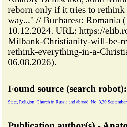
reborn only if it tries to rethin
way..." // Bucharest: Romania
10.12.2024. URL: https://elib.r
Milbank-Christianity-will-be-reb
rethink-everything-in-a-Christi
06.08.2026).
Found source (search robot):
State, Religion, Church in Russia and abroad, No. 3,30 Septembe
Publication author(s) - Anat