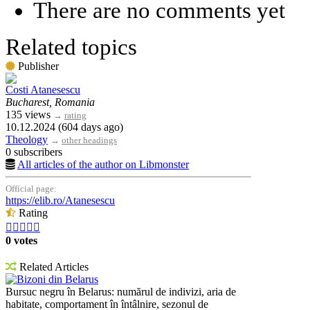
There are no comments yet
Related topics
Publisher
Costi Atanesescu
Bucharest, Romania
135 views
→
rating
10.12.2024 (604 days ago)
Theology
→
other headings
0 subscribers
All articles of the author on Libmonster
Official page:
https://elib.ro/Atanesescu
Rating





0 votes
Related Articles
Bizoni din Belarus
Bursuc negru în Belarus: numărul de indivizi, aria de
habitate, comportament în întâlnire, sezonul de