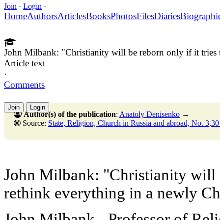
Join
·
Login
·
Home
Authors
Articles
Books
Photos
Files
Diaries
Biographi
John Milbank: "Christianity will be reborn only if it tries
Article text
·
Comments
Join
Login
Author(s) of the publication
:
Anatoly Denisenko
→
Source:
State, Religion, Church in Russia and abroad, No. 3,30 Septembe
John Milbank: "Christianity will 
rethink everything in a newly Chr
John Milbank - Professor of Relig