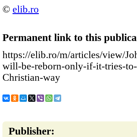
©
elib.ro
Permanent link to this publica
https://elib.ro/m/articles/view/J
will-be-reborn-only-if-it-tries-t
Christian-way
Publisher: