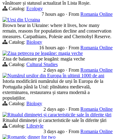
vânătoare și statusul actualizat în Lista Roșie.
Catalog:
Ecology
7 hours ago
·
From
Romania Online
Ursi din Ucraina
Brown bear in Ukraine: where it lives, how many
remain, reasons for population decline and conservation
measures. Carpathians, Polesie and Chernobyl Reserve.
Catalog:
Biology
16 hours ago
·
From
Romania Online
Ziua petrecea pe leagăne: magia veche
Ziua de balansare pe leagăni: magia veche
Catalog:
Cultural Studies
2 days ago
·
From
Romania Online
Numărul ursilor din Europa în ultimii 1000 de ani
Istoria modificării numărului de urși în Europa de la
Portugalia până la Ural: plinătatea medievală,
exterminarea, restaurarea și starea modernă a
populațiilor.
Catalog:
Biology
2 days ago
·
From
Romania Online
Ritualul dimineței și caracteristicile sale în diferite țări
Ritualul dimineței și caracteristicile sale în diferite țări
Catalog:
Lifestyle
3 days ago
·
From
Romania Online
Romantic dinner for two