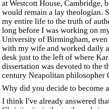
at Westcott House, Cambridge, bu
would remain a lay theologian. S
my entire life to the truth of auth
long before I was working on my
University of Birmingham, even 
with my wife and worked daily at 
desk just to the left of where Ka
dissertation was devoted to the t
century Neapolitan philosopher 
Why did you decide to become a 
I think I've already answered that