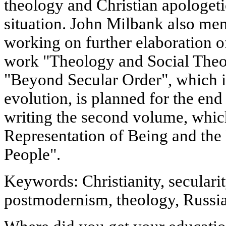
theology and Christian apologeti
situation. John Milbank also ment
working on further elaboration o
work "Theology and Social Theor
"Beyond Secular Order", which is 
evolution, is planned for the end
writing the second volume, which
Representation of Being and the 
People".
Keywords: Christianity, secularit
postmodernism, theology, Russi