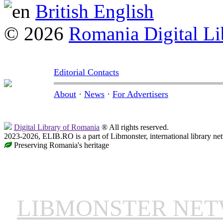
British English
© 2026
Romania Digital Li
Editorial Contacts
About
·
News
·
For Advertisers
Digital Library of Romania
® All rights reserved.
2023-2026, ELIB.RO is a part of Libmonster, international library ne
Preserving Romania's heritage
LIBMONSTER NE