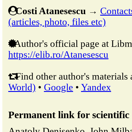
Costi Atanesescu
→
Contact
(articles, photo, files etc)
Author's official page at Libm
https://elib.ro/Atanesescu
Find other author's materials 
World)
•
Google
•
Yandex
Permanent link for scientific 
Anatoly Denisenko, John Milban