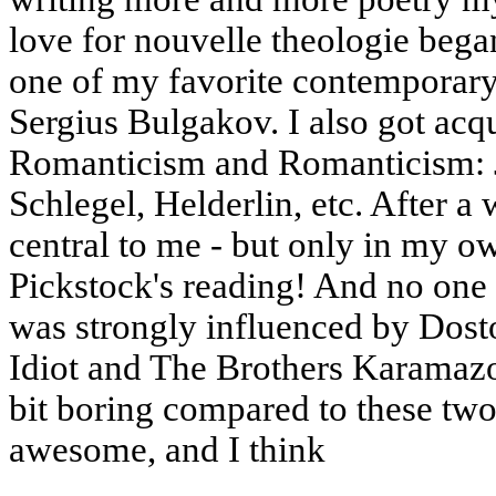
love for nouvelle theologie beg
one of my favorite contemporary
Sergius Bulgakov. I also got ac
Romanticism and Romanticism: 
Schlegel, Helderlin, etc. After 
central to me - but only in my o
Pickstock's reading! And no one 
was strongly influenced by Dost
Idiot and The Brothers Karamazov
bit boring compared to these two,
awesome, and I think