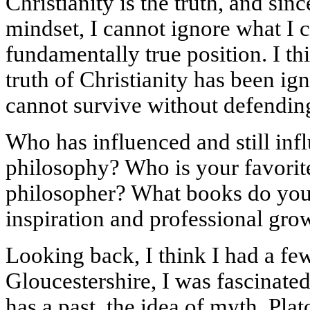
Christianity is the truth, and si
mindset, I cannot ignore what I c
fundamentally true position. I thi
truth of Christianity has been ign
cannot survive without defending 
Who has influenced and still inf
philosophy? Who is your favorit
philosopher? What books do you 
inspiration and professional gro
Looking back, I think I had a few
Gloucestershire, I was fascinated
has a past, the idea of myth, Plat