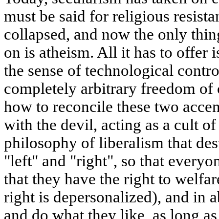
must be said for religious resist
collapsed, and now the only thin
on is atheism. All it has to offer i
the sense of technological contro
completely arbitrary freedom of
how to reconcile these two accen
with the devil, acting as a cult of
philosophy of liberalism that de
"left" and "right", so that everyo
that they have the right to welfar
right is depersonalized), and in
and do what they like, as long as