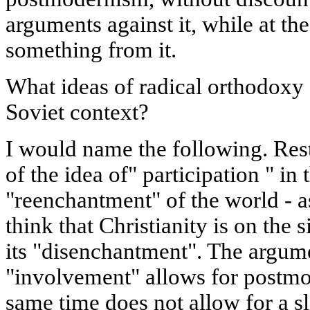
arguments against it, while at th
something from it.
What ideas of radical orthodoxy 
Soviet context?
I would name the following. Res
of the idea of" participation " in
"reenchantment" of the world - 
think that Christianity is on the
its "disenchantment". The argume
"involvement" allows for postmo
same time does not allow for a sl