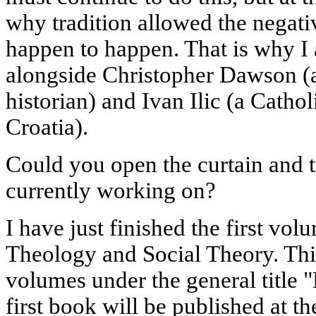
why tradition allowed the negati
happen to happen. That is why I
alongside Christopher Dawson (a
historian) and Ivan Ilic (a Catho
Croatia).
Could you open the curtain and t
currently working on?
I have just finished the first vol
Theology and Social Theory. This
volumes under the general title
first book will be published at th