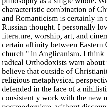
philosophy as a single whole. We
characteristic combination of Ch
and Romanticism is certainly in t
Russian thought. I personally lo
literature, worship, art, and cin
certain affinity between Eastern
church " in Anglicanism. I think 
radical Orthodoxists warn about 
believe that outside of Christianit
religious metaphysical perspect
defended in the face of a nihilis
consistently work with the new ni
postmodernism, without discounti